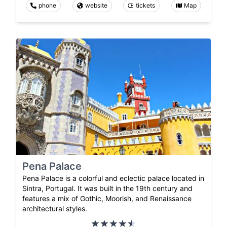
phone
website
tickets
Map
Pena Palace
Pena Palace is a colorful and eclectic palace located in
Sintra, Portugal. It was built in the 19th century and
features a mix of Gothic, Moorish, and Renaissance
architectural styles.