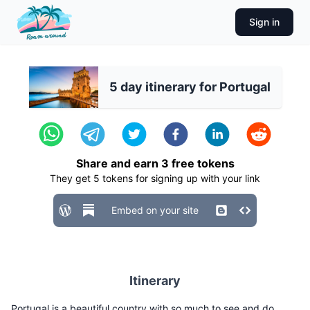
Sign in
5 day itinerary for Portugal
Share and earn
3
free tokens
They get
5
tokens for signing up with your link
Embed on your site
Itinerary
Portugal is a beautiful country with so much to see and do.