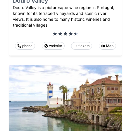
Douro Valley
Douro Valley is a picturesque wine region in Portugal,
known for its terraced vineyards and scenic river
views. It is also home to many historic wineries and
traditional villages.
phone
website
tickets
Map