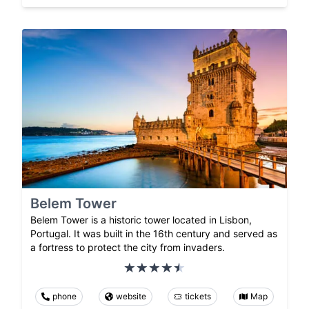
Belem Tower
Belem Tower is a historic tower located in Lisbon,
Portugal. It was built in the 16th century and served as
a fortress to protect the city from invaders.
phone
website
tickets
Map