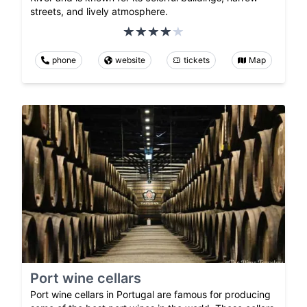
streets, and lively atmosphere.
phone
website
tickets
Map
Port wine cellars
Port wine cellars in Portugal are famous for producing