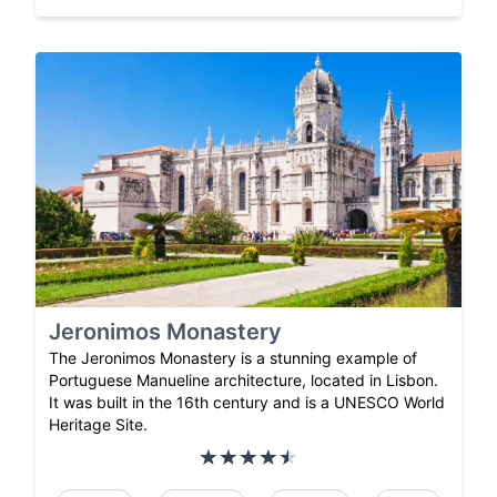
Jeronimos Monastery
The Jeronimos Monastery is a stunning example of
Portuguese Manueline architecture, located in Lisbon.
It was built in the 16th century and is a UNESCO World
Heritage Site.