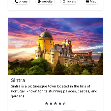
phone
website
tickets
Map
Sintra
Sintra is a picturesque town located in the hills of
Portugal, known for its stunning palaces, castles, and
gardens.