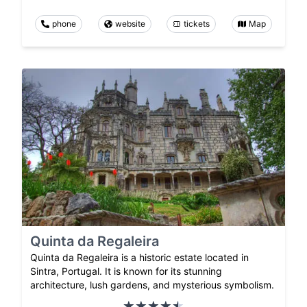
phone
website
tickets
Map
Quinta da Regaleira
Quinta da Regaleira is a historic estate located in
Sintra, Portugal. It is known for its stunning
architecture, lush gardens, and mysterious symbolism.