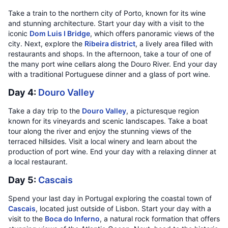
Take a train to the northern city of Porto, known for its wine
and stunning architecture. Start your day with a visit to the
iconic
Dom Luis I Bridge
, which offers panoramic views of the
city. Next, explore the
Ribeira district
, a lively area filled with
restaurants and shops. In the afternoon, take a tour of one of
the many port wine cellars along the Douro River. End your day
with a traditional Portuguese dinner and a glass of port wine.
Day 4:
Douro Valley
Take a day trip to the
Douro Valley
, a picturesque region
known for its vineyards and scenic landscapes. Take a boat
tour along the river and enjoy the stunning views of the
terraced hillsides. Visit a local winery and learn about the
production of port wine. End your day with a relaxing dinner at
a local restaurant.
Day 5:
Cascais
Spend your last day in Portugal exploring the coastal town of
Cascais
, located just outside of Lisbon. Start your day with a
visit to the
Boca do Inferno
, a natural rock formation that offers