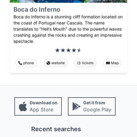
Boca do Inferno
Boca do Inferno is a stunning cliff formation located on
the coast of Portugal near Cascais. The name
translates to "Hell's Mouth" due to the powerful waves
crashing against the rocks and creating an impressive
spectacle.
phone
website
tickets
Map
Download on
Get it from
App Store
Google Play
Recent searches