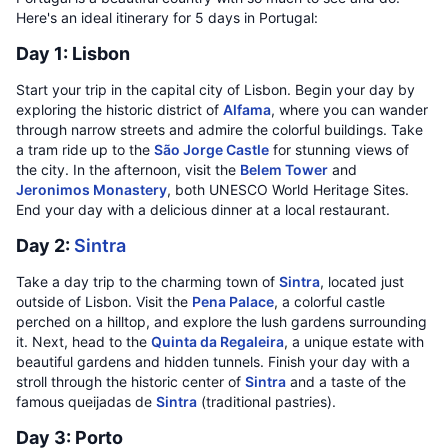
Here's an ideal itinerary for 5 days in Portugal:
Day 1: Lisbon
Start your trip in the capital city of Lisbon. Begin your day by
exploring the historic district of
Alfama
, where you can wander
through narrow streets and admire the colorful buildings. Take
a tram ride up to the
São Jorge Castle
for stunning views of
the city. In the afternoon, visit the
Belem Tower
and
Jeronimos Monastery
, both UNESCO World Heritage Sites.
End your day with a delicious dinner at a local restaurant.
Day 2:
Sintra
Take a day trip to the charming town of
Sintra
, located just
outside of Lisbon. Visit the
Pena Palace
, a colorful castle
perched on a hilltop, and explore the lush gardens surrounding
it. Next, head to the
Quinta da Regaleira
, a unique estate with
beautiful gardens and hidden tunnels. Finish your day with a
stroll through the historic center of
Sintra
and a taste of the
famous queijadas de
Sintra
(traditional pastries).
Day 3: Porto