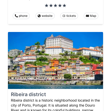
phone
website
tickets
Map
Ribeira district
Ribeira district is a historic neighborhood located in the
city of Porto, Portugal. It is situated along the Douro
River and is known for its colorful buildings, narrow