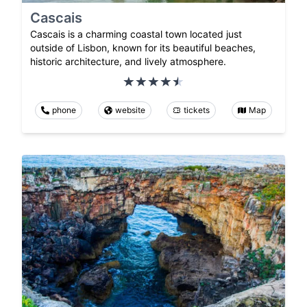
Cascais
Cascais is a charming coastal town located just
outside of Lisbon, known for its beautiful beaches,
historic architecture, and lively atmosphere.
phone
website
tickets
Map