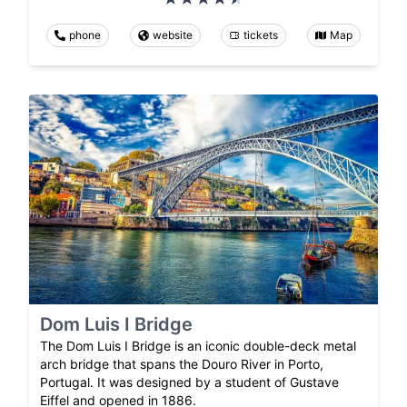
phone
website
tickets
Map
Dom Luis I Bridge
The Dom Luis I Bridge is an iconic double-deck metal
arch bridge that spans the Douro River in Porto,
Portugal. It was designed by a student of Gustave
Eiffel and opened in 1886.