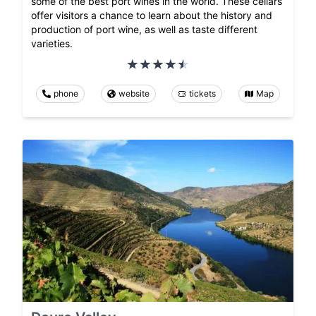
some of the best port wines in the world. These cellars
offer visitors a chance to learn about the history and
production of port wine, as well as taste different
varieties.
phone
website
tickets
Map