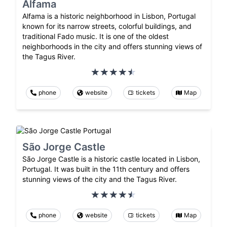
Alfama
Alfama is a historic neighborhood in Lisbon, Portugal
known for its narrow streets, colorful buildings, and
traditional Fado music. It is one of the oldest
neighborhoods in the city and offers stunning views of
the Tagus River.
phone
website
tickets
Map
São Jorge Castle
São Jorge Castle is a historic castle located in Lisbon,
Portugal. It was built in the 11th century and offers
stunning views of the city and the Tagus River.
phone
website
tickets
Map