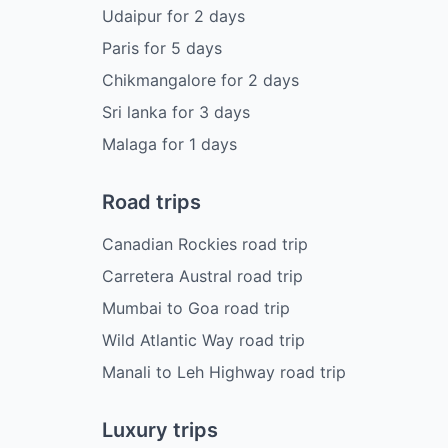
Udaipur
for
2
days
Paris
for
5
days
Chikmangalore
for
2
days
Sri lanka
for
3
days
Malaga
for
1
days
Road trips
Canadian Rockies road trip
Carretera Austral road trip
Mumbai to Goa road trip
Wild Atlantic Way road trip
Manali to Leh Highway road trip
Luxury trips