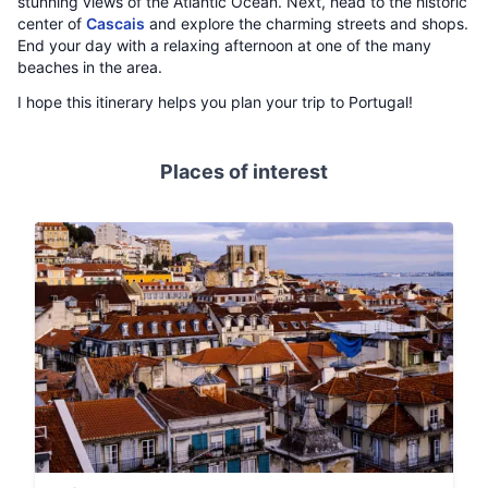
stunning views of the Atlantic Ocean. Next, head to the historic
center of
Cascais
and explore the charming streets and shops.
End your day with a relaxing afternoon at one of the many
beaches in the area.
I hope this itinerary helps you plan your trip to Portugal!
Places of interest