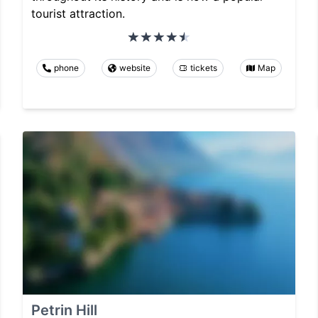
tourist attraction.
phone
website
tickets
Map
Petrin Hill