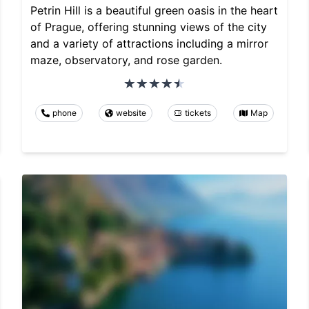
Petrin Hill is a beautiful green oasis in the heart
of Prague, offering stunning views of the city
and a variety of attractions including a mirror
maze, observatory, and rose garden.
phone
website
tickets
Map