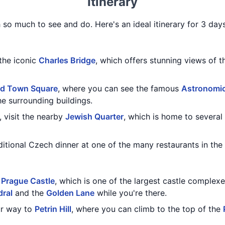
Itinerary
h so much to see and do. Here's an ideal itinerary for 3 day
 the iconic
Charles Bridge
, which offers stunning views of 
ld Town Square
, where you can see the famous
Astronomic
he surrounding buildings.
, visit the nearby
Jewish Quarter
, which is home to several
aditional Czech dinner at one of the many restaurants in the 
g
Prague Castle
, which is one of the largest castle complexe
dral
and the
Golden Lane
while you're there.
ur way to
Petrin Hill
, where you can climb to the top of the