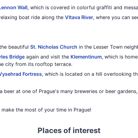
Lennon Wall
, which is covered in colorful graffiti and mes
relaxing boat ride along the
Vltava River
, where you can see
 the beautiful
St. Nicholas Church
in the Lesser Town neigh
les Bridge
again and visit the
Klementinum
, which is home
e city from its rooftop terrace.
Vysehrad Fortress
, which is located on a hill overlooking th
a beer at one of Prague's many breweries or beer gardens
ou make the most of your time in Prague!
Places of interest