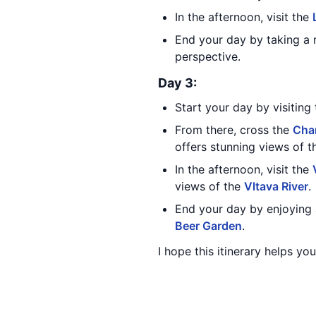
In the afternoon, visit the
End your day by taking a 
perspective.
Day 3:
Start your day by visiting
From there, cross the
Char
offers stunning views of th
In the afternoon, visit the
views of the
Vltava River
.
End your day by enjoying 
Beer Garden
.
I hope this itinerary helps y