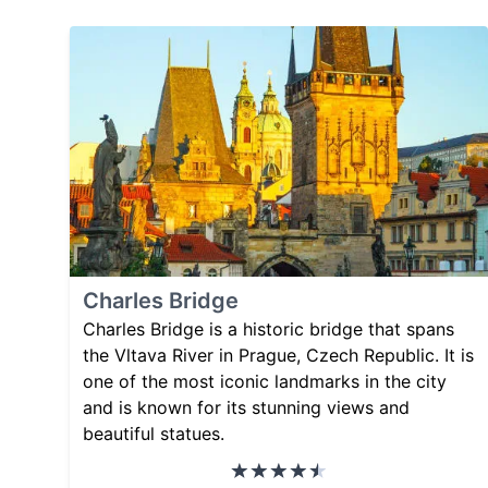
Charles Bridge
Charles Bridge is a historic bridge that spans
the Vltava River in Prague, Czech Republic. It is
one of the most iconic landmarks in the city
and is known for its stunning views and
beautiful statues.