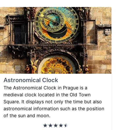
Astronomical Clock
The Astronomical Clock in Prague is a
medieval clock located in the Old Town
Square. It displays not only the time but also
astronomical information such as the position
of the sun and moon.