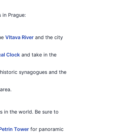
s in Prague:
the
Vltava River
and the city
al Clock
and take in the
 historic synagogues and the
area.
s in the world. Be sure to
Petrin Tower
for panoramic