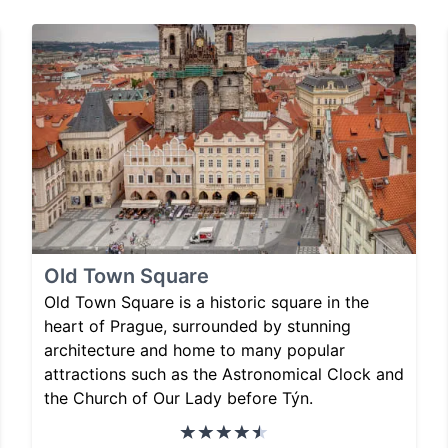
Old Town Square
Old Town Square is a historic square in the
heart of Prague, surrounded by stunning
architecture and home to many popular
attractions such as the Astronomical Clock and
the Church of Our Lady before Týn.