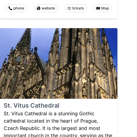
phone
website
tickets
Map
St. Vitus Cathedral
St. Vitus Cathedral is a stunning Gothic
cathedral located in the heart of Prague,
Czech Republic. It is the largest and most
important church in the country, serving as the