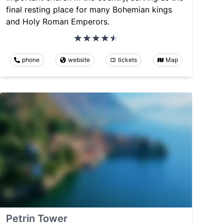
final resting place for many Bohemian kings
and Holy Roman Emperors.
phone
website
tickets
Map
Petrin Tower