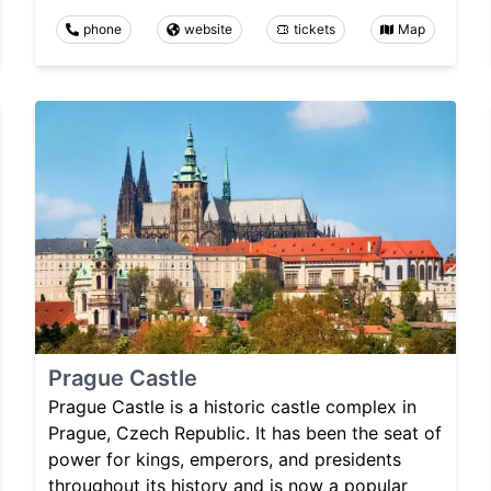
phone
website
tickets
Map
Prague Castle
Prague Castle is a historic castle complex in
Prague, Czech Republic. It has been the seat of
power for kings, emperors, and presidents
throughout its history and is now a popular