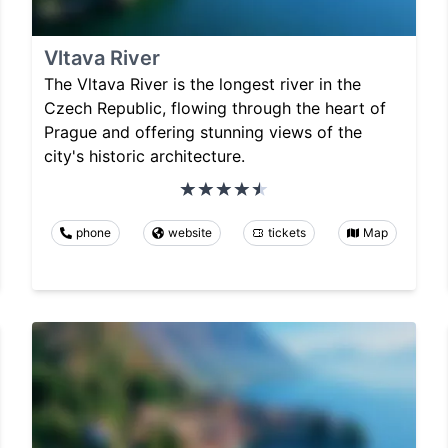
Vltava River
The Vltava River is the longest river in the
Czech Republic, flowing through the heart of
Prague and offering stunning views of the
city's historic architecture.
phone
website
tickets
Map