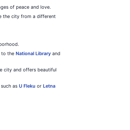
sages of peace and love.
 the city from a different
borhood.
 to the
National Library
and
e city and offers beautiful
, such as
U Fleku
or
Letna