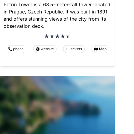
Petrin Tower is a 63.5-meter-tall tower located
in Prague, Czech Republic. It was built in 1891
and offers stunning views of the city from its
observation deck.
phone
website
tickets
Map