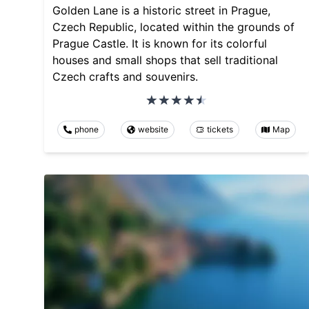
Golden Lane is a historic street in Prague,
Czech Republic, located within the grounds of
Prague Castle. It is known for its colorful
houses and small shops that sell traditional
Czech crafts and souvenirs.
phone
website
tickets
Map