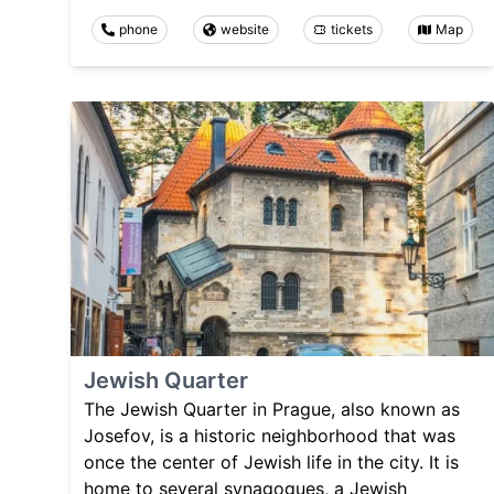
phone
website
tickets
Map
Jewish Quarter
The Jewish Quarter in Prague, also known as
Josefov, is a historic neighborhood that was
once the center of Jewish life in the city. It is
home to several synagogues, a Jewish