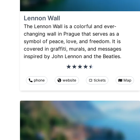
Lennon Wall
The Lennon Wall is a colorful and ever-
changing wall in Prague that serves as a
symbol of peace, love, and freedom. It is
covered in graffiti, murals, and messages
inspired by John Lennon and the Beatles.
phone
website
tickets
Map