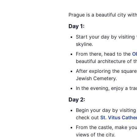
Prague is a beautiful city wit
Day 1:
Start your day by visiting
skyline.
From there, head to the
O
beautiful architecture of t
After exploring the square
Jewish Cemetery.
In the evening, enjoy a tr
Day 2:
Begin your day by visitin
check out
St. Vitus Cathe
From the castle, make yo
views of the city.