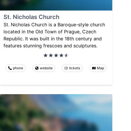
St. Nicholas Church
St. Nicholas Church is a Baroque-style church
located in the Old Town of Prague, Czech
Republic. It was built in the 18th century and
features stunning frescoes and sculptures.
phone
website
tickets
Map