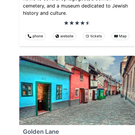
cemetery, and a museum dedicated to Jewish
history and culture.
phone
website
tickets
Map
Golden Lane