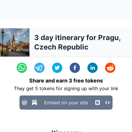
3 day itinerary for Pragu,
Czech Republic
Share and earn
3
free tokens
They get
5
tokens for signing up with your link
Embed on your site