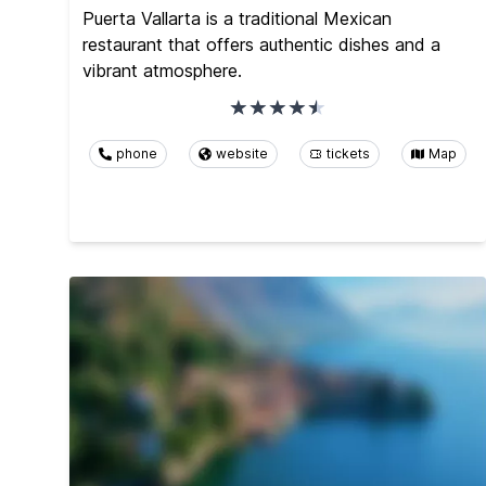
Puerta Vallarta is a traditional Mexican
restaurant that offers authentic dishes and a
vibrant atmosphere.
phone
website
tickets
Map