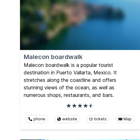
Malecon boardwalk
Malecon boardwalk is a popular tourist
destination in Puerto Vallarta, Mexico. It
stretches along the coastline and offers
stunning views of the ocean, as well as
numerous shops, restaurants, and bars.
phone
website
tickets
Map