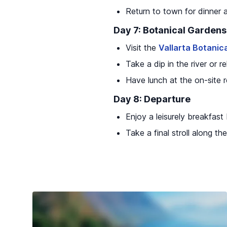
Return to town for dinner 
Day 7: Botanical Gardens
Visit the
Vallarta Botanic
Take a dip in the river or 
Have lunch at the on-site 
Day 8: Departure
Enjoy a leisurely breakfast
Take a final stroll along 