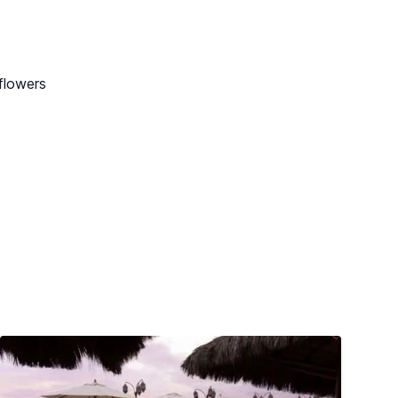
flowers