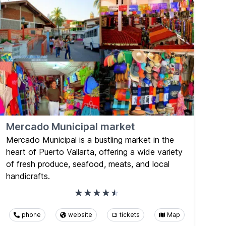
Mercado Municipal market
Mercado Municipal is a bustling market in the
heart of Puerto Vallarta, offering a wide variety
of fresh produce, seafood, meats, and local
handicrafts.
phone
website
tickets
Map