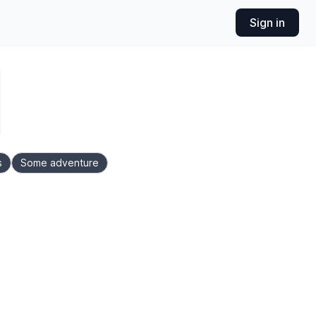
Sign in
s
Some adventure