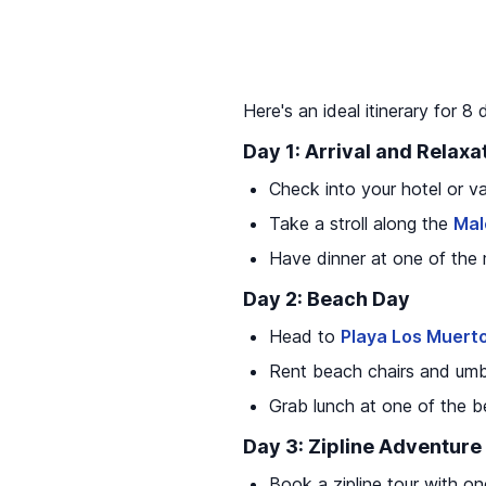
Here's an ideal itinerary for 8
Day 1: Arrival and Relaxa
Check into your hotel or va
Take a stroll along the
Mal
Have dinner at one of the
Day 2: Beach Day
Head to
Playa Los Muert
Rent beach chairs and umb
Grab lunch at one of the b
Day 3: Zipline Adventure
Book a zipline tour with o