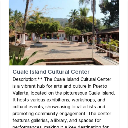
Cuale Island Cultural Center
Description:** The Cuale Island Cultural Center
is a vibrant hub for arts and culture in Puerto
Vallarta, located on the picturesque Cuale Island.
It hosts various exhibitions, workshops, and
cultural events, showcasing local artists and
promoting community engagement. The center
features galleries, a library, and spaces for
performances, making it a key destination for