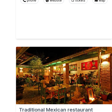
phone
website
tickets
Map
Traditional Mexican restaurant