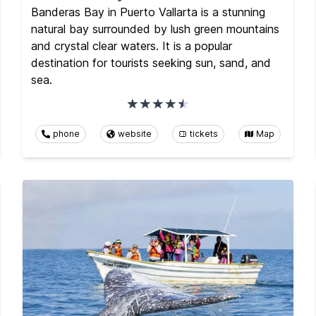
Banderas Bay in Puerto Vallarta is a stunning
natural bay surrounded by lush green mountains
and crystal clear waters. It is a popular
destination for tourists seeking sun, sand, and
sea.
phone
website
tickets
Map