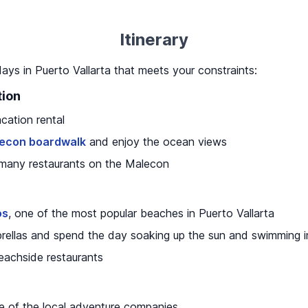
Itinerary
 days in Puerto Vallarta that meets your constraints:
tion
cation rental
econ boardwalk
and enjoy the ocean views
 many restaurants on the Malecon
os
, one of the most popular beaches in Puerto Vallarta
rellas and spend the day soaking up the sun and swimming 
eachside restaurants
ne of the local adventure companies