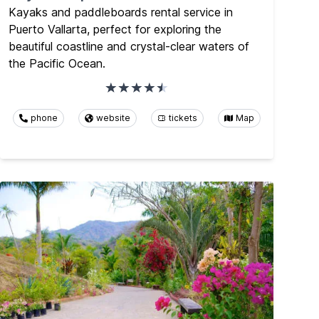
Kayaks and paddleboards rental service in
Puerto Vallarta, perfect for exploring the
beautiful coastline and crystal-clear waters of
the Pacific Ocean.
phone
website
tickets
Map