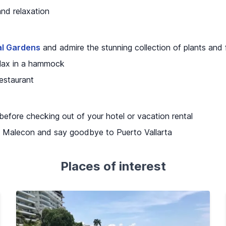
and relaxation
al Gardens
and admire the stunning collection of plants and 
relax in a hammock
restaurant
 before checking out of your hotel or vacation rental
the Malecon and say goodbye to Puerto Vallarta
Places of interest