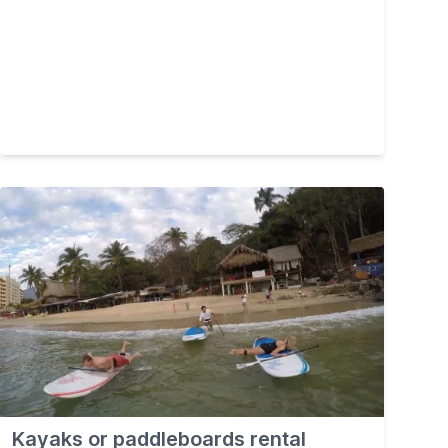
Kayaks or paddleboards rental