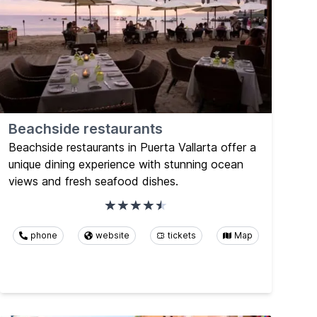
Beachside restaurants
Beachside restaurants in Puerta Vallarta offer a
unique dining experience with stunning ocean
views and fresh seafood dishes.
phone
website
tickets
Map