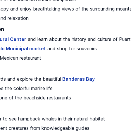
nopy and enjoy breathtaking views of the surrounding mount
and relaxation
on
tural Center
and learn about the history and culture of Puert
o Municipal market
and shop for souvenirs
l Mexican restaurant
ds and explore the beautiful
Banderas Bay
e the colorful marine life
one of the beachside restaurants
 to see humpback whales in their natural habitat
cent creatures from knowledgeable guides