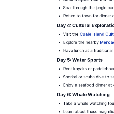
Soar through the jungle ca
Return to town for dinner 
Day 4: Cultural Explorati
Visit the
Cuale Island Cul
Explore the nearby
Mercad
Have lunch at a traditiona
Day 5: Water Sports
Rent kayaks or paddleboar
Snorkel or scuba dive to se
Enjoy a seafood dinner at 
Day 6: Whale Watching
Take a whale watching tour
Learn about these magnifi