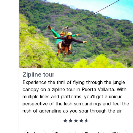
Zipline tour
Experience the thrill of flying through the jungle
canopy on a zipline tour in Puerta Vallarta. With
multiple lines and platforms, you'll get a unique
perspective of the lush surroundings and feel the
rush of adrenaline as you soar through the air.