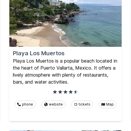
Playa Los Muertos
Playa Los Muertos is a popular beach located in
the heart of Puerto Vallarta, Mexico. It offers a
lively atmosphere with plenty of restaurants,
bars, and water activities.
phone
website
tickets
Map