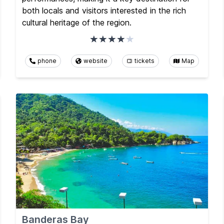
both locals and visitors interested in the rich
cultural heritage of the region.
phone
website
tickets
Map
Banderas Bay