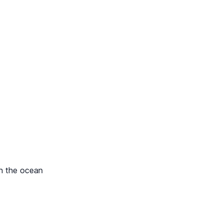
in the ocean