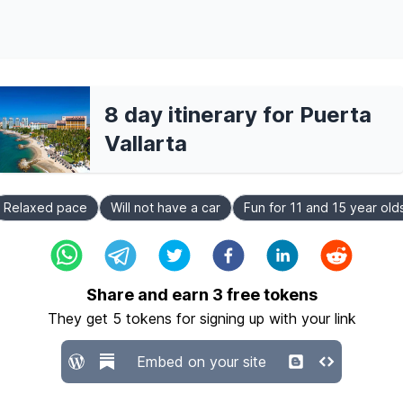
8 day itinerary for Puerta
Vallarta
Relaxed pace
Will not have a car
Fun for 11 and 15 year old
Share and earn
3
free tokens
They get
5
tokens for signing up with your link
Embed on your site