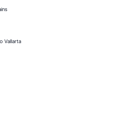
ains
o Vallarta