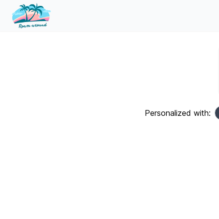
Personalized with: