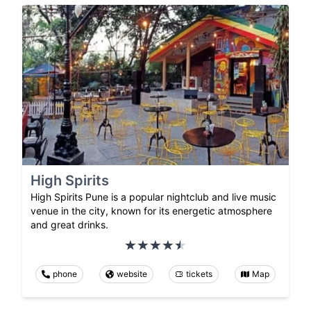
High Spirits
High Spirits Pune is a popular nightclub and live music
venue in the city, known for its energetic atmosphere
and great drinks.
phone
website
tickets
Map