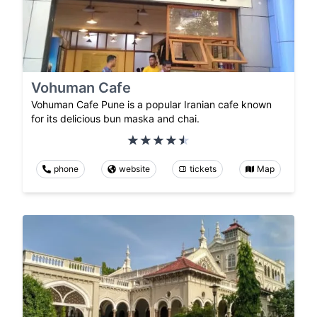
Vohuman Cafe
Vohuman Cafe Pune is a popular Iranian cafe known
for its delicious bun maska and chai.
phone
website
tickets
Map