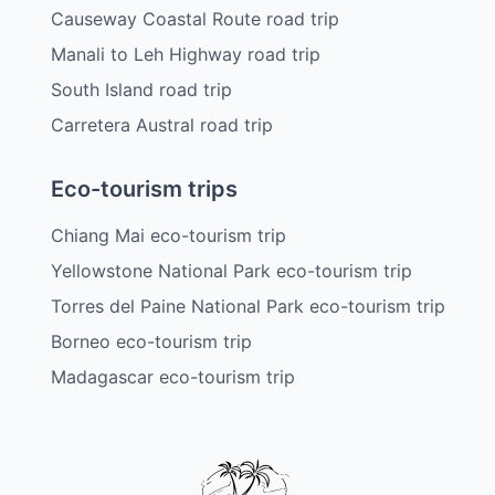
Causeway Coastal Route road trip
Manali to Leh Highway road trip
South Island road trip
Carretera Austral road trip
Eco-tourism trips
Chiang Mai eco-tourism trip
Yellowstone National Park eco-tourism trip
Torres del Paine National Park eco-tourism trip
Borneo eco-tourism trip
Madagascar eco-tourism trip