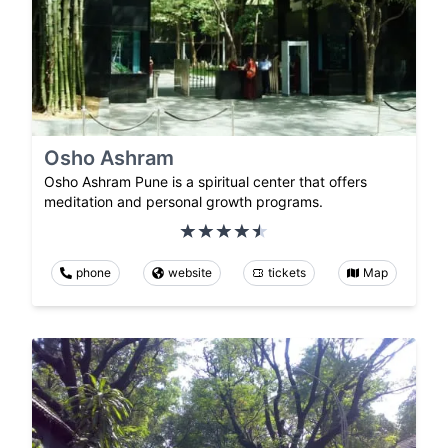
Osho Ashram
Osho Ashram Pune is a spiritual center that offers
meditation and personal growth programs.
phone
website
tickets
Map