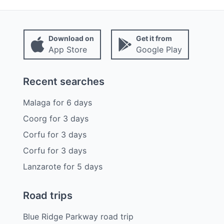
Download on
Get it from
App Store
Google Play
Recent searches
Malaga
for
6
days
Coorg
for
3
days
Corfu
for
3
days
Corfu
for
3
days
Lanzarote
for
5
days
Road trips
Blue Ridge Parkway road trip