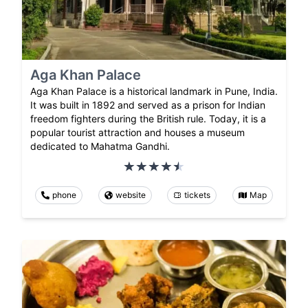
Aga Khan Palace
Aga Khan Palace is a historical landmark in Pune, India.
It was built in 1892 and served as a prison for Indian
freedom fighters during the British rule. Today, it is a
popular tourist attraction and houses a museum
dedicated to Mahatma Gandhi.
phone
website
tickets
Map