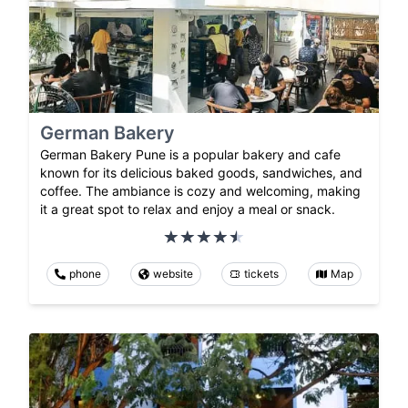
German Bakery
German Bakery Pune is a popular bakery and cafe
known for its delicious baked goods, sandwiches, and
coffee. The ambiance is cozy and welcoming, making
it a great spot to relax and enjoy a meal or snack.
phone
website
tickets
Map