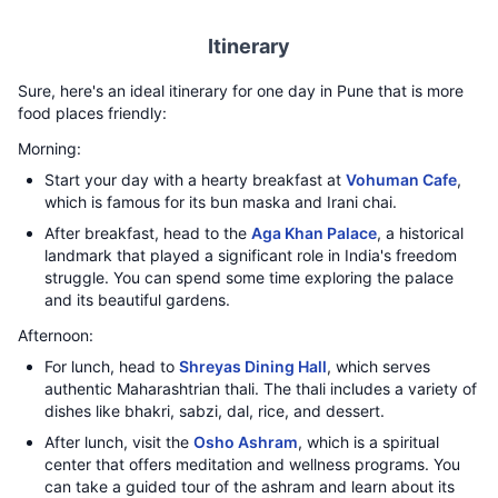
Itinerary
Sure, here's an ideal itinerary for one day in Pune that is more
food places friendly:
Morning:
Start your day with a hearty breakfast at
Vohuman Cafe
,
which is famous for its bun maska and Irani chai.
After breakfast, head to the
Aga Khan Palace
, a historical
landmark that played a significant role in India's freedom
struggle. You can spend some time exploring the palace
and its beautiful gardens.
Afternoon:
For lunch, head to
Shreyas Dining Hall
, which serves
authentic Maharashtrian thali. The thali includes a variety of
dishes like bhakri, sabzi, dal, rice, and dessert.
After lunch, visit the
Osho Ashram
, which is a spiritual
center that offers meditation and wellness programs. You
can take a guided tour of the ashram and learn about its