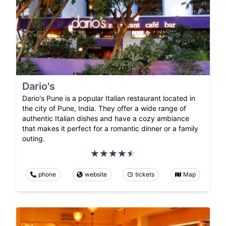
Dario's
Dario's Pune is a popular Italian restaurant located in
the city of Pune, India. They offer a wide range of
authentic Italian dishes and have a cozy ambiance
that makes it perfect for a romantic dinner or a family
outing.
phone
website
tickets
Map