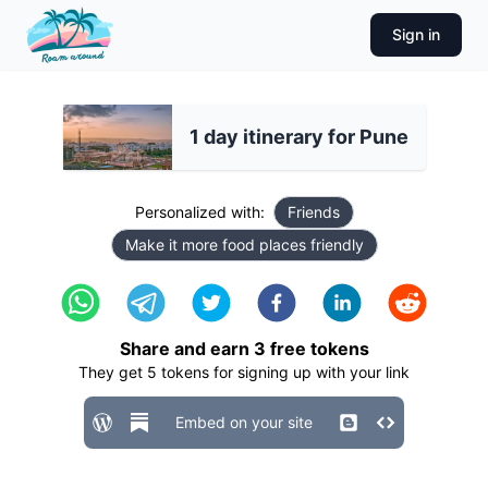
Sign in
1 day itinerary for Pune
Personalized with:
Friends
Make it more food places friendly
Share and earn
3
free tokens
They get
5
tokens for signing up with your link
Embed on your site