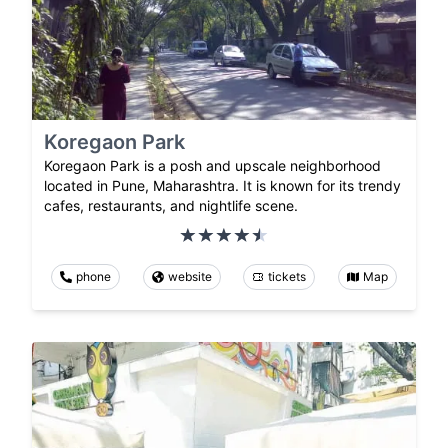
Koregaon Park
Koregaon Park is a posh and upscale neighborhood
located in Pune, Maharashtra. It is known for its trendy
cafes, restaurants, and nightlife scene.
phone
website
tickets
Map