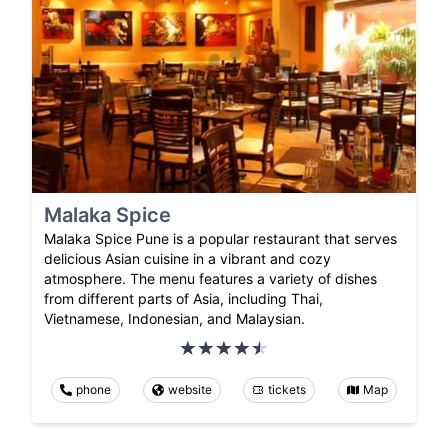
Malaka Spice
Malaka Spice Pune is a popular restaurant that serves
delicious Asian cuisine in a vibrant and cozy
atmosphere. The menu features a variety of dishes
from different parts of Asia, including Thai,
Vietnamese, Indonesian, and Malaysian.
phone
website
tickets
Map