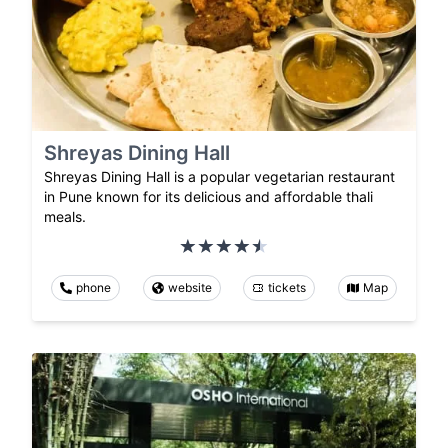
Shreyas Dining Hall
Shreyas Dining Hall is a popular vegetarian restaurant
in Pune known for its delicious and affordable thali
meals.
phone
website
tickets
Map