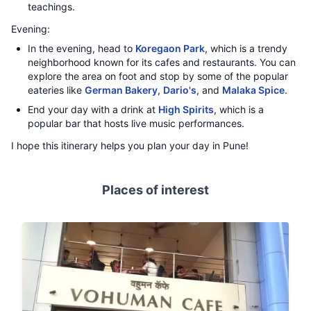
teachings.
Evening:
In the evening, head to
Koregaon Park
, which is a trendy
neighborhood known for its cafes and restaurants. You can
explore the area on foot and stop by some of the popular
eateries like
German Bakery
,
Dario's
, and
Malaka Spice
.
End your day with a drink at
High Spirits
, which is a
popular bar that hosts live music performances.
I hope this itinerary helps you plan your day in Pune!
Places of interest