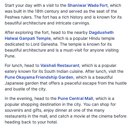
Start your day with a visit to the
Shaniwar Wada Fort
, which
was built in the 18th century and served as the seat of the
Peshwa rulers. The fort has a rich history and is known for its
beautiful architecture and intricate carvings.
After exploring the fort, head to the nearby
Dagdusheth
Halwai Ganpati Temple
, which is a popular Hindu temple
dedicated to Lord Ganesha. The temple is known for its
beautiful architecture and is a must-visit for anyone visiting
Pune.
For lunch, head to
Vaishali Restaurant
, which is a popular
eatery known for its South Indian cuisine. After lunch, visit the
Pune Okayama Friendship Garden
, which is a beautiful
Japanese garden that offers a peaceful escape from the hustle
and bustle of the city.
In the evening, head to the
Pune Central Mall
, which is a
popular shopping destination in the city. You can shop for
souvenirs and gifts, enjoy dinner at one of the many
restaurants in the mall, and catch a movie at the cinema before
heading back to your hotel.