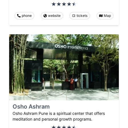
phone
website
tickets
Map
Osho Ashram
Osho Ashram Pune is a spiritual center that offers
meditation and personal growth programs.