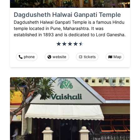
Dagdusheth Halwai Ganpati Temple
Dagdusheth Halwai Ganpati Temple is a famous Hindu
temple located in Pune, Maharashtra. It was
established in 1893 and is dedicated to Lord Ganesha.
phone
website
tickets
Map