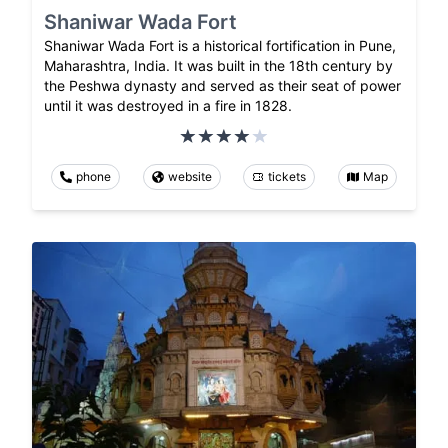
Shaniwar Wada Fort
Shaniwar Wada Fort is a historical fortification in Pune,
Maharashtra, India. It was built in the 18th century by
the Peshwa dynasty and served as their seat of power
until it was destroyed in a fire in 1828.
phone
website
tickets
Map