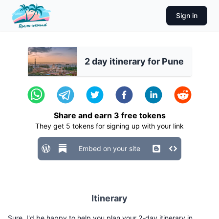
Sign in
2 day itinerary for Pune
Share and earn
3
free tokens
They get
5
tokens for signing up with your link
Embed on your site
Itinerary
Sure, I'd be happy to help you plan your 2-day itinerary in