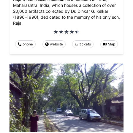
Maharashtra, India, which houses a collection of over
20,000 artifacts collected by Dr. Dinkar G. Kelkar
(1896–1990), dedicated to the memory of his only son,
Raja.
phone
website
tickets
Map