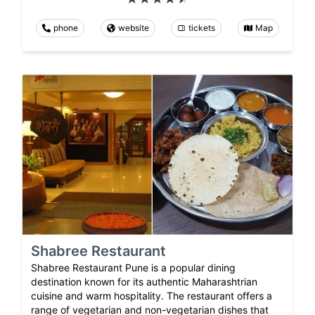
phone
website
tickets
Map
Shabree Restaurant
Shabree Restaurant Pune is a popular dining
destination known for its authentic Maharashtrian
cuisine and warm hospitality. The restaurant offers a
range of vegetarian and non-vegetarian dishes that