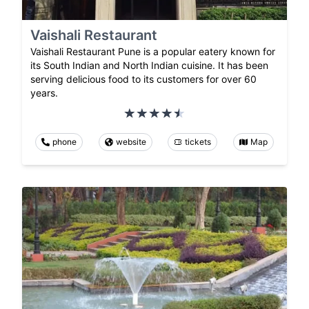
Vaishali Restaurant
Vaishali Restaurant Pune is a popular eatery known for
its South Indian and North Indian cuisine. It has been
serving delicious food to its customers for over 60
years.
phone
website
tickets
Map