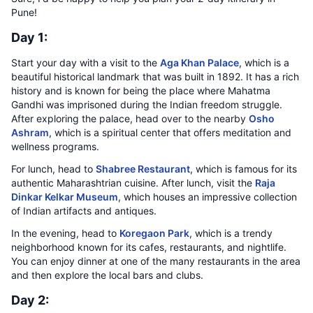
Pune!
Day 1:
Start your day with a visit to the
Aga Khan Palace
, which is a
beautiful historical landmark that was built in 1892. It has a rich
history and is known for being the place where Mahatma
Gandhi was imprisoned during the Indian freedom struggle.
After exploring the palace, head over to the nearby
Osho
Ashram
, which is a spiritual center that offers meditation and
wellness programs.
For lunch, head to
Shabree Restaurant
, which is famous for its
authentic Maharashtrian cuisine. After lunch, visit the
Raja
Dinkar Kelkar Museum
, which houses an impressive collection
of Indian artifacts and antiques.
In the evening, head to
Koregaon Park
, which is a trendy
neighborhood known for its cafes, restaurants, and nightlife.
You can enjoy dinner at one of the many restaurants in the area
and then explore the local bars and clubs.
Day 2: