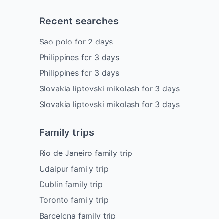
Recent searches
Sao polo
for
2
days
Philippines
for
3
days
Philippines
for
3
days
Slovakia liptovski mikolash
for
3
days
Slovakia liptovski mikolash
for
3
days
Family trips
Rio de Janeiro family trip
Udaipur family trip
Dublin family trip
Toronto family trip
Barcelona family trip