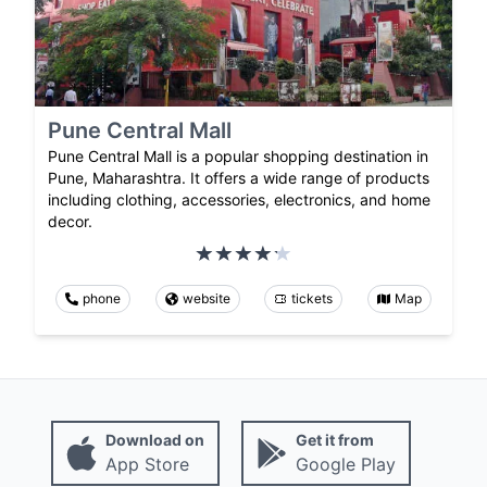
Pune Central Mall
Pune Central Mall is a popular shopping destination in
Pune, Maharashtra. It offers a wide range of products
including clothing, accessories, electronics, and home
decor.
phone
website
tickets
Map
Download on
Get it from
App Store
Google Play