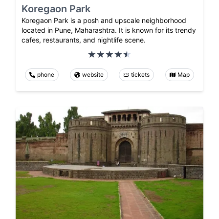
Koregaon Park
Koregaon Park is a posh and upscale neighborhood
located in Pune, Maharashtra. It is known for its trendy
cafes, restaurants, and nightlife scene.
phone
website
tickets
Map