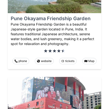
Pune Okayama Friendship Garden
Pune Okayama Friendship Garden is a beautiful
Japanese-style garden located in Pune, India. It
features traditional Japanese architecture, serene
water bodies, and lush greenery, making it a perfect
spot for relaxation and photography.
phone
website
tickets
Map