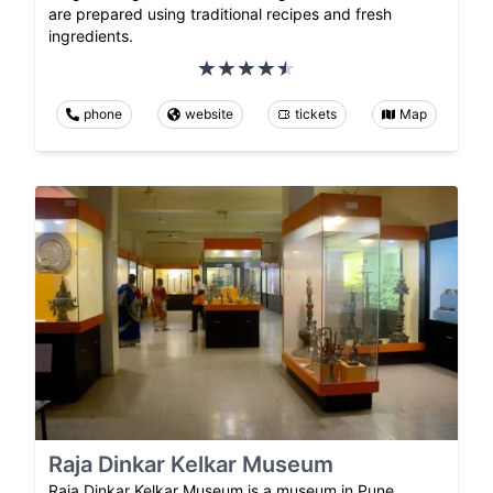
are prepared using traditional recipes and fresh
ingredients.
phone
website
tickets
Map
Raja Dinkar Kelkar Museum
Raja Dinkar Kelkar Museum is a museum in Pune,