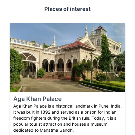
Places of interest
Aga Khan Palace
Aga Khan Palace is a historical landmark in Pune, India.
It was built in 1892 and served as a prison for Indian
freedom fighters during the British rule. Today, it is a
popular tourist attraction and houses a museum
dedicated to Mahatma Gandhi.