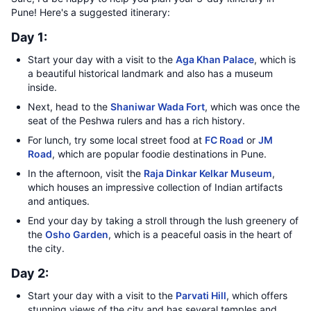
Pune! Here's a suggested itinerary:
Day 1:
Start your day with a visit to the
Aga Khan Palace
, which is
a beautiful historical landmark and also has a museum
inside.
Next, head to the
Shaniwar Wada Fort
, which was once the
seat of the Peshwa rulers and has a rich history.
For lunch, try some local street food at
FC Road
or
JM
Road
, which are popular foodie destinations in Pune.
In the afternoon, visit the
Raja Dinkar Kelkar Museum
,
which houses an impressive collection of Indian artifacts
and antiques.
End your day by taking a stroll through the lush greenery of
the
Osho Garden
, which is a peaceful oasis in the heart of
the city.
Day 2:
Start your day with a visit to the
Parvati Hill
, which offers
stunning views of the city and has several temples and