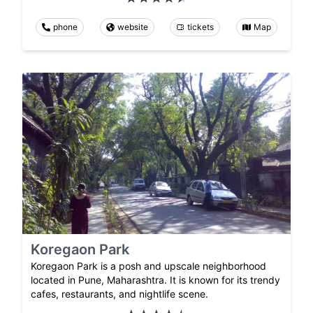
phone
website
tickets
Map
Koregaon Park
Koregaon Park is a posh and upscale neighborhood
located in Pune, Maharashtra. It is known for its trendy
cafes, restaurants, and nightlife scene.