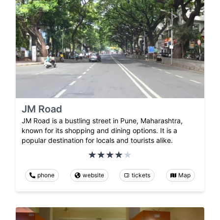
JM Road
JM Road is a bustling street in Pune, Maharashtra,
known for its shopping and dining options. It is a
popular destination for locals and tourists alike.
phone
website
tickets
Map