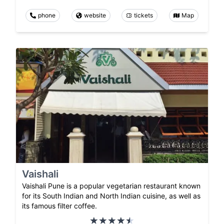
phone
website
tickets
Map
Vaishali
Vaishali Pune is a popular vegetarian restaurant known
for its South Indian and North Indian cuisine, as well as
its famous filter coffee.