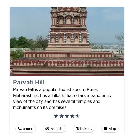
Parvati Hill
Parvati Hill is a popular tourist spot in Pune,
Maharashtra. It is a hillock that offers a panoramic
view of the city and has several temples and
monuments on its premises.
phone
website
tickets
Map