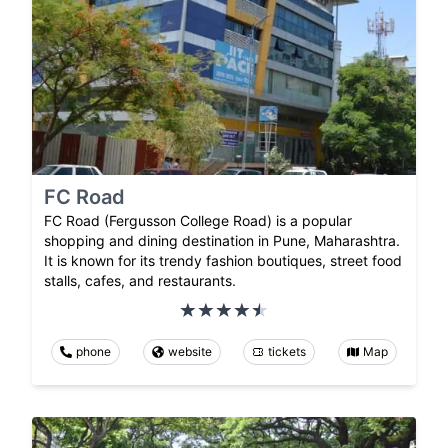
FC Road
FC Road (Fergusson College Road) is a popular
shopping and dining destination in Pune, Maharashtra.
It is known for its trendy fashion boutiques, street food
stalls, cafes, and restaurants.
phone
website
tickets
Map