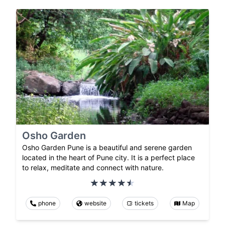
Osho Garden
Osho Garden Pune is a beautiful and serene garden
located in the heart of Pune city. It is a perfect place
to relax, meditate and connect with nature.
phone
website
tickets
Map