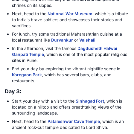
shrines on its slopes.
Next, head to the
National War Museum
, which is a tribute
to India's brave soldiers and showcases their stories and
sacrifices.
For lunch, try some traditional Maharashtrian cuisine at a
local restaurant like
Durvankur
or
Vaishali
.
In the afternoon, visit the famous
Dagdusheth Halwai
Ganpati Temple
, which is one of the most popular religious
sites in Pune.
End your day by exploring the vibrant nightlife scene in
Koregaon Park
, which has several bars, clubs, and
restaurants.
Day 3:
Start your day with a visit to the
Sinhagad Fort
, which is
located on a hilltop and offers breathtaking views of the
surrounding landscape.
Next, head to the
Pataleshwar Cave Temple
, which is an
ancient rock-cut temple dedicated to Lord Shiva.