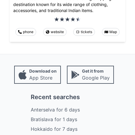
destination known for its wide range of clothing,
accessories, and traditional Indian items.
phone
website
tickets
Map
Download on
Get it from
App Store
Google Play
Recent searches
Anterselva
for
6
days
Bratislava
for
1
days
Hokkaido
for
7
days