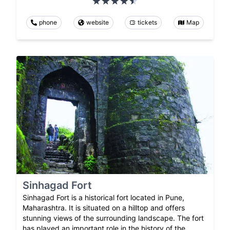
phone
website
tickets
Map
Sinhagad Fort
Sinhagad Fort is a historical fort located in Pune,
Maharashtra. It is situated on a hilltop and offers
stunning views of the surrounding landscape. The fort
has played an important role in the history of the