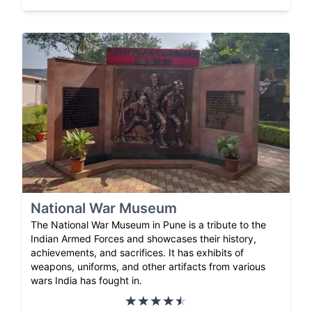
National War Museum
The National War Museum in Pune is a tribute to the
Indian Armed Forces and showcases their history,
achievements, and sacrifices. It has exhibits of
weapons, uniforms, and other artifacts from various
wars India has fought in.