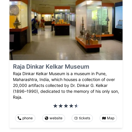
Raja Dinkar Kelkar Museum
Raja Dinkar Kelkar Museum is a museum in Pune,
Maharashtra, India, which houses a collection of over
20,000 artifacts collected by Dr. Dinkar G. Kelkar
(1896–1990), dedicated to the memory of his only son,
Raja.
phone
website
tickets
Map