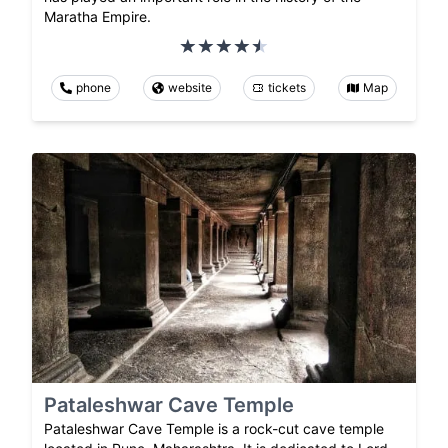
Maratha Empire.
phone
website
tickets
Map
Pataleshwar Cave Temple
Pataleshwar Cave Temple is a rock-cut cave temple