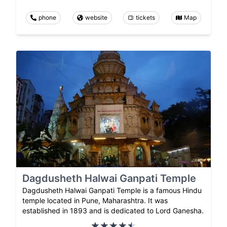
phone
website
tickets
Map
Dagdusheth Halwai Ganpati Temple
Dagdusheth Halwai Ganpati Temple is a famous Hindu
temple located in Pune, Maharashtra. It was
established in 1893 and is dedicated to Lord Ganesha.