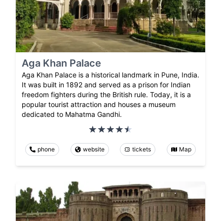
Aga Khan Palace
Aga Khan Palace is a historical landmark in Pune, India.
It was built in 1892 and served as a prison for Indian
freedom fighters during the British rule. Today, it is a
popular tourist attraction and houses a museum
dedicated to Mahatma Gandhi.
phone
website
tickets
Map