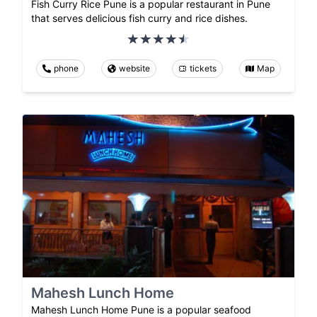
Fish Curry Rice Pune is a popular restaurant in Pune
that serves delicious fish curry and rice dishes.
phone
website
tickets
Map
Mahesh Lunch Home
Mahesh Lunch Home Pune is a popular seafood