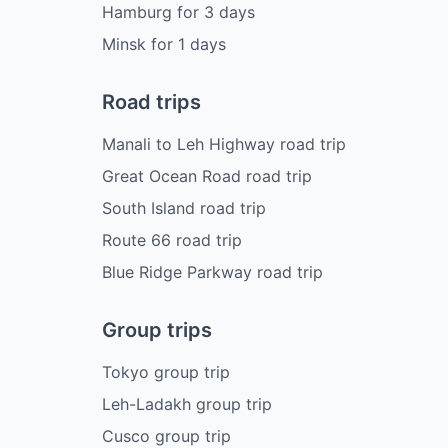
Hamburg
for
3
days
Minsk
for
1
days
Road trips
Manali to Leh Highway road trip
Great Ocean Road road trip
South Island road trip
Route 66 road trip
Blue Ridge Parkway road trip
Group trips
Tokyo group trip
Leh-Ladakh group trip
Cusco group trip