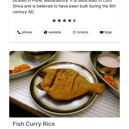
located in Pune, Maharashtra. It is dedicated to Lord
Shiva and is believed to have been built during the 8th
century AD.
phone
website
tickets
Map
Fish Curry Rice