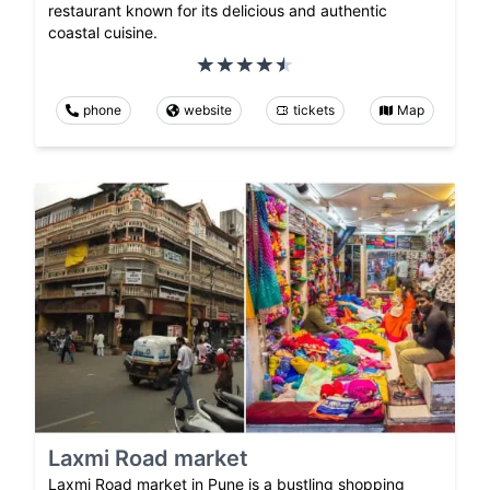
restaurant known for its delicious and authentic
coastal cuisine.
phone
website
tickets
Map
Laxmi Road market
Laxmi Road market in Pune is a bustling shopping