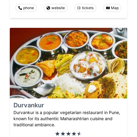
phone
website
tickets
Map
Durvankur
Durvankur is a popular vegetarian restaurant in Pune,
known for its authentic Maharashtrian cuisine and
traditional ambiance.