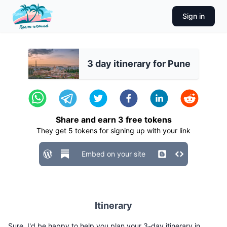
Sign in
3 day itinerary for Pune
Share and earn
3
free tokens
They get
5
tokens for signing up with your link
Embed on your site
Itinerary
Sure, I'd be happy to help you plan your 3-day itinerary in