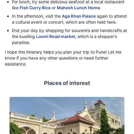
For lunch, try some delicious seafood at a local restaurant
like
Fish Curry Rice
or
Mahesh Lunch Home
.
In the afternoon, visit the
Aga Khan Palace
again to attend
a cultural event or concert, which are often held here.
End your day by shopping for souvenirs and handicrafts at
the bustling
Laxmi Road market
, which is a shopper's
paradise.
I hope this itinerary helps you plan your trip to Pune! Let me
know if you have any other questions or need further
assistance.
Places of interest