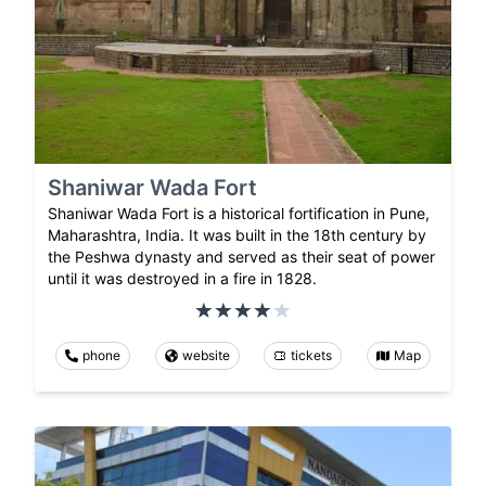
Shaniwar Wada Fort
Shaniwar Wada Fort is a historical fortification in Pune,
Maharashtra, India. It was built in the 18th century by
the Peshwa dynasty and served as their seat of power
until it was destroyed in a fire in 1828.
phone
website
tickets
Map