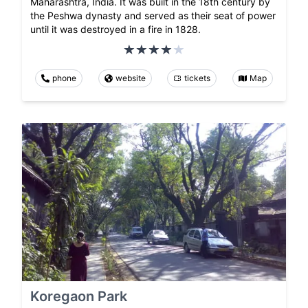
Maharashtra, India. It was built in the 18th century by
the Peshwa dynasty and served as their seat of power
until it was destroyed in a fire in 1828.
phone
website
tickets
Map
Koregaon Park