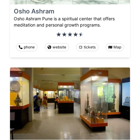
Osho Ashram
Osho Ashram Pune is a spiritual center that offers
meditation and personal growth programs.
phone
website
tickets
Map