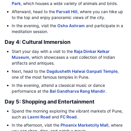
Park
, which houses a wide variety of animals and birds.
Afterward, head to the
Parvati Hill
, where you can hike up
to the top and enjoy panoramic views of the city.
In the evening, visit the
Osho Ashram
and participate in a
meditation session.
Day 4: Cultural Immersion
Start your day with a visit to the
Raja Dinkar Kelkar
Museum
, which showcases a vast collection of Indian
artifacts and antiques.
Next, head to the
Dagdusheth Halwai Ganpati Temple
,
one of the most famous temples in Pune.
In the evening, attend a classical music or dance
performance at the
Bal Gandharva Rang Mandir
.
Day 5: Shopping and Entertainment
Spend the morning exploring the vibrant markets of Pune,
such as
Laxmi Road
and
FC Road
.
In the afternoon, visit the
Phoenix Marketcity Mall
, where
you can shop, dine, and catch a movie.