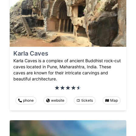
Karla Caves
Karla Caves is a complex of ancient Buddhist rock-cut
caves located in Pune, Maharashtra, India. These
caves are known for their intricate carvings and
beautiful architecture.
phone
website
tickets
Map