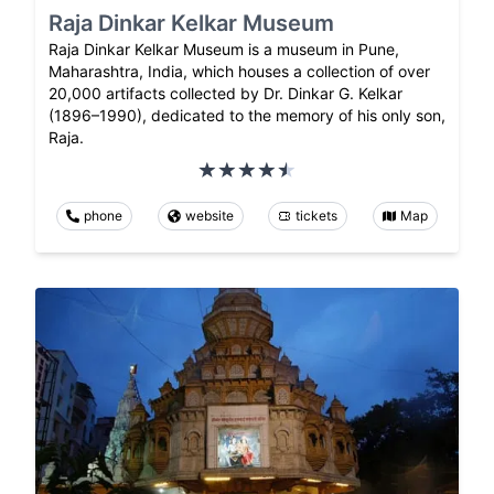
Raja Dinkar Kelkar Museum
Raja Dinkar Kelkar Museum is a museum in Pune,
Maharashtra, India, which houses a collection of over
20,000 artifacts collected by Dr. Dinkar G. Kelkar
(1896–1990), dedicated to the memory of his only son,
Raja.
phone
website
tickets
Map