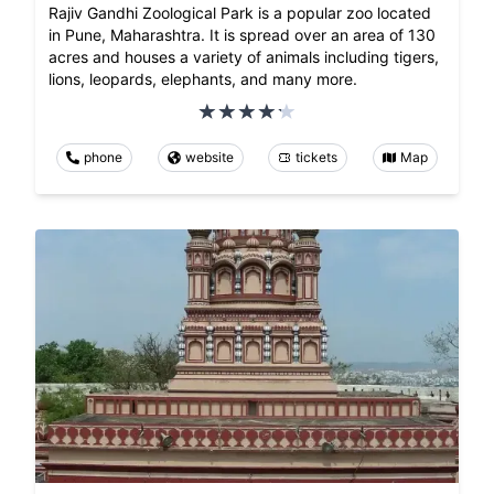
Rajiv Gandhi Zoological Park is a popular zoo located
in Pune, Maharashtra. It is spread over an area of 130
acres and houses a variety of animals including tigers,
lions, leopards, elephants, and many more.
phone
website
tickets
Map