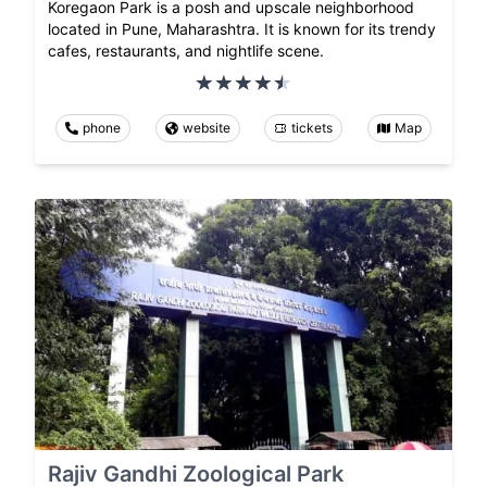
Koregaon Park is a posh and upscale neighborhood
located in Pune, Maharashtra. It is known for its trendy
cafes, restaurants, and nightlife scene.
phone
website
tickets
Map
Rajiv Gandhi Zoological Park