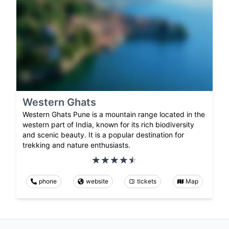
Western Ghats
Western Ghats Pune is a mountain range located in the
western part of India, known for its rich biodiversity
and scenic beauty. It is a popular destination for
trekking and nature enthusiasts.
phone
website
tickets
Map