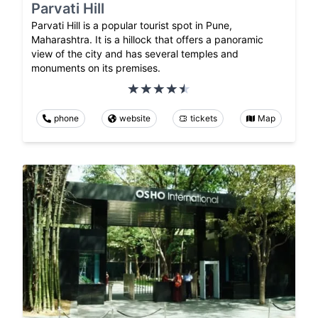
Parvati Hill
Parvati Hill is a popular tourist spot in Pune,
Maharashtra. It is a hillock that offers a panoramic
view of the city and has several temples and
monuments on its premises.
phone
website
tickets
Map