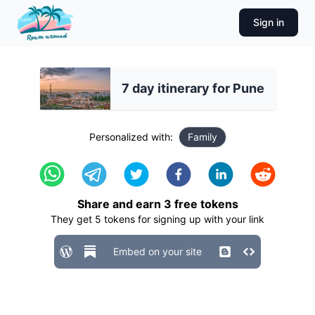
Sign in
7 day itinerary for Pune
Personalized with:
Family
Share and earn
3
free tokens
They get
5
tokens for signing up with your link
Embed on your site