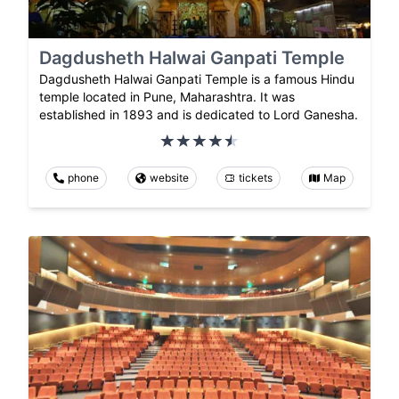
Dagdusheth Halwai Ganpati Temple
Dagdusheth Halwai Ganpati Temple is a famous Hindu
temple located in Pune, Maharashtra. It was
established in 1893 and is dedicated to Lord Ganesha.
phone
website
tickets
Map