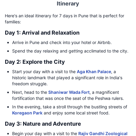
Itinerary
Here's an ideal itinerary for 7 days in Pune that is perfect for
families:
Day 1: Arrival and Relaxation
Arrive in Pune and check into your hotel or Airbnb.
Spend the day relaxing and getting acclimated to the city.
Day 2: Explore the City
Start your day with a visit to the
Aga Khan Palace
, a
historic landmark that played a significant role in India's
freedom struggle.
Next, head to the
Shaniwar Wada Fort
, a magnificent
fortification that was once the seat of the Peshwa rulers.
In the evening, take a stroll through the bustling streets of
Koregaon Park
and enjoy some local street food.
Day 3: Nature and Adventure
Begin your day with a visit to the
Rajiv Gandhi Zoological