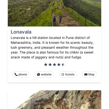
Lonavala
Lonavala is a hill station located in Pune district of
Maharashtra, India. It is known for its scenic beauty,
lush greenery, and pleasant weather throughout the
year. The place is also famous for its chikki (a sweet
snack made of jaggery and nuts) and fudge.
phone
website
tickets
Map