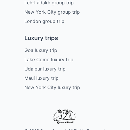
Leh-Ladakh group trip
New York City group trip
London group trip
Luxury trips
Goa luxury trip
Lake Como luxury trip
Udaipur luxury trip
Maui luxury trip
New York City luxury trip