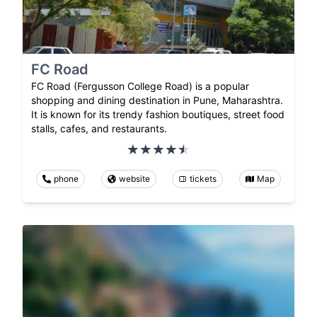
FC Road
FC Road (Fergusson College Road) is a popular
shopping and dining destination in Pune, Maharashtra.
It is known for its trendy fashion boutiques, street food
stalls, cafes, and restaurants.
phone
website
tickets
Map