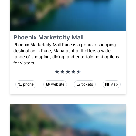
Phoenix Marketcity Mall
Phoenix Marketcity Mall Pune is a popular shopping
destination in Pune, Maharashtra. It offers a wide
range of shopping, dining, and entertainment options
for visitors.
phone
website
tickets
Map