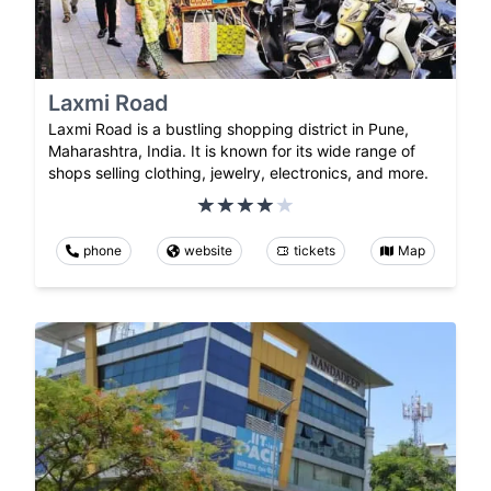
Laxmi Road
Laxmi Road is a bustling shopping district in Pune,
Maharashtra, India. It is known for its wide range of
shops selling clothing, jewelry, electronics, and more.
phone
website
tickets
Map