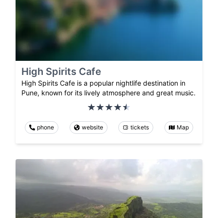
High Spirits Cafe
High Spirits Cafe is a popular nightlife destination in
Pune, known for its lively atmosphere and great music.
phone
website
tickets
Map