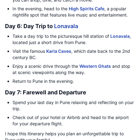
In the evening, head to the
High Spirits Cafe
, a popular
nightlife spot that features live music and entertainment.
Day 6: Day Trip to
Lonavala
Take a day trip to the picturesque hill station of
Lonavala
,
located just a short drive from Pune.
Visit the famous
Karla Caves
, which date back to the 2nd
century BC.
Enjoy a scenic drive through the
Western Ghats
and stop
at scenic viewpoints along the way.
Return to Pune in the evening.
Day 7: Farewell and Departure
Spend your last day in Pune relaxing and reflecting on your
trip.
Check out of your hotel or Airbnb and head to the airport
for your departure flight.
I hope this itinerary helps you plan an unforgettable trip to
Pune with your family!