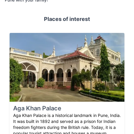
Places of interest
Aga Khan Palace
Aga Khan Palace is a historical landmark in Pune, India.
It was built in 1892 and served as a prison for Indian
freedom fighters during the British rule. Today, it is a
popular tourist attraction and houses a museum