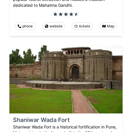
dedicated to Mahatma Gandhi.
phone
website
tickets
Map
Shaniwar Wada Fort
Shaniwar Wada Fort is a historical fortification in Pune,