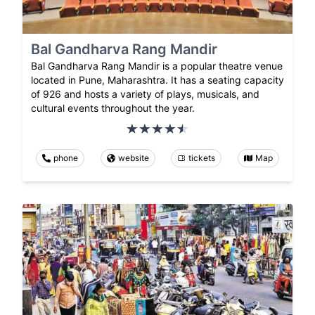
Bal Gandharva Rang Mandir
Bal Gandharva Rang Mandir is a popular theatre venue
located in Pune, Maharashtra. It has a seating capacity
of 926 and hosts a variety of plays, musicals, and
cultural events throughout the year.
phone
website
tickets
Map