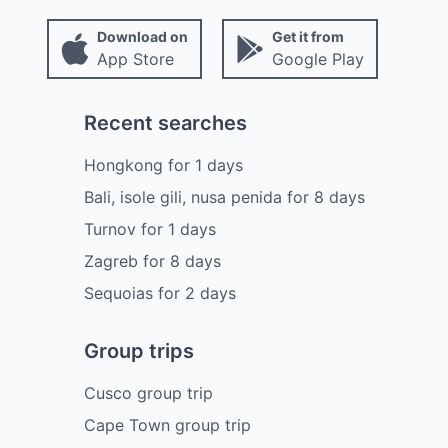
Download on
Get it from
App Store
Google Play
Recent searches
Hongkong
for
1
days
Bali, isole gili, nusa penida
for
8
days
Turnov
for
1
days
Zagreb
for
8
days
Sequoias
for
2
days
Group trips
Cusco group trip
Cape Town group trip