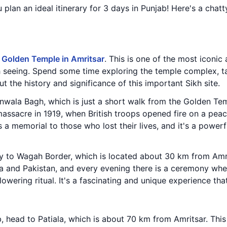
u plan an ideal itinerary for 3 days in Punjab! Here's a ch
e
Golden Temple in Amritsar
. This is one of the most iconic 
rth seeing. Spend some time exploring the temple complex, t
t the history and significance of this important Sikh site.
ianwala Bagh, which is just a short walk from the Golden Tem
 massacre in 1919, when British troops opened fire on a peac
s a memorial to those who lost their lives, and it's a power
y to Wagah Border, which is located about 30 km from Amrit
a and Pakistan, and every evening there is a ceremony whe
owering ritual. It's a fascinating and unique experience th
 head to Patiala, which is about 70 km from Amritsar. This c