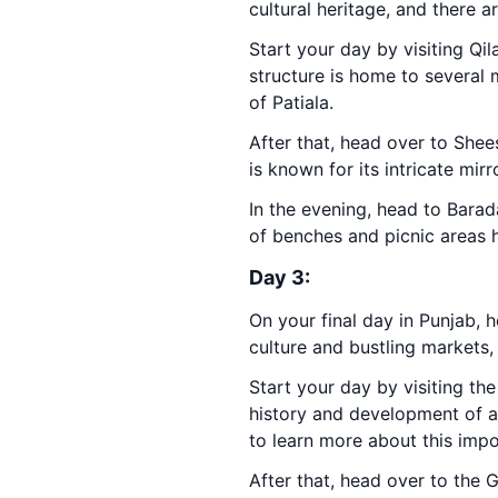
cultural heritage, and there a
Start your day by visiting Qi
structure is home to several 
of Patiala.
After that, head over to Shees
is known for its intricate mirr
In the evening, head to Barada
of benches and picnic areas h
Day 3:
On your final day in Punjab, h
culture and bustling markets,
Start your day by visiting th
history and development of agr
to learn more about this impo
After that, head over to the 