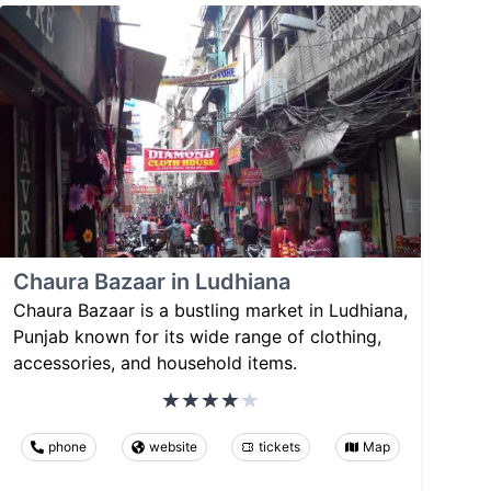
Chaura Bazaar in Ludhiana
Chaura Bazaar is a bustling market in Ludhiana,
Punjab known for its wide range of clothing,
accessories, and household items.
phone
website
tickets
Map