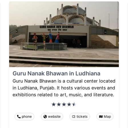
Guru Nanak Bhawan in Ludhiana
Guru Nanak Bhawan is a cultural center located
in Ludhiana, Punjab. It hosts various events and
exhibitions related to art, music, and literature.
phone
website
tickets
Map