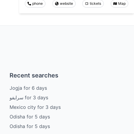
phone
website
tickets
Map
Recent searches
Jogja
for
6
days
سرايفو
for
3
days
Mexico city
for
3
days
Odisha
for
5
days
Odisha
for
5
days