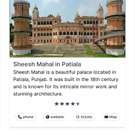
Sheesh Mahal in Patiala
Sheesh Mahal is a beautiful palace located in
Patiala, Punjab. It was built in the 18th century
and is known for its intricate mirror work and
stunning architecture.
phone
website
tickets
Map