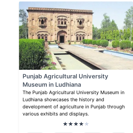
Punjab Agricultural University
Museum in Ludhiana
The Punjab Agricultural University Museum in
Ludhiana showcases the history and
development of agriculture in Punjab through
various exhibits and displays.