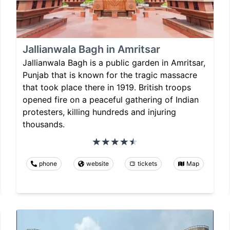
Jallianwala Bagh in Amritsar
Jallianwala Bagh is a public garden in Amritsar,
Punjab that is known for the tragic massacre
that took place there in 1919. British troops
opened fire on a peaceful gathering of Indian
protesters, killing hundreds and injuring
thousands.
phone
website
tickets
Map