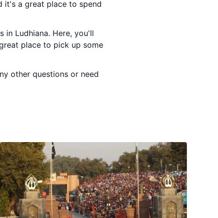
 it's a great place to spend
 in Ludhiana. Here, you'll
a great place to pick up some
any other questions or need