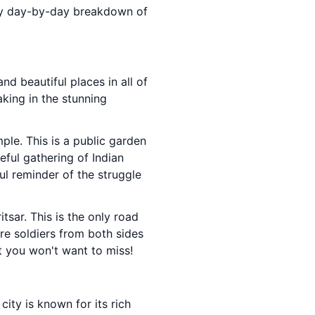
atty day-by-day breakdown of
and beautiful places in all of
aking in the stunning
ple. This is a public garden
eful gathering of Indian
ful reminder of the struggle
sar. This is the only road
re soldiers from both sides
at you won't want to miss!
ity is known for its rich