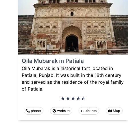
Qila Mubarak in Patiala
Qila Mubarak is a historical fort located in
Patiala, Punjab. It was built in the 18th century
and served as the residence of the royal family
of Patiala.
phone
website
tickets
Map