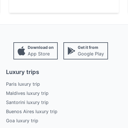
Download on
Get it from
App Store
Google Play
Luxury trips
Paris luxury trip
Maldives luxury trip
Santorini luxury trip
Buenos Aires luxury trip
Goa luxury trip