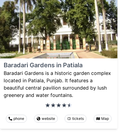
Baradari Gardens in Patiala
Baradari Gardens is a historic garden complex
located in Patiala, Punjab. It features a
beautiful central pavilion surrounded by lush
greenery and water fountains.
phone
website
tickets
Map