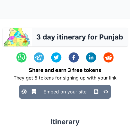
3 day itinerary for Punjab
Share and earn
3
free tokens
They get
5
tokens for signing up with your link
Embed on your site
Itinerary