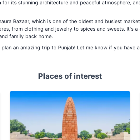
 for its stunning architecture and peaceful atmosphere, and
haura Bazaar, which is one of the oldest and busiest markets
ares, from clothing and jewelry to spices and sweets. It's 
s and family back home.
ou plan an amazing trip to Punjab! Let me know if you have 
Places of interest