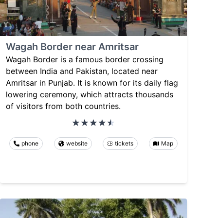
Wagah Border near Amritsar
Wagah Border is a famous border crossing
between India and Pakistan, located near
Amritsar in Punjab. It is known for its daily flag
lowering ceremony, which attracts thousands
of visitors from both countries.
phone
website
tickets
Map