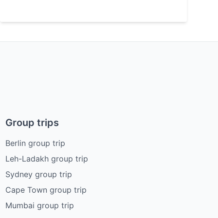
Group trips
Berlin group trip
Leh-Ladakh group trip
Sydney group trip
Cape Town group trip
Mumbai group trip