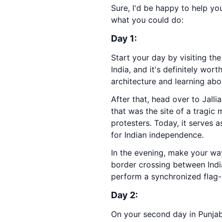
Sure, I'd be happy to help yo
what you could do:
Day 1:
Start your day by visiting th
India, and it's definitely wo
architecture and learning abou
After that, head over to Jall
that was the site of a tragic
protesters. Today, it serves a
for Indian independence.
In the evening, make your wa
border crossing between Indi
perform a synchronized flag-l
Day 2:
On your second day in Punjab,