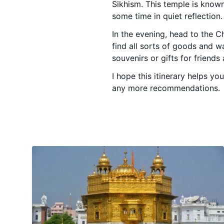
Sikhism. This temple is known
some time in quiet reflection.
In the evening, head to the C
find all sorts of goods and w
souvenirs or gifts for friend
I hope this itinerary helps y
any more recommendations.