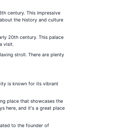
8th century. This impressive
about the history and culture
arly 20th century. This palace
 visit.
laxing stroll. There are plenty
ty is known for its vibrant
ting place that showcases the
s here, and it's a great place
cated to the founder of