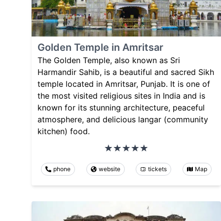
Golden Temple in Amritsar
The Golden Temple, also known as Sri
Harmandir Sahib, is a beautiful and sacred Sikh
temple located in Amritsar, Punjab. It is one of
the most visited religious sites in India and is
known for its stunning architecture, peaceful
atmosphere, and delicious langar (community
kitchen) food.
phone
website
tickets
Map