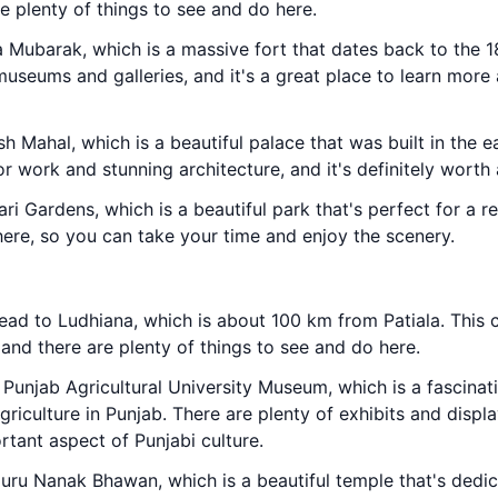
re plenty of things to see and do here.
la Mubarak, which is a massive fort that dates back to the 1
museums and galleries, and it's a great place to learn more 
h Mahal, which is a beautiful palace that was built in the e
or work and stunning architecture, and it's definitely worth a
ri Gardens, which is a beautiful park that's perfect for a re
ere, so you can take your time and enjoy the scenery.
ead to Ludhiana, which is about 100 km from Patiala. This ci
 and there are plenty of things to see and do here.
e Punjab Agricultural University Museum, which is a fascina
iculture in Punjab. There are plenty of exhibits and display
rtant aspect of Punjabi culture.
Guru Nanak Bhawan, which is a beautiful temple that's dedi