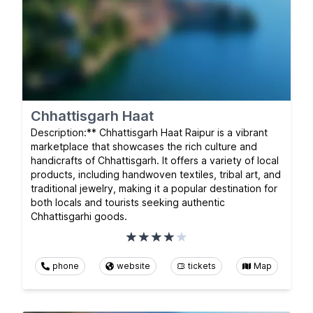
Chhattisgarh Haat
Description:** Chhattisgarh Haat Raipur is a vibrant
marketplace that showcases the rich culture and
handicrafts of Chhattisgarh. It offers a variety of local
products, including handwoven textiles, tribal art, and
traditional jewelry, making it a popular destination for
both locals and tourists seeking authentic
Chhattisgarhi goods.
phone
website
tickets
Map