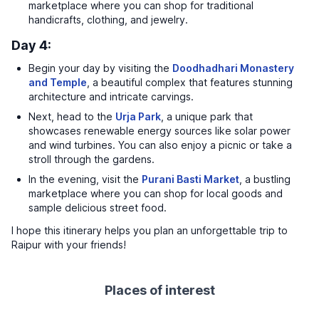
marketplace where you can shop for traditional
handicrafts, clothing, and jewelry.
Day 4:
Begin your day by visiting the
Doodhadhari Monastery
and Temple
, a beautiful complex that features stunning
architecture and intricate carvings.
Next, head to the
Urja Park
, a unique park that
showcases renewable energy sources like solar power
and wind turbines. You can also enjoy a picnic or take a
stroll through the gardens.
In the evening, visit the
Purani Basti Market
, a bustling
marketplace where you can shop for local goods and
sample delicious street food.
I hope this itinerary helps you plan an unforgettable trip to
Raipur with your friends!
Places of interest