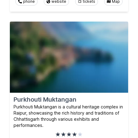
phone
website
tickets
Map
Purkhouti Muktangan
Purkhouti Muktangan is a cultural heritage complex in
Raipur, showcasing the rich history and traditions of
Chhattisgarh through various exhibits and
performances.