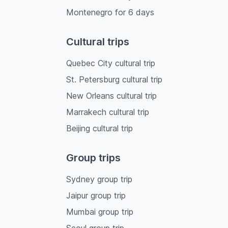
Montenegro
for
6
days
Cultural trips
Quebec City cultural trip
St. Petersburg cultural trip
New Orleans cultural trip
Marrakech cultural trip
Beijing cultural trip
Group trips
Sydney group trip
Jaipur group trip
Mumbai group trip
Seoul group trip