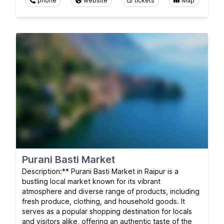
phone
website
tickets
Map
Purani Basti Market
Description:** Purani Basti Market in Raipur is a
bustling local market known for its vibrant
atmosphere and diverse range of products, including
fresh produce, clothing, and household goods. It
serves as a popular shopping destination for locals
and visitors alike, offering an authentic taste of the