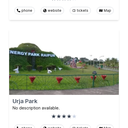
phone
website
tickets
Map
Urja Park
No description available.