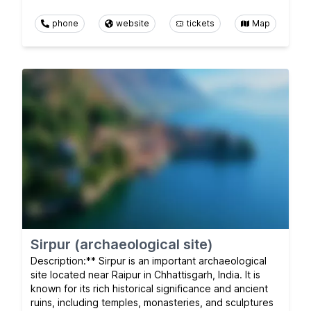
phone
website
tickets
Map
Sirpur (archaeological site)
Description:** Sirpur is an important archaeological
site located near Raipur in Chhattisgarh, India. It is
known for its rich historical significance and ancient
ruins, including temples, monasteries, and sculptures