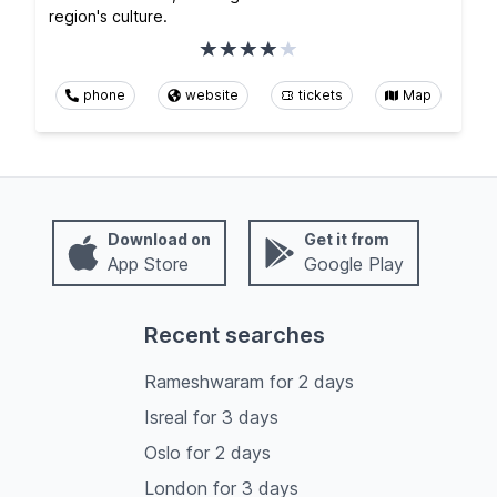
region's culture.
phone
website
tickets
Map
Download on
Get it from
App Store
Google Play
Recent searches
Rameshwaram
for
2
days
Isreal
for
3
days
Oslo
for
2
days
London
for
3
days