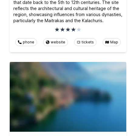
that date back to the 5th to 12th centuries. The site
reflects the architectural and cultural heritage of the
region, showcasing influences from various dynasties,
particularly the Maitrakas and the Kalachuris.
phone
website
tickets
Map