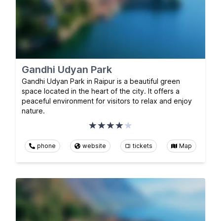
Gandhi Udyan Park
Gandhi Udyan Park in Raipur is a beautiful green
space located in the heart of the city. It offers a
peaceful environment for visitors to relax and enjoy
nature.
phone
website
tickets
Map