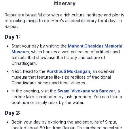
Itinerary
Raipur is a beautiful city with a rich cultural heritage and plenty
of exciting things to do. Here's an ideal itinerary for 4 days in
Raipur:
Day 1:
Start your day by visiting the
Mahant Ghasidas Memorial
Museum
, which houses a vast collection of artifacts and
exhibits that showcase the history and culture of
Chhattisgarh.
Next, head to the
Purkhouti Muktangan
, an open-air
museum that features life-size replicas of traditional
Chhattisgarhi homes and tribal villages.
In the evening, visit the
Swami Vivekananda Sarovar
, a
serene lake surrounded by lush greenery. You can take a
boat ride or simply relax by the water.
Day 2:
Begin your day by exploring the ancient ruins of Sirpur,
located about 80 km from Raipur. This archaeological site