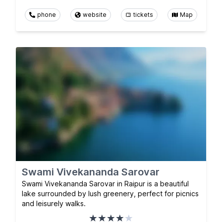
phone
website
tickets
Map
Swami Vivekananda Sarovar
Swami Vivekananda Sarovar in Raipur is a beautiful
lake surrounded by lush greenery, perfect for picnics
and leisurely walks.