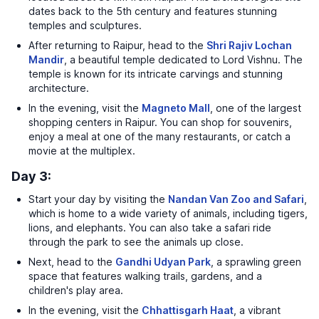
dates back to the 5th century and features stunning
temples and sculptures.
After returning to Raipur, head to the
Shri Rajiv Lochan
Mandir
, a beautiful temple dedicated to Lord Vishnu. The
temple is known for its intricate carvings and stunning
architecture.
In the evening, visit the
Magneto Mall
, one of the largest
shopping centers in Raipur. You can shop for souvenirs,
enjoy a meal at one of the many restaurants, or catch a
movie at the multiplex.
Day 3:
Start your day by visiting the
Nandan Van Zoo and Safari
,
which is home to a wide variety of animals, including tigers,
lions, and elephants. You can also take a safari ride
through the park to see the animals up close.
Next, head to the
Gandhi Udyan Park
, a sprawling green
space that features walking trails, gardens, and a
children's play area.
In the evening, visit the
Chhattisgarh Haat
, a vibrant