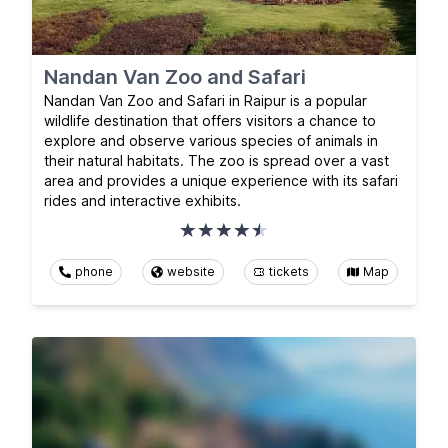
Nandan Van Zoo and Safari
Nandan Van Zoo and Safari in Raipur is a popular
wildlife destination that offers visitors a chance to
explore and observe various species of animals in
their natural habitats. The zoo is spread over a vast
area and provides a unique experience with its safari
rides and interactive exhibits.
phone
website
tickets
Map