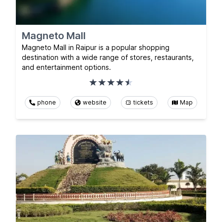
Magneto Mall
Magneto Mall in Raipur is a popular shopping
destination with a wide range of stores, restaurants,
and entertainment options.
phone
website
tickets
Map