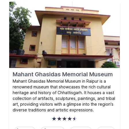
Mahant Ghasidas Memorial Museum
Mahant Ghasidas Memorial Museum in Raipur is a
renowned museum that showcases the rich cultural
heritage and history of Chhattisgarh. It houses a vast
collection of artifacts, sculptures, paintings, and tribal
art, providing visitors with a glimpse into the region's
diverse traditions and artistic expressions.