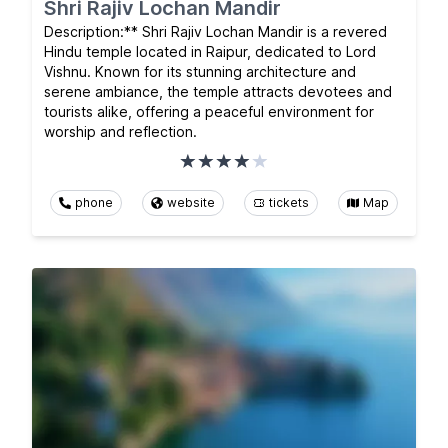
Shri Rajiv Lochan Mandir
Description:** Shri Rajiv Lochan Mandir is a revered
Hindu temple located in Raipur, dedicated to Lord
Vishnu. Known for its stunning architecture and
serene ambiance, the temple attracts devotees and
tourists alike, offering a peaceful environment for
worship and reflection.
phone
website
tickets
Map