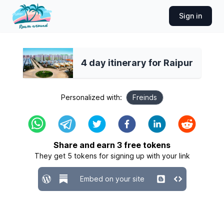
Sign in
4 day itinerary for Raipur
Personalized with:
Freinds
Share and earn
3
free tokens
They get
5
tokens for signing up with your link
Embed on your site