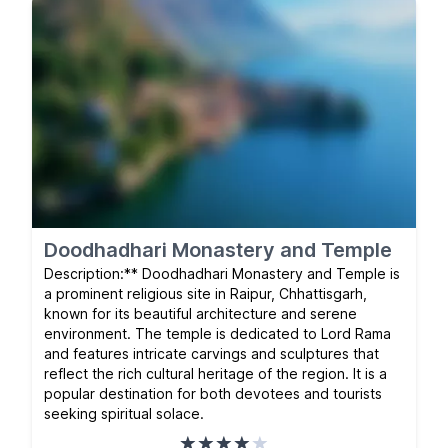
Doodhadhari Monastery and Temple
Description:** Doodhadhari Monastery and Temple is
a prominent religious site in Raipur, Chhattisgarh,
known for its beautiful architecture and serene
environment. The temple is dedicated to Lord Rama
and features intricate carvings and sculptures that
reflect the rich cultural heritage of the region. It is a
popular destination for both devotees and tourists
seeking spiritual solace.