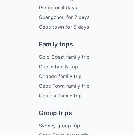
Parigi
for
4
days
Guangzhou
for
7
days
Cape town
for
5
days
Family trips
Gold Coast family trip
Dublin family trip
Orlando family trip
Cape Town family trip
Udaipur family trip
Group trips
Sydney group trip