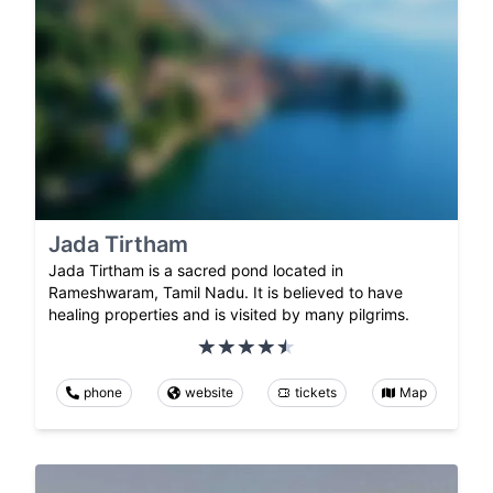
Jada Tirtham
Jada Tirtham is a sacred pond located in
Rameshwaram, Tamil Nadu. It is believed to have
healing properties and is visited by many pilgrims.
phone
website
tickets
Map