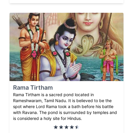
Rama Tirtham
Rama Tirtham is a sacred pond located in
Rameshwaram, Tamil Nadu. It is believed to be the
spot where Lord Rama took a bath before his battle
with Ravana. The pond is surrounded by temples and
is considered a holy site for Hindus.