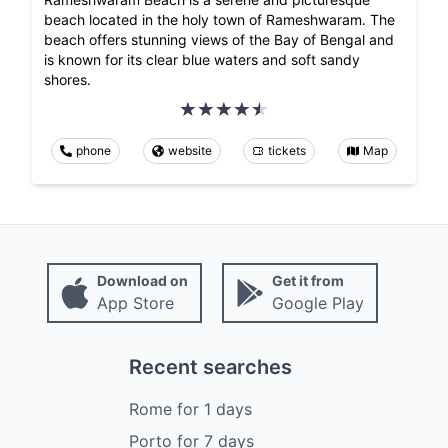
beach located in the holy town of Rameshwaram. The
beach offers stunning views of the Bay of Bengal and
is known for its clear blue waters and soft sandy
shores.
phone
website
tickets
Map
Download on
Get it from
App Store
Google Play
Recent searches
Rome
for
1
days
Porto
for
7
days