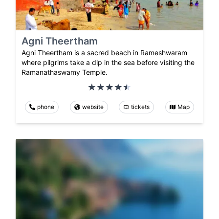
Agni Theertham
Agni Theertham is a sacred beach in Rameshwaram
where pilgrims take a dip in the sea before visiting the
Ramanathaswamy Temple.
phone
website
tickets
Map