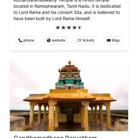
located in Rameshwaram, Tamil Nadu. It is dedicated
to Lord Rama and his consort Sita, and is believed to
have been built by Lord Rama himself.
phone
website
tickets
Map
Gandhamadhana Parvatham