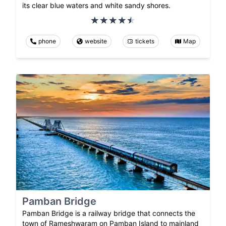
its clear blue waters and white sandy shores.
phone
website
tickets
Map
Pamban Bridge
Pamban Bridge is a railway bridge that connects the
town of Rameshwaram on Pamban Island to mainland