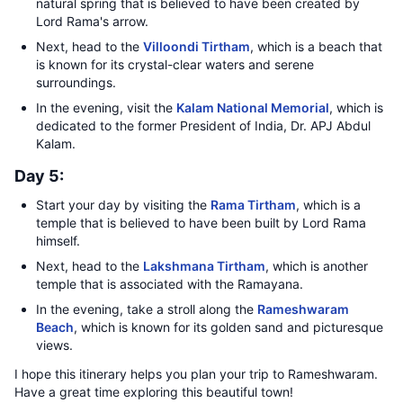
natural spring that is believed to have been created by
Lord Rama's arrow.
Next, head to the
Villoondi Tirtham
, which is a beach that
is known for its crystal-clear waters and serene
surroundings.
In the evening, visit the
Kalam National Memorial
, which is
dedicated to the former President of India, Dr. APJ Abdul
Kalam.
Day 5:
Start your day by visiting the
Rama Tirtham
, which is a
temple that is believed to have been built by Lord Rama
himself.
Next, head to the
Lakshmana Tirtham
, which is another
temple that is associated with the Ramayana.
In the evening, take a stroll along the
Rameshwaram
Beach
, which is known for its golden sand and picturesque
views.
I hope this itinerary helps you plan your trip to Rameshwaram.
Have a great time exploring this beautiful town!