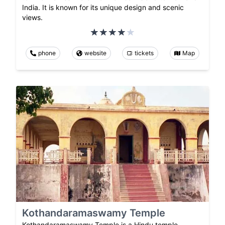
India. It is known for its unique design and scenic
views.
phone
website
tickets
Map
Kothandaramaswamy Temple
Kothandaramaswamy Temple is a Hindu temple