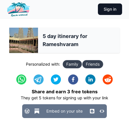
Sign in
5 day itinerary for
Rameshvaram
Personalized with:
Family
Friends
Share and earn
3
free tokens
They get
5
tokens for signing up with your link
Embed on your site