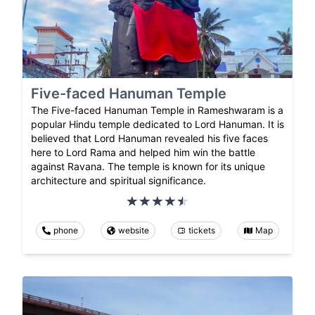
Five-faced Hanuman Temple
The Five-faced Hanuman Temple in Rameshwaram is a
popular Hindu temple dedicated to Lord Hanuman. It is
believed that Lord Hanuman revealed his five faces
here to Lord Rama and helped him win the battle
against Ravana. The temple is known for its unique
architecture and spiritual significance.
phone
website
tickets
Map