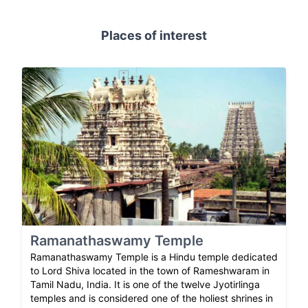
Places of interest
Ramanathaswamy Temple
Ramanathaswamy Temple is a Hindu temple dedicated
to Lord Shiva located in the town of Rameshwaram in
Tamil Nadu, India. It is one of the twelve Jyotirlinga
temples and is considered one of the holiest shrines in