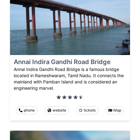
Annai Indira Gandhi Road Bridge
Annai Indira Gandhi Road Bridge is a famous bridge
located in Rameshwaram, Tamil Nadu. It connects the
mainland with Pamban Island and is considered an
engineering marvel.
phone
website
tickets
Map