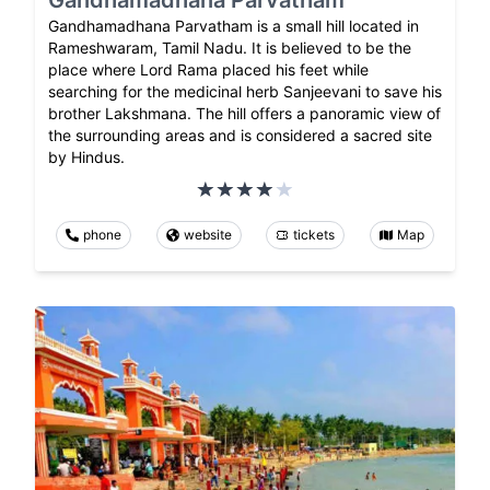
Gandhamadhana Parvatham is a small hill located in
Rameshwaram, Tamil Nadu. It is believed to be the
place where Lord Rama placed his feet while
searching for the medicinal herb Sanjeevani to save his
brother Lakshmana. The hill offers a panoramic view of
the surrounding areas and is considered a sacred site
by Hindus.
phone
website
tickets
Map