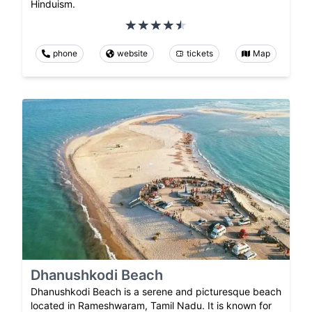
Hinduism.
phone
website
tickets
Map
Dhanushkodi Beach
Dhanushkodi Beach is a serene and picturesque beach
located in Rameshwaram, Tamil Nadu. It is known for