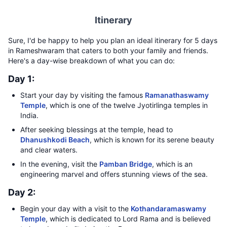
Itinerary
Sure, I'd be happy to help you plan an ideal itinerary for 5 days
in Rameshwaram that caters to both your family and friends.
Here's a day-wise breakdown of what you can do:
Day 1:
Start your day by visiting the famous
Ramanathaswamy
Temple
, which is one of the twelve Jyotirlinga temples in
India.
After seeking blessings at the temple, head to
Dhanushkodi Beach
, which is known for its serene beauty
and clear waters.
In the evening, visit the
Pamban Bridge
, which is an
engineering marvel and offers stunning views of the sea.
Day 2:
Begin your day with a visit to the
Kothandaramaswamy
Temple
, which is dedicated to Lord Rama and is believed