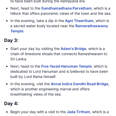
to have been built during the Ramayana era.
Next, head to the
Gandhamadhana Parvatham
, which is a
hillock that offers panoramic views of the town and the sea.
In the evening, take a dip in the
Agni Theertham
, which is
a sacred water body located near the
Ramanathaswamy
Temple
.
Day 3:
Start your day by visiting the
Adam's Bridge
, which is a
chain of limestone shoals that connects Rameshwaram to
Sri Lanka.
Next, head to the
Five-faced Hanuman Temple
, which is
dedicated to Lord Hanuman and is believed to have been
built by Lord Rama himself.
In the evening, visit the
Annai Indira Gandhi Road Bridge
,
which is another engineering marvel and offers
breathtaking views of the sea.
Day 4:
Begin your day with a visit to the
Jada Tirtham
, which is a