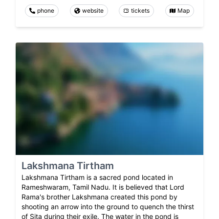
phone
website
tickets
Map
Lakshmana Tirtham
Lakshmana Tirtham is a sacred pond located in
Rameshwaram, Tamil Nadu. It is believed that Lord
Rama's brother Lakshmana created this pond by
shooting an arrow into the ground to quench the thirst
of Sita during their exile. The water in the pond is