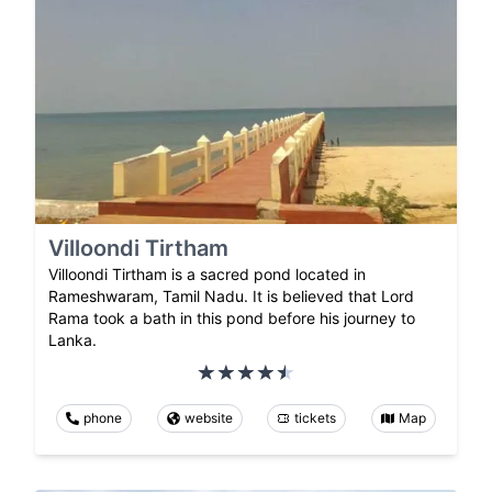
Villoondi Tirtham
Villoondi Tirtham is a sacred pond located in
Rameshwaram, Tamil Nadu. It is believed that Lord
Rama took a bath in this pond before his journey to
Lanka.
phone
website
tickets
Map