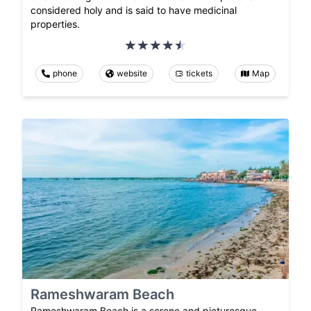
considered holy and is said to have medicinal
properties.
phone
website
tickets
Map
Rameshwaram Beach
Rameshwaram Beach is a serene and picturesque