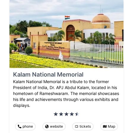
Kalam National Memorial
Kalam National Memorial is a tribute to the former
President of India, Dr. APJ Abdul Kalam, located in his
hometown of Rameshwaram. The memorial showcases
his life and achievements through various exhibits and
displays.
phone
website
tickets
Map