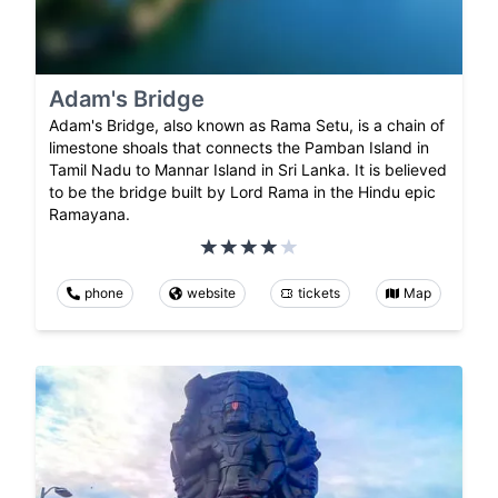
Adam's Bridge
Adam's Bridge, also known as Rama Setu, is a chain of
limestone shoals that connects the Pamban Island in
Tamil Nadu to Mannar Island in Sri Lanka. It is believed
to be the bridge built by Lord Rama in the Hindu epic
Ramayana.
phone
website
tickets
Map