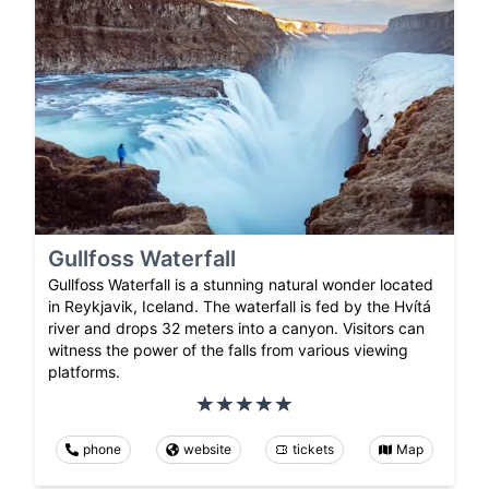
Gullfoss Waterfall
Gullfoss Waterfall is a stunning natural wonder located
in Reykjavik, Iceland. The waterfall is fed by the Hvítá
river and drops 32 meters into a canyon. Visitors can
witness the power of the falls from various viewing
platforms.
phone
website
tickets
Map