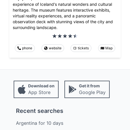
experience of Iceland's natural wonders and cultural
heritage. The museum features interactive exhibits,
virtual reality experiences, and a panoramic
observation deck with stunning views of the city and
surrounding landscape.
phone
website
tickets
Map
Download on
Get it from
App Store
Google Play
Recent searches
Argentina
for
10
days