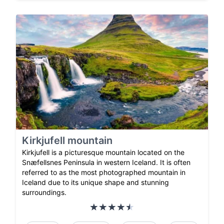
Kirkjufell mountain
Kirkjufell is a picturesque mountain located on the
Snæfellsnes Peninsula in western Iceland. It is often
referred to as the most photographed mountain in
Iceland due to its unique shape and stunning
surroundings.