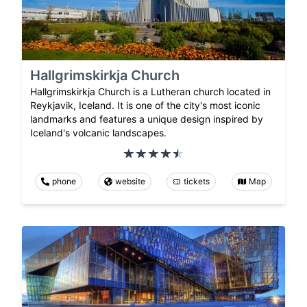
Hallgrimskirkja Church
Hallgrimskirkja Church is a Lutheran church located in
Reykjavik, Iceland. It is one of the city's most iconic
landmarks and features a unique design inspired by
Iceland's volcanic landscapes.
phone
website
tickets
Map