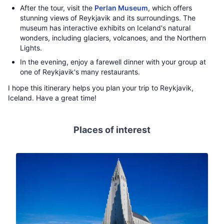
After the tour, visit the
Perlan Museum
, which offers
stunning views of Reykjavik and its surroundings. The
museum has interactive exhibits on Iceland's natural
wonders, including glaciers, volcanoes, and the Northern
Lights.
In the evening, enjoy a farewell dinner with your group at
one of Reykjavik's many restaurants.
I hope this itinerary helps you plan your trip to Reykjavik,
Iceland. Have a great time!
Places of interest