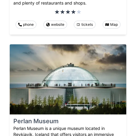
and plenty of restaurants and shops.
phone
website
tickets
Map
Perlan Museum
Perlan Museum is a unique museum located in
Reykjavik, Iceland that offers visitors an immersive