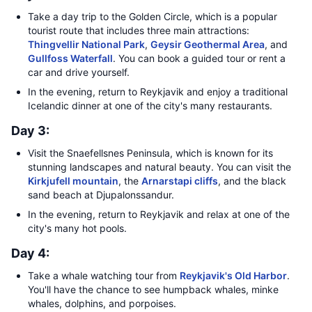
Take a day trip to the Golden Circle, which is a popular
tourist route that includes three main attractions:
Thingvellir National Park
,
Geysir Geothermal Area
, and
Gullfoss Waterfall
. You can book a guided tour or rent a
car and drive yourself.
In the evening, return to Reykjavik and enjoy a traditional
Icelandic dinner at one of the city's many restaurants.
Day 3:
Visit the Snaefellsnes Peninsula, which is known for its
stunning landscapes and natural beauty. You can visit the
Kirkjufell mountain
, the
Arnarstapi cliffs
, and the black
sand beach at Djupalonssandur.
In the evening, return to Reykjavik and relax at one of the
city's many hot pools.
Day 4:
Take a whale watching tour from
Reykjavik's Old Harbor
.
You'll have the chance to see humpback whales, minke
whales, dolphins, and porpoises.