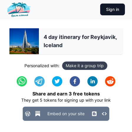
Sign in
4 day itinerary for Reykjavik,
Iceland
Personalized with:
Make it a group trip
Share and earn
3
free tokens
They get
5
tokens for signing up with your link
Embed on your site