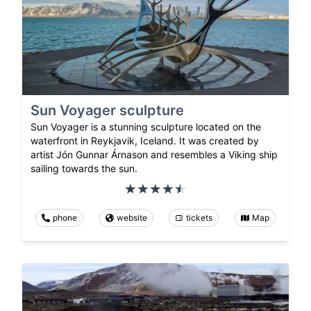
Sun Voyager sculpture
Sun Voyager is a stunning sculpture located on the
waterfront in Reykjavik, Iceland. It was created by
artist Jón Gunnar Árnason and resembles a Viking ship
sailing towards the sun.
phone
website
tickets
Map