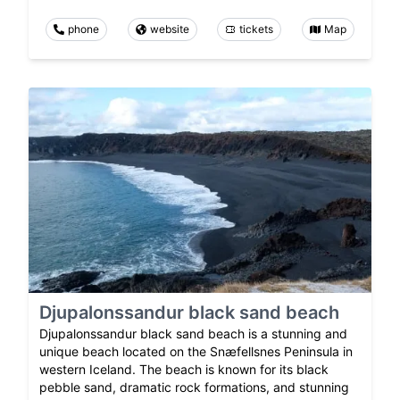
phone
website
tickets
Map
Djupalonssandur black sand beach
Djupalonssandur black sand beach is a stunning and
unique beach located on the Snæfellsnes Peninsula in
western Iceland. The beach is known for its black
pebble sand, dramatic rock formations, and stunning