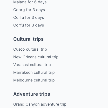
Malaga
for
6
days
Coorg
for
3
days
Corfu
for
3
days
Corfu
for
3
days
Cultural trips
Cusco cultural trip
New Orleans cultural trip
Varanasi cultural trip
Marrakech cultural trip
Melbourne cultural trip
Adventure trips
Grand Canyon adventure trip