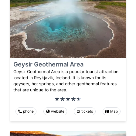
Geysir Geothermal Area
Geysir Geothermal Area is a popular tourist attraction
located in Reykjavik, Iceland. It is known for its
geysers, hot springs, and other geothermal features
that are unique to the area.
phone
website
tickets
Map