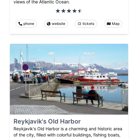
views of the Atlantic Ocean.
phone
website
tickets
Map
Reykjavik's Old Harbor
Reykjavik's Old Harbor is a charming and historic area
of the city, filled with colorful buildings, fishing boats,