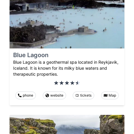
Blue Lagoon
Blue Lagoon is a geothermal spa located in Reykjavik,
Iceland. It is known for its milky blue waters and
therapeutic properties.
phone
website
tickets
Map