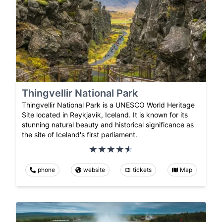
Thingvellir National Park
Thingvellir National Park is a UNESCO World Heritage
Site located in Reykjavik, Iceland. It is known for its
stunning natural beauty and historical significance as
the site of Iceland's first parliament.
phone
website
tickets
Map