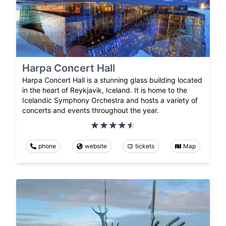
Harpa Concert Hall
Harpa Concert Hall is a stunning glass building located
in the heart of Reykjavik, Iceland. It is home to the
Icelandic Symphony Orchestra and hosts a variety of
concerts and events throughout the year.
phone
website
tickets
Map