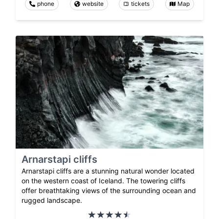
phone
website
tickets
Map
Arnarstapi cliffs
Arnarstapi cliffs are a stunning natural wonder located
on the western coast of Iceland. The towering cliffs
offer breathtaking views of the surrounding ocean and
rugged landscape.