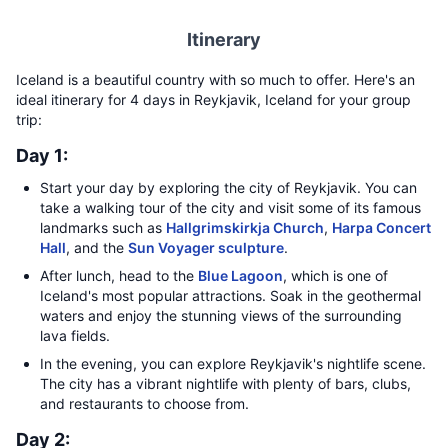
Itinerary
Iceland is a beautiful country with so much to offer. Here's an
ideal itinerary for 4 days in Reykjavik, Iceland for your group
trip:
Day 1:
Start your day by exploring the city of Reykjavik. You can
take a walking tour of the city and visit some of its famous
landmarks such as
Hallgrimskirkja Church
,
Harpa Concert
Hall
, and the
Sun Voyager sculpture
.
After lunch, head to the
Blue Lagoon
, which is one of
Iceland's most popular attractions. Soak in the geothermal
waters and enjoy the stunning views of the surrounding
lava fields.
In the evening, you can explore Reykjavik's nightlife scene.
The city has a vibrant nightlife with plenty of bars, clubs,
and restaurants to choose from.
Day 2: