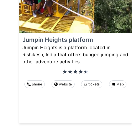
Jumpin Heights platform
Jumpin Heights is a platform located in
Rishikesh, India that offers bungee jumping and
other adventure activities.
phone
website
tickets
Map