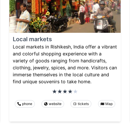
Local markets
Local markets in Rishikesh, India offer a vibrant
and colorful shopping experience with a
variety of goods ranging from handicrafts,
clothing, jewelry, spices, and more. Visitors can
immerse themselves in the local culture and
find unique souvenirs to take home.
phone
website
tickets
Map