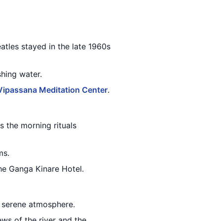
tles stayed in the late 1960s
shing water.
Vipassana Meditation Center
.
s the morning rituals
ms.
he Ganga Kinare Hotel.
e serene atmosphere.
ews of the river and the