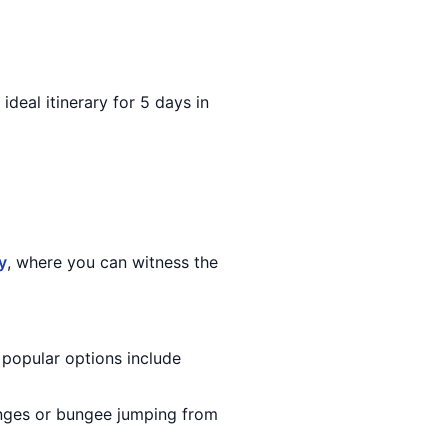
 ideal itinerary for 5 days in
y
, where you can witness the
 popular options include
Ganges or bungee jumping from