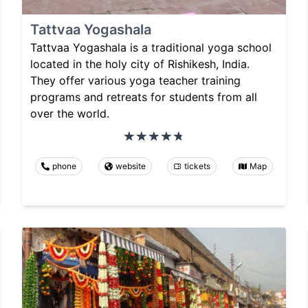
Tattvaa Yogashala
Tattvaa Yogashala is a traditional yoga school
located in the holy city of Rishikesh, India.
They offer various yoga teacher training
programs and retreats for students from all
over the world.
phone
website
tickets
Map