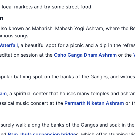
e local markets and try some street food.
on
 also known as Maharishi Mahesh Yogi Ashram, where the Bea
famous songs.
aterfall
, a beautiful spot for a picnic and a dip in the refre
editation session at the
Osho Ganga Dham Ashram
or the
n
opular bathing spot on the banks of the Ganges, and witnes
ram
, a spiritual center that houses many temples and ashra
lassical music concert at the
Parmarth Niketan Ashram
or t
eisurely walk along the banks of the Ganges and soak in th
 and
Ram Jhula suspension bridge
s, which offer stunning vi