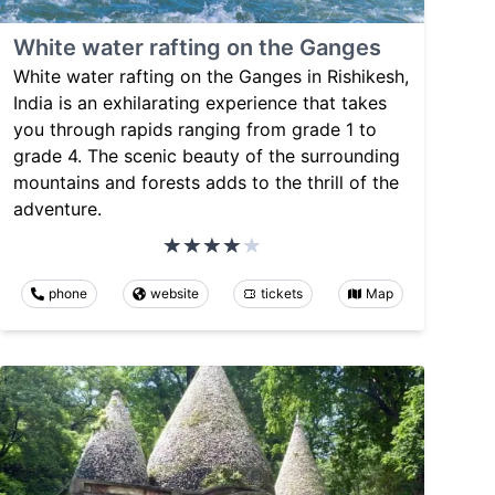
White water rafting on the Ganges
White water rafting on the Ganges in Rishikesh,
India is an exhilarating experience that takes
you through rapids ranging from grade 1 to
grade 4. The scenic beauty of the surrounding
mountains and forests adds to the thrill of the
adventure.
phone
website
tickets
Map