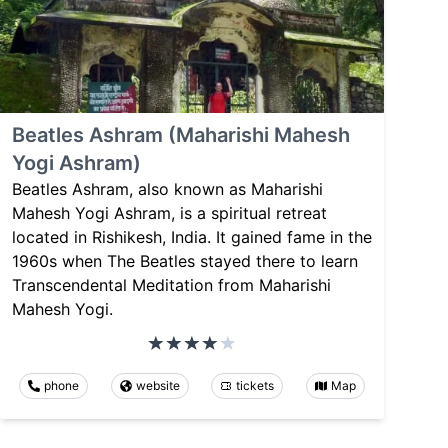
Beatles Ashram (Maharishi Mahesh
Yogi Ashram)
Beatles Ashram, also known as Maharishi
Mahesh Yogi Ashram, is a spiritual retreat
located in Rishikesh, India. It gained fame in the
1960s when The Beatles stayed there to learn
Transcendental Meditation from Maharishi
Mahesh Yogi.
phone
website
tickets
Map