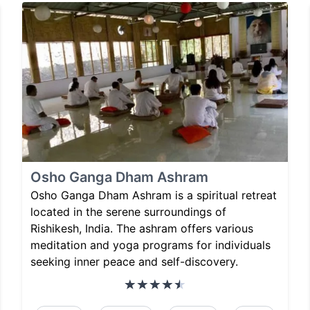
Osho Ganga Dham Ashram
Osho Ganga Dham Ashram is a spiritual retreat
located in the serene surroundings of
Rishikesh, India. The ashram offers various
meditation and yoga programs for individuals
seeking inner peace and self-discovery.