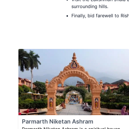
surrounding hills.
Finally, bid farewell to R
Parmarth Niketan Ashram