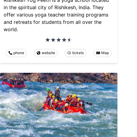
Rishikesh Yog Peeth is a yoga school located
in the spiritual city of Rishikesh, India. They
offer various yoga teacher training programs
and retreats for students from all over the
world.
phone
website
tickets
Map