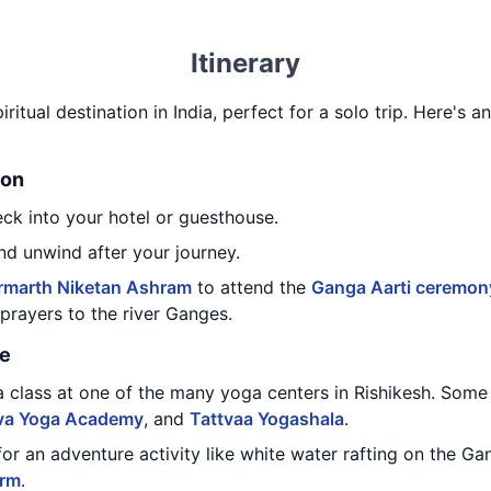
Itinerary
iritual destination in India, perfect for a solo trip. Here's an
ion
eck into your hotel or guesthouse.
nd unwind after your journey.
rmarth Niketan Ashram
to attend the
Ganga Aarti ceremon
g prayers to the river Ganges.
re
a class at one of the many yoga centers in Rishikesh. Some
va Yoga Academy
, and
Tattvaa Yogashala
.
for an adventure activity like white water rafting on the 
orm
.