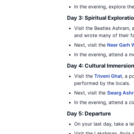
In the evening, explore th
Day 3: Spiritual Explorati
Visit the Beatles Ashram,
and wrote many of their 
Next, visit the
Neer Garh W
In the evening, attend a m
Day 4: Cultural Immersio
Visit the
Triveni Ghat
, a p
performed by the locals.
Next, visit the
Swarg Ash
In the evening, attend a c
Day 5: Departure
On your last day, take a l
Visit the Lakshman Jhula