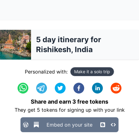
5 day itinerary for
Rishikesh, India
Personalized with:
Make it a solo trip
Share and earn
3
free tokens
They get
5
tokens for signing up with your link
Embed on your site