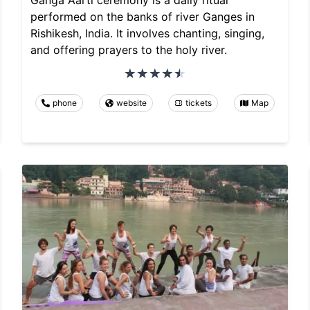
Ganga Aarti ceremony is a daily ritual
performed on the banks of river Ganges in
Rishikesh, India. It involves chanting, singing,
and offering prayers to the holy river.
phone
website
tickets
Map