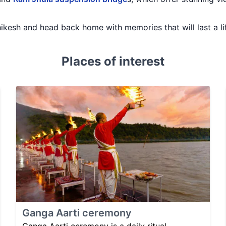
ishikesh and head back home with memories that will last a li
Places of interest
Ganga Aarti ceremony