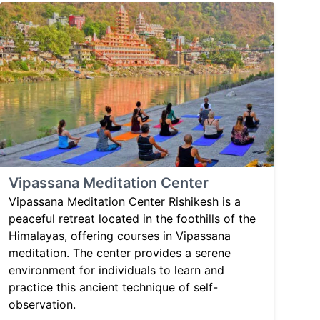
Vipassana Meditation Center
Vipassana Meditation Center Rishikesh is a
peaceful retreat located in the foothills of the
Himalayas, offering courses in Vipassana
meditation. The center provides a serene
environment for individuals to learn and
practice this ancient technique of self-
observation.