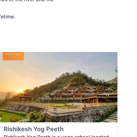
fetime.
Rishikesh Yog Peeth