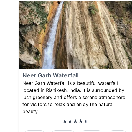
Neer Garh Waterfall
Neer Garh Waterfall is a beautiful waterfall
located in Rishikesh, India. It is surrounded by
lush greenery and offers a serene atmosphere
for visitors to relax and enjoy the natural
beauty.