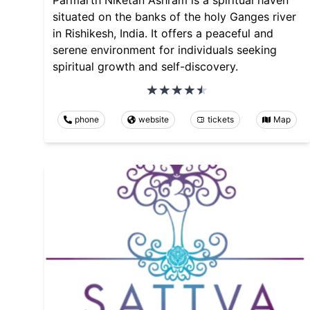
Parmarth Niketan Ashram is a spiritual haven
situated on the banks of the holy Ganges river
in Rishikesh, India. It offers a peaceful and
serene environment for individuals seeking
spiritual growth and self-discovery.
phone
website
tickets
Map