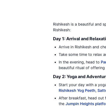
Rishikesh is a beautiful and sp
Rishikesh:
Day 1: Arrival and Relaxat
Arrive in Rishikesh and ch
Take some time to relax a
In the evening, head to
Pa
beautiful ritual of offerin
Day 2: Yoga and Adventu
Start your day with a yog
Rishikesh Yog Peeth
,
Satt
After breakfast, head out 
the
Jumpin Heights platf