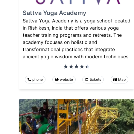
Sattva Yoga Academy
Sattva Yoga Academy is a yoga school located
in Rishikesh, India that offers various yoga
teacher training programs and retreats. The
academy focuses on holistic and
transformational practices that integrate
ancient yogic wisdom with modern techniques.
phone
website
tickets
Map