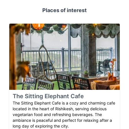
Places of interest
The Sitting Elephant Cafe
The Sitting Elephant Cafe is a cozy and charming cafe
located in the heart of Rishikesh, serving delicious
vegetarian food and refreshing beverages. The
ambiance is peaceful and perfect for relaxing after a
long day of exploring the city.