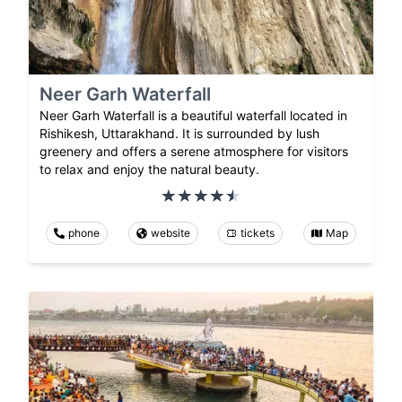
Neer Garh Waterfall
Neer Garh Waterfall is a beautiful waterfall located in
Rishikesh, Uttarakhand. It is surrounded by lush
greenery and offers a serene atmosphere for visitors
to relax and enjoy the natural beauty.
phone
website
tickets
Map