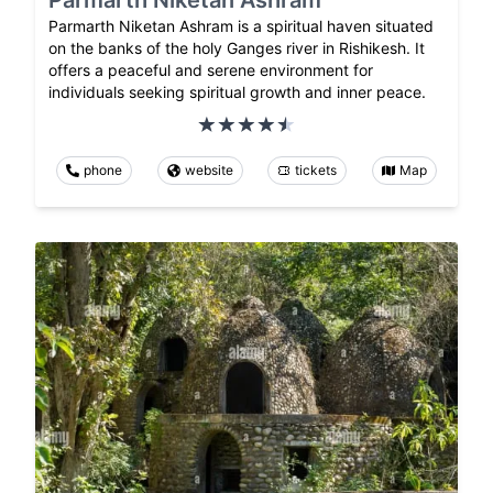
Parmarth Niketan Ashram is a spiritual haven situated
on the banks of the holy Ganges river in Rishikesh. It
offers a peaceful and serene environment for
individuals seeking spiritual growth and inner peace.
phone
website
tickets
Map