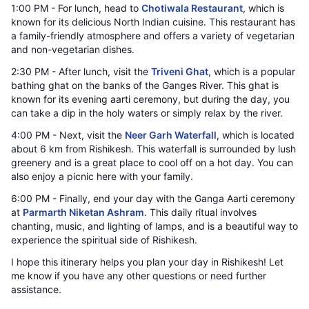
1:00 PM - For lunch, head to
Chotiwala Restaurant
, which is
known for its delicious North Indian cuisine. This restaurant has
a family-friendly atmosphere and offers a variety of vegetarian
and non-vegetarian dishes.
2:30 PM - After lunch, visit the
Triveni Ghat
, which is a popular
bathing ghat on the banks of the Ganges River. This ghat is
known for its evening aarti ceremony, but during the day, you
can take a dip in the holy waters or simply relax by the river.
4:00 PM - Next, visit the
Neer Garh Waterfall
, which is located
about 6 km from Rishikesh. This waterfall is surrounded by lush
greenery and is a great place to cool off on a hot day. You can
also enjoy a picnic here with your family.
6:00 PM - Finally, end your day with the Ganga Aarti ceremony
at
Parmarth Niketan Ashram
. This daily ritual involves
chanting, music, and lighting of lamps, and is a beautiful way to
experience the spiritual side of Rishikesh.
I hope this itinerary helps you plan your day in Rishikesh! Let
me know if you have any other questions or need further
assistance.