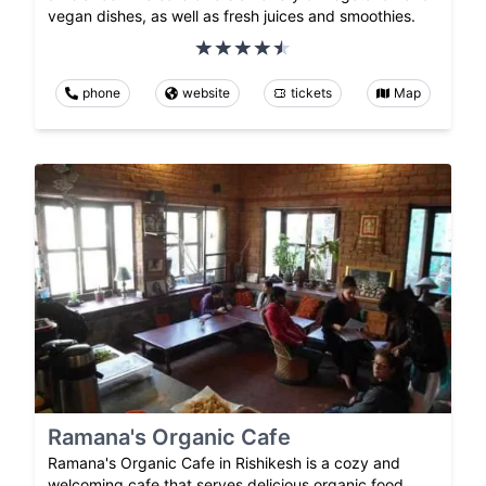
vegan dishes, as well as fresh juices and smoothies.
phone
website
tickets
Map
Ramana's Organic Cafe
Ramana's Organic Cafe in Rishikesh is a cozy and
welcoming cafe that serves delicious organic food