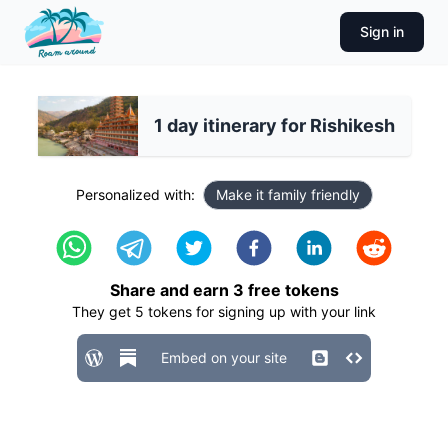
Sign in
1 day itinerary for Rishikesh
Personalized with:
Make it family friendly
Share and earn
3
free tokens
They get
5
tokens for signing up with your link
Embed on your site