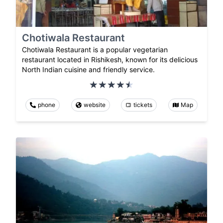
Chotiwala Restaurant
Chotiwala Restaurant is a popular vegetarian
restaurant located in Rishikesh, known for its delicious
North Indian cuisine and friendly service.
phone
website
tickets
Map