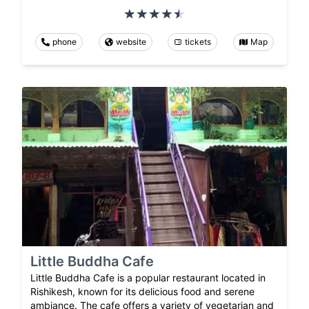
phone
website
tickets
Map
Little Buddha Cafe
Little Buddha Cafe is a popular restaurant located in
Rishikesh, known for its delicious food and serene
ambiance. The cafe offers a variety of vegetarian and