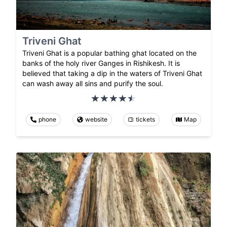
Triveni Ghat
Triveni Ghat is a popular bathing ghat located on the
banks of the holy river Ganges in Rishikesh. It is
believed that taking a dip in the waters of Triveni Ghat
can wash away all sins and purify the soul.
phone
website
tickets
Map