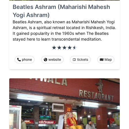
Beatles Ashram (Maharishi Mahesh
Yogi Ashram)
Beatles Ashram, also known as Maharishi Mahesh Yogi
Ashram, is a spiritual retreat located in Rishikesh, India.
It gained popularity in the 1960s when The Beatles
stayed here to learn transcendental meditation.
phone
website
tickets
Map