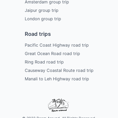
Amsterdam group trip
Jaipur group trip
London group trip
Road trips
Pacific Coast Highway road trip
Great Ocean Road road trip
Ring Road road trip
Causeway Coastal Route road trip
Manali to Leh Highway road trip