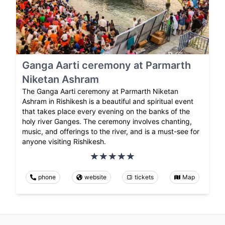
Ganga Aarti ceremony at Parmarth
Niketan Ashram
The Ganga Aarti ceremony at Parmarth Niketan
Ashram in Rishikesh is a beautiful and spiritual event
that takes place every evening on the banks of the
holy river Ganges. The ceremony involves chanting,
music, and offerings to the river, and is a must-see for
anyone visiting Rishikesh.
phone
website
tickets
Map