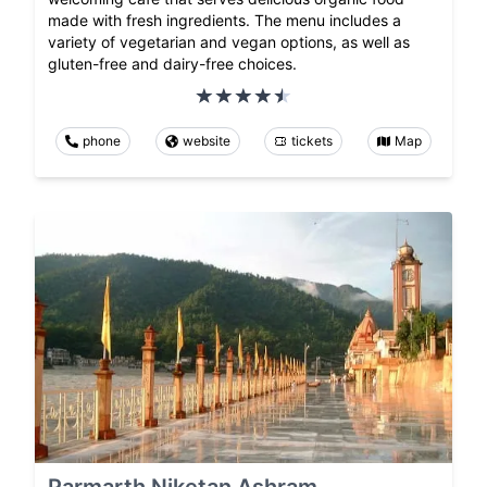
made with fresh ingredients. The menu includes a
variety of vegetarian and vegan options, as well as
gluten-free and dairy-free choices.
phone
website
tickets
Map
Parmarth Niketan Ashram