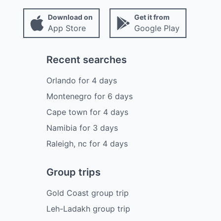
Download on
Get it from
App Store
Google Play
Recent searches
Orlando
for
4
days
Montenegro
for
6
days
Cape town
for
4
days
Namibia
for
3
days
Raleigh, nc
for
4
days
Group trips
Gold Coast group trip
Leh-Ladakh group trip