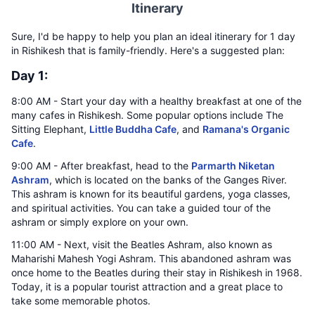
Itinerary
Sure, I'd be happy to help you plan an ideal itinerary for 1 day
in Rishikesh that is family-friendly. Here's a suggested plan:
Day 1:
8:00 AM - Start your day with a healthy breakfast at one of the
many cafes in Rishikesh. Some popular options include The
Sitting Elephant,
Little Buddha Cafe
, and
Ramana's Organic
Cafe
.
9:00 AM - After breakfast, head to the
Parmarth Niketan
Ashram
, which is located on the banks of the Ganges River.
This ashram is known for its beautiful gardens, yoga classes,
and spiritual activities. You can take a guided tour of the
ashram or simply explore on your own.
11:00 AM - Next, visit the Beatles Ashram, also known as
Maharishi Mahesh Yogi Ashram. This abandoned ashram was
once home to the Beatles during their stay in Rishikesh in 1968.
Today, it is a popular tourist attraction and a great place to
take some memorable photos.