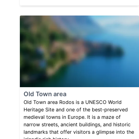
Old Town area
Old Town area Rodos is a UNESCO World
Heritage Site and one of the best-preserved
medieval towns in Europe. It is a maze of
narrow streets, ancient buildings, and historic
landmarks that offer visitors a glimpse into the