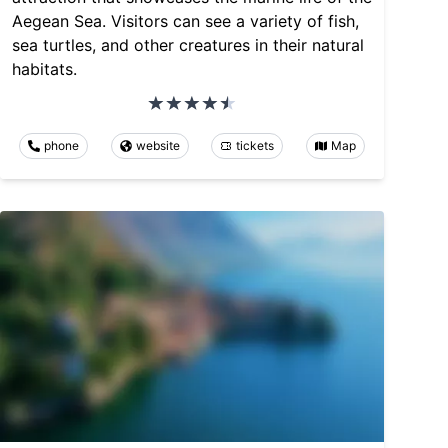
Aegean Sea. Visitors can see a variety of fish,
sea turtles, and other creatures in their natural
habitats.
phone
website
tickets
Map