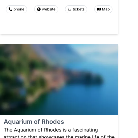
phone
website
tickets
Map
Aquarium of Rhodes
The Aquarium of Rhodes is a fascinating
attraction that showcases the marine life of the