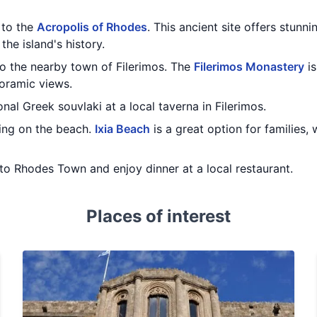
t to the
Acropolis of Rhodes
. This ancient site offers stunni
the island's history.
to the nearby town of Filerimos. The
Filerimos Monastery
is
oramic views.
onal Greek souvlaki at a local taverna in Filerimos.
ing on the beach.
Ixia Beach
is a great option for families,
to Rhodes Town and enjoy dinner at a local restaurant.
Places of interest