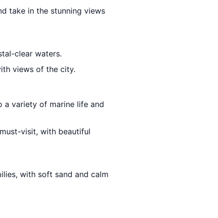
nd take in the stunning views
stal-clear waters.
th views of the city.
o a variety of marine life and
must-visit, with beautiful
ilies, with soft sand and calm