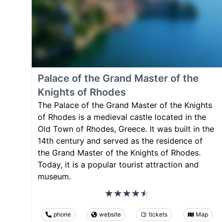
Palace of the Grand Master of the
Knights of Rhodes
The Palace of the Grand Master of the Knights
of Rhodes is a medieval castle located in the
Old Town of Rhodes, Greece. It was built in the
14th century and served as the residence of
the Grand Master of the Knights of Rhodes.
Today, it is a popular tourist attraction and
museum.
phone
website
tickets
Map