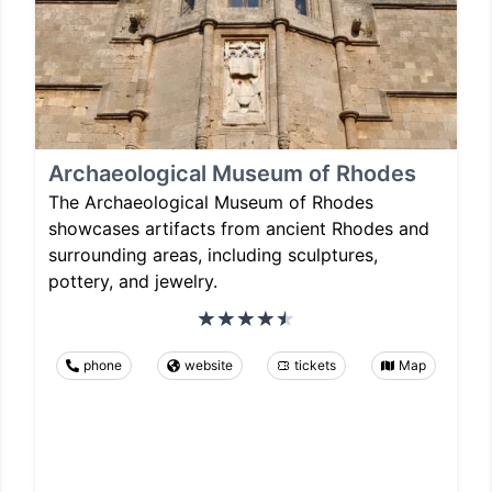
Archaeological Museum of Rhodes
The Archaeological Museum of Rhodes
showcases artifacts from ancient Rhodes and
surrounding areas, including sculptures,
pottery, and jewelry.
phone
website
tickets
Map