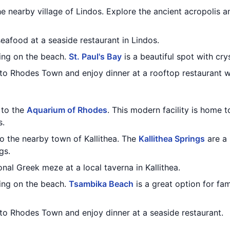
the nearby village of Lindos. Explore the ancient acropolis a
seafood at a seaside restaurant in Lindos.
ing on the beach.
St. Paul's Bay
is a beautiful spot with cry
to Rhodes Town and enjoy dinner at a rooftop restaurant wi
t to the
Aquarium of Rhodes
. This modern facility is home t
s.
to the nearby town of Kallithea. The
Kallithea Springs
are a 
gs.
onal Greek meze at a local taverna in Kallithea.
ing on the beach.
Tsambika Beach
is a great option for fam
 to Rhodes Town and enjoy dinner at a seaside restaurant.