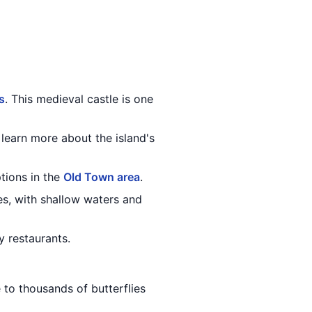
s
. This medieval castle is one
learn more about the island's
ptions in the
Old Town area
.
ies, with shallow waters and
y restaurants.
 to thousands of butterflies