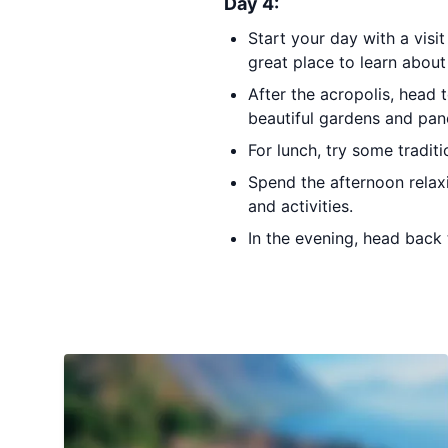
Day 4:
Start your day with a visi
great place to learn about 
After the acropolis, head 
beautiful gardens and pan
For lunch, try some traditi
Spend the afternoon relax
and activities.
In the evening, head back 