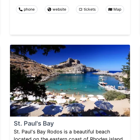
phone
website
tickets
Map
St. Paul's Bay
St. Paul's Bay Rodos is a beautiful beach
located on the eastern coast of Rhodes island