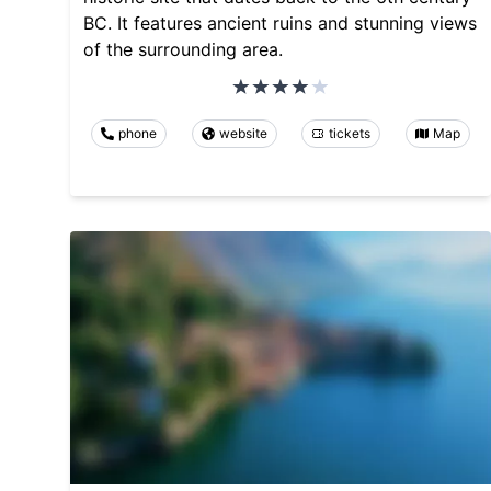
BC. It features ancient ruins and stunning views
of the surrounding area.
phone
website
tickets
Map