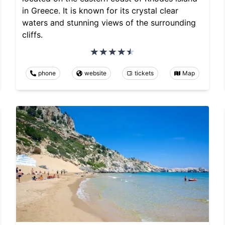
in Greece. It is known for its crystal clear
waters and stunning views of the surrounding
cliffs.
phone
website
tickets
Map