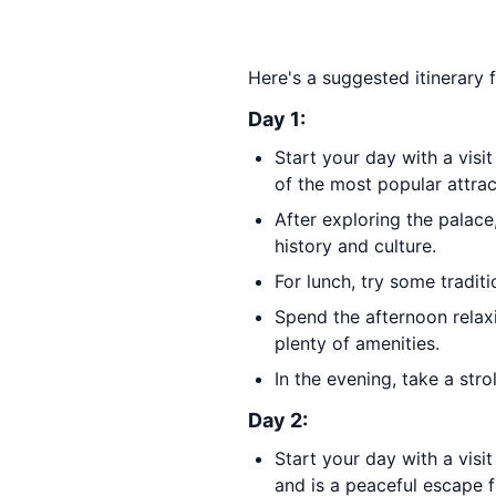
Here's a suggested itinerary 
Day 1:
Start your day with a visi
of the most popular attrac
After exploring the palac
history and culture.
For lunch, try some traditi
Spend the afternoon relax
plenty of amenities.
In the evening, take a str
Day 2:
Start your day with a visi
and is a peaceful escape f