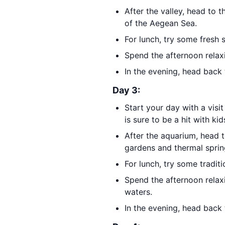
After the valley, head to 
of the Aegean Sea.
For lunch, try some fresh 
Spend the afternoon relax
In the evening, head back 
Day 3:
Start your day with a visi
is sure to be a hit with kid
After the aquarium, head 
gardens and thermal sprin
For lunch, try some traditi
Spend the afternoon relax
waters.
In the evening, head back