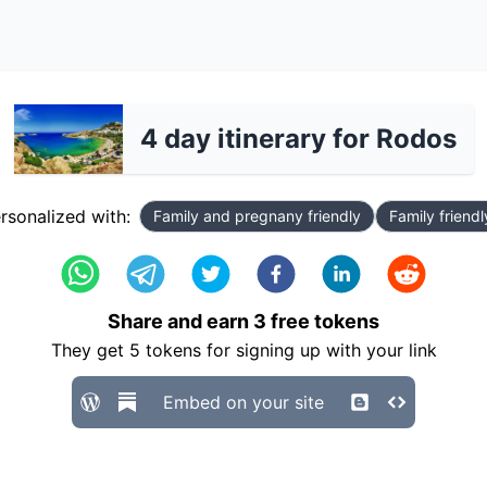
4 day itinerary for Rodos
rsonalized with:
Family and pregnany friendly
Family friendl
Share and earn
3
free tokens
They get
5
tokens for signing up with your link
Embed on your site