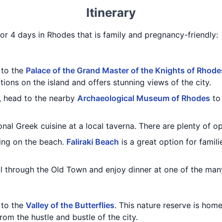
Itinerary
for 4 days in Rhodes that is family and pregnancy-friendly:
t to the
Palace of the Grand Master of the Knights of Rhode
tions on the island and offers stunning views of the city.
e, head to the nearby
Archaeological Museum of Rhodes
to 
onal Greek cuisine at a local taverna. There are plenty of o
ing on the beach.
Faliraki Beach
is a great option for famil
oll through the Old Town and enjoy dinner at one of the man
t to the
Valley of the Butterflies
. This nature reserve is home
rom the hustle and bustle of the city.