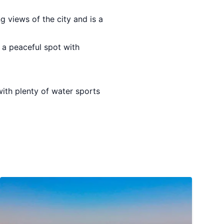
ng views of the city and is a
 a peaceful spot with
 with plenty of water sports