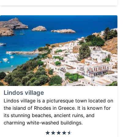
Lindos village
Lindos village is a picturesque town located on
the island of Rhodes in Greece. It is known for
its stunning beaches, ancient ruins, and
charming white-washed buildings.