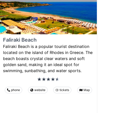
Faliraki Beach
Faliraki Beach is a popular tourist destination
located on the island of Rhodes in Greece. The
beach boasts crystal clear waters and soft
golden sand, making it an ideal spot for
swimming, sunbathing, and water sports.
phone
website
tickets
Map