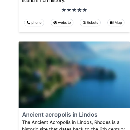
island's rich history.
phone
website
tickets
Map
Ancient acropolis in Lindos
The Ancient Acropolis in Lindos, Rhodes is a
historic site that dates back to the 6th century