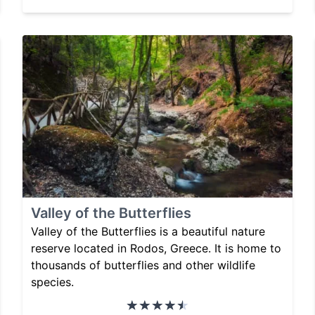
Valley of the Butterflies
Valley of the Butterflies is a beautiful nature
reserve located in Rodos, Greece. It is home to
thousands of butterflies and other wildlife
species.