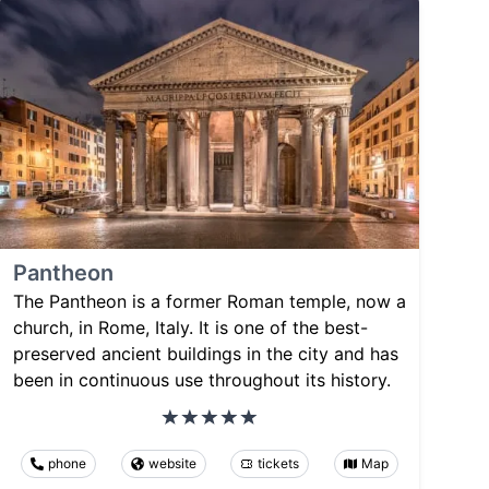
Pantheon
The Pantheon is a former Roman temple, now a
church, in Rome, Italy. It is one of the best-
preserved ancient buildings in the city and has
been in continuous use throughout its history.
phone
website
tickets
Map