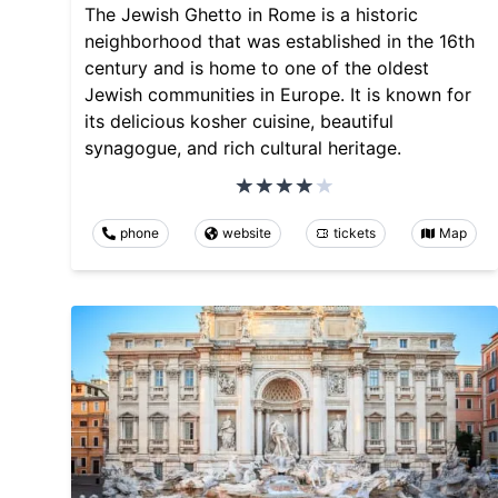
The Jewish Ghetto in Rome is a historic
neighborhood that was established in the 16th
century and is home to one of the oldest
Jewish communities in Europe. It is known for
its delicious kosher cuisine, beautiful
synagogue, and rich cultural heritage.
phone
website
tickets
Map