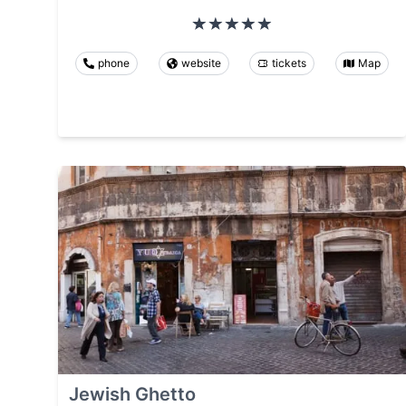
phone
website
tickets
Map
Jewish Ghetto