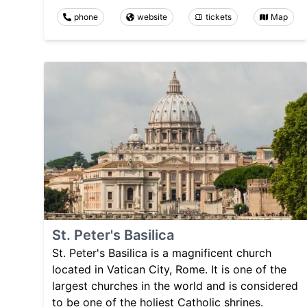
phone
website
tickets
Map
St. Peter's Basilica
St. Peter's Basilica is a magnificent church
located in Vatican City, Rome. It is one of the
largest churches in the world and is considered
to be one of the holiest Catholic shrines.