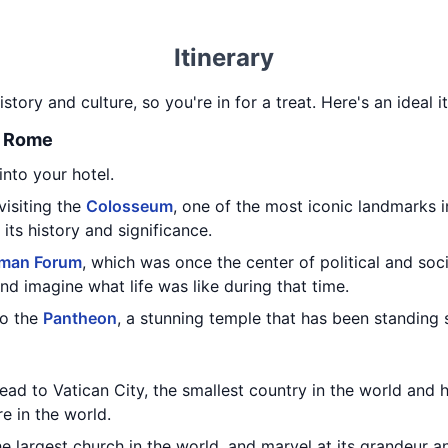
Itinerary
history and culture, so you're in for a treat. Here's an ideal 
t Rome
nto your hotel.
 visiting the
Colosseum
, one of the most iconic landmarks 
its history and significance.
man Forum
, which was once the center of political and soci
and imagine what life was like during that time.
to the
Pantheon
, a stunning temple that has been standing 
head to Vatican City, the smallest country in the world an
e in the world.
the largest church in the world, and marvel at its grandeur a