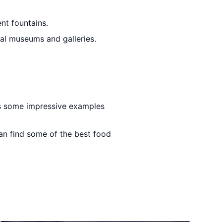
ent fountains.
ral museums and galleries.
res some impressive examples
an find some of the best food