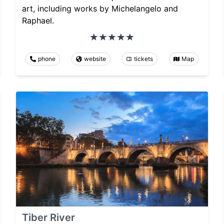
art, including works by Michelangelo and
Raphael.
phone
website
tickets
Map
Tiber River