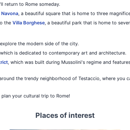
u'll return to Rome someday.
a Navona
, a beautiful square that is home to three magnific
to the
Villa Borghese
, a beautiful park that is home to seve
explore the modern side of the city.
 which is dedicated to contemporary art and architecture.
rict
, which was built during Mussolini's regime and featu
around the trendy neighborhood of Testaccio, where you c
u plan your cultural trip to Rome!
Places of interest