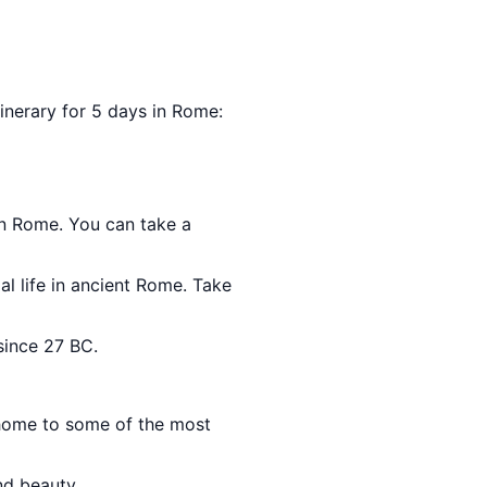
itinerary for 5 days in Rome:
in Rome. You can take a
al life in ancient Rome. Take
since 27 BC.
d home to some of the most
nd beauty.