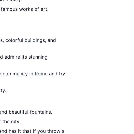
 famous works of art.
, colorful buildings, and
d admire its stunning
sh community in Rome and try
ty.
nd beautiful fountains.
 the city.
nd has it that if you throw a