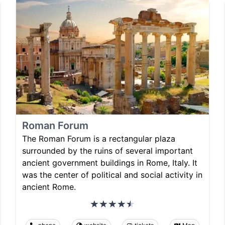
Roman Forum
The Roman Forum is a rectangular plaza
surrounded by the ruins of several important
ancient government buildings in Rome, Italy. It
was the center of political and social activity in
ancient Rome.