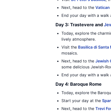
Next, head to the
Vatica
End your day with a walk a
Day 3: Trastevere and
Je
Today, explore the charmin
lively atmosphere.
Visit the
Basilica di Santa
mosaics.
Next, head to the
Jewish 
some delicious Jewish-Ro
End your day with a walk
Day 4: Baroque Rome
Today, explore the Baroque
Start your day at the
Span
Next, head to the
Trevi Fo