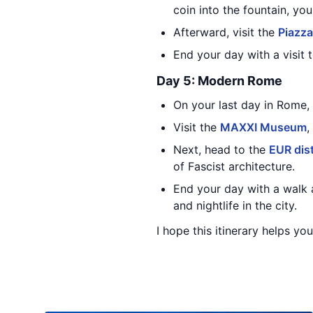
coin into the fountain, yo
Afterward, visit the
Piazz
End your day with a visit 
Day 5: Modern Rome
On your last day in Rome, 
Visit the
MAXXI Museum
,
Next, head to the
EUR dist
of Fascist architecture.
End your day with a walk 
and nightlife in the city.
I hope this itinerary helps yo