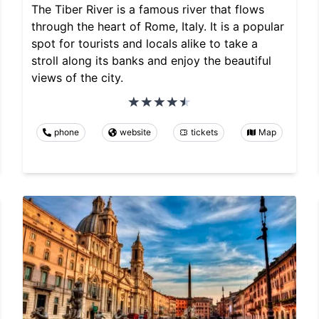
The Tiber River is a famous river that flows
through the heart of Rome, Italy. It is a popular
spot for tourists and locals alike to take a
stroll along its banks and enjoy the beautiful
views of the city.
phone
website
tickets
Map