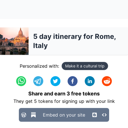
5 day itinerary for Rome,
Italy
Personalized with:
Make it a cultural trip
Share and earn
3
free tokens
They get
5
tokens for signing up with your link
Embed on your site