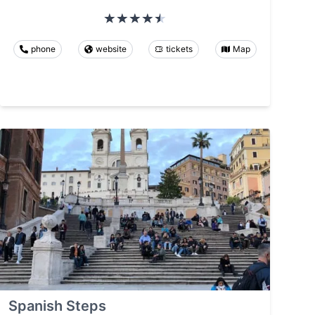
phone
website
tickets
Map
Spanish Steps