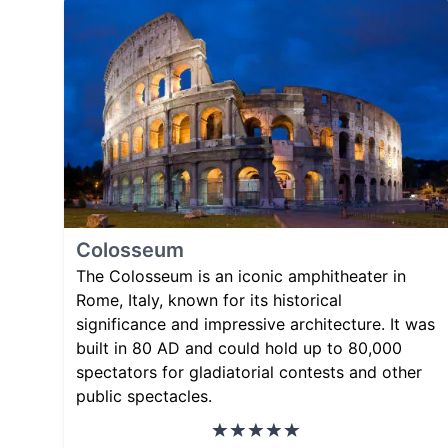
Colosseum
The Colosseum is an iconic amphitheater in
Rome, Italy, known for its historical
significance and impressive architecture. It was
built in 80 AD and could hold up to 80,000
spectators for gladiatorial contests and other
public spectacles.