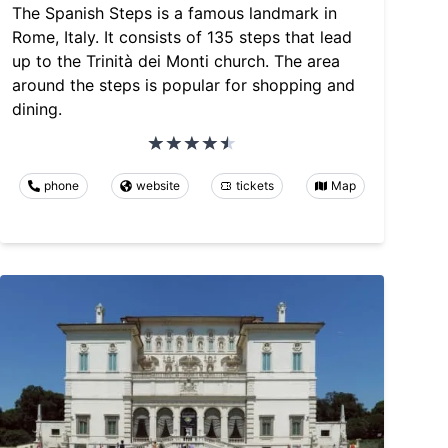
The Spanish Steps is a famous landmark in
Rome, Italy. It consists of 135 steps that lead
up to the Trinità dei Monti church. The area
around the steps is popular for shopping and
dining.
phone
website
tickets
Map