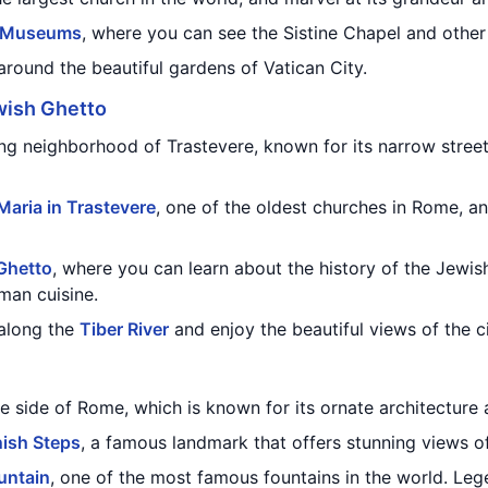
n Museums
, where you can see the Sistine Chapel and other
round the beautiful gardens of Vatican City.
wish Ghetto
g neighborhood of Trastevere, known for its narrow streets
 Maria in Trastevere
, one of the oldest churches in Rome, an
Ghetto
, where you can learn about the history of the Jewi
man cuisine.
 along the
Tiber River
and enjoy the beautiful views of the ci
 side of Rome, which is known for its ornate architecture a
ish Steps
, a famous landmark that offers stunning views of
untain
, one of the most famous fountains in the world. Lege