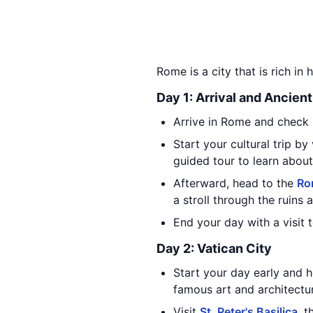
Rome is a city that is rich in 
Day 1: Arrival and Ancien
Arrive in Rome and check i
Start your cultural trip by
guided tour to learn about 
Afterward, head to the
Ro
a stroll through the ruins 
End your day with a visit 
Day 2: Vatican City
Start your day early and 
famous art and architectur
Visit
St. Peter's Basilica
, 