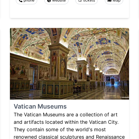
phone
website
tickets
Map
Vatican Museums
The Vatican Museums are a collection of art
and artifacts located within the Vatican City.
They contain some of the world's most
renowned classical sculptures and Renaissance