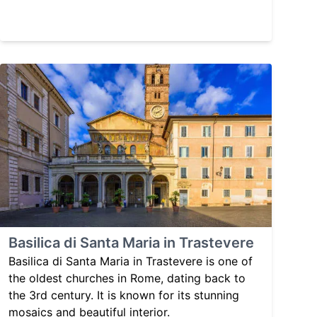
Basilica di Santa Maria in Trastevere
Basilica di Santa Maria in Trastevere is one of
the oldest churches in Rome, dating back to
the 3rd century. It is known for its stunning
mosaics and beautiful interior.