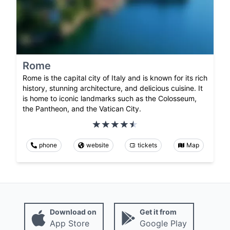
Rome
Rome is the capital city of Italy and is known for its rich
history, stunning architecture, and delicious cuisine. It
is home to iconic landmarks such as the Colosseum,
the Pantheon, and the Vatican City.
phone
website
tickets
Map
Download on
Get it from
App Store
Google Play