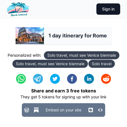
Sign in
1 day itinerary for Rome
Personalized with:
Solo travel, must see Venice biennale
Solo travel, must see Venice biennale
Solo travel
Share and earn
3
free tokens
They get
5
tokens for signing up with your link
Embed on your site