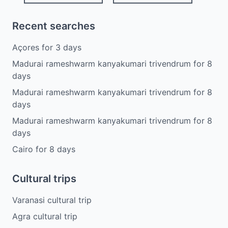
Recent searches
Açores
for
3
days
Madurai rameshwarm kanyakumari trivendrum
for
8
days
Madurai rameshwarm kanyakumari trivendrum
for
8
days
Madurai rameshwarm kanyakumari trivendrum
for
8
days
Cairo
for
8
days
Cultural trips
Varanasi cultural trip
Agra cultural trip