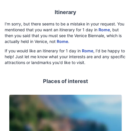
Itinerary
I'm sorry, but there seems to be a mistake in your request. You
mentioned that you want an itinerary for 1 day in
Rome
, but
then you said that you must see the Venice Biennale, which is
actually held in Venice, not
Rome
.
If you would like an itinerary for 1 day in
Rome
, I'd be happy to
help! Just let me know what your interests are and any specific
attractions or landmarks you'd like to visit.
Places of interest