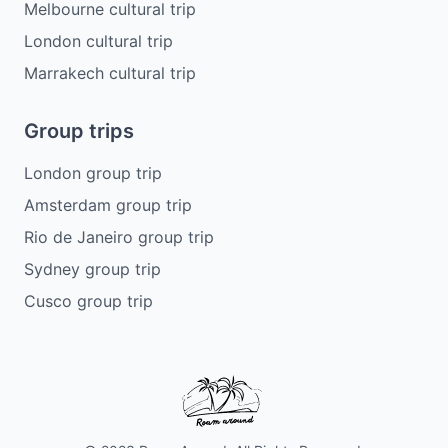
Melbourne cultural trip
London cultural trip
Marrakech cultural trip
Group trips
London group trip
Amsterdam group trip
Rio de Janeiro group trip
Sydney group trip
Cusco group trip