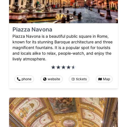
Piazza Navona
Piazza Navona is a beautiful public square in Rome,
known for its stunning Baroque architecture and three
magnificent fountains. It is a popular spot for tourists
and locals alike to relax, people-watch, and enjoy the
lively atmosphere.
phone
website
tickets
Map