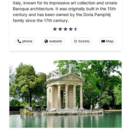
Italy, known for its impressive art collection and ornate
Baroque architecture. It was originally built in the 15th
century and has been owned by the Doria Pamphilj
family since the 17th century.
phone
website
tickets
Map