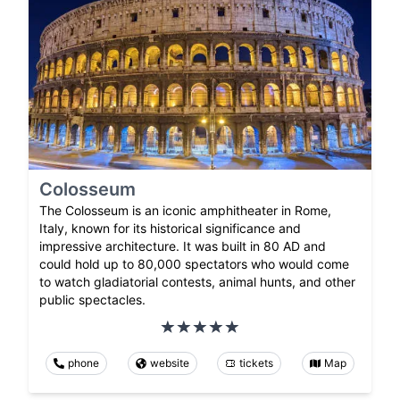
Colosseum
The Colosseum is an iconic amphitheater in Rome,
Italy, known for its historical significance and
impressive architecture. It was built in 80 AD and
could hold up to 80,000 spectators who would come
to watch gladiatorial contests, animal hunts, and other
public spectacles.
phone
website
tickets
Map