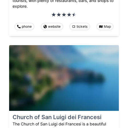
tourists, with plenty of restaurants, bars, and shops to
explore.
phone
website
tickets
Map
Church of San Luigi dei Francesi
The Church of San Luigi dei Francesi is a beautiful