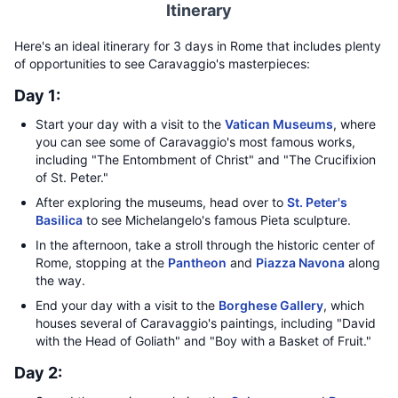
Itinerary
Here's an ideal itinerary for 3 days in Rome that includes plenty
of opportunities to see Caravaggio's masterpieces:
Day 1:
Start your day with a visit to the
Vatican Museums
, where
you can see some of Caravaggio's most famous works,
including "The Entombment of Christ" and "The Crucifixion
of St. Peter."
After exploring the museums, head over to
St. Peter's
Basilica
to see Michelangelo's famous Pieta sculpture.
In the afternoon, take a stroll through the historic center of
Rome, stopping at the
Pantheon
and
Piazza Navona
along
the way.
End your day with a visit to the
Borghese Gallery
, which
houses several of Caravaggio's paintings, including "David
with the Head of Goliath" and "Boy with a Basket of Fruit."
Day 2: