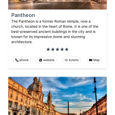
Pantheon
The Pantheon is a former Roman temple, now a
church, located in the heart of Rome. It is one of the
best-preserved ancient buildings in the city and is
known for its impressive dome and stunning
architecture.
phone
website
tickets
Map