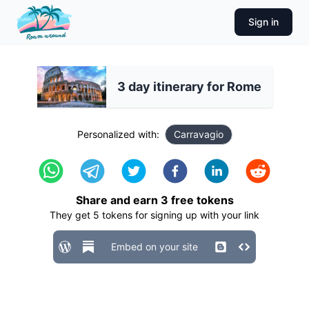
Sign in
3 day itinerary for Rome
Personalized with:
Carravagio
Share and earn
3
free tokens
They get
5
tokens for signing up with your link
Embed on your site