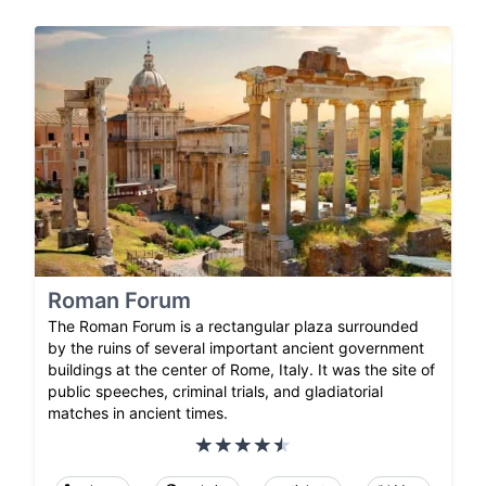
Roman Forum
The Roman Forum is a rectangular plaza surrounded
by the ruins of several important ancient government
buildings at the center of Rome, Italy. It was the site of
public speeches, criminal trials, and gladiatorial
matches in ancient times.