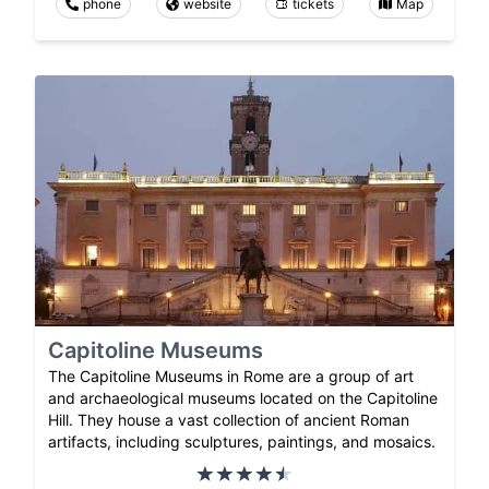
phone
website
tickets
Map
Capitoline Museums
The Capitoline Museums in Rome are a group of art
and archaeological museums located on the Capitoline
Hill. They house a vast collection of ancient Roman
artifacts, including sculptures, paintings, and mosaics.