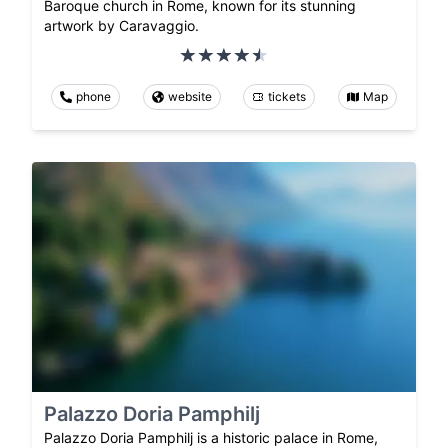
Baroque church in Rome, known for its stunning
artwork by Caravaggio.
phone
website
tickets
Map
Palazzo Doria Pamphilj
Palazzo Doria Pamphilj is a historic palace in Rome,