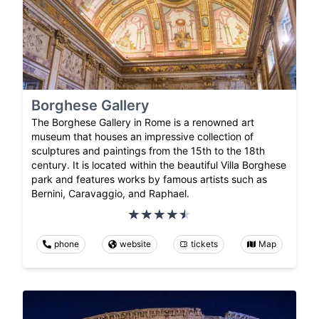
Borghese Gallery
The Borghese Gallery in Rome is a renowned art
museum that houses an impressive collection of
sculptures and paintings from the 15th to the 18th
century. It is located within the beautiful Villa Borghese
park and features works by famous artists such as
Bernini, Caravaggio, and Raphael.
phone
website
tickets
Map