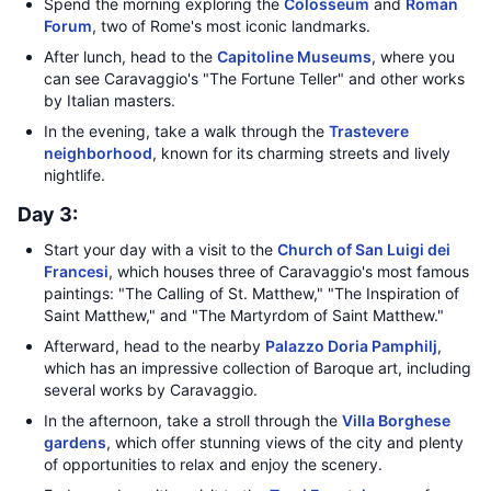
Spend the morning exploring the
Colosseum
and
Roman
Forum
, two of Rome's most iconic landmarks.
After lunch, head to the
Capitoline Museums
, where you
can see Caravaggio's "The Fortune Teller" and other works
by Italian masters.
In the evening, take a walk through the
Trastevere
neighborhood
, known for its charming streets and lively
nightlife.
Day 3:
Start your day with a visit to the
Church of San Luigi dei
Francesi
, which houses three of Caravaggio's most famous
paintings: "The Calling of St. Matthew," "The Inspiration of
Saint Matthew," and "The Martyrdom of Saint Matthew."
Afterward, head to the nearby
Palazzo Doria Pamphilj
,
which has an impressive collection of Baroque art, including
several works by Caravaggio.
In the afternoon, take a stroll through the
Villa Borghese
gardens
, which offer stunning views of the city and plenty
of opportunities to relax and enjoy the scenery.