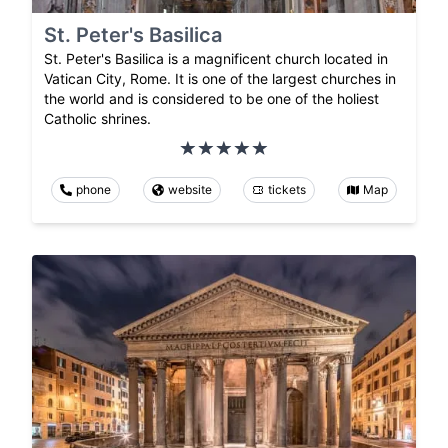
St. Peter's Basilica
St. Peter's Basilica is a magnificent church located in
Vatican City, Rome. It is one of the largest churches in
the world and is considered to be one of the holiest
Catholic shrines.
phone
website
tickets
Map