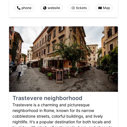
phone
website
tickets
Map
Trastevere neighborhood
Trastevere is a charming and picturesque
neighborhood in Rome, known for its narrow
cobblestone streets, colorful buildings, and lively
nightlife. It's a popular destination for both locals and