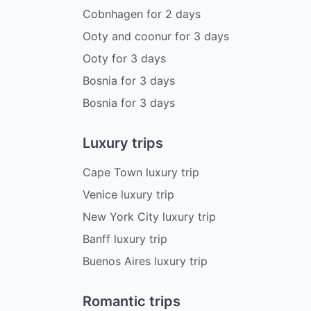
Cobnhagen
for
2
days
Ooty and coonur
for
3
days
Ooty
for
3
days
Bosnia
for
3
days
Bosnia
for
3
days
Luxury trips
Cape Town luxury trip
Venice luxury trip
New York City luxury trip
Banff luxury trip
Buenos Aires luxury trip
Romantic trips