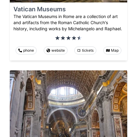
Vatican Museums
The Vatican Museums in Rome are a collection of art
and artifacts from the Roman Catholic Church's
history, including works by Michelangelo and Raphael.
phone
website
tickets
Map