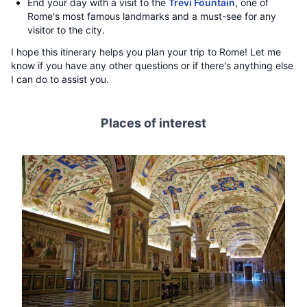
End your day with a visit to the
Trevi Fountain
, one of
Rome's most famous landmarks and a must-see for any
visitor to the city.
I hope this itinerary helps you plan your trip to Rome! Let me
know if you have any other questions or if there's anything else
I can do to assist you.
Places of interest