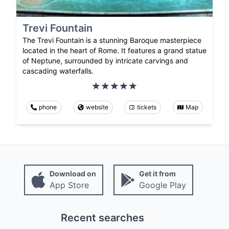
Trevi Fountain
The Trevi Fountain is a stunning Baroque masterpiece
located in the heart of Rome. It features a grand statue
of Neptune, surrounded by intricate carvings and
cascading waterfalls.
phone
website
tickets
Map
Download on
Get it from
App Store
Google Play
Recent searches