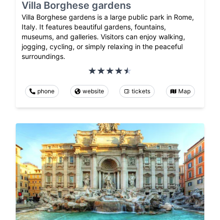
Villa Borghese gardens
Villa Borghese gardens is a large public park in Rome,
Italy. It features beautiful gardens, fountains,
museums, and galleries. Visitors can enjoy walking,
jogging, cycling, or simply relaxing in the peaceful
surroundings.
phone
website
tickets
Map