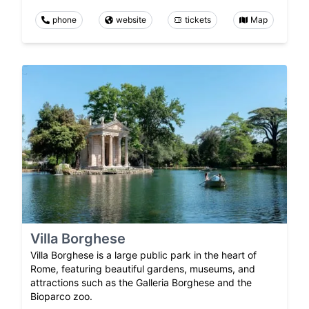
phone
website
tickets
Map
Villa Borghese
Villa Borghese is a large public park in the heart of
Rome, featuring beautiful gardens, museums, and
attractions such as the Galleria Borghese and the
Bioparco zoo.