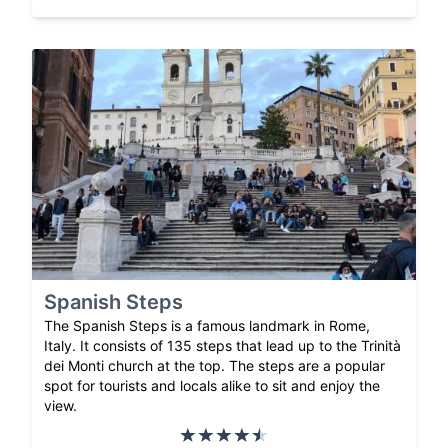
Spanish Steps
The Spanish Steps is a famous landmark in Rome,
Italy. It consists of 135 steps that lead up to the Trinità
dei Monti church at the top. The steps are a popular
spot for tourists and locals alike to sit and enjoy the
view.