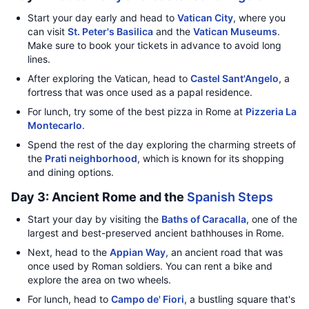
Start your day early and head to
Vatican City
, where you
can visit
St. Peter's Basilica
and the
Vatican Museums
.
Make sure to book your tickets in advance to avoid long
lines.
After exploring the Vatican, head to
Castel Sant'Angelo
, a
fortress that was once used as a papal residence.
For lunch, try some of the best pizza in Rome at
Pizzeria La
Montecarlo
.
Spend the rest of the day exploring the charming streets of
the
Prati neighborhood
, which is known for its shopping
and dining options.
Day 3: Ancient Rome and the
Spanish Steps
Start your day by visiting the
Baths of Caracalla
, one of the
largest and best-preserved ancient bathhouses in Rome.
Next, head to the
Appian Way
, an ancient road that was
once used by Roman soldiers. You can rent a bike and
explore the area on two wheels.
For lunch, head to
Campo de' Fiori
, a bustling square that's