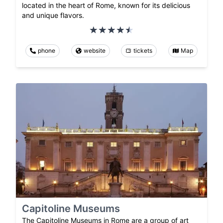
located in the heart of Rome, known for its delicious
and unique flavors.
phone
website
tickets
Map
Capitoline Museums
The Capitoline Museums in Rome are a group of art