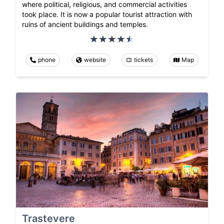
where political, religious, and commercial activities
took place. It is now a popular tourist attraction with
ruins of ancient buildings and temples.
phone
website
tickets
Map
Trastevere