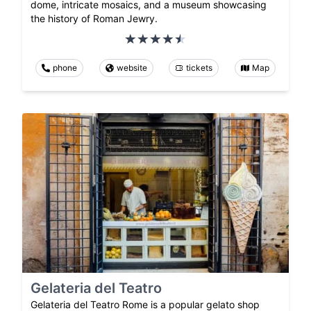
dome, intricate mosaics, and a museum showcasing
the history of Roman Jewry.
phone
website
tickets
Map
Gelateria del Teatro
Gelateria del Teatro Rome is a popular gelato shop