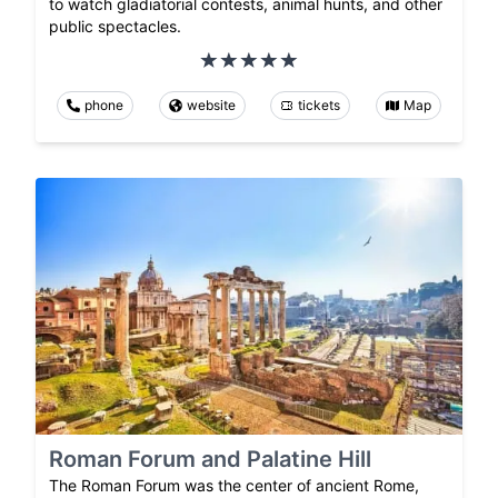
to watch gladiatorial contests, animal hunts, and other
public spectacles.
phone
website
tickets
Map
Roman Forum and Palatine Hill
The Roman Forum was the center of ancient Rome,