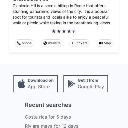
Gianicolo Hill is a scenic hilltop in Rome that offers
stunning panoramic views of the city. It is a popular
spot for tourists and locals alike to enjoy a peaceful
walk or picnic while taking in the breathtaking views.
phone
website
tickets
Map
Download on
Get it from
App Store
Google Play
Recent searches
Costa rica
for
5
days
Riviera maya
for
12
days