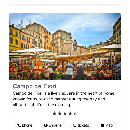
Campo de' Fiori
Campo de' Fiori is a lively square in the heart of Rome,
known for its bustling market during the day and
vibrant nightlife in the evening.
phone
website
tickets
Map