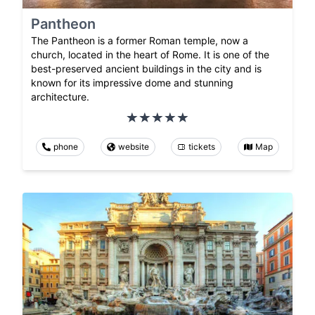
Pantheon
The Pantheon is a former Roman temple, now a
church, located in the heart of Rome. It is one of the
best-preserved ancient buildings in the city and is
known for its impressive dome and stunning
architecture.
phone
website
tickets
Map