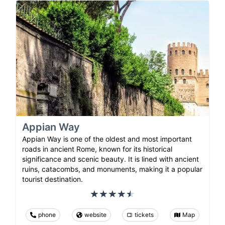
Appian Way
Appian Way is one of the oldest and most important
roads in ancient Rome, known for its historical
significance and scenic beauty. It is lined with ancient
ruins, catacombs, and monuments, making it a popular
tourist destination.
phone
website
tickets
Map