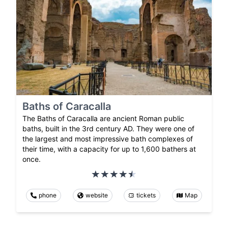
Baths of Caracalla
The Baths of Caracalla are ancient Roman public
baths, built in the 3rd century AD. They were one of
the largest and most impressive bath complexes of
their time, with a capacity for up to 1,600 bathers at
once.
phone
website
tickets
Map