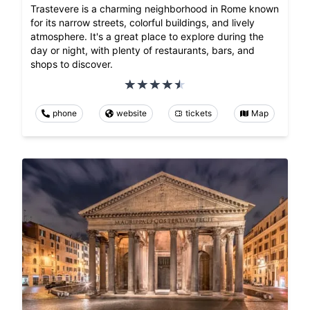
Trastevere is a charming neighborhood in Rome known
for its narrow streets, colorful buildings, and lively
atmosphere. It's a great place to explore during the
day or night, with plenty of restaurants, bars, and
shops to discover.
phone
website
tickets
Map