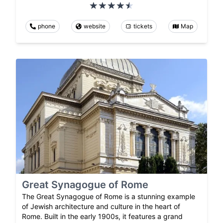
phone
website
tickets
Map
Great Synagogue of Rome
The Great Synagogue of Rome is a stunning example
of Jewish architecture and culture in the heart of
Rome. Built in the early 1900s, it features a grand