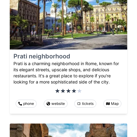
Prati neighborhood
Prati is a charming neighborhood in Rome, known for
its elegant streets, upscale shops, and delicious
restaurants. It's a great place to explore if you're
looking for a more sophisticated side of the city.
phone
website
tickets
Map