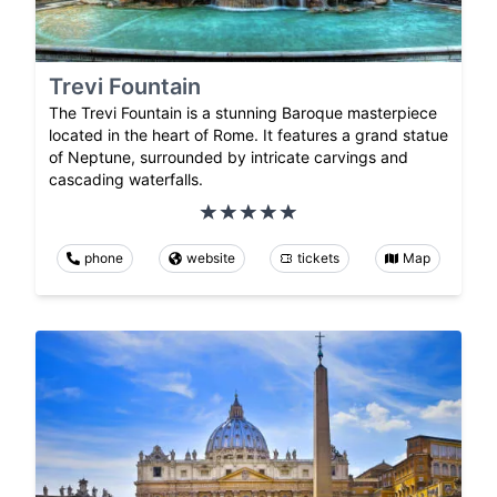
Trevi Fountain
The Trevi Fountain is a stunning Baroque masterpiece
located in the heart of Rome. It features a grand statue
of Neptune, surrounded by intricate carvings and
cascading waterfalls.
phone
website
tickets
Map