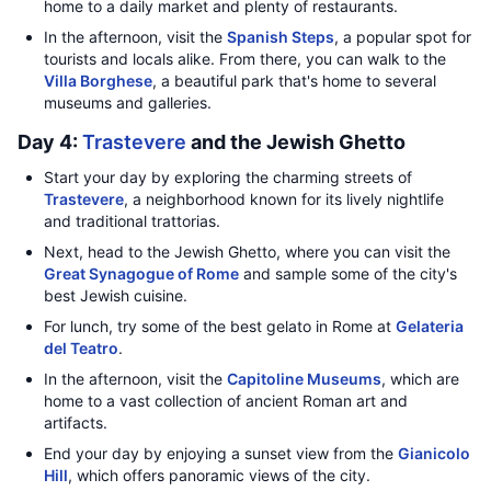
home to a daily market and plenty of restaurants.
In the afternoon, visit the
Spanish Steps
, a popular spot for
tourists and locals alike. From there, you can walk to the
Villa Borghese
, a beautiful park that's home to several
museums and galleries.
Day 4:
Trastevere
and the Jewish Ghetto
Start your day by exploring the charming streets of
Trastevere
, a neighborhood known for its lively nightlife
and traditional trattorias.
Next, head to the Jewish Ghetto, where you can visit the
Great Synagogue of Rome
and sample some of the city's
best Jewish cuisine.
For lunch, try some of the best gelato in Rome at
Gelateria
del Teatro
.
In the afternoon, visit the
Capitoline Museums
, which are
home to a vast collection of ancient Roman art and
artifacts.
End your day by enjoying a sunset view from the
Gianicolo
Hill
, which offers panoramic views of the city.