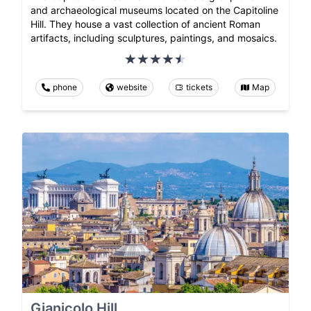
and archaeological museums located on the Capitoline
Hill. They house a vast collection of ancient Roman
artifacts, including sculptures, paintings, and mosaics.
phone
website
tickets
Map
Gianicolo Hill