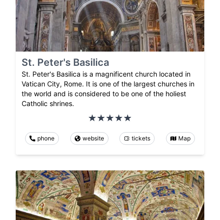
St. Peter's Basilica
St. Peter's Basilica is a magnificent church located in
Vatican City, Rome. It is one of the largest churches in
the world and is considered to be one of the holiest
Catholic shrines.
phone
website
tickets
Map