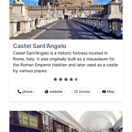
Castel Sant'Angelo
Castel Sant'Angelo is a historic fortress located in
Rome, Italy. It was originally built as a mausoleum for
the Roman Emperor Hadrian and later used as a castle
by various popes.
phone
website
tickets
Map