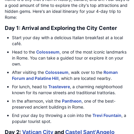
a good amount of time to explore the city's top attractions and
hidden gems. Here's an ideal itinerary for your 4-day trip to
Rome:
Day 1: Arrival and Exploring the City Center
Start your day with a delicious Italian breakfast at a local
café.
Head to the
Colosseum
, one of the most iconic landmarks
in Rome. You can take a guided tour or explore it on your
own.
After visiting the
Colosseum
, walk over to the
Roman
Forum and Palatine Hill
, which are located nearby.
For lunch, head to
Trastevere
, a charming neighborhood
known for its narrow streets and traditional trattorias.
In the afternoon, visit the
Pantheon
, one of the best-
preserved ancient buildings in Rome.
End your day by throwing a coin into the
Trevi Fountain
, a
popular tourist spot.
Day 2:
Vatican City
and
Castel Sant'Angelo