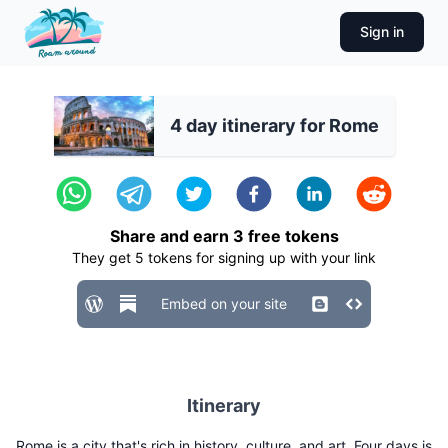
Sign in
4 day itinerary for Rome
Share and earn
3
free tokens
They get
5
tokens for signing up with your link
Embed on your site
Itinerary
Rome is a city that's rich in history, culture, and art. Four days is