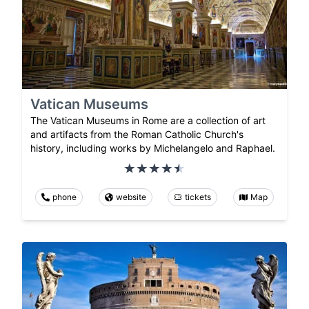
Vatican Museums
The Vatican Museums in Rome are a collection of art
and artifacts from the Roman Catholic Church's
history, including works by Michelangelo and Raphael.
phone
website
tickets
Map