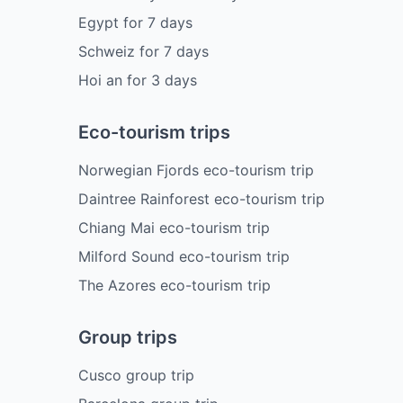
Egypt
for
7
days
Schweiz
for
7
days
Hoi an
for
3
days
Eco-tourism trips
Norwegian Fjords eco-tourism trip
Daintree Rainforest eco-tourism trip
Chiang Mai eco-tourism trip
Milford Sound eco-tourism trip
The Azores eco-tourism trip
Group trips
Cusco group trip