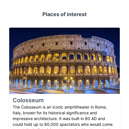
Places of interest
Colosseum
The Colosseum is an iconic amphitheater in Rome,
Italy, known for its historical significance and
impressive architecture. It was built in 80 AD and
could hold up to 80,000 spectators who would come