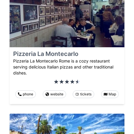
Pizzeria La Montecarlo
Pizzeria La Montecarlo Rome is a cozy restaurant
serving delicious Italian pizzas and other traditional
dishes.
phone
website
tickets
Map