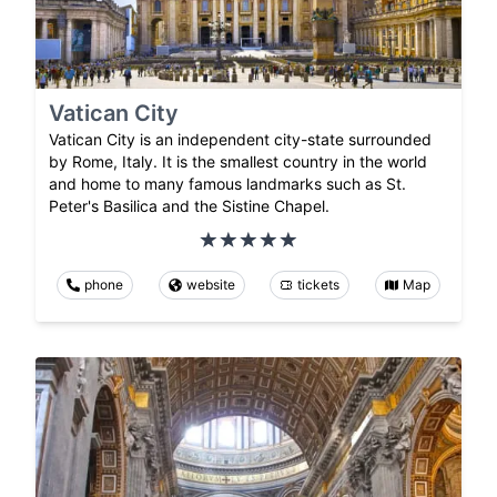
Vatican City
Vatican City is an independent city-state surrounded
by Rome, Italy. It is the smallest country in the world
and home to many famous landmarks such as St.
Peter's Basilica and the Sistine Chapel.
phone
website
tickets
Map