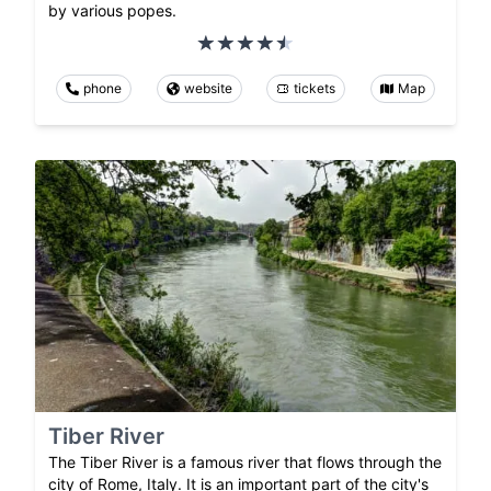
by various popes.
phone
website
tickets
Map
Tiber River
The Tiber River is a famous river that flows through the
city of Rome, Italy. It is an important part of the city's