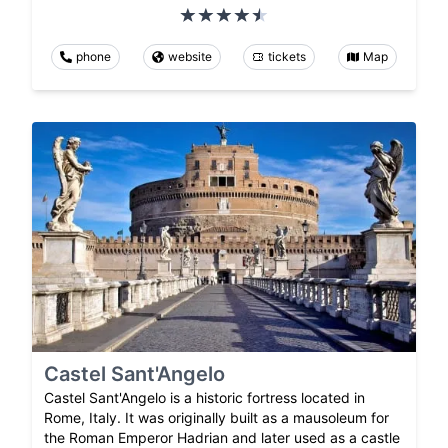
phone
website
tickets
Map
Castel Sant'Angelo
Castel Sant'Angelo is a historic fortress located in
Rome, Italy. It was originally built as a mausoleum for
the Roman Emperor Hadrian and later used as a castle