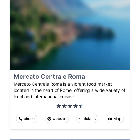
Mercato Centrale Roma
Mercato Centrale Roma is a vibrant food market
located in the heart of Rome, offering a wide variety of
local and international cuisine.
phone
website
tickets
Map