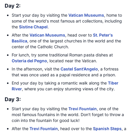
Day 2:
Start your day by visiting the
Vatican Museums
, home to
some of the world's most famous art collections, including
the
Sistine Chapel
.
After the
Vatican Museums
, head over to
St. Peter's
Basilica
, one of the largest churches in the world and the
center of the Catholic Church.
For lunch, try some traditional Roman pasta dishes at
Osteria del Pegno
, located near the Vatican.
In the afternoon, visit the
Castel Sant'Angelo
, a fortress
that was once used as a papal residence and a prison.
End your day by taking a romantic walk along the
Tiber
River
, where you can enjoy stunning views of the city.
Day 3:
Start your day by visiting the
Trevi Fountain
, one of the
most famous fountains in the world. Don't forget to throw a
coin into the fountain for good luck!
After the
Trevi Fountain
, head over to the
Spanish Steps
, a