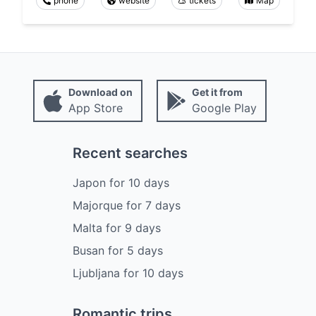
phone
website
tickets
Map
Download on
Get it from
App Store
Google Play
Recent searches
Japon
for
10
days
Majorque
for
7
days
Malta
for
9
days
Busan
for
5
days
Ljubljana
for
10
days
Romantic trips