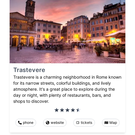
Trastevere
Trastevere is a charming neighborhood in Rome known
for its narrow streets, colorful buildings, and lively
atmosphere. It's a great place to explore during the
day or night, with plenty of restaurants, bars, and
shops to discover.
phone
website
tickets
Map