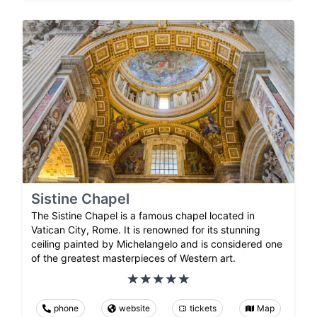
Sistine Chapel
The Sistine Chapel is a famous chapel located in
Vatican City, Rome. It is renowned for its stunning
ceiling painted by Michelangelo and is considered one
of the greatest masterpieces of Western art.
phone
website
tickets
Map