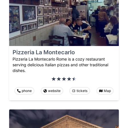
Pizzeria La Montecarlo
Pizzeria La Montecarlo Rome is a cozy restaurant
serving delicious Italian pizzas and other traditional
dishes.
phone
website
tickets
Map