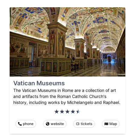
Vatican Museums
The Vatican Museums in Rome are a collection of art
and artifacts from the Roman Catholic Church's
history, including works by Michelangelo and Raphael.
phone
website
tickets
Map