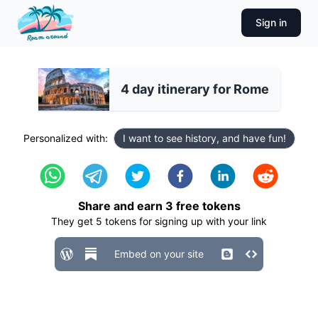
Sign in
4 day itinerary for Rome
Personalized with:
I want to see history, and have fun!
Share and earn
3
free tokens
They get
5
tokens for signing up with your link
Embed on your site