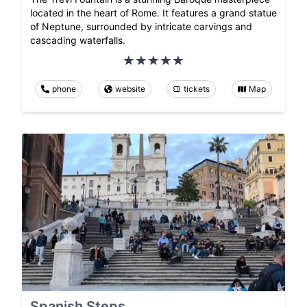
located in the heart of Rome. It features a grand statue
of Neptune, surrounded by intricate carvings and
cascading waterfalls.
phone
website
tickets
Map
Spanish Steps