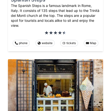
The Spanish Steps is a famous landmark in Rome,
Italy. It consists of 135 steps that lead up to the Trinità
dei Monti church at the top. The steps are a popular
spot for tourists and locals alike to sit and enjoy the
view.
phone
website
tickets
Map