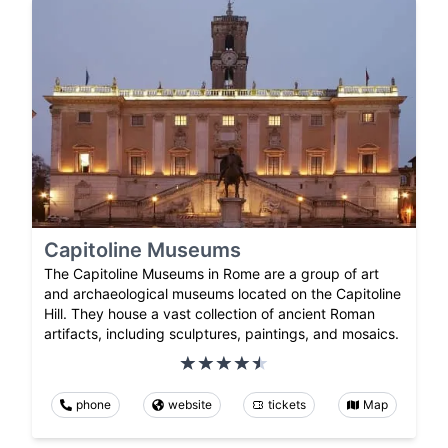
Capitoline Museums
The Capitoline Museums in Rome are a group of art
and archaeological museums located on the Capitoline
Hill. They house a vast collection of ancient Roman
artifacts, including sculptures, paintings, and mosaics.
phone
website
tickets
Map