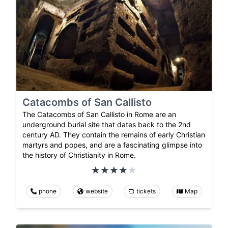
Catacombs of San Callisto
The Catacombs of San Callisto in Rome are an
underground burial site that dates back to the 2nd
century AD. They contain the remains of early Christian
martyrs and popes, and are a fascinating glimpse into
the history of Christianity in Rome.
phone
website
tickets
Map