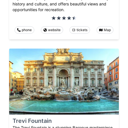
history and culture, and offers beautiful views and
opportunities for recreation.
phone
website
tickets
Map
Trevi Fountain
The Trevi Fountain is a stunning Baroque masterpiece