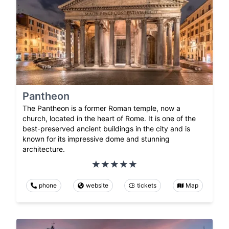
Pantheon
The Pantheon is a former Roman temple, now a
church, located in the heart of Rome. It is one of the
best-preserved ancient buildings in the city and is
known for its impressive dome and stunning
architecture.
phone
website
tickets
Map