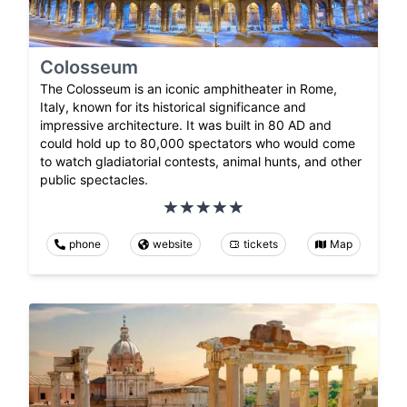
Colosseum
The Colosseum is an iconic amphitheater in Rome,
Italy, known for its historical significance and
impressive architecture. It was built in 80 AD and
could hold up to 80,000 spectators who would come
to watch gladiatorial contests, animal hunts, and other
public spectacles.
phone
website
tickets
Map