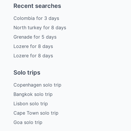
Recent searches
Colombia
for
3
days
North turkey
for
8
days
Grenade
for
5
days
Lozere
for
8
days
Lozere
for
8
days
Solo trips
Copenhagen solo trip
Bangkok solo trip
Lisbon solo trip
Cape Town solo trip
Goa solo trip