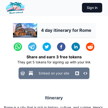
Sign in
4 day itinerary for Rome
Share and earn
3
free tokens
They get
5
tokens for signing up with your link
Embed on your site
Itinerary
Rome is a city that is rich in history, culture, and cuisine. Here's