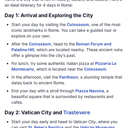
an ideal itinerary for 4 days in Rome:
Day 1: Arrival and Exploring the City
Start your day by visiting the
Colosseum
, one of the most
iconic landmarks in Rome. You can take a guided tour or
explore on your own.
After the
Colosseum
, head to the
Roman Forum and
Palatine Hill
, which are located nearby. These ancient ruins
offer a glimpse into the city's past.
For lunch, try some authentic Italian pizza at
Pizzeria La
Montecarlo
, which is located near the
Colosseum
.
In the afternoon, visit the
Pantheon
, a stunning temple that
dates back to ancient Rome.
End your day with a stroll through
Piazza Navona
, a
beautiful square that is surrounded by restaurants and
cafes.
Day 2: Vatican City and
Trastevere
Start your day early and head to Vatican City, where you
can visit
St. Peter's Basilica
and the
Vatican Museums
.