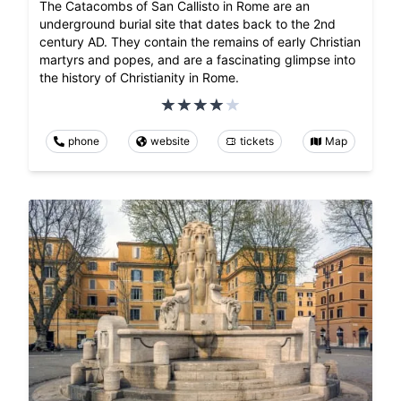
The Catacombs of San Callisto in Rome are an
underground burial site that dates back to the 2nd
century AD. They contain the remains of early Christian
martyrs and popes, and are a fascinating glimpse into
the history of Christianity in Rome.
phone
website
tickets
Map