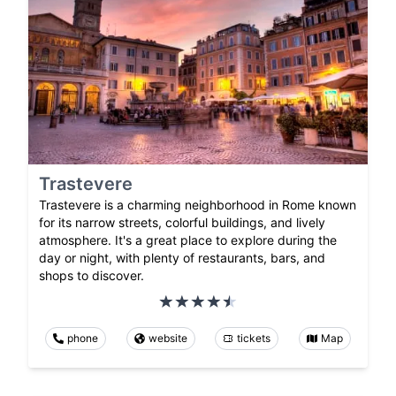
Trastevere
Trastevere is a charming neighborhood in Rome known
for its narrow streets, colorful buildings, and lively
atmosphere. It's a great place to explore during the
day or night, with plenty of restaurants, bars, and
shops to discover.
phone
website
tickets
Map