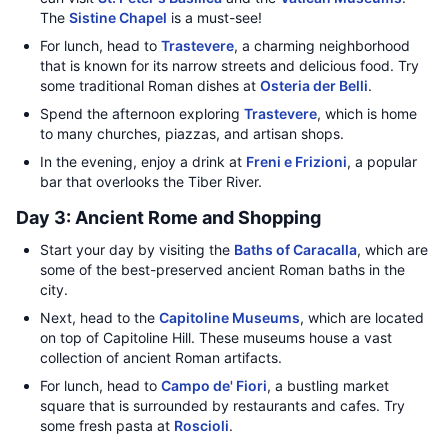
The
Sistine Chapel
is a must-see!
For lunch, head to
Trastevere
, a charming neighborhood
that is known for its narrow streets and delicious food. Try
some traditional Roman dishes at
Osteria der Belli
.
Spend the afternoon exploring
Trastevere
, which is home
to many churches, piazzas, and artisan shops.
In the evening, enjoy a drink at
Freni e Frizioni
, a popular
bar that overlooks the Tiber River.
Day 3: Ancient Rome and Shopping
Start your day by visiting the
Baths of Caracalla
, which are
some of the best-preserved ancient Roman baths in the
city.
Next, head to the
Capitoline Museums
, which are located
on top of Capitoline Hill. These museums house a vast
collection of ancient Roman artifacts.
For lunch, head to
Campo de' Fiori
, a bustling market
square that is surrounded by restaurants and cafes. Try
some fresh pasta at
Roscioli
.