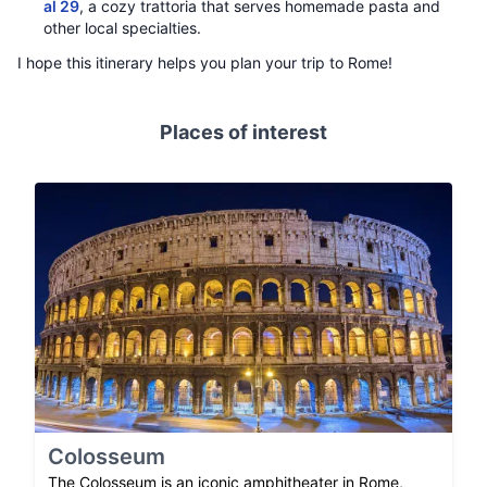
al 29
, a cozy trattoria that serves homemade pasta and
other local specialties.
I hope this itinerary helps you plan your trip to Rome!
Places of interest
Colosseum
The Colosseum is an iconic amphitheater in Rome,