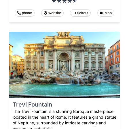
phone
website
tickets
Map
Trevi Fountain
The Trevi Fountain is a stunning Baroque masterpiece
located in the heart of Rome. It features a grand statue
of Neptune, surrounded by intricate carvings and
cascading waterfalls.