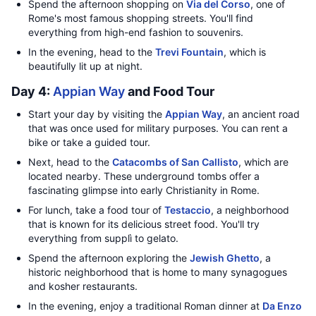
Spend the afternoon shopping on
Via del Corso
, one of
Rome's most famous shopping streets. You'll find
everything from high-end fashion to souvenirs.
In the evening, head to the
Trevi Fountain
, which is
beautifully lit up at night.
Day 4:
Appian Way
and Food Tour
Start your day by visiting the
Appian Way
, an ancient road
that was once used for military purposes. You can rent a
bike or take a guided tour.
Next, head to the
Catacombs of San Callisto
, which are
located nearby. These underground tombs offer a
fascinating glimpse into early Christianity in Rome.
For lunch, take a food tour of
Testaccio
, a neighborhood
that is known for its delicious street food. You'll try
everything from supplì to gelato.
Spend the afternoon exploring the
Jewish Ghetto
, a
historic neighborhood that is home to many synagogues
and kosher restaurants.
In the evening, enjoy a traditional Roman dinner at
Da Enzo