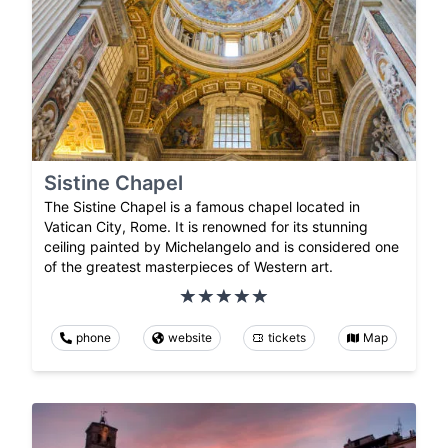
Sistine Chapel
The Sistine Chapel is a famous chapel located in
Vatican City, Rome. It is renowned for its stunning
ceiling painted by Michelangelo and is considered one
of the greatest masterpieces of Western art.
phone
website
tickets
Map