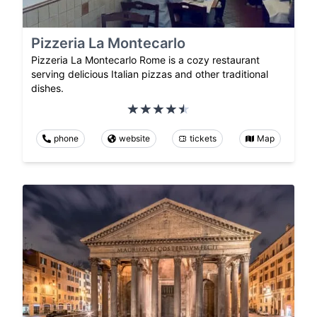
Pizzeria La Montecarlo
Pizzeria La Montecarlo Rome is a cozy restaurant
serving delicious Italian pizzas and other traditional
dishes.
phone
website
tickets
Map