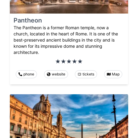
Pantheon
The Pantheon is a former Roman temple, now a
church, located in the heart of Rome. It is one of the
best-preserved ancient buildings in the city and is
known for its impressive dome and stunning
architecture.
phone
website
tickets
Map