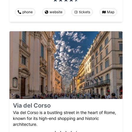
phone
website
tickets
Map
Via del Corso
Via del Corso is a bustling street in the heart of Rome,
known for its high-end shopping and historic
architecture.