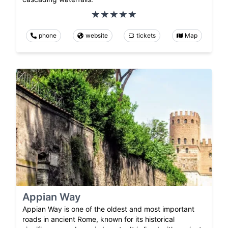
phone
website
tickets
Map
Appian Way
Appian Way is one of the oldest and most important
roads in ancient Rome, known for its historical