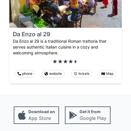
Da Enzo al 29
Da Enzo al 29 is a traditional Roman trattoria that
serves authentic Italian cuisine in a cozy and
welcoming atmosphere.
phone
website
tickets
Map
Download on
Get it from
App Store
Google Play