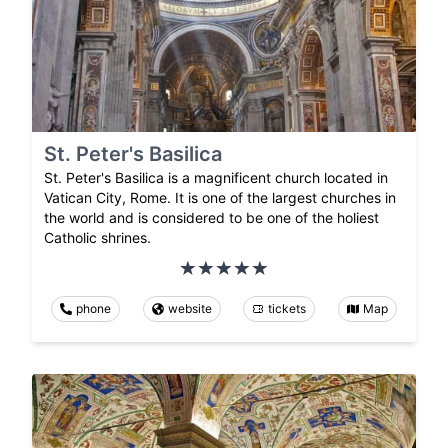
St. Peter's Basilica
St. Peter's Basilica is a magnificent church located in
Vatican City, Rome. It is one of the largest churches in
the world and is considered to be one of the holiest
Catholic shrines.
phone
website
tickets
Map