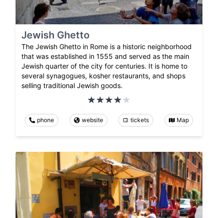
Jewish Ghetto
The Jewish Ghetto in Rome is a historic neighborhood
that was established in 1555 and served as the main
Jewish quarter of the city for centuries. It is home to
several synagogues, kosher restaurants, and shops
selling traditional Jewish goods.
phone
website
tickets
Map