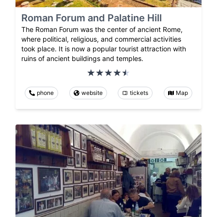
Roman Forum and Palatine Hill
The Roman Forum was the center of ancient Rome,
where political, religious, and commercial activities
took place. It is now a popular tourist attraction with
ruins of ancient buildings and temples.
phone
website
tickets
Map