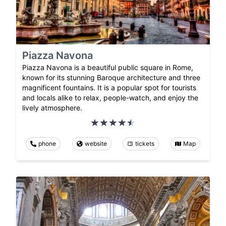
Piazza Navona
Piazza Navona is a beautiful public square in Rome,
known for its stunning Baroque architecture and three
magnificent fountains. It is a popular spot for tourists
and locals alike to relax, people-watch, and enjoy the
lively atmosphere.
phone
website
tickets
Map