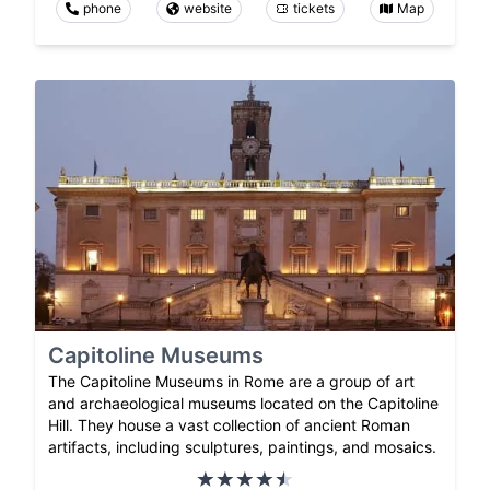
phone
website
tickets
Map
Capitoline Museums
The Capitoline Museums in Rome are a group of art
and archaeological museums located on the Capitoline
Hill. They house a vast collection of ancient Roman
artifacts, including sculptures, paintings, and mosaics.