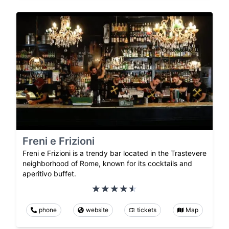
Freni e Frizioni
Freni e Frizioni is a trendy bar located in the Trastevere
neighborhood of Rome, known for its cocktails and
aperitivo buffet.
phone
website
tickets
Map