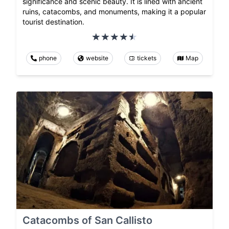
significance and scenic beauty. It is lined with ancient
ruins, catacombs, and monuments, making it a popular
tourist destination.
phone
website
tickets
Map
Catacombs of San Callisto