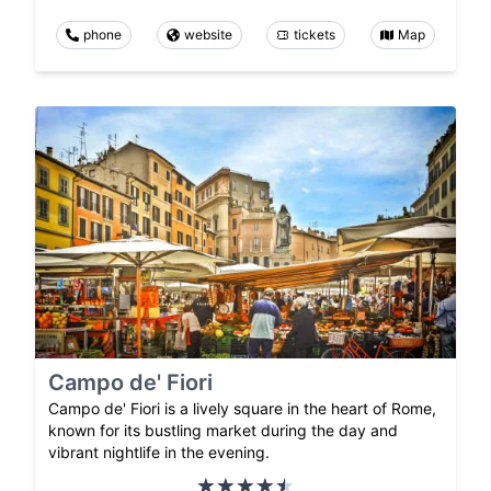
phone
website
tickets
Map
Campo de' Fiori
Campo de' Fiori is a lively square in the heart of Rome,
known for its bustling market during the day and
vibrant nightlife in the evening.