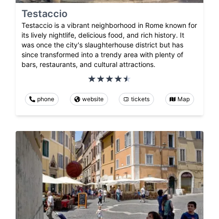
Testaccio
Testaccio is a vibrant neighborhood in Rome known for
its lively nightlife, delicious food, and rich history. It
was once the city's slaughterhouse district but has
since transformed into a trendy area with plenty of
bars, restaurants, and cultural attractions.
phone
website
tickets
Map