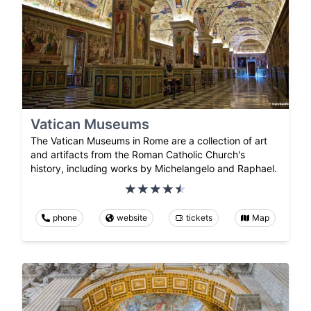
Vatican Museums
The Vatican Museums in Rome are a collection of art
and artifacts from the Roman Catholic Church's
history, including works by Michelangelo and Raphael.
phone
website
tickets
Map