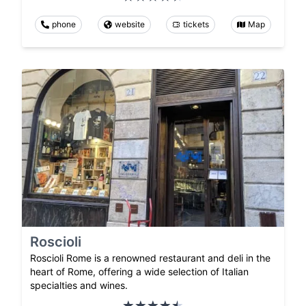
phone
website
tickets
Map
Roscioli
Roscioli Rome is a renowned restaurant and deli in the
heart of Rome, offering a wide selection of Italian
specialties and wines.