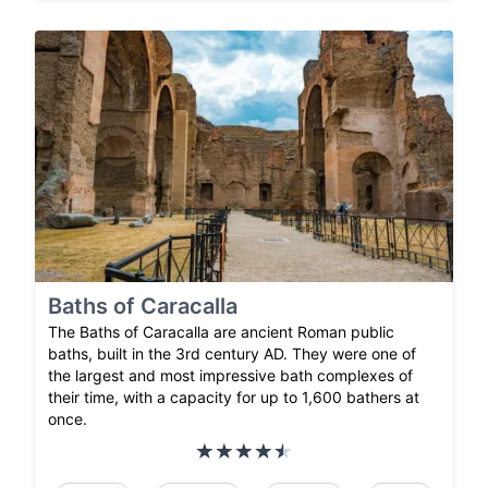
Baths of Caracalla
The Baths of Caracalla are ancient Roman public
baths, built in the 3rd century AD. They were one of
the largest and most impressive bath complexes of
their time, with a capacity for up to 1,600 bathers at
once.