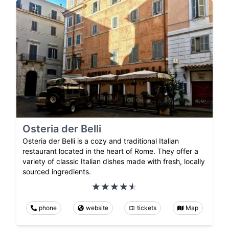
Osteria der Belli
Osteria der Belli is a cozy and traditional Italian
restaurant located in the heart of Rome. They offer a
variety of classic Italian dishes made with fresh, locally
sourced ingredients.
phone
website
tickets
Map