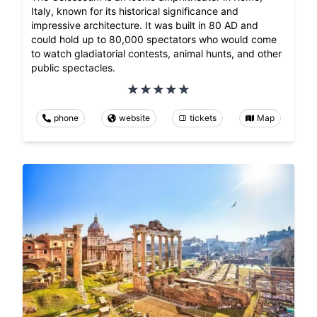
Italy, known for its historical significance and
impressive architecture. It was built in 80 AD and
could hold up to 80,000 spectators who would come
to watch gladiatorial contests, animal hunts, and other
public spectacles.
phone
website
tickets
Map