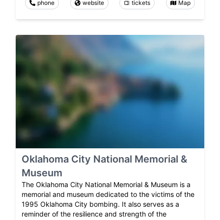
phone
website
tickets
Map
Oklahoma City National Memorial &
Museum
The Oklahoma City National Memorial & Museum is a
memorial and museum dedicated to the victims of the
1995 Oklahoma City bombing. It also serves as a
reminder of the resilience and strength of the