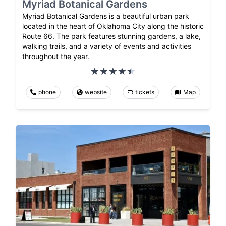
Myriad Botanical Gardens
Myriad Botanical Gardens is a beautiful urban park
located in the heart of Oklahoma City along the historic
Route 66. The park features stunning gardens, a lake,
walking trails, and a variety of events and activities
throughout the year.
phone
website
tickets
Map