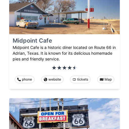
Midpoint Cafe
Midpoint Cafe is a historic diner located on Route 66 in
Adrian, Texas. It is known for its delicious homemade
pies and friendly service.
phone
website
tickets
Map