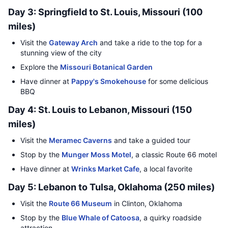
Day 3: Springfield to St. Louis, Missouri (100
miles)
Visit the
Gateway Arch
and take a ride to the top for a
stunning view of the city
Explore the
Missouri Botanical Garden
Have dinner at
Pappy's Smokehouse
for some delicious
BBQ
Day 4: St. Louis to Lebanon, Missouri (150
miles)
Visit the
Meramec Caverns
and take a guided tour
Stop by the
Munger Moss Motel
, a classic Route 66 motel
Have dinner at
Wrinks Market Cafe
, a local favorite
Day 5: Lebanon to Tulsa, Oklahoma (250 miles)
Visit the
Route 66 Museum
in Clinton, Oklahoma
Stop by the
Blue Whale of Catoosa
, a quirky roadside
attraction