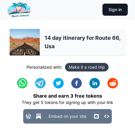
Sign in
14 day itinerary for Route 66,
Usa
Personalized with:
Make it a road trip
Share and earn
3
free tokens
They get
5
tokens for signing up with your link
Embed on your site