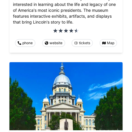
interested in learning about the life and legacy of one
of America's most iconic presidents. The museum
features interactive exhibits, artifacts, and displays
that bring Lincoln's story to life.
phone
website
tickets
Map