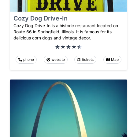
Cozy Dog Drive-In
Cozy Dog Drive-In is a historic restaurant located on
Route 66 in Springfield, Illinois. It is famous for its
delicious corn dogs and vintage decor.
phone
website
tickets
Map