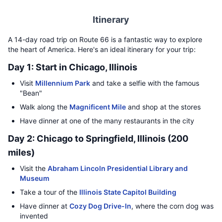
Itinerary
A 14-day road trip on Route 66 is a fantastic way to explore
the heart of America. Here's an ideal itinerary for your trip:
Day 1: Start in Chicago, Illinois
Visit
Millennium Park
and take a selfie with the famous
"Bean"
Walk along the
Magnificent Mile
and shop at the stores
Have dinner at one of the many restaurants in the city
Day 2: Chicago to Springfield, Illinois (200
miles)
Visit the
Abraham Lincoln Presidential Library and
Museum
Take a tour of the
Illinois State Capitol Building
Have dinner at
Cozy Dog Drive-In
, where the corn dog was
invented