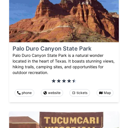
Palo Duro Canyon State Park
Palo Duro Canyon State Park is a natural wonder
located in the heart of Texas. It boasts stunning views,
hiking trails, camping sites, and opportunities for
outdoor recreation.
phone
website
tickets
Map