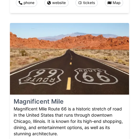
phone
website
tickets
Map
Magnificent Mile
Magnificent Mile Route 66 is a historic stretch of road
in the United States that runs through downtown
Chicago, Illinois. It is known for its high-end shopping,
dining, and entertainment options, as well as its
stunning architecture.