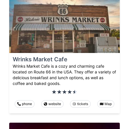
Wrinks Market Cafe
Wrinks Market Cafe is a cozy and charming cafe
located on Route 66 in the USA. They offer a variety of
delicious breakfast and lunch options, as well as
coffee and baked goods.
phone
website
tickets
Map