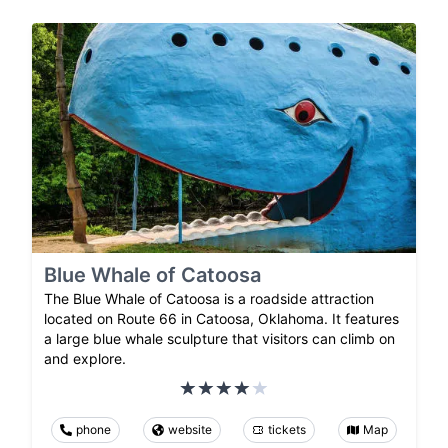
Blue Whale of Catoosa
The Blue Whale of Catoosa is a roadside attraction
located on Route 66 in Catoosa, Oklahoma. It features
a large blue whale sculpture that visitors can climb on
and explore.
phone
website
tickets
Map