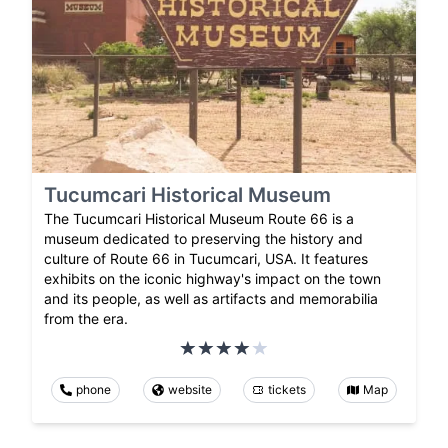
Tucumcari Historical Museum
The Tucumcari Historical Museum Route 66 is a
museum dedicated to preserving the history and
culture of Route 66 in Tucumcari, USA. It features
exhibits on the iconic highway's impact on the town
and its people, as well as artifacts and memorabilia
from the era.
phone
website
tickets
Map