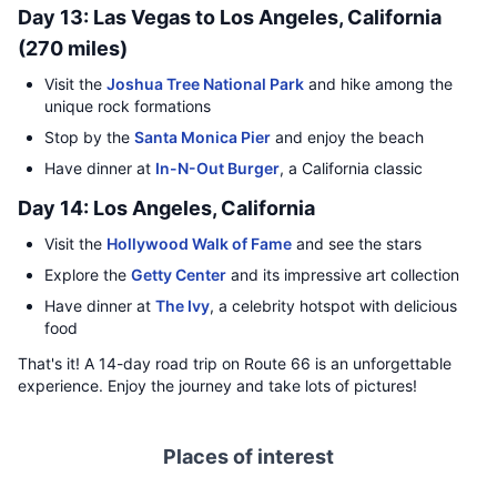
Day 13: Las Vegas to Los Angeles, California
(270 miles)
Visit the
Joshua Tree National Park
and hike among the
unique rock formations
Stop by the
Santa Monica Pier
and enjoy the beach
Have dinner at
In-N-Out Burger
, a California classic
Day 14: Los Angeles, California
Visit the
Hollywood Walk of Fame
and see the stars
Explore the
Getty Center
and its impressive art collection
Have dinner at
The Ivy
, a celebrity hotspot with delicious
food
That's it! A 14-day road trip on Route 66 is an unforgettable
experience. Enjoy the journey and take lots of pictures!
Places of interest