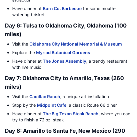
Have dinner at
Burn Co. Barbecue
for some mouth-
watering brisket
Day 6: Tulsa to Oklahoma City, Oklahoma (100
miles)
Visit the
Oklahoma City National Memorial & Museum
Explore the
Myriad Botanical Gardens
Have dinner at
The Jones Assembly
, a trendy restaurant
with live music
Day 7: Oklahoma City to Amarillo, Texas (260
miles)
Visit the
Cadillac Ranch
, a unique art installation
Stop by the
Midpoint Cafe
, a classic Route 66 diner
Have dinner at
The Big Texan Steak Ranch
, where you can
try to finish a 72 oz. steak
Day 8: Amarillo to Santa Fe, New Mexico (290