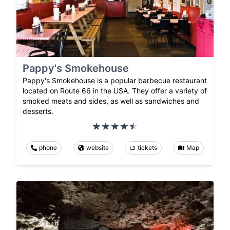
Pappy's Smokehouse
Pappy's Smokehouse is a popular barbecue restaurant
located on Route 66 in the USA. They offer a variety of
smoked meats and sides, as well as sandwiches and
desserts.
phone
website
tickets
Map