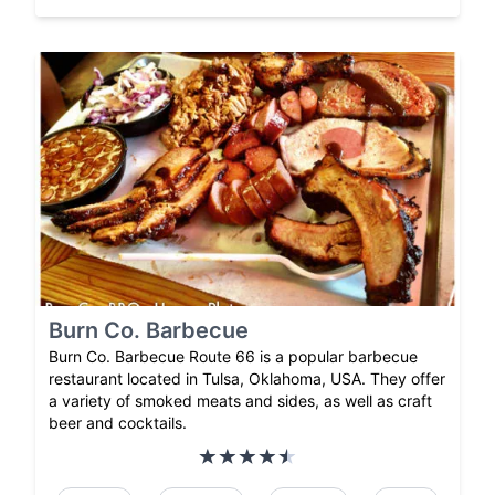
Burn Co. Barbecue
Burn Co. Barbecue Route 66 is a popular barbecue
restaurant located in Tulsa, Oklahoma, USA. They offer
a variety of smoked meats and sides, as well as craft
beer and cocktails.