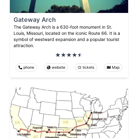
Gateway Arch
The Gateway Arch is a 630-foot monument in St.
Louis, Missouri, located on the iconic Route 66. It is a
symbol of westward expansion and a popular tourist
attraction.
phone
website
tickets
Map