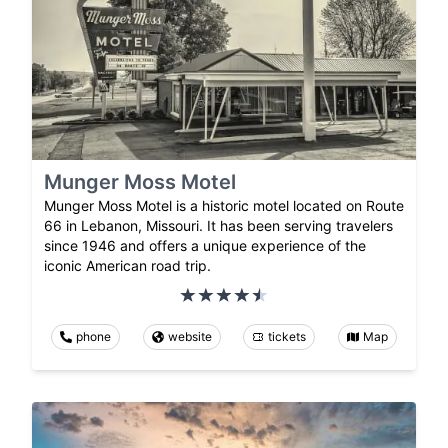
Munger Moss Motel
Munger Moss Motel is a historic motel located on Route
66 in Lebanon, Missouri. It has been serving travelers
since 1946 and offers a unique experience of the
iconic American road trip.
phone
website
tickets
Map