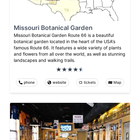
Missouri Botanical Garden
Missouri Botanical Garden Route 66 is a beautiful
botanical garden located in the heart of the USA's
famous Route 66. It features a wide variety of plants
and flowers from all over the world, as well as stunning
landscapes and walking trails.
phone
website
tickets
Map