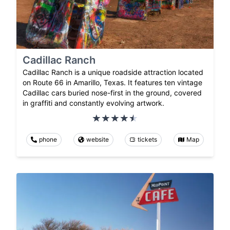
Cadillac Ranch
Cadillac Ranch is a unique roadside attraction located
on Route 66 in Amarillo, Texas. It features ten vintage
Cadillac cars buried nose-first in the ground, covered
in graffiti and constantly evolving artwork.
phone
website
tickets
Map