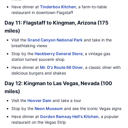
Have dinner at
Tinderbox Kitchen
, a farm-to-table
restaurant in downtown Flagstaff
Day 11: Flagstaff to Kingman, Arizona (175
miles)
Visit the
Grand Canyon National Park
and take in the
breathtaking views
Stop by the
Hackberry General Store
, a vintage gas
station turned souvenir shop
Have dinner at
Mr. D'z Route 66 Diner
, a classic diner with
delicious burgers and shakes
Day 12: Kingman to Las Vegas, Nevada (100
miles)
Visit the
Hoover Dam
and take a tour
Stop by the
Neon Museum
and see the iconic Vegas signs
Have dinner at
Gordon Ramsay Hell's Kitchen
, a popular
restaurant on the Vegas Strip