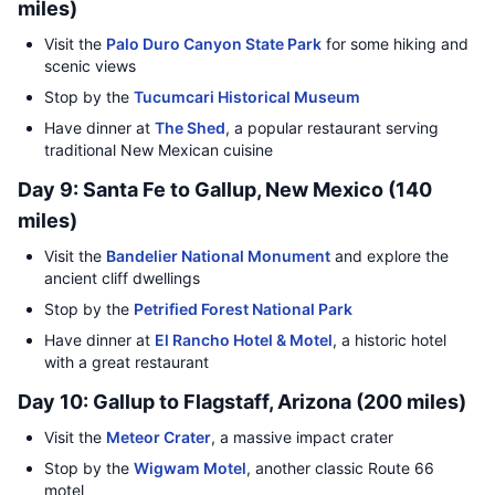
miles)
Visit the
Palo Duro Canyon State Park
for some hiking and
scenic views
Stop by the
Tucumcari Historical Museum
Have dinner at
The Shed
, a popular restaurant serving
traditional New Mexican cuisine
Day 9: Santa Fe to Gallup, New Mexico (140
miles)
Visit the
Bandelier National Monument
and explore the
ancient cliff dwellings
Stop by the
Petrified Forest National Park
Have dinner at
El Rancho Hotel & Motel
, a historic hotel
with a great restaurant
Day 10: Gallup to Flagstaff, Arizona (200 miles)
Visit the
Meteor Crater
, a massive impact crater
Stop by the
Wigwam Motel
, another classic Route 66
motel