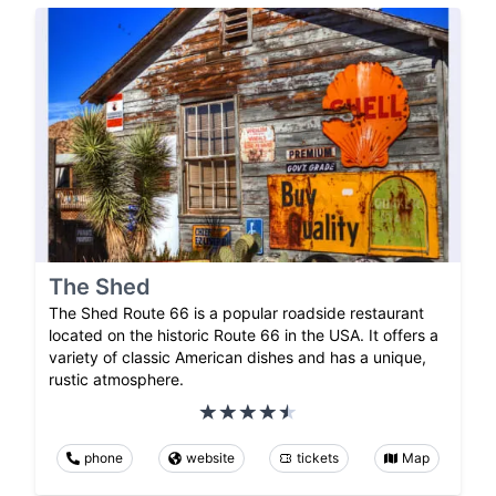
The Shed
The Shed Route 66 is a popular roadside restaurant
located on the historic Route 66 in the USA. It offers a
variety of classic American dishes and has a unique,
rustic atmosphere.
phone
website
tickets
Map