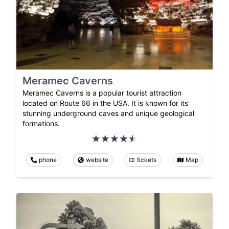
Meramec Caverns
Meramec Caverns is a popular tourist attraction
located on Route 66 in the USA. It is known for its
stunning underground caves and unique geological
formations.
phone
website
tickets
Map