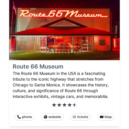
Route 66 Museum
The Route 66 Museum in the USA is a fascinating
tribute to the iconic highway that stretches from
Chicago to Santa Monica. It showcases the history,
culture, and significance of Route 66 through
interactive exhibits, vintage cars, and memorabilia.
phone
website
tickets
Map