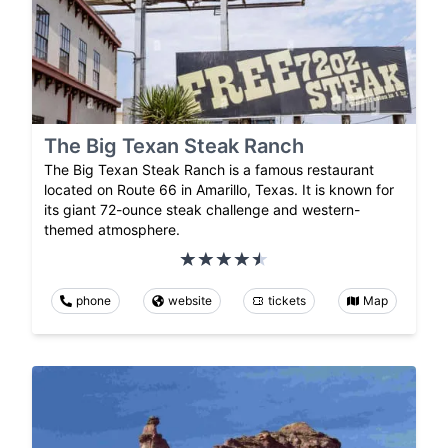
The Big Texan Steak Ranch
The Big Texan Steak Ranch is a famous restaurant
located on Route 66 in Amarillo, Texas. It is known for
its giant 72-ounce steak challenge and western-
themed atmosphere.
phone
website
tickets
Map