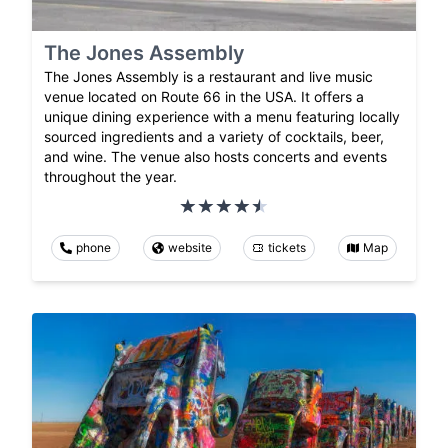
The Jones Assembly
The Jones Assembly is a restaurant and live music
venue located on Route 66 in the USA. It offers a
unique dining experience with a menu featuring locally
sourced ingredients and a variety of cocktails, beer,
and wine. The venue also hosts concerts and events
throughout the year.
phone
website
tickets
Map