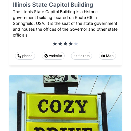
Illinois State Capitol Building
The Illinois State Capitol Building is a historic
government building located on Route 66 in
Springfield, USA. It is the seat of the state government
and houses the offices of the Governor and other state
officials.
phone
website
tickets
Map