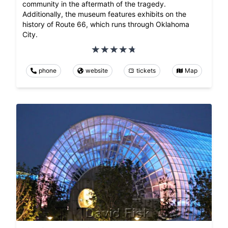
community in the aftermath of the tragedy.
Additionally, the museum features exhibits on the
history of Route 66, which runs through Oklahoma
City.
phone
website
tickets
Map