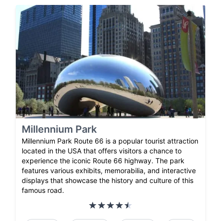
Millennium Park
Millennium Park Route 66 is a popular tourist attraction
located in the USA that offers visitors a chance to
experience the iconic Route 66 highway. The park
features various exhibits, memorabilia, and interactive
displays that showcase the history and culture of this
famous road.