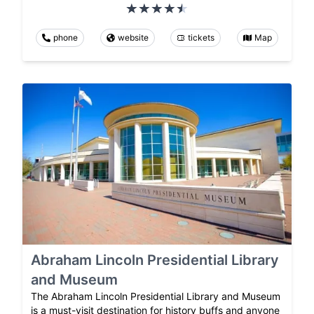
phone
website
tickets
Map
Abraham Lincoln Presidential Library
and Museum
The Abraham Lincoln Presidential Library and Museum
is a must-visit destination for history buffs and anyone