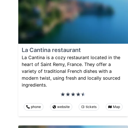
La Cantina restaurant
La Cantina is a cozy restaurant located in the
heart of Saint Remy, France. They offer a
variety of traditional French dishes with a
modern twist, using fresh and locally sourced
ingredients.
phone
website
tickets
Map