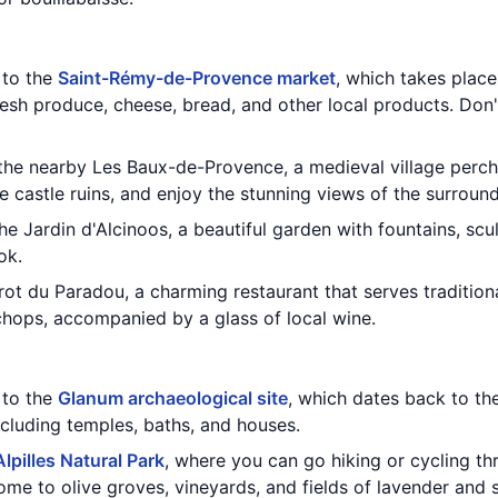
t to the
Saint-Rémy-de-Provence market
, which takes plac
fresh produce, cheese, bread, and other local products. Don
 the nearby Les Baux-de-Provence, a medieval village perch
the castle ruins, and enjoy the stunning views of the surroun
the Jardin d'Alcinoos, a beautiful garden with fountains, sc
ok.
trot du Paradou, a charming restaurant that serves tradition
chops, accompanied by a glass of local wine.
t to the
Glanum archaeological site
, which dates back to th
including temples, baths, and houses.
Alpilles Natural Park
, where you can go hiking or cycling th
ome to olive groves, vineyards, and fields of lavender and 