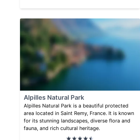
Alpilles Natural Park
Alpilles Natural Park is a beautiful protected
area located in Saint Remy, France. It is known
for its stunning landscapes, diverse flora and
fauna, and rich cultural heritage.