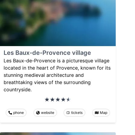
Les Baux-de-Provence village
Les Baux-de-Provence is a picturesque village
located in the heart of Provence, known for its
stunning medieval architecture and
breathtaking views of the surrounding
countryside.
phone
website
tickets
Map