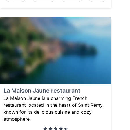
La Maison Jaune restaurant
La Maison Jaune is a charming French
restaurant located in the heart of Saint Remy,
known for its delicious cuisine and cozy
atmosphere.