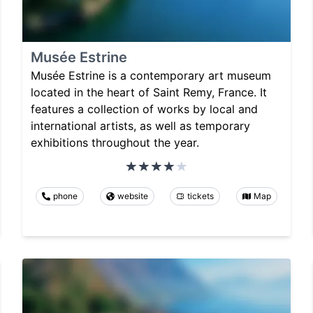
Musée Estrine
Musée Estrine is a contemporary art museum
located in the heart of Saint Remy, France. It
features a collection of works by local and
international artists, as well as temporary
exhibitions throughout the year.
phone
website
tickets
Map