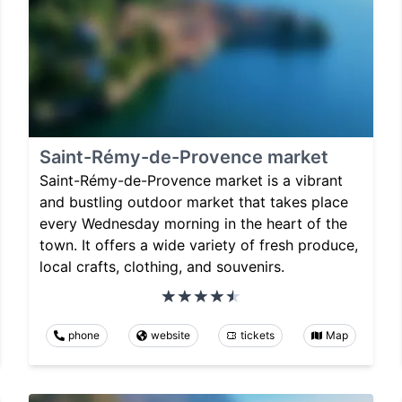
Saint-Rémy-de-Provence market
Saint-Rémy-de-Provence market is a vibrant
and bustling outdoor market that takes place
every Wednesday morning in the heart of the
town. It offers a wide variety of fresh produce,
local crafts, clothing, and souvenirs.
phone
website
tickets
Map