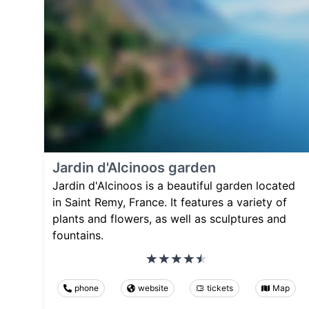
Jardin d'Alcinoos garden
Jardin d'Alcinoos is a beautiful garden located
in Saint Remy, France. It features a variety of
plants and flowers, as well as sculptures and
fountains.
phone
website
tickets
Map