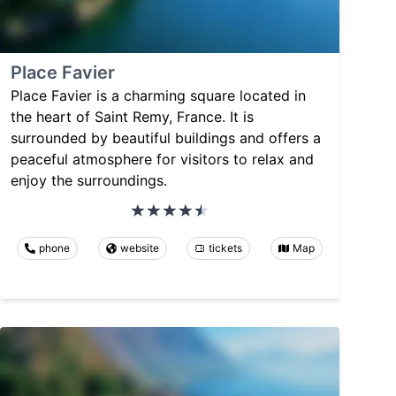
Place Favier
Place Favier is a charming square located in
the heart of Saint Remy, France. It is
surrounded by beautiful buildings and offers a
peaceful atmosphere for visitors to relax and
enjoy the surroundings.
phone
website
tickets
Map