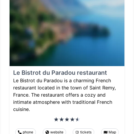
Le Bistrot du Paradou restaurant
Le Bistrot du Paradou is a charming French
restaurant located in the town of Saint Remy,
France. The restaurant offers a cozy and
intimate atmosphere with traditional French
cuisine.
phone
website
tickets
Map