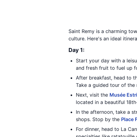
Saint Remy is a charming town
culture. Here's an ideal itine
Day 1:
Start your day with a leis
and fresh fruit to fuel up 
After breakfast, head to 
Take a guided tour of the 
Next, visit the
Musée Estr
located in a beautiful 18t
In the afternoon, take a s
shops. Stop by the
Place 
For dinner, head to La Can
specialties like ratatouille