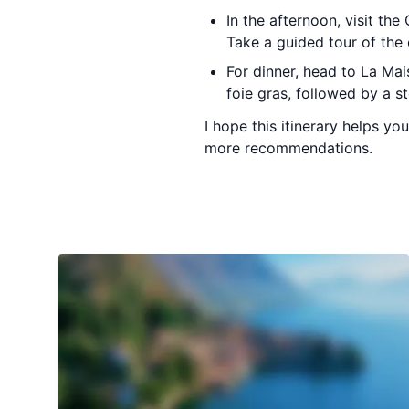
In the afternoon, visit th
Take a guided tour of the 
For dinner, head to La Mai
foie gras, followed by a s
I hope this itinerary helps y
more recommendations.