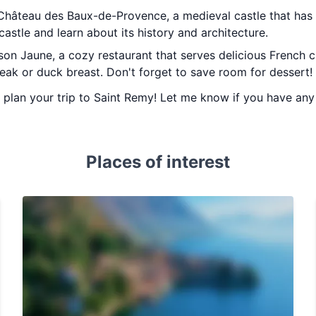
e Château des Baux-de-Provence, a medieval castle that has 
castle and learn about its history and architecture.
son Jaune, a cozy restaurant that serves delicious French 
teak or duck breast. Don't forget to save room for dessert!
ou plan your trip to Saint Remy! Let me know if you have an
Places of interest