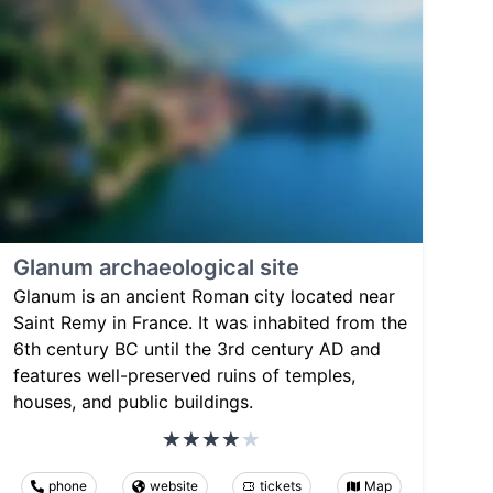
Glanum archaeological site
Glanum is an ancient Roman city located near
Saint Remy in France. It was inhabited from the
6th century BC until the 3rd century AD and
features well-preserved ruins of temples,
houses, and public buildings.
phone
website
tickets
Map