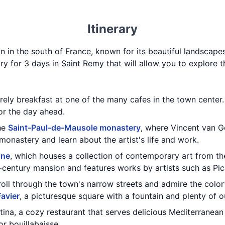
Itinerary
 in the south of France, known for its beautiful landscapes,
rary for 3 days in Saint Remy that will allow you to explore 
urely breakfast at one of the many cafes in the town center.
for the day ahead.
the
Saint-Paul-de-Mausole monastery
, where Vincent van G
monastery and learn about the artist's life and work.
ine
, which houses a collection of contemporary art from t
h-century mansion and features works by artists such as Pic
troll through the town's narrow streets and admire the color
Favier
, a picturesque square with a fountain and plenty of o
tina, a cozy restaurant that serves delicious Mediterranean
 or bouillabaisse.