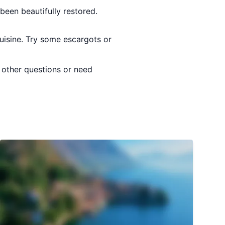
been beautifully restored.
cuisine. Try some escargots or
y other questions or need