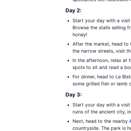
Day 2:
Start your day with a visi
Browse the stalls selling 
honey!
After the market, head to
the narrow streets, visit 
In the afternoon, relax at 
spots to sit and read a bo
For dinner, head to Le Bis
some grilled fish or lamb 
Day 3:
Start your day with a visi
ruins of the ancient city, 
Next, head to the nearby
countryside. The park is h