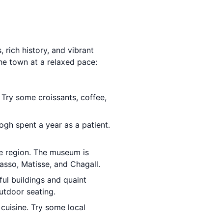
 rich history, and vibrant
the town at a relaxed pace:
 Try some croissants, coffee,
ogh spent a year as a patient.
he region. The museum is
asso, Matisse, and Chagall.
ful buildings and quaint
utdoor seating.
 cuisine. Try some local