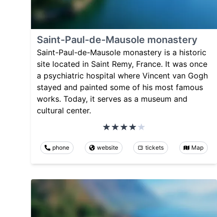
Saint-Paul-de-Mausole monastery
Saint-Paul-de-Mausole monastery is a historic
site located in Saint Remy, France. It was once
a psychiatric hospital where Vincent van Gogh
stayed and painted some of his most famous
works. Today, it serves as a museum and
cultural center.
phone
website
tickets
Map