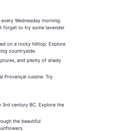
e every Wednesday morning.
't forget to try some lavender
ed on a rocky hilltop. Explore
ding countryside.
ulptures, and plenty of shady
al Provençal cuisine. Try
e 3rd century BC. Explore the
rough the beautiful
sunflowers.