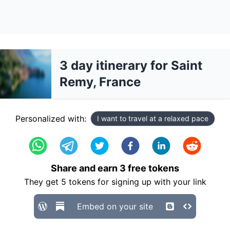
3 day itinerary for Saint
Remy, France
Personalized with:
I want to travel at a relaxed pace
Share and earn
3
free tokens
They get
5
tokens for signing up with your link
Embed on your site