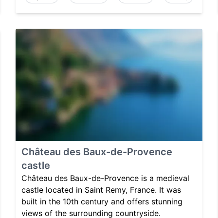
Château des Baux-de-Provence
castle
Château des Baux-de-Provence is a medieval
castle located in Saint Remy, France. It was
built in the 10th century and offers stunning
views of the surrounding countryside.