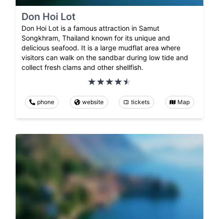
Don Hoi Lot
Don Hoi Lot is a famous attraction in Samut
Songkhram, Thailand known for its unique and
delicious seafood. It is a large mudflat area where
visitors can walk on the sandbar during low tide and
collect fresh clams and other shellfish.
phone
website
tickets
Map