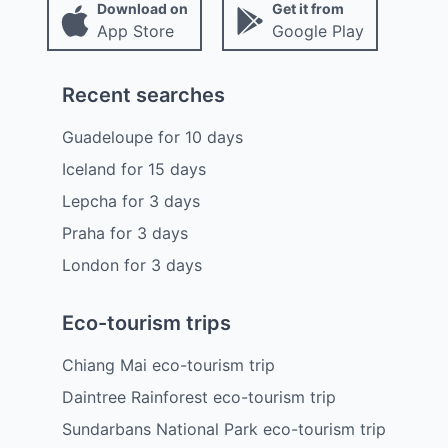
Download on
Get it from
App Store
Google Play
Recent searches
Guadeloupe
for
10
days
Iceland
for
15
days
Lepcha
for
3
days
Praha
for
3
days
London
for
3
days
Eco-tourism trips
Chiang Mai eco-tourism trip
Daintree Rainforest eco-tourism trip
Sundarbans National Park eco-tourism trip