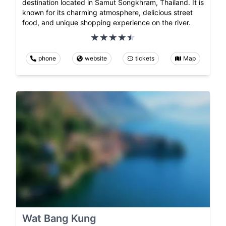
destination located in Samut Songkhram, Thailand. It is
known for its charming atmosphere, delicious street
food, and unique shopping experience on the river.
phone
website
tickets
Map
Wat Bang Kung