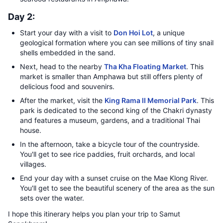
Day 2:
Start your day with a visit to
Don Hoi Lot
, a unique
geological formation where you can see millions of tiny snail
shells embedded in the sand.
Next, head to the nearby
Tha Kha Floating Market
. This
market is smaller than Amphawa but still offers plenty of
delicious food and souvenirs.
After the market, visit the
King Rama II Memorial Park
. This
park is dedicated to the second king of the Chakri dynasty
and features a museum, gardens, and a traditional Thai
house.
In the afternoon, take a bicycle tour of the countryside.
You'll get to see rice paddies, fruit orchards, and local
villages.
End your day with a sunset cruise on the Mae Klong River.
You'll get to see the beautiful scenery of the area as the sun
sets over the water.
I hope this itinerary helps you plan your trip to Samut