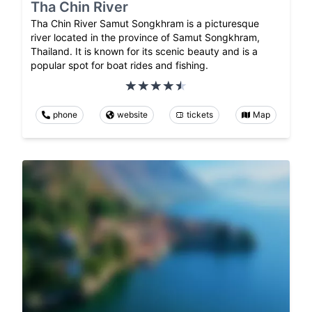
Tha Chin River
Tha Chin River Samut Songkhram is a picturesque
river located in the province of Samut Songkhram,
Thailand. It is known for its scenic beauty and is a
popular spot for boat rides and fishing.
phone
website
tickets
Map