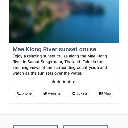
Mae Klong River sunset cruise
Enjoy a relaxing sunset cruise along the Mae Klong
River in Samut Songkhram, Thailand. Take in the
stunning views of the surrounding countryside and
watch as the sun sets over the water.
phone
website
tickets
Map