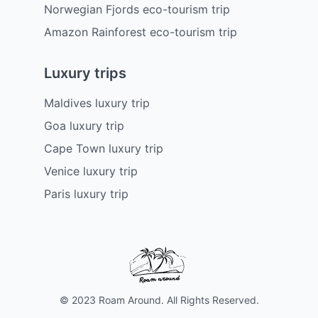
Norwegian Fjords eco-tourism trip
Amazon Rainforest eco-tourism trip
Luxury trips
Maldives luxury trip
Goa luxury trip
Cape Town luxury trip
Venice luxury trip
Paris luxury trip
© 2023 Roam Around. All Rights Reserved.