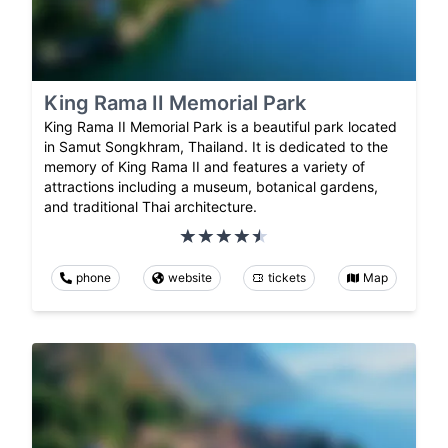
King Rama II Memorial Park
King Rama II Memorial Park is a beautiful park located
in Samut Songkhram, Thailand. It is dedicated to the
memory of King Rama II and features a variety of
attractions including a museum, botanical gardens,
and traditional Thai architecture.
phone
website
tickets
Map