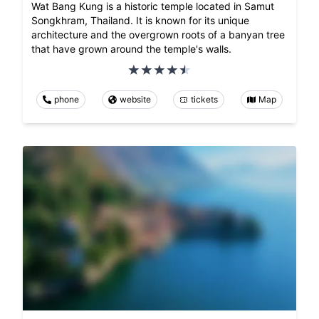
Wat Bang Kung is a historic temple located in Samut
Songkhram, Thailand. It is known for its unique
architecture and the overgrown roots of a banyan tree
that have grown around the temple's walls.
phone
website
tickets
Map