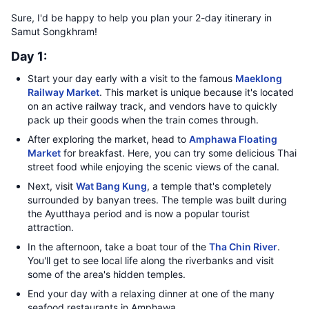
Sure, I'd be happy to help you plan your 2-day itinerary in
Samut Songkhram!
Day 1:
Start your day early with a visit to the famous
Maeklong
Railway Market
. This market is unique because it's located
on an active railway track, and vendors have to quickly
pack up their goods when the train comes through.
After exploring the market, head to
Amphawa Floating
Market
for breakfast. Here, you can try some delicious Thai
street food while enjoying the scenic views of the canal.
Next, visit
Wat Bang Kung
, a temple that's completely
surrounded by banyan trees. The temple was built during
the Ayutthaya period and is now a popular tourist
attraction.
In the afternoon, take a boat tour of the
Tha Chin River
.
You'll get to see local life along the riverbanks and visit
some of the area's hidden temples.
End your day with a relaxing dinner at one of the many
seafood restaurants in Amphawa.