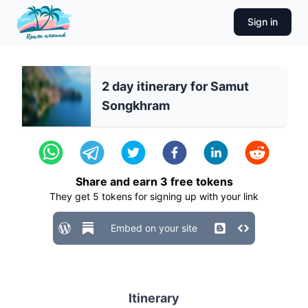
Sign in
2 day itinerary for Samut
Songkhram
Share and earn
3
free tokens
They get
5
tokens for signing up with your link
Embed on your site
Itinerary