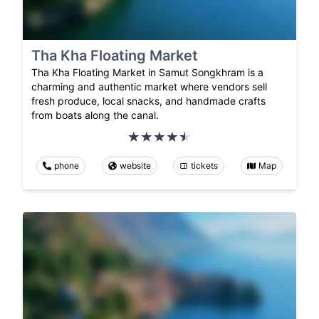
Tha Kha Floating Market
Tha Kha Floating Market in Samut Songkhram is a
charming and authentic market where vendors sell
fresh produce, local snacks, and handmade crafts
from boats along the canal.
phone
website
tickets
Map