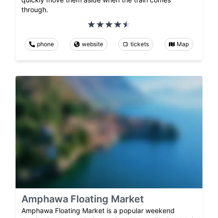
through.
phone
website
tickets
Map
Amphawa Floating Market
Amphawa Floating Market is a popular weekend