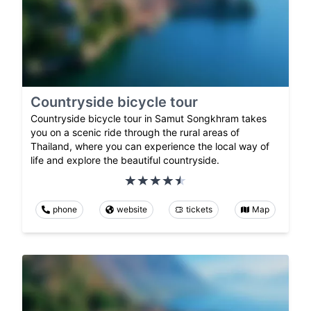
Countryside bicycle tour
Countryside bicycle tour in Samut Songkhram takes
you on a scenic ride through the rural areas of
Thailand, where you can experience the local way of
life and explore the beautiful countryside.
phone
website
tickets
Map