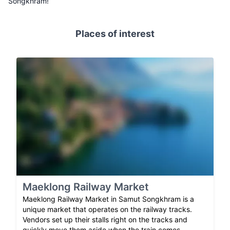
Songkhram!
Places of interest
Maeklong Railway Market
Maeklong Railway Market in Samut Songkhram is a
unique market that operates on the railway tracks.
Vendors set up their stalls right on the tracks and
quickly move them aside when the train comes