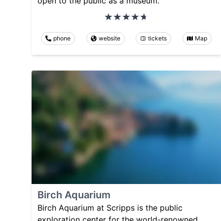
open to the public as a museum.
phone
website
tickets
Map
Birch Aquarium
Birch Aquarium at Scripps is the public
exploration center for the world-renowned