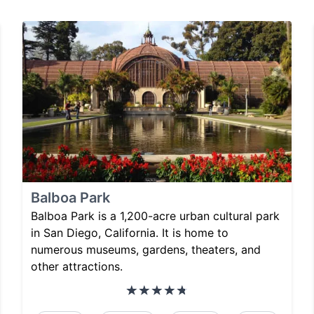
Balboa Park
Balboa Park is a 1,200-acre urban cultural park
in San Diego, California. It is home to
numerous museums, gardens, theaters, and
other attractions.