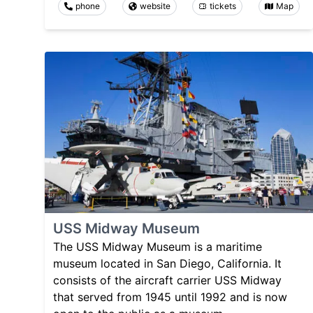
phone
website
tickets
Map
USS Midway Museum
The USS Midway Museum is a maritime
museum located in San Diego, California. It
consists of the aircraft carrier USS Midway
that served from 1945 until 1992 and is now