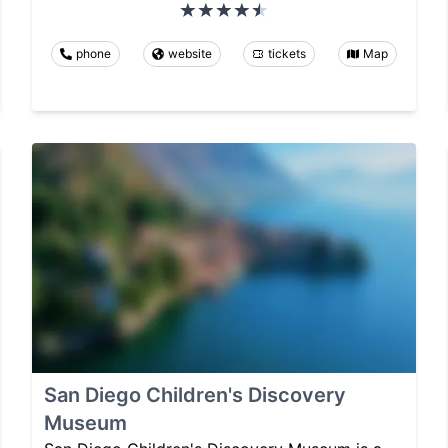
phone
website
tickets
Map
San Diego Children's Discovery
Museum