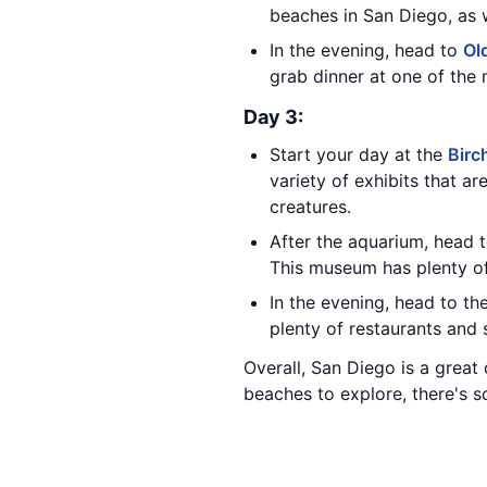
beaches in San Diego, as w
In the evening, head to
Ol
grab dinner at one of the
Day 3:
Start your day at the
Birc
variety of exhibits that ar
creatures.
After the aquarium, head 
This museum has plenty of 
In the evening, head to th
plenty of restaurants and 
Overall, San Diego is a great 
beaches to explore, there's so