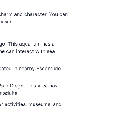
of charm and character. You can
music.
go. This aquarium has a
one can interact with sea
ocated in nearby Escondido.
n San Diego. This area has
r adults.
or activities, museums, and