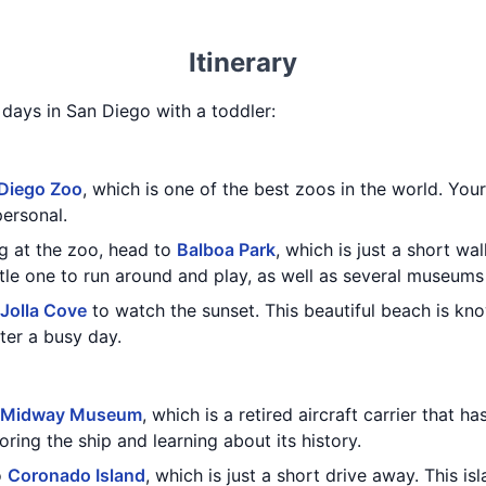
Itinerary
3 days in San Diego with a toddler:
Diego Zoo
, which is one of the best zoos in the world. Your 
personal.
g at the zoo, head to
Balboa Park
, which is just a short wa
ttle one to run around and play, as well as several museums 
 Jolla Cove
to watch the sunset. This beautiful beach is kno
fter a busy day.
 Midway Museum
, which is a retired aircraft carrier that 
oring the ship and learning about its history.
o
Coronado Island
, which is just a short drive away. This i