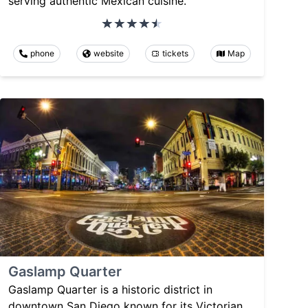
serving authentic Mexican cuisine.
phone
website
tickets
Map
Gaslamp Quarter
Gaslamp Quarter is a historic district in
downtown San Diego known for its Victorian