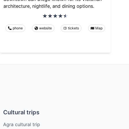
architecture, nightlife, and dining options.
phone
website
tickets
Map
Cultural trips
Agra cultural trip