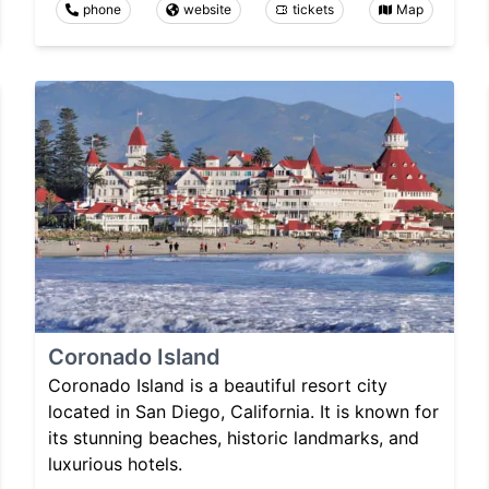
phone
website
tickets
Map
Coronado Island
Coronado Island is a beautiful resort city
located in San Diego, California. It is known for
its stunning beaches, historic landmarks, and
luxurious hotels.