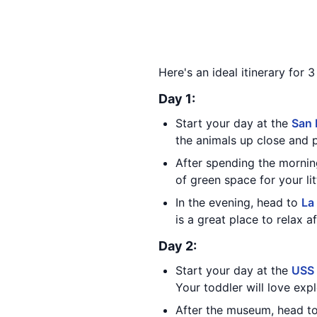
Here's an ideal itinerary for 
Day 1:
Start your day at the
San 
the animals up close and 
After spending the mornin
of green space for your li
In the evening, head to
La
is a great place to relax a
Day 2:
Start your day at the
USS
Your toddler will love expl
After the museum, head t