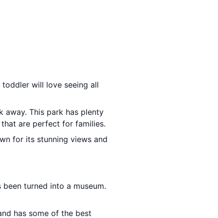
toddler will love seeing all
lk away. This park has plenty
that are perfect for families.
wn for its stunning views and
has been turned into a museum.
sland has some of the best