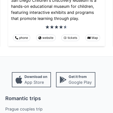
San Diego Children's Discovery Museum is a
hands-on educational museum for children,
featuring interactive exhibits and programs
that promote learning through play.
phone
website
tickets
Map
Download on
Get it from
App Store
Google Play
Romantic trips
Prague couples trip