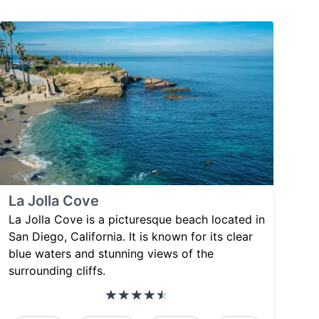
La Jolla Cove
La Jolla Cove is a picturesque beach located in
San Diego, California. It is known for its clear
blue waters and stunning views of the
surrounding cliffs.