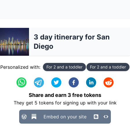
3 day itinerary for San
Diego
Personalized with:
For 2 and a toddler
For 2 and a toddler
Share and earn
3
free tokens
They get
5
tokens for signing up with your link
Embed on your site