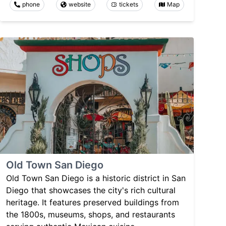
phone
website
tickets
Map
Old Town San Diego
Old Town San Diego is a historic district in San
Diego that showcases the city's rich cultural
heritage. It features preserved buildings from
the 1800s, museums, shops, and restaurants