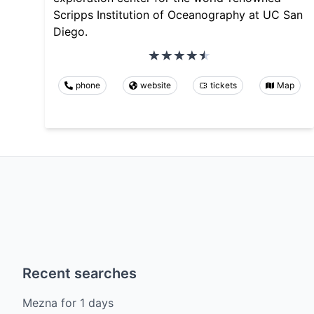
Scripps Institution of Oceanography at UC San
Diego.
phone
website
tickets
Map
Recent searches
Mezna
for
1
days