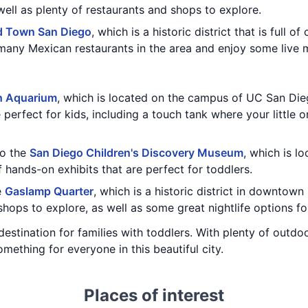
ell as plenty of restaurants and shops to explore.
d Town San Diego
, which is a historic district that is full 
 many Mexican restaurants in the area and enjoy some live 
h Aquarium
, which is located on the campus of UC San Die
e perfect for kids, including a touch tank where your little 
to the
San Diego Children's Discovery Museum
, which is l
hands-on exhibits that are perfect for toddlers.
e
Gaslamp Quarter
, which is a historic district in downtow
shops to explore, as well as some great nightlife options fo
destination for families with toddlers. With plenty of outdo
mething for everyone in this beautiful city.
Places of interest