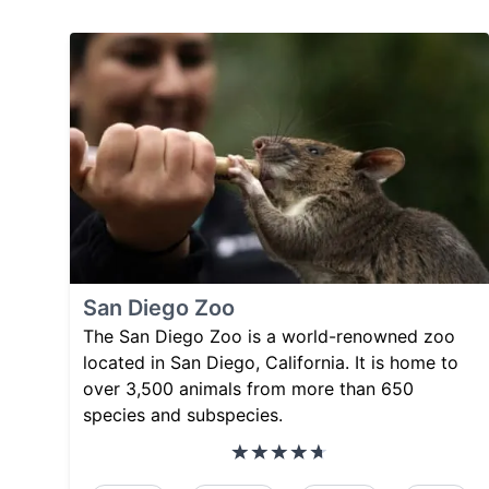
San Diego Zoo
The San Diego Zoo is a world-renowned zoo
located in San Diego, California. It is home to
over 3,500 animals from more than 650
species and subspecies.