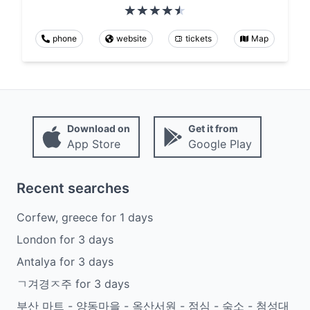
phone
website
tickets
Map
Download on
Get it from
App Store
Google Play
Recent searches
Corfew, greece
for
1
days
London
for
3
days
Antalya
for
3
days
ㄱ겨경ㅈ주
for
3
days
부산 마트 - 양동마을 - 옥산서원 - 점심 - 숙소 - 첨성대