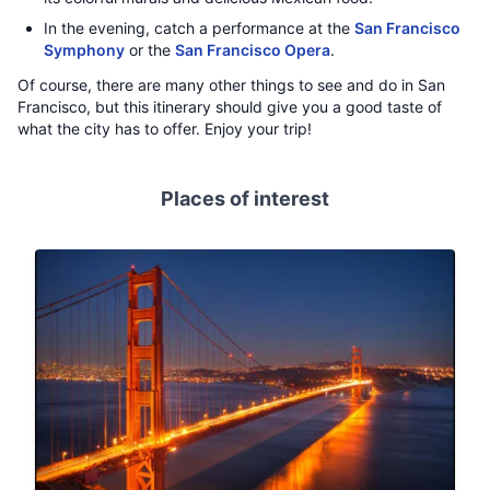
In the evening, catch a performance at the
San Francisco
Symphony
or the
San Francisco Opera
.
Of course, there are many other things to see and do in San
Francisco, but this itinerary should give you a good taste of
what the city has to offer. Enjoy your trip!
Places of interest