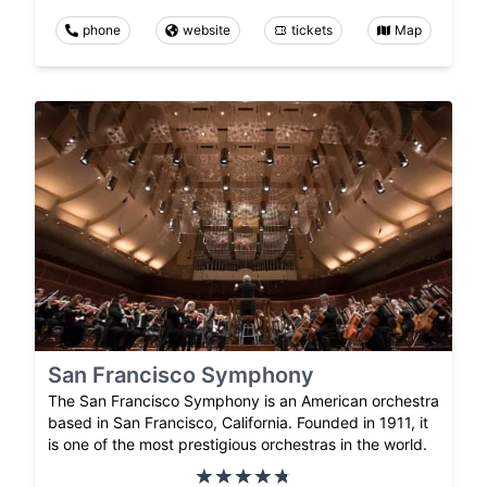
phone
website
tickets
Map
San Francisco Symphony
The San Francisco Symphony is an American orchestra
based in San Francisco, California. Founded in 1911, it
is one of the most prestigious orchestras in the world.