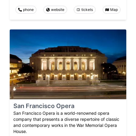
phone
website
tickets
Map
San Francisco Opera
San Francisco Opera is a world-renowned opera
company that presents a diverse repertoire of classic
and contemporary works in the War Memorial Opera
House.