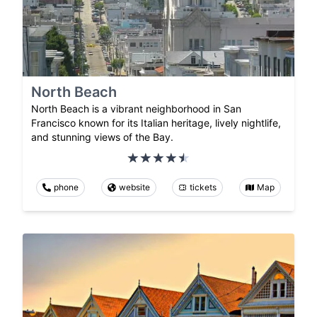
North Beach
North Beach is a vibrant neighborhood in San
Francisco known for its Italian heritage, lively nightlife,
and stunning views of the Bay.
phone
website
tickets
Map