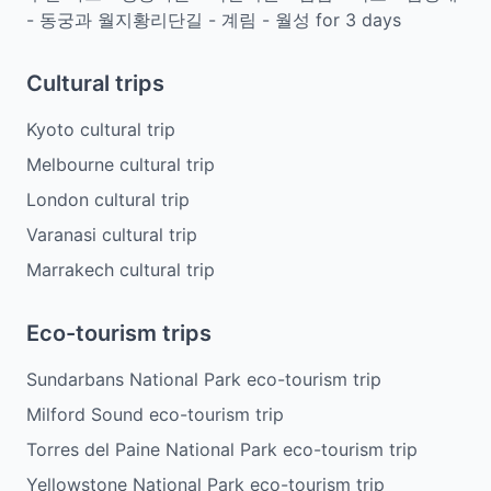
- 동궁과 월지황리단길 - 계림 - 월성
for
3
days
Cultural trips
Kyoto cultural trip
Melbourne cultural trip
London cultural trip
Varanasi cultural trip
Marrakech cultural trip
Eco-tourism trips
Sundarbans National Park eco-tourism trip
Milford Sound eco-tourism trip
Torres del Paine National Park eco-tourism trip
Yellowstone National Park eco-tourism trip