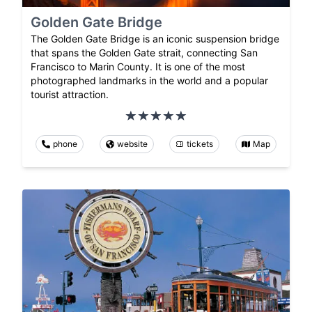
Golden Gate Bridge
The Golden Gate Bridge is an iconic suspension bridge
that spans the Golden Gate strait, connecting San
Francisco to Marin County. It is one of the most
photographed landmarks in the world and a popular
tourist attraction.
phone
website
tickets
Map