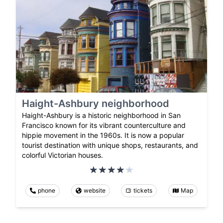
Haight-Ashbury neighborhood
Haight-Ashbury is a historic neighborhood in San
Francisco known for its vibrant counterculture and
hippie movement in the 1960s. It is now a popular
tourist destination with unique shops, restaurants, and
colorful Victorian houses.
phone
website
tickets
Map