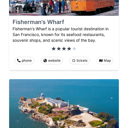
Fisherman's Wharf
Fisherman's Wharf is a popular tourist destination in
San Francisco, known for its seafood restaurants,
souvenir shops, and scenic views of the bay.
phone
website
tickets
Map