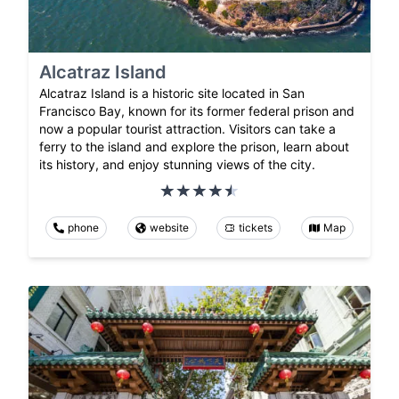
Alcatraz Island
Alcatraz Island is a historic site located in San
Francisco Bay, known for its former federal prison and
now a popular tourist attraction. Visitors can take a
ferry to the island and explore the prison, learn about
its history, and enjoy stunning views of the city.
phone
website
tickets
Map