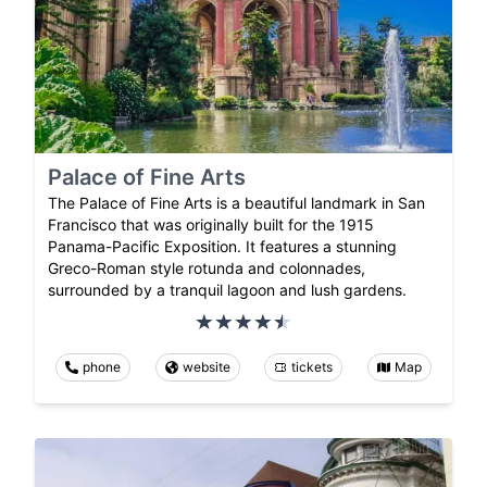
Palace of Fine Arts
The Palace of Fine Arts is a beautiful landmark in San
Francisco that was originally built for the 1915
Panama-Pacific Exposition. It features a stunning
Greco-Roman style rotunda and colonnades,
surrounded by a tranquil lagoon and lush gardens.
phone
website
tickets
Map