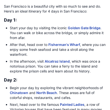
San Francisco is a beautiful city with so much to see and do.
Here's an ideal itinerary for 4 days in San Francisco:
Day 1:
Start your day by visiting the iconic
Golden Gate Bridge
.
You can walk or bike across the bridge, or simply admire it
from afar.
After that, head over to
Fisherman's Wharf
, where you can
enjoy some fresh seafood and take a stroll along the
waterfront.
In the afternoon, visit
Alcatraz Island
, which was once a
notorious prison. You can take a ferry to the island and
explore the prison cells and learn about its history.
Day 2:
Begin your day by exploring the vibrant neighborhoods of
Chinatown
and
North Beach
. These areas are full of
colorful shops, restaurants, and cafes.
Next, head over to the famous
Painted Ladies
, a row of
Victorian houses that have been featured in many movies