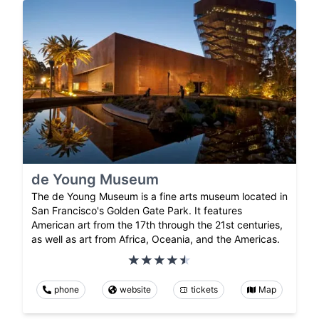
de Young Museum
The de Young Museum is a fine arts museum located in
San Francisco's Golden Gate Park. It features
American art from the 17th through the 21st centuries,
as well as art from Africa, Oceania, and the Americas.
phone
website
tickets
Map