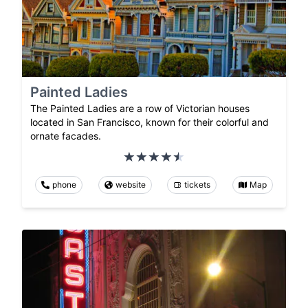
Painted Ladies
The Painted Ladies are a row of Victorian houses
located in San Francisco, known for their colorful and
ornate facades.
phone
website
tickets
Map