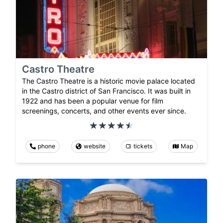
Castro Theatre
The Castro Theatre is a historic movie palace located
in the Castro district of San Francisco. It was built in
1922 and has been a popular venue for film
screenings, concerts, and other events ever since.
phone
website
tickets
Map