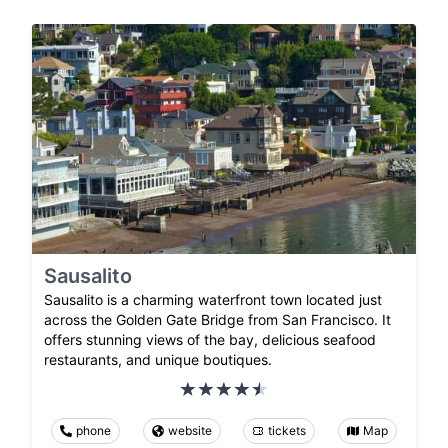
Sausalito
Sausalito is a charming waterfront town located just
across the Golden Gate Bridge from San Francisco. It
offers stunning views of the bay, delicious seafood
restaurants, and unique boutiques.
phone
website
tickets
Map