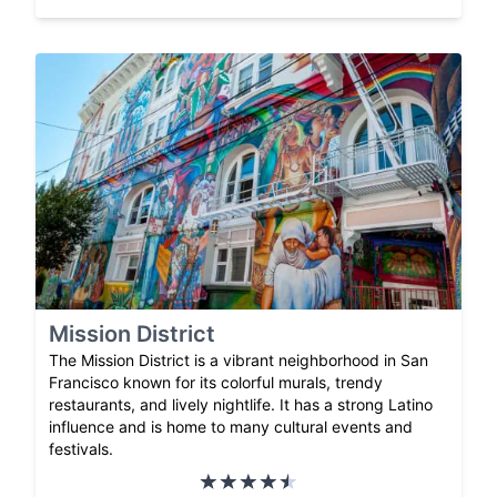
Mission District
The Mission District is a vibrant neighborhood in San
Francisco known for its colorful murals, trendy
restaurants, and lively nightlife. It has a strong Latino
influence and is home to many cultural events and
festivals.