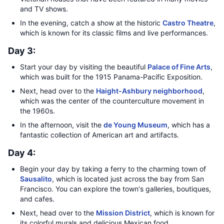
and TV shows.
In the evening, catch a show at the historic
Castro Theatre
,
which is known for its classic films and live performances.
Day 3:
Start your day by visiting the beautiful
Palace of Fine Arts
,
which was built for the 1915 Panama-Pacific Exposition.
Next, head over to the
Haight-Ashbury neighborhood
,
which was the center of the counterculture movement in
the 1960s.
In the afternoon, visit the
de Young Museum
, which has a
fantastic collection of American art and artifacts.
Day 4:
Begin your day by taking a ferry to the charming town of
Sausalito
, which is located just across the bay from San
Francisco. You can explore the town's galleries, boutiques,
and cafes.
Next, head over to the
Mission District
, which is known for
its colorful murals and delicious Mexican food.