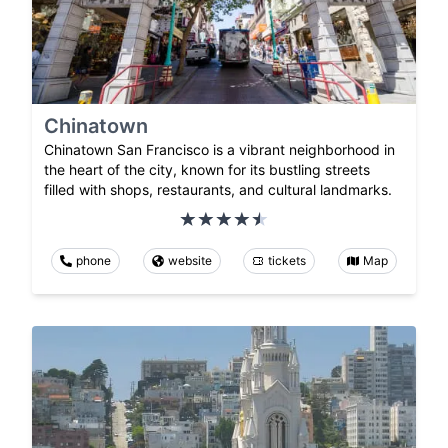
Chinatown
Chinatown San Francisco is a vibrant neighborhood in
the heart of the city, known for its bustling streets
filled with shops, restaurants, and cultural landmarks.
phone
website
tickets
Map