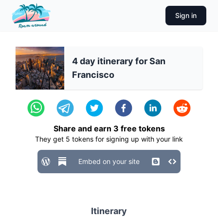
Sign in
4 day itinerary for San
Francisco
Share and earn
3
free tokens
They get
5
tokens for signing up with your link
Embed on your site
Itinerary