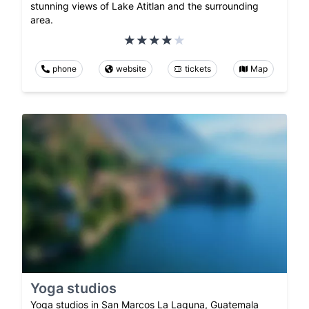
stunning views of Lake Atitlan and the surrounding
area.
phone
website
tickets
Map
Yoga studios
Yoga studios in San Marcos La Laguna, Guatemala