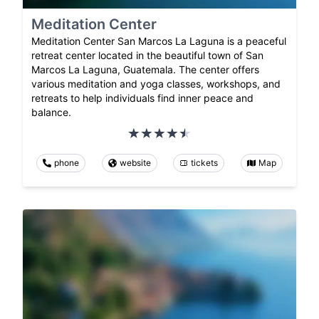
Meditation Center
Meditation Center San Marcos La Laguna is a peaceful
retreat center located in the beautiful town of San
Marcos La Laguna, Guatemala. The center offers
various meditation and yoga classes, workshops, and
retreats to help individuals find inner peace and
balance.
phone
website
tickets
Map