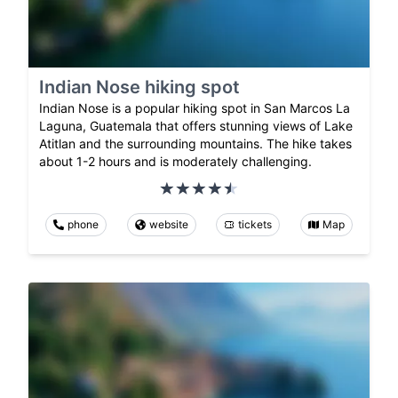
Indian Nose hiking spot
Indian Nose is a popular hiking spot in San Marcos La
Laguna, Guatemala that offers stunning views of Lake
Atitlan and the surrounding mountains. The hike takes
about 1-2 hours and is moderately challenging.
phone
website
tickets
Map