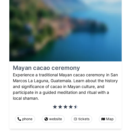
Mayan cacao ceremony
Experience a traditional Mayan cacao ceremony in San
Marcos La Laguna, Guatemala. Learn about the history
and significance of cacao in Mayan culture, and
participate in a guided meditation and ritual with a
local shaman.
phone
website
tickets
Map