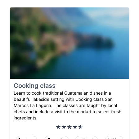
Cooking class
Learn to cook traditional Guatemalan dishes in a
beautiful lakeside setting with Cooking class San
Marcos La Laguna. The classes are taught by local
chefs and include a visit to the market to select fresh
ingredients.