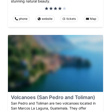
stunning natural beauty.
phone
website
tickets
Map
Volcanoes (San Pedro and Toliman)
San Pedro and Toliman are two volcanoes located in
San Marcos La Laguna, Guatemala. They offer