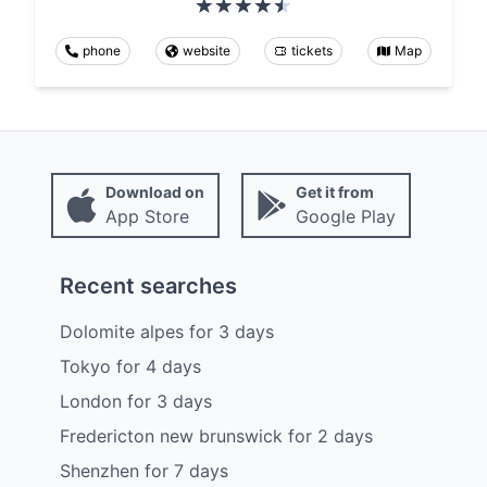
phone
website
tickets
Map
Download on
Get it from
App Store
Google Play
Recent searches
Dolomite alpes
for
3
days
Tokyo
for
4
days
London
for
3
days
Fredericton new brunswick
for
2
days
Shenzhen
for
7
days