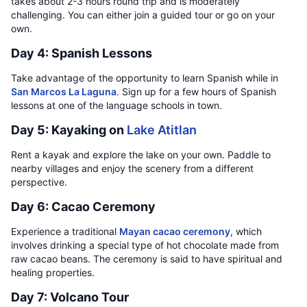
takes about 2-3 hours round trip and is moderately
challenging. You can either join a guided tour or go on your
own.
Day 4: Spanish Lessons
Take advantage of the opportunity to learn Spanish while in
San Marcos La Laguna
. Sign up for a few hours of Spanish
lessons at one of the language schools in town.
Day 5: Kayaking on
Lake Atitlan
Rent a kayak and explore the lake on your own. Paddle to
nearby villages and enjoy the scenery from a different
perspective.
Day 6: Cacao Ceremony
Experience a traditional
Mayan cacao ceremony
, which
involves drinking a special type of hot chocolate made from
raw cacao beans. The ceremony is said to have spiritual and
healing properties.
Day 7: Volcano Tour