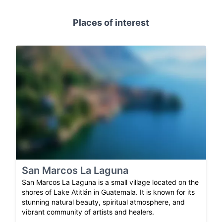
Places of interest
San Marcos La Laguna
San Marcos La Laguna is a small village located on the
shores of Lake Atitlán in Guatemala. It is known for its
stunning natural beauty, spiritual atmosphere, and
vibrant community of artists and healers.