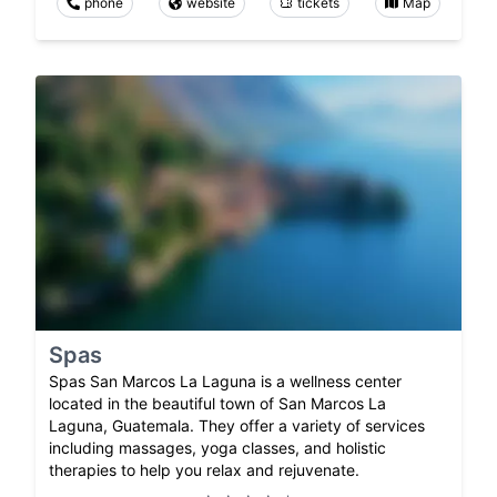
phone
website
tickets
Map
Spas
Spas San Marcos La Laguna is a wellness center
located in the beautiful town of San Marcos La
Laguna, Guatemala. They offer a variety of services
including massages, yoga classes, and holistic
therapies to help you relax and rejuvenate.