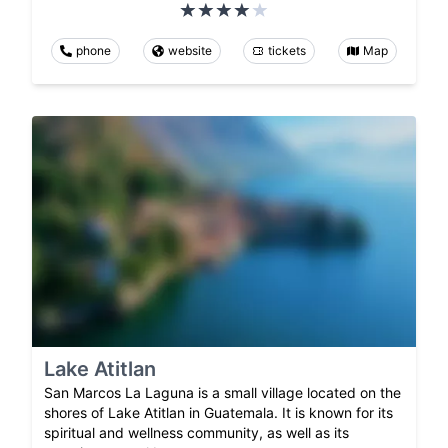
phone
website
tickets
Map
Lake Atitlan
San Marcos La Laguna is a small village located on the
shores of Lake Atitlan in Guatemala. It is known for its
spiritual and wellness community, as well as its