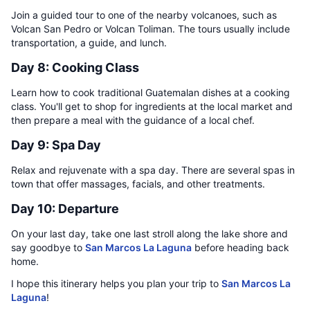
Join a guided tour to one of the nearby volcanoes, such as
Volcan San Pedro or Volcan Toliman. The tours usually include
transportation, a guide, and lunch.
Day 8: Cooking Class
Learn how to cook traditional Guatemalan dishes at a cooking
class. You'll get to shop for ingredients at the local market and
then prepare a meal with the guidance of a local chef.
Day 9: Spa Day
Relax and rejuvenate with a spa day. There are several spas in
town that offer massages, facials, and other treatments.
Day 10: Departure
On your last day, take one last stroll along the lake shore and
say goodbye to
San Marcos La Laguna
before heading back
home.
I hope this itinerary helps you plan your trip to
San Marcos La
Laguna
!