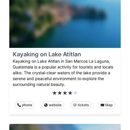
Kayaking on Lake Atitlan
Kayaking on Lake Atitlan in San Marcos La Laguna,
Guatemala is a popular activity for tourists and locals
alike. The crystal-clear waters of the lake provide a
serene and peaceful environment to explore the
surrounding natural beauty.
phone
website
tickets
Map