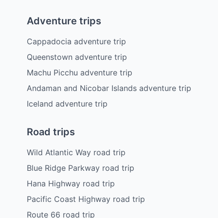
Adventure trips
Cappadocia adventure trip
Queenstown adventure trip
Machu Picchu adventure trip
Andaman and Nicobar Islands adventure trip
Iceland adventure trip
Road trips
Wild Atlantic Way road trip
Blue Ridge Parkway road trip
Hana Highway road trip
Pacific Coast Highway road trip
Route 66 road trip