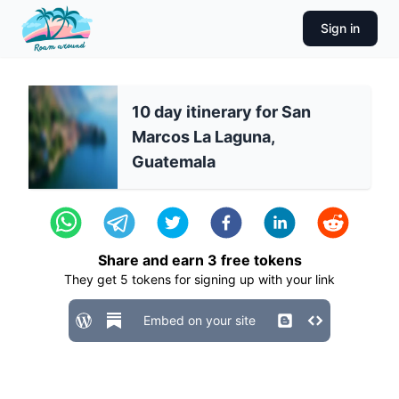
Sign in
10 day itinerary for San
Marcos La Laguna,
Guatemala
Share and earn
3
free tokens
They get
5
tokens for signing up with your link
Embed on your site