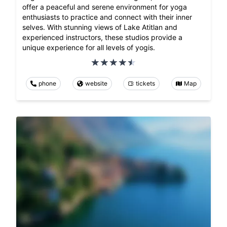
offer a peaceful and serene environment for yoga
enthusiasts to practice and connect with their inner
selves. With stunning views of Lake Atitlan and
experienced instructors, these studios provide a
unique experience for all levels of yogis.
phone
website
tickets
Map