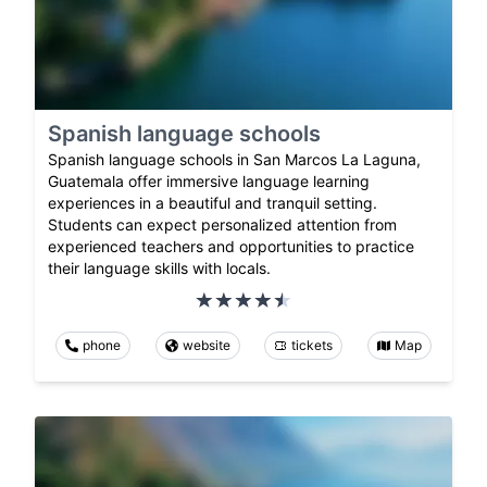
Spanish language schools
Spanish language schools in San Marcos La Laguna,
Guatemala offer immersive language learning
experiences in a beautiful and tranquil setting.
Students can expect personalized attention from
experienced teachers and opportunities to practice
their language skills with locals.
phone
website
tickets
Map