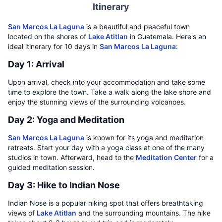
Itinerary
San Marcos La Laguna
is a beautiful and peaceful town
located on the shores of
Lake Atitlan
in Guatemala. Here's an
ideal itinerary for 10 days in
San Marcos La Laguna
:
Day 1: Arrival
Upon arrival, check into your accommodation and take some
time to explore the town. Take a walk along the lake shore and
enjoy the stunning views of the surrounding volcanoes.
Day 2: Yoga and Meditation
San Marcos La Laguna
is known for its yoga and meditation
retreats. Start your day with a yoga class at one of the many
studios in town. Afterward, head to the
Meditation Center
for a
guided meditation session.
Day 3: Hike to Indian Nose
Indian Nose is a popular hiking spot that offers breathtaking
views of
Lake Atitlan
and the surrounding mountains. The hike