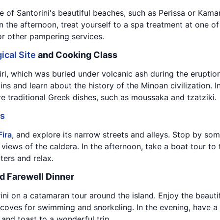
 of Santorini's beautiful beaches, such as Perissa or Kamari
 the afternoon, treat yourself to a spa treatment at one of 
 or other pampering services.
ical Site
and Cooking Class
tiri, which was buried under volcanic ash during the eruptio
ins and learn about the history of the Minoan civilization. 
e traditional Greek dishes, such as moussaka and tzatziki.
gs
Fira
, and explore its narrow streets and alleys. Stop by so
 views of the caldera. In the afternoon, take a boat tour to
ers and relax.
d Farewell Dinner
ini on a catamaran tour around the island. Enjoy the beaut
oves for swimming and snorkeling. In the evening, have a f
 and toast to a wonderful trip.