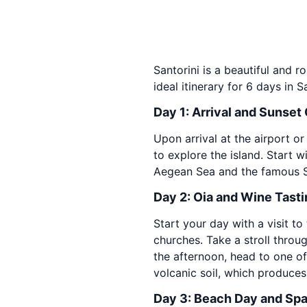
Santorini is a beautiful and r
ideal itinerary for 6 days in Sa
Day 1: Arrival and Sunset
Upon arrival at the airport or
to explore the island. Start 
Aegean Sea and the famous San
Day 2: Oia and Wine Tast
Start your day with a visit 
churches. Take a stroll throug
the afternoon, head to one of 
volcanic soil, which produces
Day 3: Beach Day and Sp