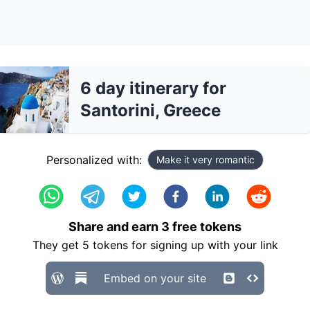
6 day itinerary for
Santorini, Greece
Personalized with:
Make it very romantic
Share and earn
3
free tokens
They get
5
tokens for signing up with your link
Embed on your site