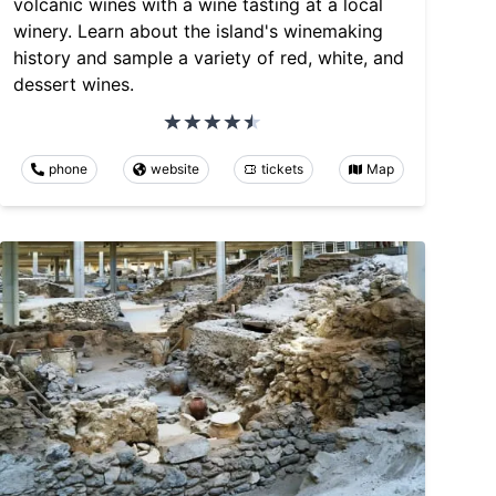
volcanic wines with a wine tasting at a local
winery. Learn about the island's winemaking
history and sample a variety of red, white, and
dessert wines.
phone
website
tickets
Map