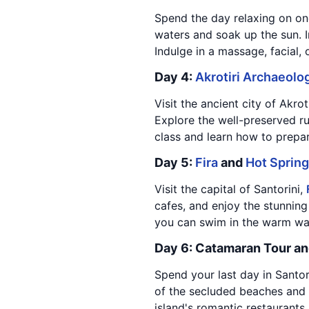
Spend the day relaxing on one
waters and soak up the sun. In
Indulge in a massage, facial,
Day 4:
Akrotiri Archaeolog
Visit the ancient city of Akro
Explore the well-preserved ru
class and learn how to prepar
Day 5:
Fira
and
Hot Sprin
Visit the capital of Santorini,
cafes, and enjoy the stunning
you can swim in the warm wat
Day 6: Catamaran Tour an
Spend your last day in Santor
of the secluded beaches and c
island's romantic restaurants,