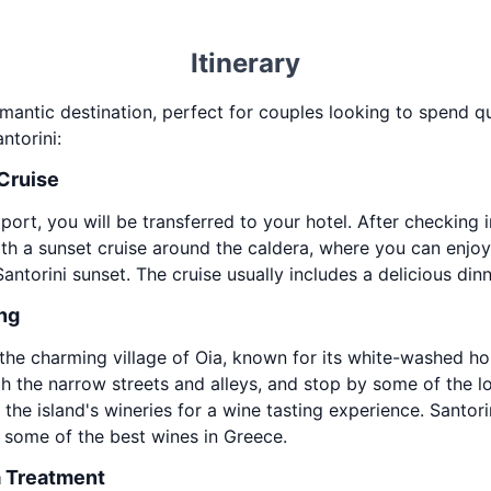
Itinerary
omantic destination, perfect for couples looking to spend qu
ntorini:
 Cruise
 port, you will be transferred to your hotel. After checking
with a sunset cruise around the caldera, where you can enjo
torini sunset. The cruise usually includes a delicious dinn
ing
to the charming village of Oia, known for its white-washed
h the narrow streets and alleys, and stop by some of the loc
the island's wineries for a wine tasting experience. Santori
 some of the best wines in Greece.
a Treatment