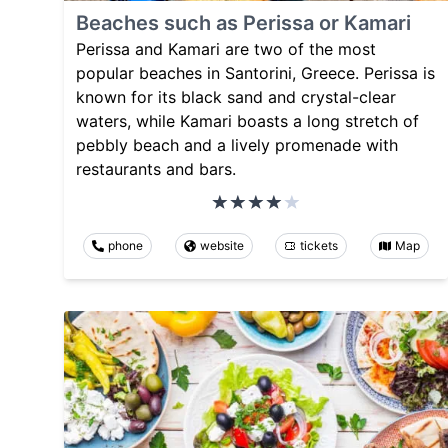
Beaches such as Perissa or Kamari
Perissa and Kamari are two of the most
popular beaches in Santorini, Greece. Perissa is
known for its black sand and crystal-clear
waters, while Kamari boasts a long stretch of
pebbly beach and a lively promenade with
restaurants and bars.
phone
website
tickets
Map