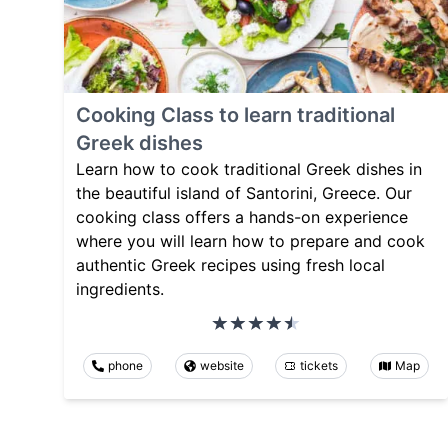
Cooking Class to learn traditional
Greek dishes
Learn how to cook traditional Greek dishes in
the beautiful island of Santorini, Greece. Our
cooking class offers a hands-on experience
where you will learn how to prepare and cook
authentic Greek recipes using fresh local
ingredients.
phone
website
tickets
Map