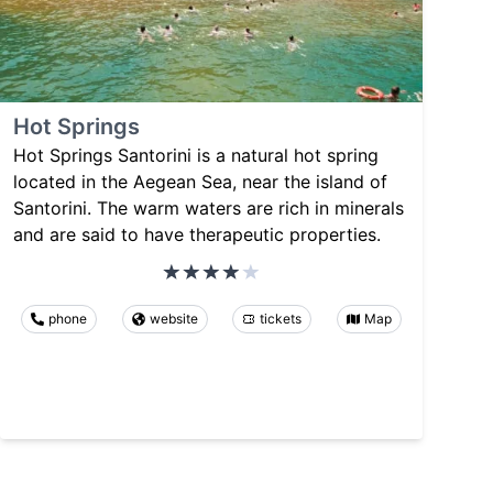
Hot Springs
Hot Springs Santorini is a natural hot spring
located in the Aegean Sea, near the island of
Santorini. The warm waters are rich in minerals
and are said to have therapeutic properties.
phone
website
tickets
Map