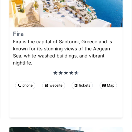
Fira
Fira is the capital of Santorini, Greece and is
known for its stunning views of the Aegean
Sea, white-washed buildings, and vibrant
nightlife.
phone
website
tickets
Map