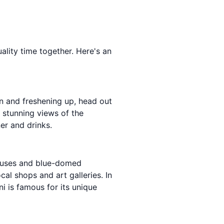
ality time together. Here's an
 in and freshening up, head out
y stunning views of the
er and drinks.
 houses and blue-domed
al shops and art galleries. In
ni is famous for its unique