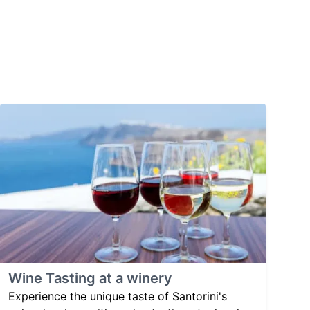
Wine Tasting at a winery
Experience the unique taste of Santorini's