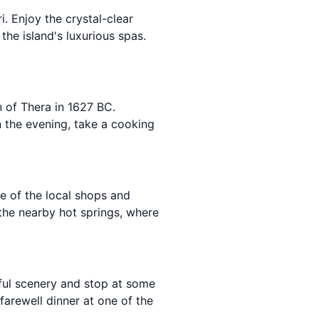
. Enjoy the crystal-clear
the island's luxurious spas.
n of Thera in 1627 BC.
In the evening, take a cooking
me of the local shops and
 the nearby hot springs, where
iful scenery and stop at some
arewell dinner at one of the