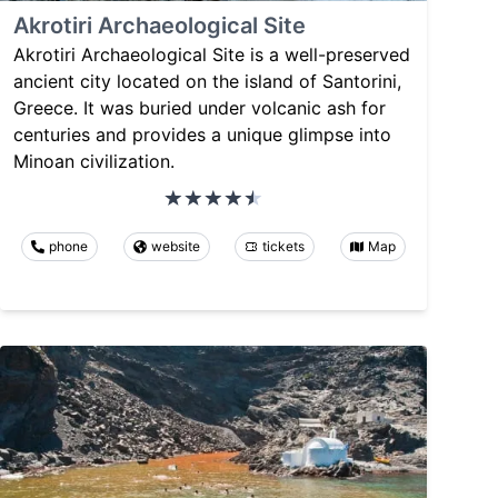
Akrotiri Archaeological Site
Akrotiri Archaeological Site is a well-preserved
ancient city located on the island of Santorini,
Greece. It was buried under volcanic ash for
centuries and provides a unique glimpse into
Minoan civilization.
phone
website
tickets
Map