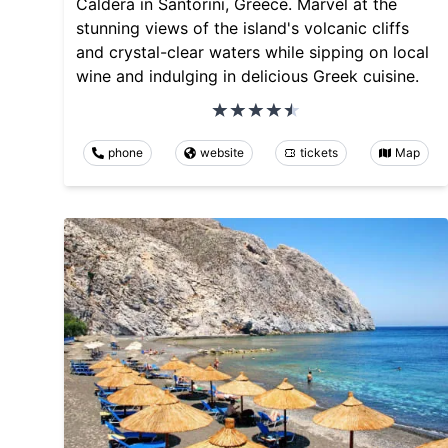
Caldera in Santorini, Greece. Marvel at the
stunning views of the island's volcanic cliffs
and crystal-clear waters while sipping on local
wine and indulging in delicious Greek cuisine.
phone
website
tickets
Map