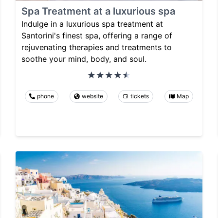
Spa Treatment at a luxurious spa
Indulge in a luxurious spa treatment at
Santorini's finest spa, offering a range of
rejuvenating therapies and treatments to
soothe your mind, body, and soul.
phone
website
tickets
Map