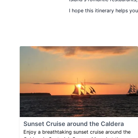
I hope this itinerary helps y
Sunset Cruise around the Caldera
Enjoy a breathtaking sunset cruise around the