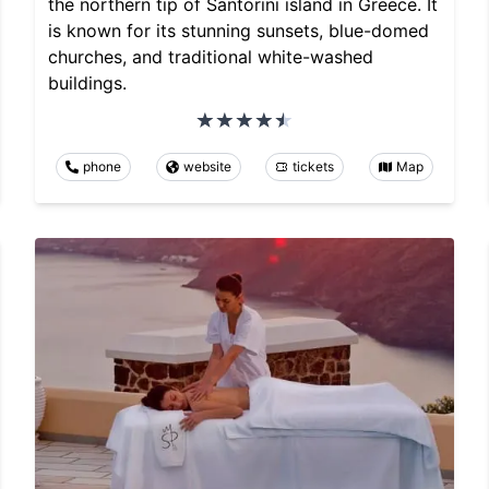
the northern tip of Santorini island in Greece. It
is known for its stunning sunsets, blue-domed
churches, and traditional white-washed
buildings.
phone
website
tickets
Map