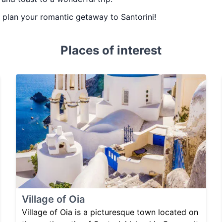
ou plan your romantic getaway to Santorini!
Places of interest
Village of Oia
Village of Oia is a picturesque town located on