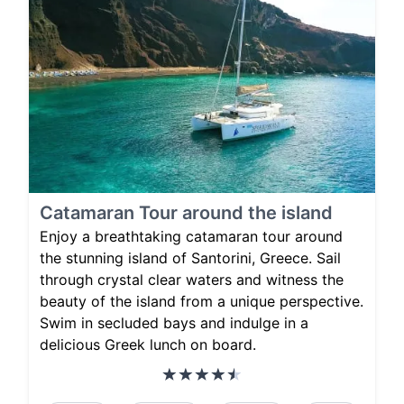
Catamaran Tour around the island
Enjoy a breathtaking catamaran tour around
the stunning island of Santorini, Greece. Sail
through crystal clear waters and witness the
beauty of the island from a unique perspective.
Swim in secluded bays and indulge in a
delicious Greek lunch on board.