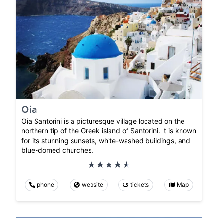
Oia
Oia Santorini is a picturesque village located on the
northern tip of the Greek island of Santorini. It is known
for its stunning sunsets, white-washed buildings, and
blue-domed churches.
phone
website
tickets
Map