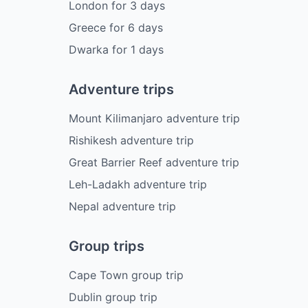
London
for
3
days
Greece
for
6
days
Dwarka
for
1
days
Adventure trips
Mount Kilimanjaro adventure trip
Rishikesh adventure trip
Great Barrier Reef adventure trip
Leh-Ladakh adventure trip
Nepal adventure trip
Group trips
Cape Town group trip
Dublin group trip