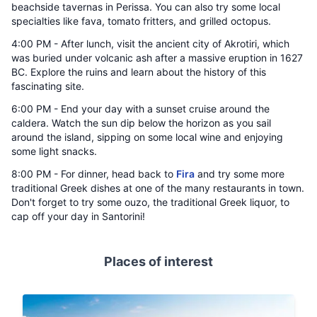
beachside tavernas in Perissa. You can also try some local
specialties like fava, tomato fritters, and grilled octopus.
4:00 PM - After lunch, visit the ancient city of Akrotiri, which
was buried under volcanic ash after a massive eruption in 1627
BC. Explore the ruins and learn about the history of this
fascinating site.
6:00 PM - End your day with a sunset cruise around the
caldera. Watch the sun dip below the horizon as you sail
around the island, sipping on some local wine and enjoying
some light snacks.
8:00 PM - For dinner, head back to
Fira
and try some more
traditional Greek dishes at one of the many restaurants in town.
Don't forget to try some ouzo, the traditional Greek liquor, to
cap off your day in Santorini!
Places of interest