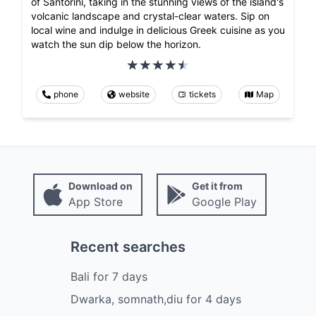
of Santorini, taking in the stunning views of the island's
volcanic landscape and crystal-clear waters. Sip on
local wine and indulge in delicious Greek cuisine as you
watch the sun dip below the horizon.
phone
website
tickets
Map
Download on
Get it from
App Store
Google Play
Recent searches
Bali
for
7
days
Dwarka, somnath,diu
for
4
days