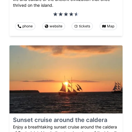
thrived on the island.
phone
website
tickets
Map
Sunset cruise around the caldera
Enjoy a breathtaking sunset cruise around the caldera