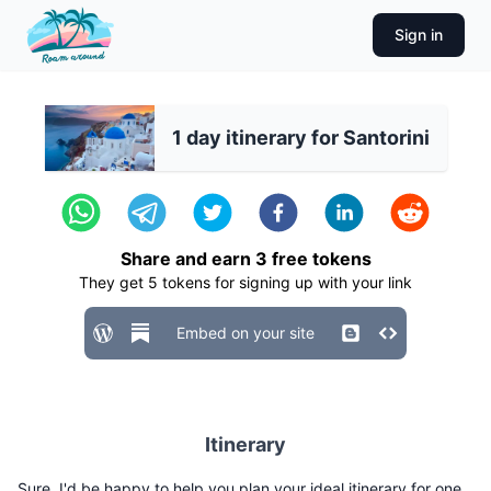
Sign in
1 day itinerary for Santorini
Share and earn
3
free tokens
They get
5
tokens for signing up with your link
Embed on your site
Itinerary
Sure, I'd be happy to help you plan your ideal itinerary for one