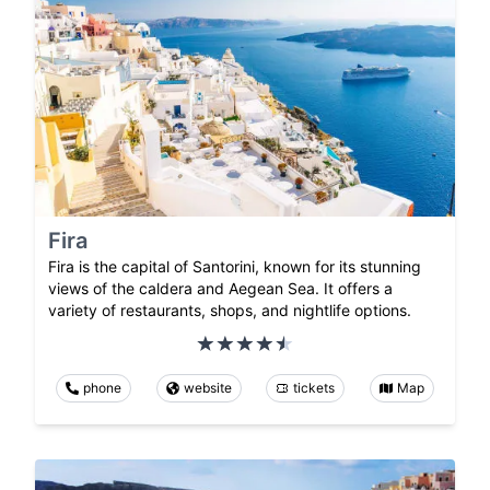
Fira
Fira is the capital of Santorini, known for its stunning
views of the caldera and Aegean Sea. It offers a
variety of restaurants, shops, and nightlife options.
phone
website
tickets
Map