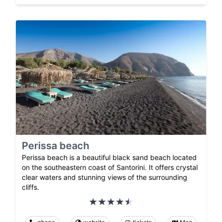
Perissa beach
Perissa beach is a beautiful black sand beach located
on the southeastern coast of Santorini. It offers crystal
clear waters and stunning views of the surrounding
cliffs.