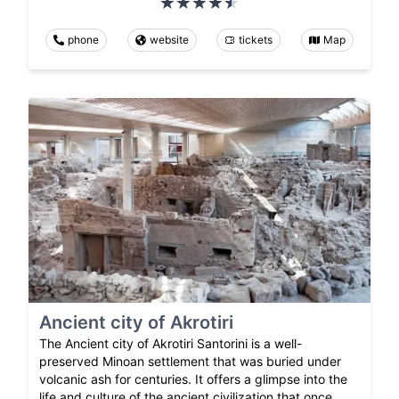
phone
website
tickets
Map
Ancient city of Akrotiri
The Ancient city of Akrotiri Santorini is a well-
preserved Minoan settlement that was buried under
volcanic ash for centuries. It offers a glimpse into the
life and culture of the ancient civilization that once