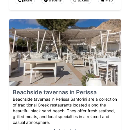
phone
website
tickets
Map
Beachside tavernas in Perissa
Beachside tavernas in Perissa Santorini are a collection
of traditional Greek restaurants located along the
beautiful black sand beach. They offer fresh seafood,
grilled meats, and local specialties in a relaxed and
casual atmosphere.