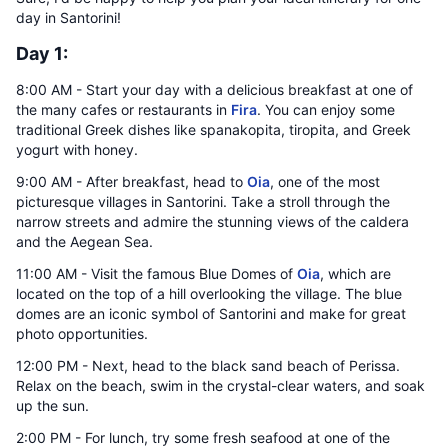
day in Santorini!
Day 1:
8:00 AM - Start your day with a delicious breakfast at one of
the many cafes or restaurants in
Fira
. You can enjoy some
traditional Greek dishes like spanakopita, tiropita, and Greek
yogurt with honey.
9:00 AM - After breakfast, head to
Oia
, one of the most
picturesque villages in Santorini. Take a stroll through the
narrow streets and admire the stunning views of the caldera
and the Aegean Sea.
11:00 AM - Visit the famous Blue Domes of
Oia
, which are
located on the top of a hill overlooking the village. The blue
domes are an iconic symbol of Santorini and make for great
photo opportunities.
12:00 PM - Next, head to the black sand beach of Perissa.
Relax on the beach, swim in the crystal-clear waters, and soak
up the sun.
2:00 PM - For lunch, try some fresh seafood at one of the