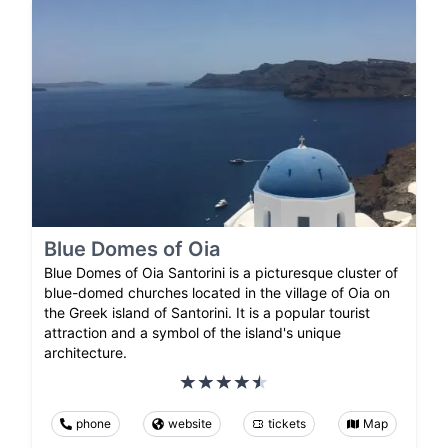
Blue Domes of Oia
Blue Domes of Oia Santorini is a picturesque cluster of
blue-domed churches located in the village of Oia on
the Greek island of Santorini. It is a popular tourist
attraction and a symbol of the island's unique
architecture.
phone
website
tickets
Map