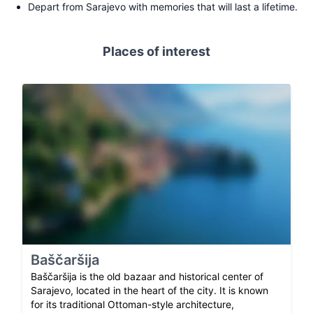
Depart from Sarajevo with memories that will last a lifetime.
Places of interest
Baščaršija
Baščaršija is the old bazaar and historical center of
Sarajevo, located in the heart of the city. It is known
for its traditional Ottoman-style architecture,