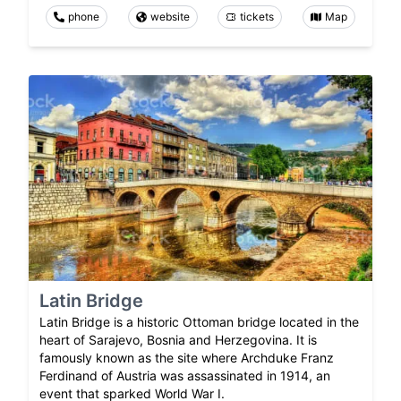
phone
website
tickets
Map
Latin Bridge
Latin Bridge is a historic Ottoman bridge located in the
heart of Sarajevo, Bosnia and Herzegovina. It is
famously known as the site where Archduke Franz
Ferdinand of Austria was assassinated in 1914, an
event that sparked World War I.