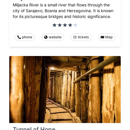
Miljacka River is a small river that flows through the
city of Sarajevo, Bosnia and Herzegovina. It is known
for its picturesque bridges and historic significance.
phone
website
tickets
Map
Tunnel of Hope