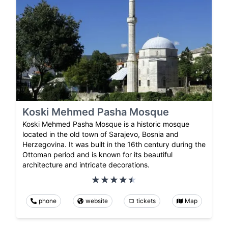
Koski Mehmed Pasha Mosque
Koski Mehmed Pasha Mosque is a historic mosque
located in the old town of Sarajevo, Bosnia and
Herzegovina. It was built in the 16th century during the
Ottoman period and is known for its beautiful
architecture and intricate decorations.
phone
website
tickets
Map