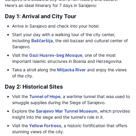
Here's an ideal itinerary for 7 days in Sarajevo:
Day 1: Arrival and City Tour
Arrive in Sarajevo and check into your hotel.
Start your day with a walking tour of the city center,
including
Baščaršija
, the old bazaar and cultural center of
Sarajevo.
Visit the
Gazi Husrev-beg Mosque
, one of the most
important Islamic structures in Bosnia and Herzegovina.
Take a stroll along the
Miljacka River
and enjoy the views
of the city.
Day 2: Historical Sites
Visit the
Tunnel of Hope
, a wartime tunnel that was used to
smuggle supplies during the Siege of Sarajevo.
Explore the
Sarajevo War Tunnel Museum
, which provides
insight into the siege and the tunnel's role in it.
Visit the
Yellow Fortress
, a historic fortification that offers
stunning views of the city.