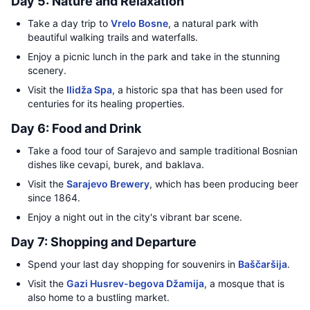
Day 5: Nature and Relaxation
Take a day trip to
Vrelo Bosne
, a natural park with
beautiful walking trails and waterfalls.
Enjoy a picnic lunch in the park and take in the stunning
scenery.
Visit the
Ilidža Spa
, a historic spa that has been used for
centuries for its healing properties.
Day 6: Food and Drink
Take a food tour of Sarajevo and sample traditional Bosnian
dishes like cevapi, burek, and baklava.
Visit the
Sarajevo Brewery
, which has been producing beer
since 1864.
Enjoy a night out in the city's vibrant bar scene.
Day 7: Shopping and Departure
Spend your last day shopping for souvenirs in
Baščaršija
.
Visit the
Gazi Husrev-begova Džamija
, a mosque that is
also home to a bustling market.