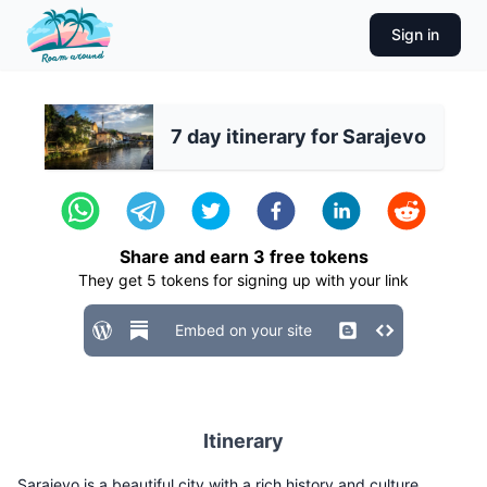
Sign in
7 day itinerary for Sarajevo
Share and earn
3
free tokens
They get
5
tokens for signing up with your link
Embed on your site
Itinerary
Sarajevo is a beautiful city with a rich history and culture.