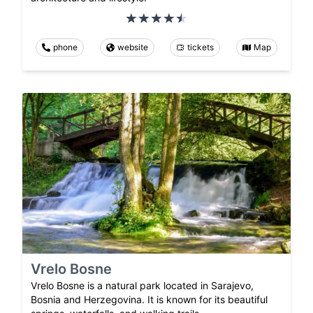
phone
website
tickets
Map
Vrelo Bosne
Vrelo Bosne is a natural park located in Sarajevo,
Bosnia and Herzegovina. It is known for its beautiful