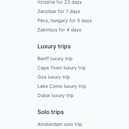
ארגנטינה
for
23
days
Zanzibar
for
7
days
Pécs, hungary
for
5
days
Zakintjos
for
4
days
Luxury trips
Banff luxury trip
Cape Town luxury trip
Goa luxury trip
Lake Como luxury trip
Dubai luxury trip
Solo trips
Amsterdam solo trip