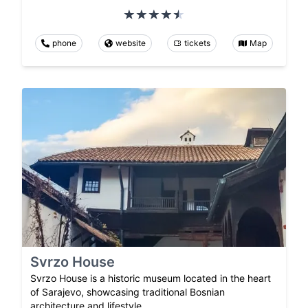
phone
website
tickets
Map
Svrzo House
Svrzo House is a historic museum located in the heart
of Sarajevo, showcasing traditional Bosnian
architecture and lifestyle.