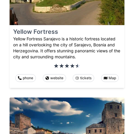
Yellow Fortress
Yellow Fortress Sarajevo is a historic fortress located
on a hill overlooking the city of Sarajevo, Bosnia and
Herzegovina. It offers stunning panoramic views of the
city and surrounding mountains.
phone
website
tickets
Map