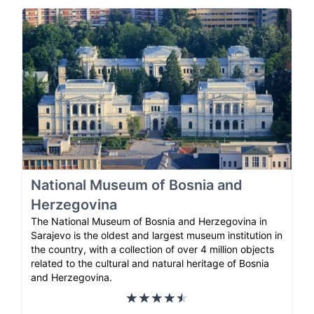
National Museum of Bosnia and
Herzegovina
The National Museum of Bosnia and Herzegovina in
Sarajevo is the oldest and largest museum institution in
the country, with a collection of over 4 million objects
related to the cultural and natural heritage of Bosnia
and Herzegovina.