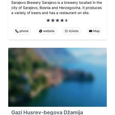
Sarajevo Brewery Sarajevo is a brewery located in the
city of Sarajevo, Bosnia and Herzegovina. It produces
a variety of beers and has a restaurant on site.
phone
website
tickets
Map
Gazi Husrev-begova Džamija