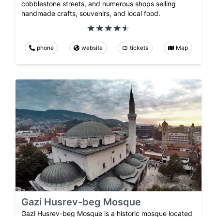
cobblestone streets, and numerous shops selling
handmade crafts, souvenirs, and local food.
phone
website
tickets
Map
Gazi Husrev-beg Mosque
Gazi Husrev-beg Mosque is a historic mosque located