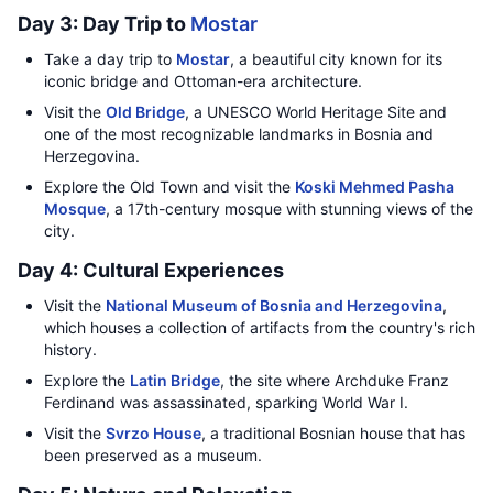
Day 3: Day Trip to
Mostar
Take a day trip to
Mostar
, a beautiful city known for its
iconic bridge and Ottoman-era architecture.
Visit the
Old Bridge
, a UNESCO World Heritage Site and
one of the most recognizable landmarks in Bosnia and
Herzegovina.
Explore the Old Town and visit the
Koski Mehmed Pasha
Mosque
, a 17th-century mosque with stunning views of the
city.
Day 4: Cultural Experiences
Visit the
National Museum of Bosnia and Herzegovina
,
which houses a collection of artifacts from the country's rich
history.
Explore the
Latin Bridge
, the site where Archduke Franz
Ferdinand was assassinated, sparking World War I.
Visit the
Svrzo House
, a traditional Bosnian house that has
been preserved as a museum.