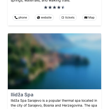
springs, waterfalls, and walking trails.
phone
website
tickets
Map
Ilidža Spa
Ilidža Spa Sarajevo is a popular thermal spa located in
the city of Sarajevo, Bosnia and Herzegovina. The spa