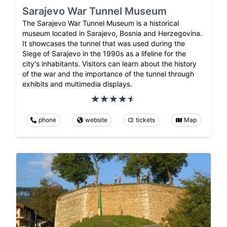
Sarajevo War Tunnel Museum
The Sarajevo War Tunnel Museum is a historical
museum located in Sarajevo, Bosnia and Herzegovina.
It showcases the tunnel that was used during the
Siege of Sarajevo in the 1990s as a lifeline for the
city's inhabitants. Visitors can learn about the history
of the war and the importance of the tunnel through
exhibits and multimedia displays.
phone
website
tickets
Map