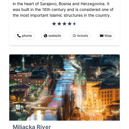
in the heart of Sarajevo, Bosnia and Herzegovina. It
was built in the 16th century and is considered one of
the most important Islamic structures in the country.
phone
website
tickets
Map
Miljacka River