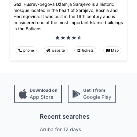
Gazi Husrev-begova Džamija Sarajevo is a historic
mosque located in the heart of Sarajevo, Bosnia and
Herzegovina. It was built in the 16th century and is
considered one of the most important Islamic buildings
in the Balkans.
phone
website
tickets
Map
Download on
Get it from
App Store
Google Play
Recent searches
Aruba
for
12
days