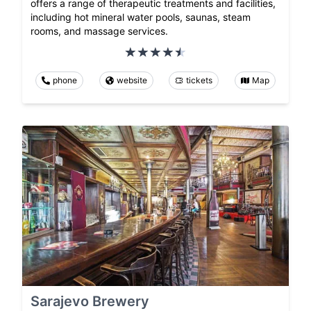
offers a range of therapeutic treatments and facilities,
including hot mineral water pools, saunas, steam
rooms, and massage services.
phone
website
tickets
Map
Sarajevo Brewery