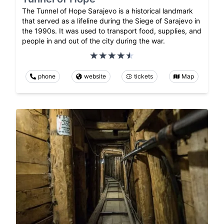
The Tunnel of Hope Sarajevo is a historical landmark
that served as a lifeline during the Siege of Sarajevo in
the 1990s. It was used to transport food, supplies, and
people in and out of the city during the war.
phone
website
tickets
Map