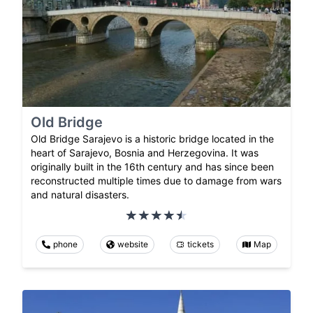
Old Bridge
Old Bridge Sarajevo is a historic bridge located in the
heart of Sarajevo, Bosnia and Herzegovina. It was
originally built in the 16th century and has since been
reconstructed multiple times due to damage from wars
and natural disasters.
phone
website
tickets
Map