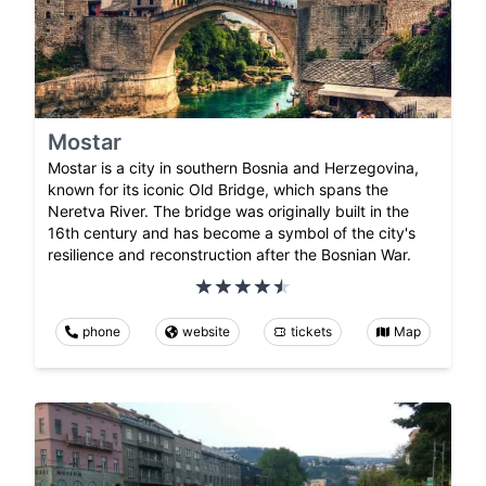
Mostar
Mostar is a city in southern Bosnia and Herzegovina,
known for its iconic Old Bridge, which spans the
Neretva River. The bridge was originally built in the
16th century and has become a symbol of the city's
resilience and reconstruction after the Bosnian War.
phone
website
tickets
Map