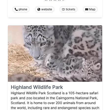
phone
website
tickets
Map
Highland Wildlife Park
Highland Wildlife Park Scotland is a 105-hectare safari
park and zoo located in the Cairngorms National Park,
Scotland. It is home to over 200 animals from around
the world, including rare and endangered species such