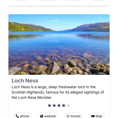
Loch Ness
Loch Ness is a large, deep freshwater loch in the
Scottish Highlands, famous for its alleged sightings of
the Loch Ness Monster.
phone
website
tickets
Map