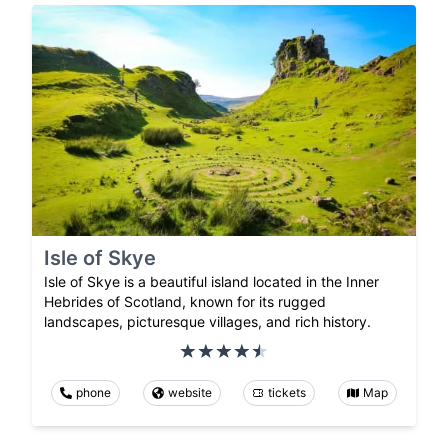
Isle of Skye
Isle of Skye is a beautiful island located in the Inner
Hebrides of Scotland, known for its rugged
landscapes, picturesque villages, and rich history.
phone
website
tickets
Map