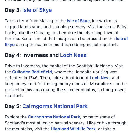
Day 3:
Isle of Skye
Take a ferry from Mallaig to the
Isle of Skye
, known for its
rugged landscapes and stunning scenery. Visit the iconic Fairy
Pools, hike the Quiraing, and explore the charming town of
Portree. Keep in mind that midges can be present on the
Isle of
Skye
during the summer months, so bring insect repellent.
Day 4: Inverness and
Loch Ness
Drive to Inverness, the capital of the Scottish Highlands. Visit
the
Culloden Battlefield
, where the Jacobite uprising was
defeated in 1746. Then, take a boat tour of
Loch Ness
and
keep an eye out for the legendary monster. Mosquitoes can be
present in this area during the summer months, so bring insect
repellent.
Day 5:
Cairngorms National Park
Explore the
Cairngorms National Park
, home to some of
Scotland's most stunning natural scenery. Hike or bike through
the mountains, visit the
Highland Wildlife Park
, or take a