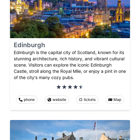
Edinburgh
Edinburgh is the capital city of Scotland, known for its
stunning architecture, rich history, and vibrant cultural
scene. Visitors can explore the iconic Edinburgh
Castle, stroll along the Royal Mile, or enjoy a pint in one
of the city's many cozy pubs.
phone
website
tickets
Map