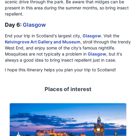
scenic drive through the park. Be aware that midges can be
present in this area during the summer months, so bring insect
repellent.
Day 6:
Glasgow
End your trip in Scotland's largest city,
Glasgow
. Visit the
Kelvingrove Art Gallery and Museum
, stroll through the trendy
West End, and enjoy some of the city's famous nightlife.
Mosquitoes are not typically a problem in
Glasgow
, but it's
always a good idea to bring insect repellent just in case.
I hope this itinerary helps you plan your trip to Scotland!
Places of interest