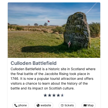
Culloden Battlefield
Culloden Battlefield is a historic site in Scotland where
the final battle of the Jacobite Rising took place in
1746. It is now a popular tourist attraction and offers
visitors a chance to learn about the history of the
battle and its impact on Scottish culture.
phone
website
tickets
Map