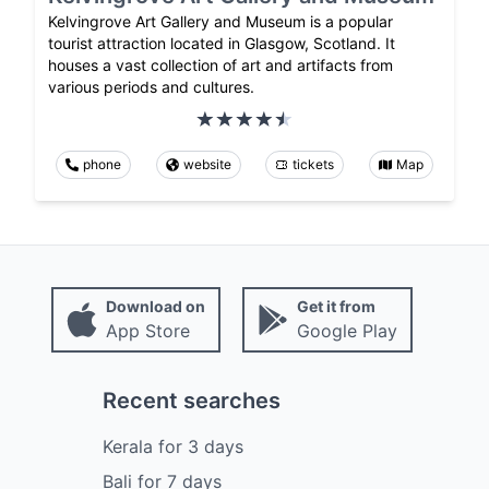
Kelvingrove Art Gallery and Museum is a popular
tourist attraction located in Glasgow, Scotland. It
houses a vast collection of art and artifacts from
various periods and cultures.
phone
website
tickets
Map
Download on
Get it from
App Store
Google Play
Recent searches
Kerala
for
3
days
Bali
for
7
days