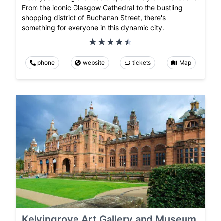
From the iconic Glasgow Cathedral to the bustling
shopping district of Buchanan Street, there's
something for everyone in this dynamic city.
phone
website
tickets
Map
Kelvingrove Art Gallery and Museum