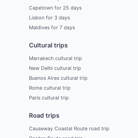
Capetown
for
25
days
Lisbon
for
3
days
Maldives
for
7
days
Cultural trips
Marrakech cultural trip
New Delhi cultural trip
Buenos Aires cultural trip
Rome cultural trip
Paris cultural trip
Road trips
Causeway Coastal Route road trip