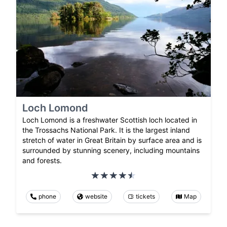
Loch Lomond
Loch Lomond is a freshwater Scottish loch located in
the Trossachs National Park. It is the largest inland
stretch of water in Great Britain by surface area and is
surrounded by stunning scenery, including mountains
and forests.
phone
website
tickets
Map