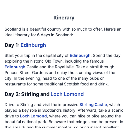
Itinerary
Scotland is a beautiful country with so much to offer. Here's an
ideal itinerary for 6 days in Scotland:
Day 1:
Edinburgh
Start your trip in the capital city of
Edinburgh
. Spend the day
exploring the historic Old Town, including the famous
Edinburgh
Castle and the Royal Mile. Take a stroll through
Princes Street Gardens and enjoy the stunning views of the
city. In the evening, head to one of the many pubs or
restaurants for some traditional Scottish food and drink.
Day 2: Stirling and
Loch Lomond
Drive to Stirling and visit the impressive
Stirling Castle
, which
played a key role in Scotland's history. Afterward, take a scenic
drive to
Loch Lomond
, where you can hike or bike around the
beautiful national park. Be aware that midges can be present in
this area during the summer months, so bring insect repellent.