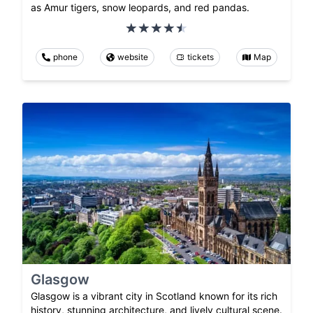
as Amur tigers, snow leopards, and red pandas.
phone
website
tickets
Map
Glasgow
Glasgow is a vibrant city in Scotland known for its rich
history, stunning architecture, and lively cultural scene.