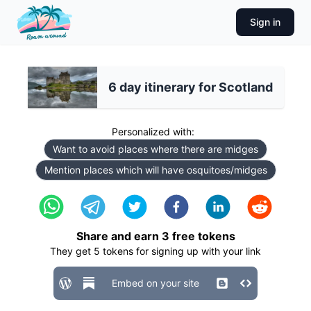
Sign in
6 day itinerary for Scotland
Personalized with:
Want to avoid places where there are midges
Mention places which will have osquitoes/midges
Share and earn
3
free tokens
They get
5
tokens for signing up with your link
Embed on your site