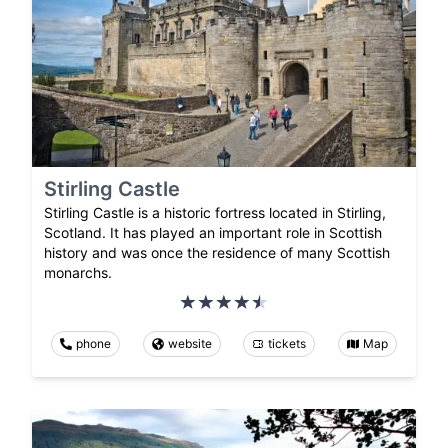
Stirling Castle
Stirling Castle is a historic fortress located in Stirling,
Scotland. It has played an important role in Scottish
history and was once the residence of many Scottish
monarchs.
phone
website
tickets
Map