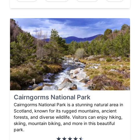
Cairngorms National Park
Cairngorms National Park is a stunning natural area in
Scotland, known for its rugged mountains, ancient
forests, and diverse wildlife. Visitors can enjoy hiking,
skiing, mountain biking, and more in this beautiful
park.