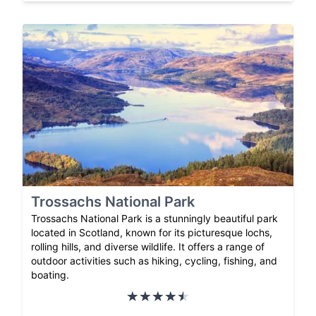
Trossachs National Park
Trossachs National Park is a stunningly beautiful park
located in Scotland, known for its picturesque lochs,
rolling hills, and diverse wildlife. It offers a range of
outdoor activities such as hiking, cycling, fishing, and
boating.