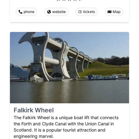
phone
website
tickets
Map
Falkirk Wheel
The Falkirk Wheel is a unique boat lift that connects
the Forth and Clyde Canal with the Union Canal in
Scotland. It is a popular tourist attraction and
engineering marvel.