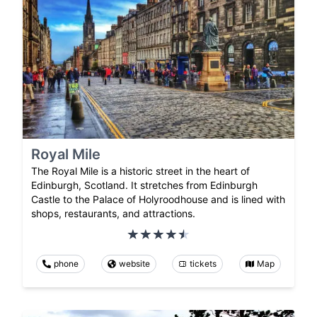
Royal Mile
The Royal Mile is a historic street in the heart of
Edinburgh, Scotland. It stretches from Edinburgh
Castle to the Palace of Holyroodhouse and is lined with
shops, restaurants, and attractions.
phone
website
tickets
Map