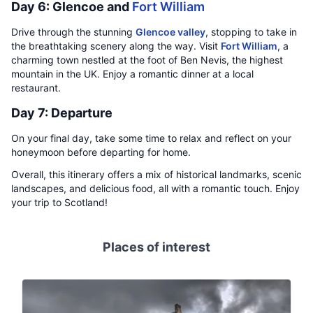
Day 6: Glencoe and
Fort William
Drive through the stunning
Glencoe valley
, stopping to take in
the breathtaking scenery along the way. Visit
Fort William
, a
charming town nestled at the foot of Ben Nevis, the highest
mountain in the UK. Enjoy a romantic dinner at a local
restaurant.
Day 7: Departure
On your final day, take some time to relax and reflect on your
honeymoon before departing for home.
Overall, this itinerary offers a mix of historical landmarks, scenic
landscapes, and delicious food, all with a romantic touch. Enjoy
your trip to Scotland!
Places of interest