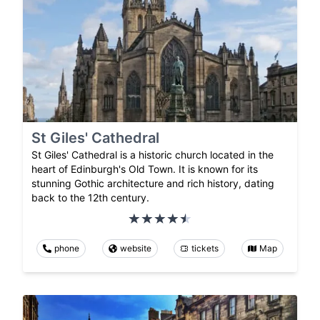
St Giles' Cathedral
St Giles' Cathedral is a historic church located in the
heart of Edinburgh's Old Town. It is known for its
stunning Gothic architecture and rich history, dating
back to the 12th century.
phone
website
tickets
Map