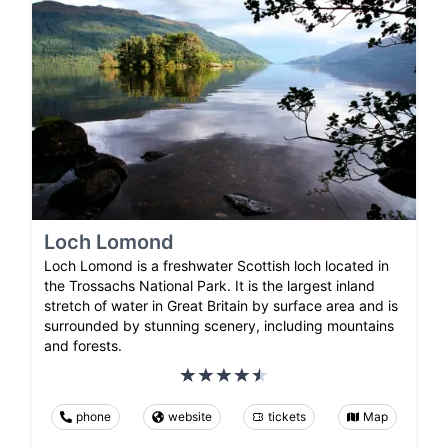
Loch Lomond
Loch Lomond is a freshwater Scottish loch located in
the Trossachs National Park. It is the largest inland
stretch of water in Great Britain by surface area and is
surrounded by stunning scenery, including mountains
and forests.
phone
website
tickets
Map