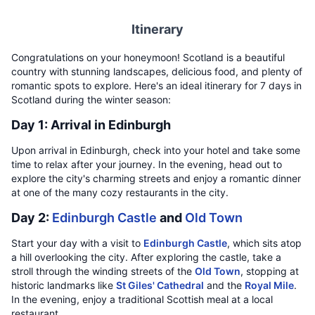
Itinerary
Congratulations on your honeymoon! Scotland is a beautiful
country with stunning landscapes, delicious food, and plenty of
romantic spots to explore. Here's an ideal itinerary for 7 days in
Scotland during the winter season:
Day 1: Arrival in Edinburgh
Upon arrival in Edinburgh, check into your hotel and take some
time to relax after your journey. In the evening, head out to
explore the city's charming streets and enjoy a romantic dinner
at one of the many cozy restaurants in the city.
Day 2:
Edinburgh Castle
and
Old Town
Start your day with a visit to
Edinburgh Castle
, which sits atop
a hill overlooking the city. After exploring the castle, take a
stroll through the winding streets of the
Old Town
, stopping at
historic landmarks like
St Giles' Cathedral
and the
Royal Mile
.
In the evening, enjoy a traditional Scottish meal at a local
restaurant.