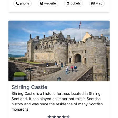
phone
website
tickets
Map
Stirling Castle
Stirling Castle is a historic fortress located in Stirling,
Scotland. It has played an important role in Scottish
history and was once the residence of many Scottish
monarchs.