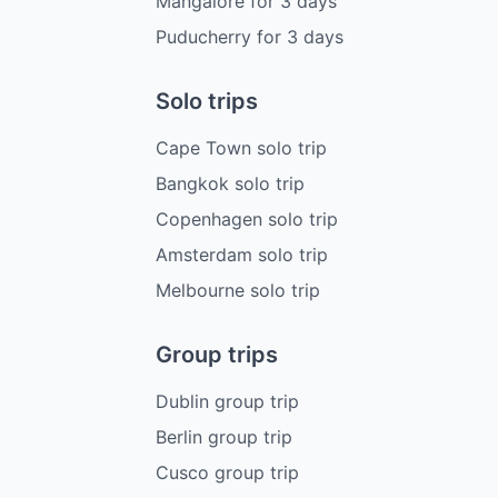
Mangalore
for
3
days
Puducherry
for
3
days
Solo trips
Cape Town solo trip
Bangkok solo trip
Copenhagen solo trip
Amsterdam solo trip
Melbourne solo trip
Group trips
Dublin group trip
Berlin group trip
Cusco group trip