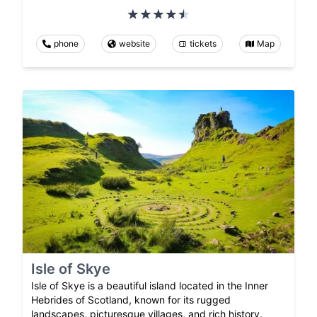
phone
website
tickets
Map
Isle of Skye
Isle of Skye is a beautiful island located in the Inner
Hebrides of Scotland, known for its rugged
landscapes, picturesque villages, and rich history.