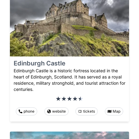
Edinburgh Castle
Edinburgh Castle is a historic fortress located in the
heart of Edinburgh, Scotland. It has served as a royal
residence, military stronghold, and tourist attraction for
centuries.
phone
website
tickets
Map