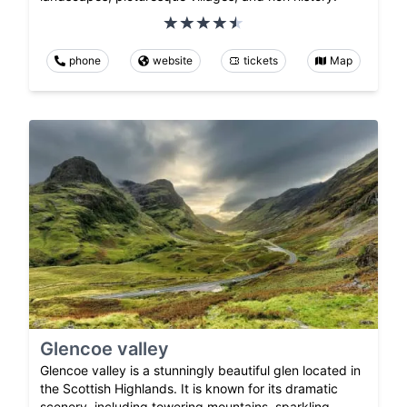
phone
website
tickets
Map
Glencoe valley
Glencoe valley is a stunningly beautiful glen located in
the Scottish Highlands. It is known for its dramatic
scenery, including towering mountains, sparkling