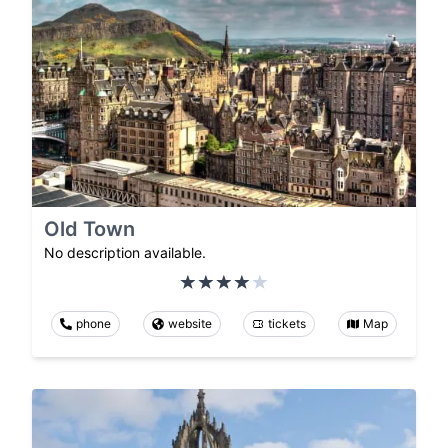
Old Town
No description available.
phone
website
tickets
Map