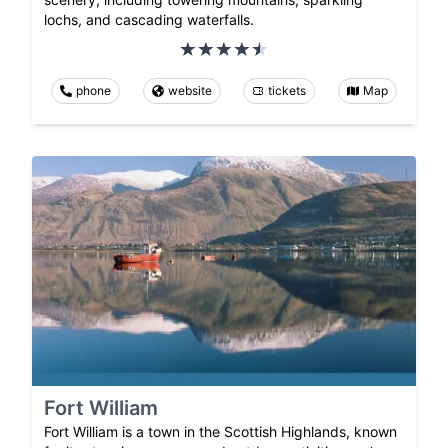
lochs, and cascading waterfalls.
phone
website
tickets
Map
Fort William
Fort William is a town in the Scottish Highlands, known