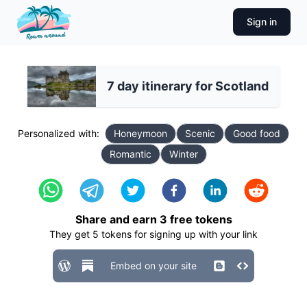
Sign in
7 day itinerary for Scotland
Personalized with:
Honeymoon
Scenic
Good food
Romantic
Winter
Share and earn
3
free tokens
They get
5
tokens for signing up with your link
Embed on your site