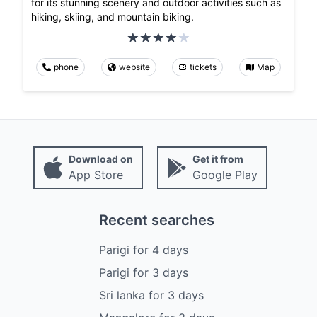
for its stunning scenery and outdoor activities such as
hiking, skiing, and mountain biking.
phone
website
tickets
Map
Download on
Get it from
App Store
Google Play
Recent searches
Parigi
for
4
days
Parigi
for
3
days
Sri lanka
for
3
days