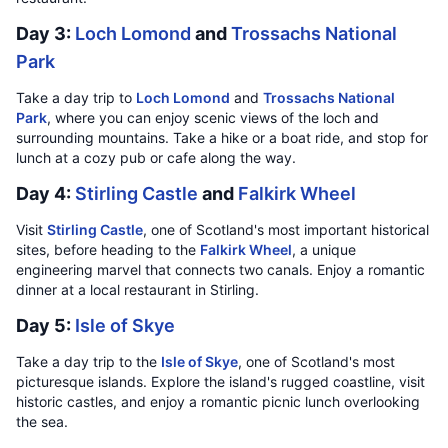
Day 3:
Loch Lomond
and
Trossachs National
Park
Take a day trip to
Loch Lomond
and
Trossachs National
Park
, where you can enjoy scenic views of the loch and
surrounding mountains. Take a hike or a boat ride, and stop for
lunch at a cozy pub or cafe along the way.
Day 4:
Stirling Castle
and
Falkirk Wheel
Visit
Stirling Castle
, one of Scotland's most important historical
sites, before heading to the
Falkirk Wheel
, a unique
engineering marvel that connects two canals. Enjoy a romantic
dinner at a local restaurant in Stirling.
Day 5:
Isle of Skye
Take a day trip to the
Isle of Skye
, one of Scotland's most
picturesque islands. Explore the island's rugged coastline, visit
historic castles, and enjoy a romantic picnic lunch overlooking
the sea.