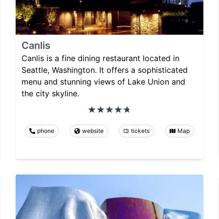
Canlis
Canlis is a fine dining restaurant located in
Seattle, Washington. It offers a sophisticated
menu and stunning views of Lake Union and
the city skyline.
phone
website
tickets
Map