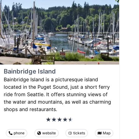
Bainbridge Island
Bainbridge Island is a picturesque island
located in the Puget Sound, just a short ferry
ride from Seattle. It offers stunning views of
the water and mountains, as well as charming
shops and restaurants.
phone
website
tickets
Map