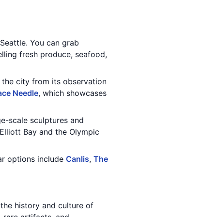
 Seattle. You can grab
elling fresh produce, seafood,
 the city from its observation
ace Needle
, which showcases
ge-scale sculptures and
f Elliott Bay and the Olympic
ar options include
Canlis
,
The
 the history and culture of