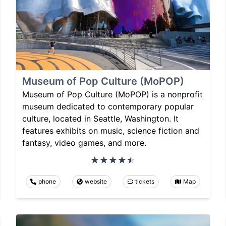
Museum of Pop Culture (MoPOP)
Museum of Pop Culture (MoPOP) is a nonprofit
museum dedicated to contemporary popular
culture, located in Seattle, Washington. It
features exhibits on music, science fiction and
fantasy, video games, and more.
phone
website
tickets
Map