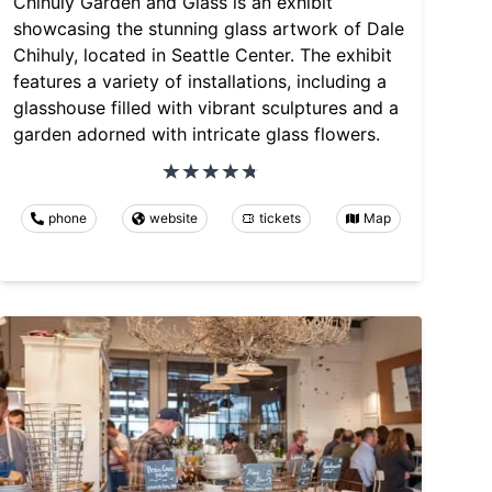
Chihuly Garden and Glass is an exhibit
showcasing the stunning glass artwork of Dale
Chihuly, located in Seattle Center. The exhibit
features a variety of installations, including a
glasshouse filled with vibrant sculptures and a
garden adorned with intricate glass flowers.
phone
website
tickets
Map