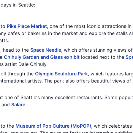
 days in Seattle:
t to
Pike Place Market
, one of the most iconic attractions in
ny cafes or bakeries in the market and explore the stalls s
fts.
t, head to the
Space Needle
, which offers stunning views of
he
Chihuly Garden and Glass exhibit
located next to the
Sp
 artist Dale Chihuly.
roll through the
Olympic Sculpture Park
, which features lar
international artists. The park also offers beautiful views o
at one of Seattle's many excellent restaurants. Some popul
, and
Salare
.
t to the
Museum of Pop Culture (MoPOP)
, which celebrates