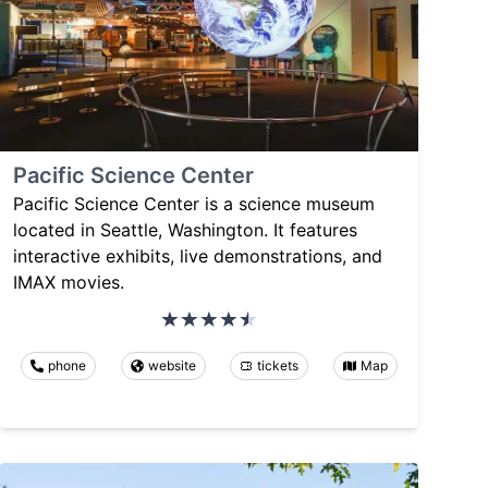
Pacific Science Center
Pacific Science Center is a science museum
located in Seattle, Washington. It features
interactive exhibits, live demonstrations, and
IMAX movies.
phone
website
tickets
Map