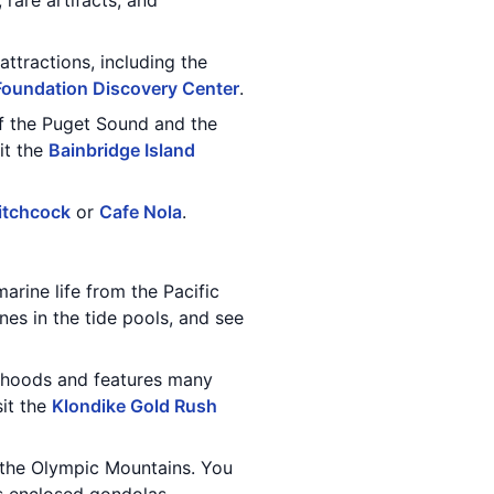
 rare artifacts, and
ttractions, including the
 Foundation Discovery Center
.
of the Puget Sound and the
it the
Bainbridge Island
itchcock
or
Cafe Nola
.
marine life from the Pacific
es in the tide pools, and see
orhoods and features many
sit the
Klondike Gold Rush
d the Olympic Mountains. You