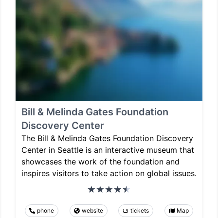
Bill & Melinda Gates Foundation
Discovery Center
The Bill & Melinda Gates Foundation Discovery
Center in Seattle is an interactive museum that
showcases the work of the foundation and
inspires visitors to take action on global issues.
phone
website
tickets
Map