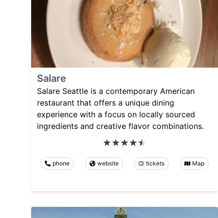
Salare
Salare Seattle is a contemporary American
restaurant that offers a unique dining
experience with a focus on locally sourced
ingredients and creative flavor combinations.
phone
website
tickets
Map