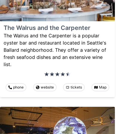
The Walrus and the Carpenter
The Walrus and the Carpenter is a popular
oyster bar and restaurant located in Seattle's
Ballard neighborhood. They offer a variety of
fresh seafood dishes and an extensive wine
list.
phone
website
tickets
Map