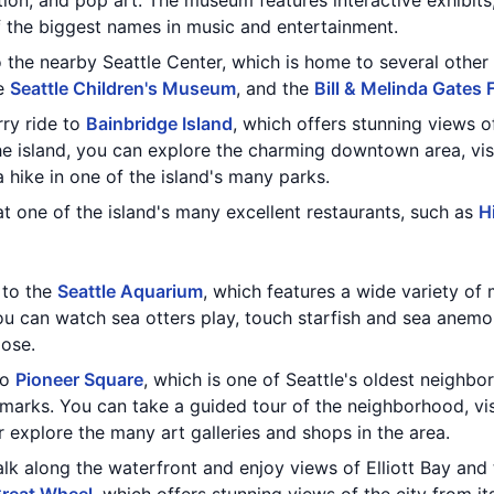
tion, and pop art. The museum features interactive exhibits,
 the biggest names in music and entertainment.
the nearby Seattle Center, which is home to several other a
he
Seattle Children's Museum
, and the
Bill & Melinda Gates
rry ride to
Bainbridge Island
, which offers stunning views 
he island, you can explore the charming downtown area, vis
 hike in one of the island's many parks.
t one of the island's many excellent restaurants, such as
H
t to the
Seattle Aquarium
, which features a wide variety of 
 can watch sea otters play, touch starfish and sea anemon
lose.
to
Pioneer Square
, which is one of Seattle's oldest neighb
dmarks. You can take a guided tour of the neighborhood, vi
or explore the many art galleries and shops in the area.
alk along the waterfront and enjoy views of Elliott Bay an