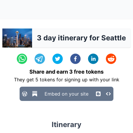
3 day itinerary for Seattle
Share and earn
3
free tokens
They get
5
tokens for signing up with your link
Embed on your site
Itinerary