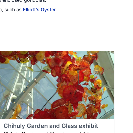
ts enclosed gondolas.
a, such as
Elliott's Oyster
Chihuly Garden and Glass exhibit