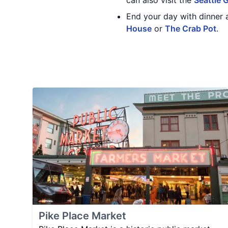
can also visit the
Seattle 
End your day with dinner 
House
or
The Crab Pot
.
Pike Place Market