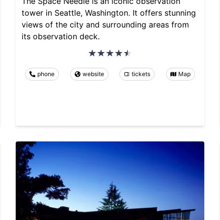
The Space Needle is an iconic observation
tower in Seattle, Washington. It offers stunning
views of the city and surrounding areas from
its observation deck.
phone
website
tickets
Map