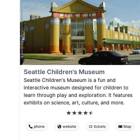
Seattle Children's Museum
Seattle Children's Museum is a fun and
interactive museum designed for children to
learn through play and exploration. It features
exhibits on science, art, culture, and more.
phone
website
tickets
Map