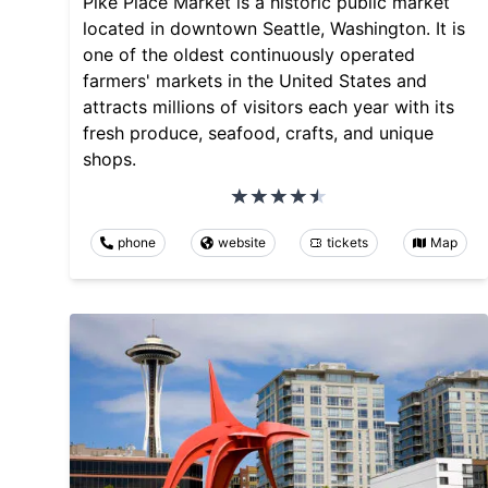
Pike Place Market is a historic public market
located in downtown Seattle, Washington. It is
one of the oldest continuously operated
farmers' markets in the United States and
attracts millions of visitors each year with its
fresh produce, seafood, crafts, and unique
shops.
phone
website
tickets
Map