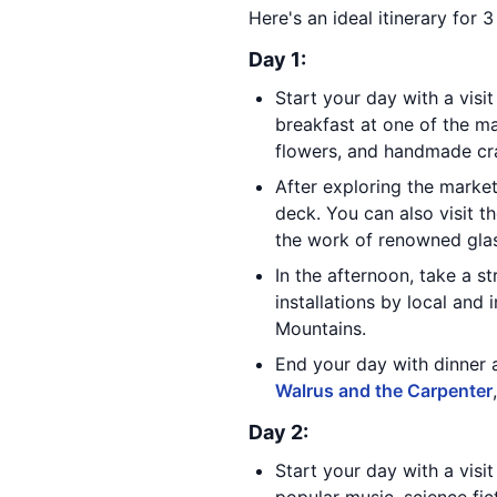
Here's an ideal itinerary for 3
Day 1:
Start your day with a visi
breakfast at one of the ma
flowers, and handmade cra
After exploring the marke
deck. You can also visit t
the work of renowned glass
In the afternoon, take a st
installations by local and 
Mountains.
End your day with dinner 
Walrus and the Carpenter
Day 2:
Start your day with a visi