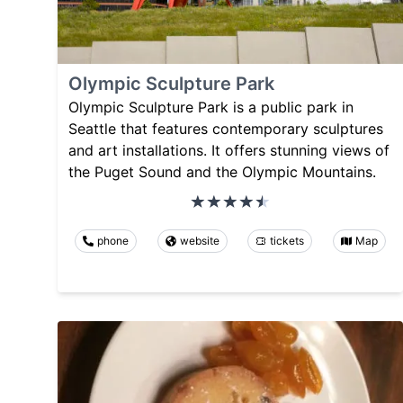
Olympic Sculpture Park
Olympic Sculpture Park is a public park in
Seattle that features contemporary sculptures
and art installations. It offers stunning views of
the Puget Sound and the Olympic Mountains.
phone
website
tickets
Map