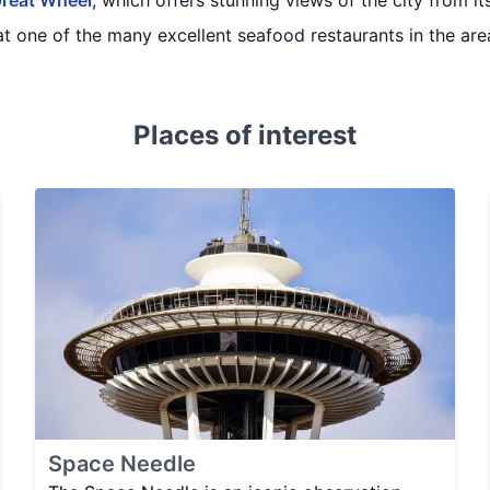
Great Wheel
, which offers stunning views of the city from i
at one of the many excellent seafood restaurants in the are
Places of interest
Space Needle