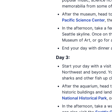
popular music, science fic
memorabilia from some of
After the museum, head to 
Pacific Science Center
, t
In the afternoon, take a fe
Seattle skyline. Once on t
Museum of Art, or go for a
End your day with dinner a
Day 3:
Start your day with a visi
Northwest and beyond. You
sharks and other fish up c
After the aquarium, head 
historic buildings and lan
National Historical Park
, 
In the afternoon, take a w