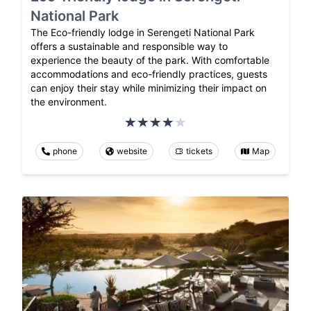
National Park
The Eco-friendly lodge in Serengeti National Park
offers a sustainable and responsible way to
experience the beauty of the park. With comfortable
accommodations and eco-friendly practices, guests
can enjoy their stay while minimizing their impact on
the environment.
phone
website
tickets
Map