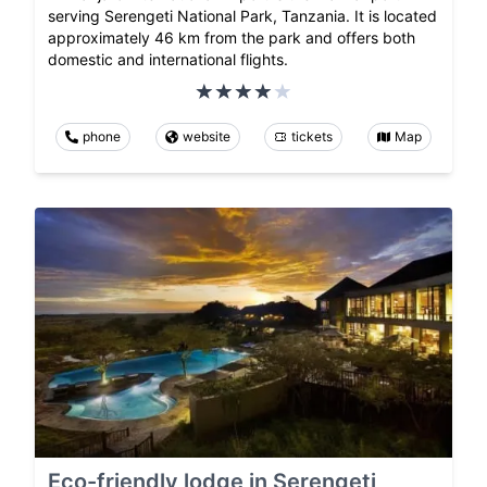
serving Serengeti National Park, Tanzania. It is located
approximately 46 km from the park and offers both
domestic and international flights.
phone
website
tickets
Map
Eco-friendly lodge in Serengeti