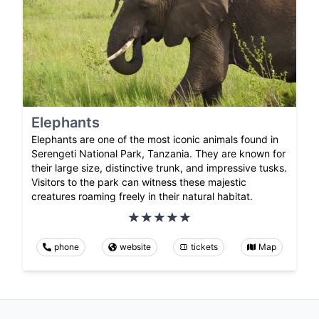
Elephants
Elephants are one of the most iconic animals found in
Serengeti National Park, Tanzania. They are known for
their large size, distinctive trunk, and impressive tusks.
Visitors to the park can witness these majestic
creatures roaming freely in their natural habitat.
phone
website
tickets
Map