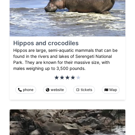
Hippos and crocodiles
Hippos are large, semi-aquatic mammals that can be
found in the rivers and lakes of Serengeti National
Park. They are known for their massive size, with
males weighing up to 3,500 pounds.
phone
website
tickets
Map