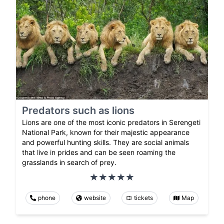
Predators such as lions
Lions are one of the most iconic predators in Serengeti
National Park, known for their majestic appearance
and powerful hunting skills. They are social animals
that live in prides and can be seen roaming the
grasslands in search of prey.
phone
website
tickets
Map