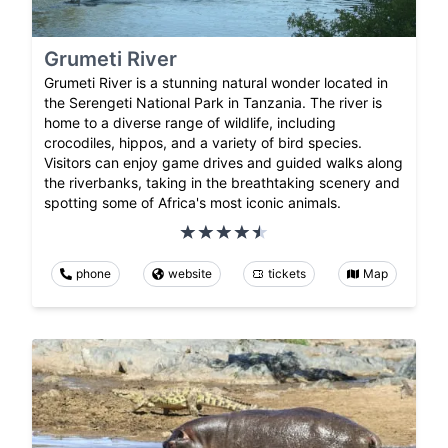
Grumeti River
Grumeti River is a stunning natural wonder located in
the Serengeti National Park in Tanzania. The river is
home to a diverse range of wildlife, including
crocodiles, hippos, and a variety of bird species.
Visitors can enjoy game drives and guided walks along
the riverbanks, taking in the breathtaking scenery and
spotting some of Africa's most iconic animals.
phone
website
tickets
Map