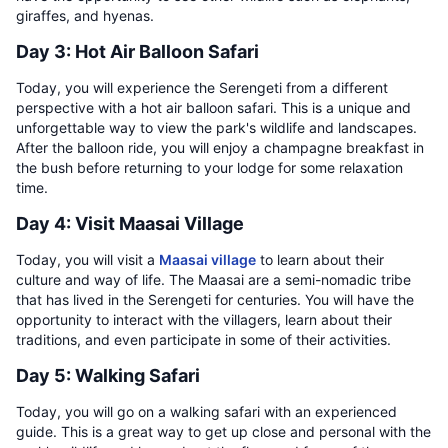
giraffes, and hyenas.
Day 3: Hot Air Balloon Safari
Today, you will experience the Serengeti from a different
perspective with a hot air balloon safari. This is a unique and
unforgettable way to view the park's wildlife and landscapes.
After the balloon ride, you will enjoy a champagne breakfast in
the bush before returning to your lodge for some relaxation
time.
Day 4: Visit Maasai Village
Today, you will visit a
Maasai village
to learn about their
culture and way of life. The Maasai are a semi-nomadic tribe
that has lived in the Serengeti for centuries. You will have the
opportunity to interact with the villagers, learn about their
traditions, and even participate in some of their activities.
Day 5: Walking Safari
Today, you will go on a walking safari with an experienced
guide. This is a great way to get up close and personal with the