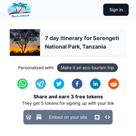
Sign in
7 day itinerary for Serengeti
National Park, Tanzania
Personalized with:
Make it an eco-tourism trip
Share and earn
3
free tokens
They get
5
tokens for signing up with your link
Embed on your site