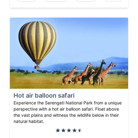
Hot air balloon safari
Experience the Serengeti National Park from a unique
perspective with a hot air balloon safari. Float above
the vast plains and witness the wildlife below in their
natural habitat.