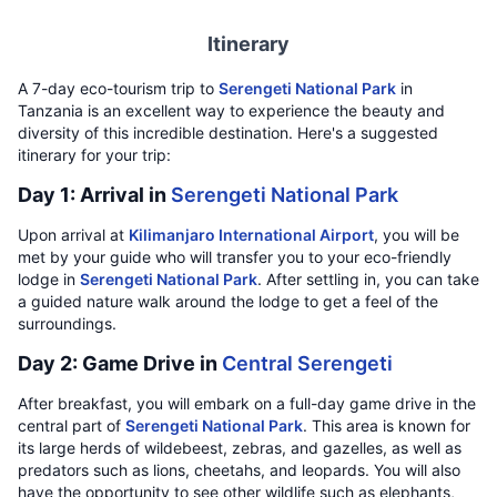
Itinerary
A 7-day eco-tourism trip to
Serengeti National Park
in
Tanzania is an excellent way to experience the beauty and
diversity of this incredible destination. Here's a suggested
itinerary for your trip:
Day 1: Arrival in
Serengeti National Park
Upon arrival at
Kilimanjaro International Airport
, you will be
met by your guide who will transfer you to your eco-friendly
lodge in
Serengeti National Park
. After settling in, you can take
a guided nature walk around the lodge to get a feel of the
surroundings.
Day 2: Game Drive in
Central Serengeti
After breakfast, you will embark on a full-day game drive in the
central part of
Serengeti National Park
. This area is known for
its large herds of wildebeest, zebras, and gazelles, as well as
predators such as lions, cheetahs, and leopards. You will also
have the opportunity to see other wildlife such as elephants,