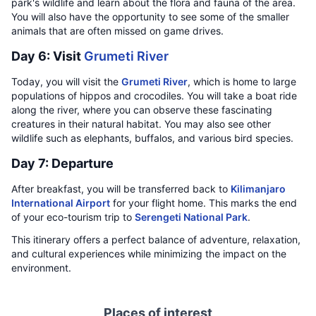
park's wildlife and learn about the flora and fauna of the area.
You will also have the opportunity to see some of the smaller
animals that are often missed on game drives.
Day 6: Visit
Grumeti River
Today, you will visit the
Grumeti River
, which is home to large
populations of hippos and crocodiles. You will take a boat ride
along the river, where you can observe these fascinating
creatures in their natural habitat. You may also see other
wildlife such as elephants, buffalos, and various bird species.
Day 7: Departure
After breakfast, you will be transferred back to
Kilimanjaro
International Airport
for your flight home. This marks the end
of your eco-tourism trip to
Serengeti National Park
.
This itinerary offers a perfect balance of adventure, relaxation,
and cultural experiences while minimizing the impact on the
environment.
Places of interest