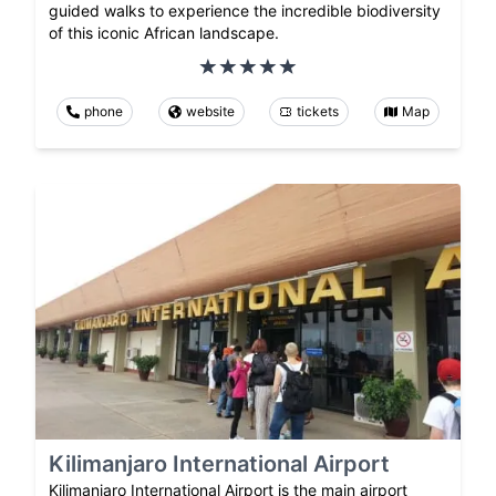
guided walks to experience the incredible biodiversity
of this iconic African landscape.
phone
website
tickets
Map
Kilimanjaro International Airport
Kilimanjaro International Airport is the main airport