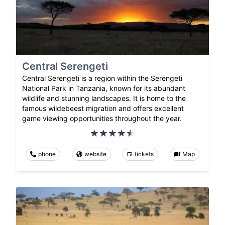
Central Serengeti
Central Serengeti is a region within the Serengeti
National Park in Tanzania, known for its abundant
wildlife and stunning landscapes. It is home to the
famous wildebeest migration and offers excellent
game viewing opportunities throughout the year.
phone
website
tickets
Map