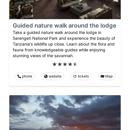
Guided nature walk around the lodge
Take a guided nature walk around the lodge in
Serengeti National Park and experience the beauty of
Tanzania's wildlife up close. Learn about the flora and
fauna from knowledgeable guides while enjoying
stunning views of the savannah.
phone
website
tickets
Map