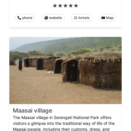
phone
website
tickets
Map
Maasai village
The Maasai village in Serengeti National Park offers
visitors a glimpse into the traditional way of life of the
Maasai people, including their customs, dress, and