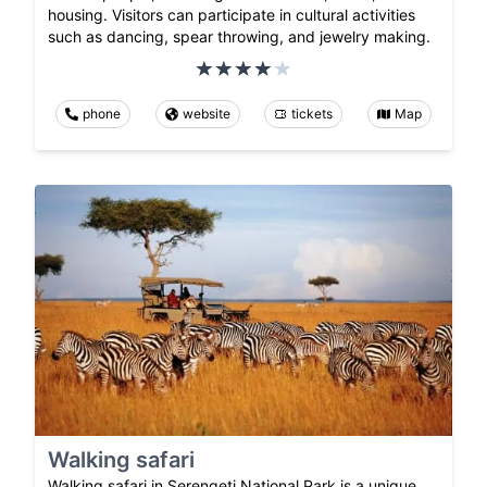
housing. Visitors can participate in cultural activities
such as dancing, spear throwing, and jewelry making.
phone
website
tickets
Map
Walking safari
Walking safari in Serengeti National Park is a unique