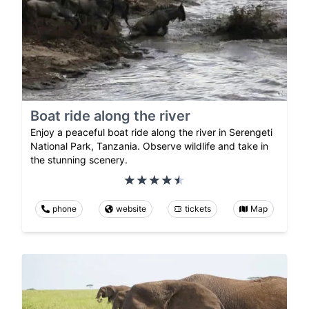
Boat ride along the river
Enjoy a peaceful boat ride along the river in Serengeti
National Park, Tanzania. Observe wildlife and take in
the stunning scenery.
phone
website
tickets
Map