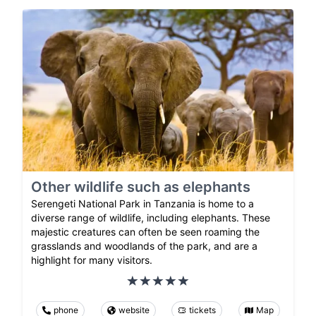
Other wildlife such as elephants
Serengeti National Park in Tanzania is home to a
diverse range of wildlife, including elephants. These
majestic creatures can often be seen roaming the
grasslands and woodlands of the park, and are a
highlight for many visitors.
phone
website
tickets
Map