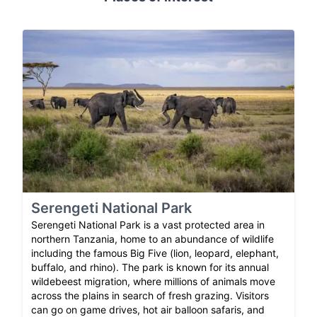
Serengeti National Park
Serengeti National Park is a vast protected area in
northern Tanzania, home to an abundance of wildlife
including the famous Big Five (lion, leopard, elephant,
buffalo, and rhino). The park is known for its annual
wildebeest migration, where millions of animals move
across the plains in search of fresh grazing. Visitors
can go on game drives, hot air balloon safaris, and