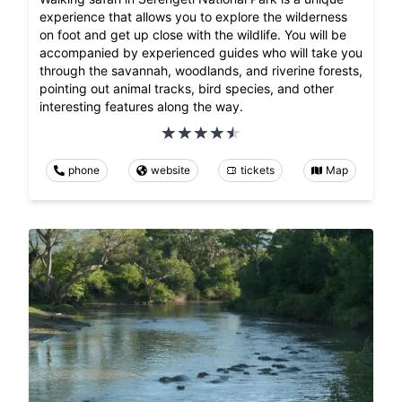
experience that allows you to explore the wilderness
on foot and get up close with the wildlife. You will be
accompanied by experienced guides who will take you
through the savannah, woodlands, and riverine forests,
pointing out animal tracks, bird species, and other
interesting features along the way.
phone
website
tickets
Map