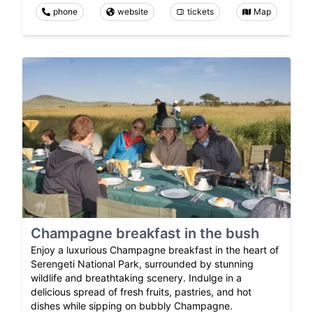
phone
website
tickets
Map
Champagne breakfast in the bush
Enjoy a luxurious Champagne breakfast in the heart of
Serengeti National Park, surrounded by stunning
wildlife and breathtaking scenery. Indulge in a
delicious spread of fresh fruits, pastries, and hot
dishes while sipping on bubbly Champagne.