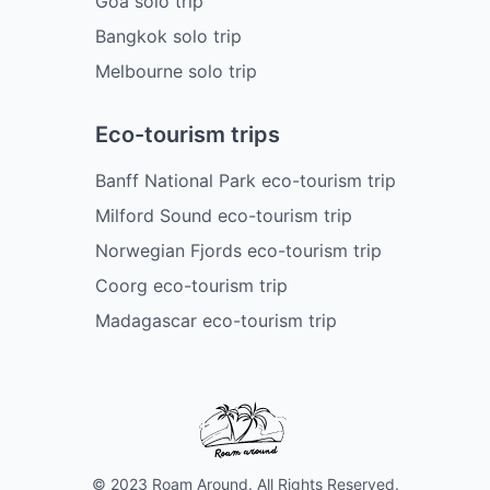
Goa solo trip
Bangkok solo trip
Melbourne solo trip
Eco-tourism trips
Banff National Park eco-tourism trip
Milford Sound eco-tourism trip
Norwegian Fjords eco-tourism trip
Coorg eco-tourism trip
Madagascar eco-tourism trip
© 2023 Roam Around. All Rights Reserved.