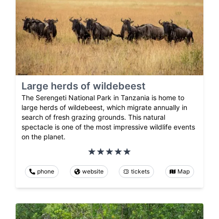
Large herds of wildebeest
The Serengeti National Park in Tanzania is home to
large herds of wildebeest, which migrate annually in
search of fresh grazing grounds. This natural
spectacle is one of the most impressive wildlife events
on the planet.
phone
website
tickets
Map