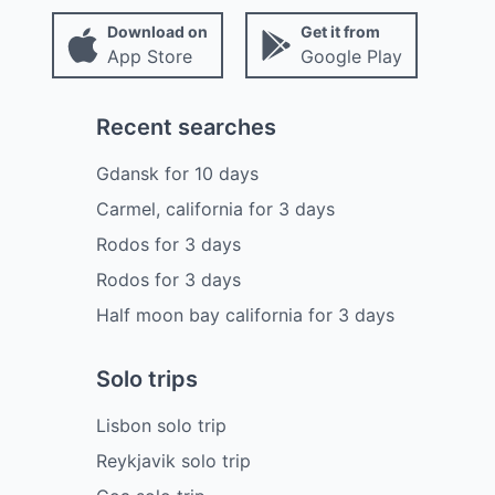
Download on
Get it from
App Store
Google Play
Recent searches
Gdansk
for
10
days
Carmel, california
for
3
days
Rodos
for
3
days
Rodos
for
3
days
Half moon bay california
for
3
days
Solo trips
Lisbon solo trip
Reykjavik solo trip