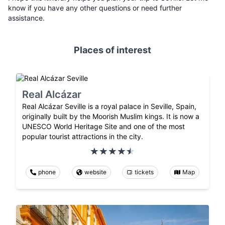
know if you have any other questions or need further
assistance.
Places of interest
Real Alcázar
Real Alcázar Seville is a royal palace in Seville, Spain,
originally built by the Moorish Muslim kings. It is now a
UNESCO World Heritage Site and one of the most
popular tourist attractions in the city.
phone
website
tickets
Map