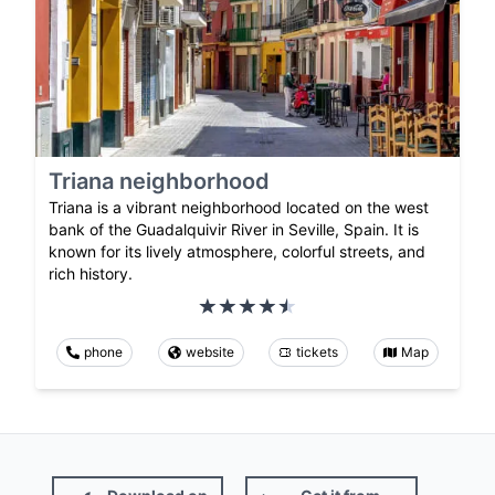
Triana neighborhood
Triana is a vibrant neighborhood located on the west
bank of the Guadalquivir River in Seville, Spain. It is
known for its lively atmosphere, colorful streets, and
rich history.
phone
website
tickets
Map