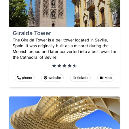
Giralda Tower
The Giralda Tower is a bell tower located in Seville,
Spain. It was originally built as a minaret during the
Moorish period and later converted into a bell tower for
the Cathedral of Seville.
phone
website
tickets
Map