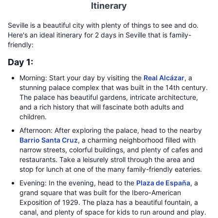
Itinerary
Seville is a beautiful city with plenty of things to see and do.
Here's an ideal itinerary for 2 days in Seville that is family-
friendly:
Day 1:
Morning: Start your day by visiting the
Real Alcázar
, a
stunning palace complex that was built in the 14th century.
The palace has beautiful gardens, intricate architecture,
and a rich history that will fascinate both adults and
children.
Afternoon: After exploring the palace, head to the nearby
Barrio Santa Cruz
, a charming neighborhood filled with
narrow streets, colorful buildings, and plenty of cafes and
restaurants. Take a leisurely stroll through the area and
stop for lunch at one of the many family-friendly eateries.
Evening: In the evening, head to the
Plaza de España
, a
grand square that was built for the Ibero-American
Exposition of 1929. The plaza has a beautiful fountain, a
canal, and plenty of space for kids to run around and play.