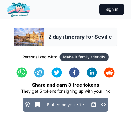
Sign in
2 day itinerary for Seville
Personalized with:
Make it family friendly
Share and earn
3
free tokens
They get
5
tokens for signing up with your link
Embed on your site