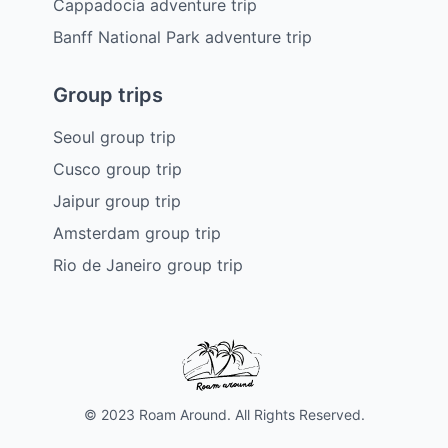
Cappadocia adventure trip
Banff National Park adventure trip
Group trips
Seoul group trip
Cusco group trip
Jaipur group trip
Amsterdam group trip
Rio de Janeiro group trip
© 2023 Roam Around. All Rights Reserved.