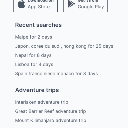
Download on
Get it from
App Store
Google Play
Recent searches
Malpe
for
2
days
Japon, coree du sud , hong kong
for
25
days
Nepal
for
8
days
Lisboa
for
4
days
Spain france niece monaco
for
3
days
Adventure trips
Interlaken adventure trip
Great Barrier Reef adventure trip
Mount Kilimanjaro adventure trip