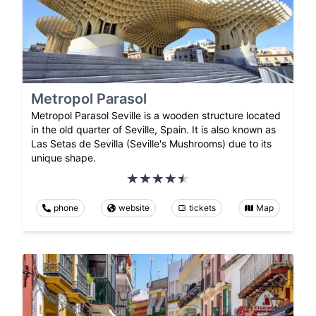
Metropol Parasol
Metropol Parasol Seville is a wooden structure located
in the old quarter of Seville, Spain. It is also known as
Las Setas de Sevilla (Seville's Mushrooms) due to its
unique shape.
phone
website
tickets
Map