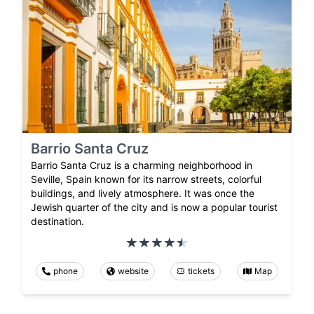
Barrio Santa Cruz
Barrio Santa Cruz is a charming neighborhood in
Seville, Spain known for its narrow streets, colorful
buildings, and lively atmosphere. It was once the
Jewish quarter of the city and is now a popular tourist
destination.
phone
website
tickets
Map