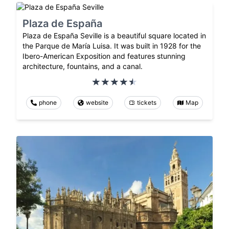
Plaza de España
Plaza de España Seville is a beautiful square located in
the Parque de María Luisa. It was built in 1928 for the
Ibero-American Exposition and features stunning
architecture, fountains, and a canal.
phone
website
tickets
Map