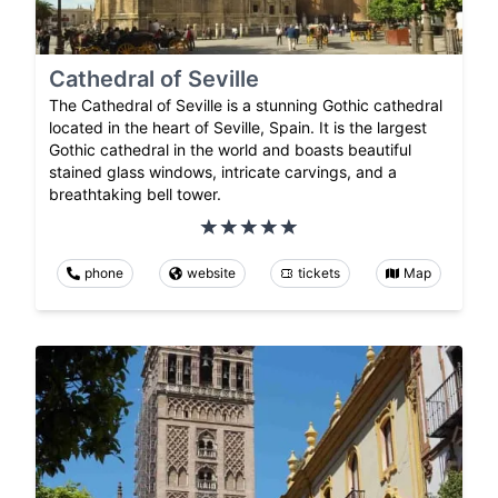
Cathedral of Seville
The Cathedral of Seville is a stunning Gothic cathedral
located in the heart of Seville, Spain. It is the largest
Gothic cathedral in the world and boasts beautiful
stained glass windows, intricate carvings, and a
breathtaking bell tower.
phone
website
tickets
Map