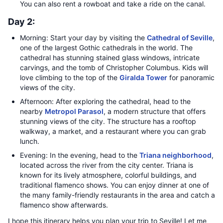
You can also rent a rowboat and take a ride on the canal.
Day 2:
Morning: Start your day by visiting the
Cathedral of Seville
,
one of the largest Gothic cathedrals in the world. The
cathedral has stunning stained glass windows, intricate
carvings, and the tomb of Christopher Columbus. Kids will
love climbing to the top of the
Giralda Tower
for panoramic
views of the city.
Afternoon: After exploring the cathedral, head to the
nearby
Metropol Parasol
, a modern structure that offers
stunning views of the city. The structure has a rooftop
walkway, a market, and a restaurant where you can grab
lunch.
Evening: In the evening, head to the
Triana neighborhood
,
located across the river from the city center. Triana is
known for its lively atmosphere, colorful buildings, and
traditional flamenco shows. You can enjoy dinner at one of
the many family-friendly restaurants in the area and catch a
flamenco show afterwards.
I hope this itinerary helps you plan your trip to Seville! Let me