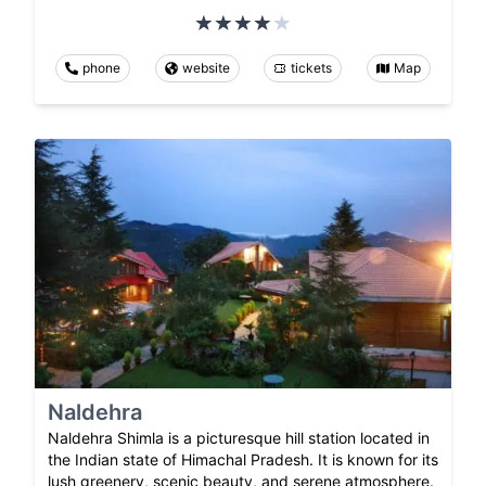
phone
website
tickets
Map
Naldehra
Naldehra Shimla is a picturesque hill station located in
the Indian state of Himachal Pradesh. It is known for its
lush greenery, scenic beauty, and serene atmosphere.