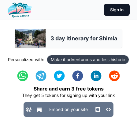
Sign in
3 day itinerary for Shimla
Personalized with:
Make it adventurous and less historic
Share and earn
3
free tokens
They get
5
tokens for signing up with your link
Embed on your site