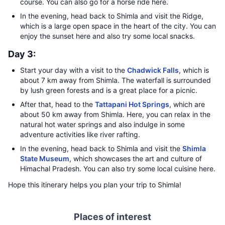
course. You can also go for a horse ride here.
In the evening, head back to Shimla and visit the Ridge,
which is a large open space in the heart of the city. You can
enjoy the sunset here and also try some local snacks.
Day 3:
Start your day with a visit to the
Chadwick Falls
, which is
about 7 km away from Shimla. The waterfall is surrounded
by lush green forests and is a great place for a picnic.
After that, head to the
Tattapani Hot Springs
, which are
about 50 km away from Shimla. Here, you can relax in the
natural hot water springs and also indulge in some
adventure activities like river rafting.
In the evening, head back to Shimla and visit the
Shimla
State Museum
, which showcases the art and culture of
Himachal Pradesh. You can also try some local cuisine here.
Hope this itinerary helps you plan your trip to Shimla!
Places of interest