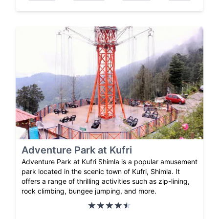
Adventure Park at Kufri
Adventure Park at Kufri Shimla is a popular amusement
park located in the scenic town of Kufri, Shimla. It
offers a range of thrilling activities such as zip-lining,
rock climbing, bungee jumping, and more.