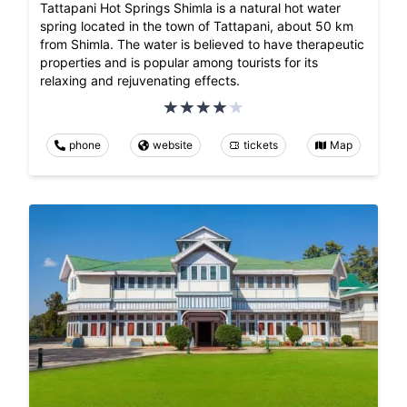
Tattapani Hot Springs Shimla is a natural hot water
spring located in the town of Tattapani, about 50 km
from Shimla. The water is believed to have therapeutic
properties and is popular among tourists for its
relaxing and rejuvenating effects.
phone
website
tickets
Map