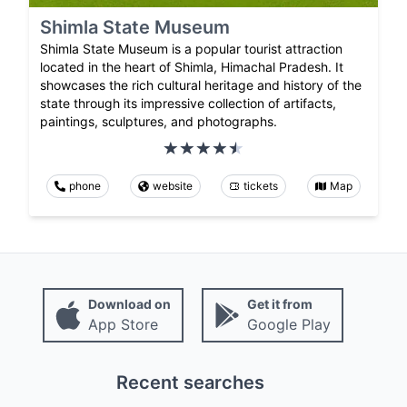
Shimla State Museum
Shimla State Museum is a popular tourist attraction
located in the heart of Shimla, Himachal Pradesh. It
showcases the rich cultural heritage and history of the
state through its impressive collection of artifacts,
paintings, sculptures, and photographs.
phone
website
tickets
Map
Download on
Get it from
App Store
Google Play
Recent searches