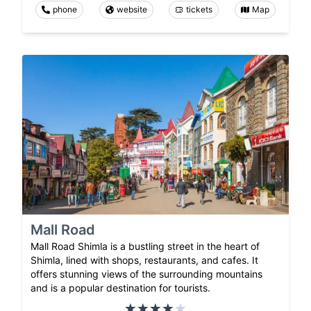
phone
website
tickets
Map
Mall Road
Mall Road Shimla is a bustling street in the heart of
Shimla, lined with shops, restaurants, and cafes. It
offers stunning views of the surrounding mountains
and is a popular destination for tourists.