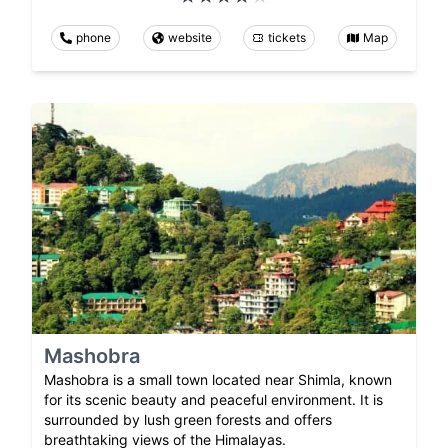
phone
website
tickets
Map
Mashobra
Mashobra is a small town located near Shimla, known
for its scenic beauty and peaceful environment. It is
surrounded by lush green forests and offers
breathtaking views of the Himalayas.