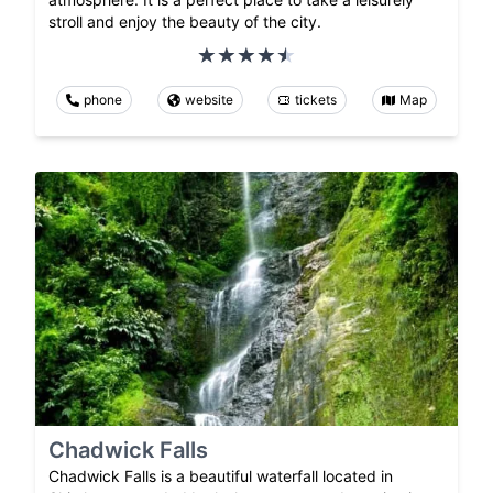
stroll and enjoy the beauty of the city.
phone
website
tickets
Map
Chadwick Falls
Chadwick Falls is a beautiful waterfall located in