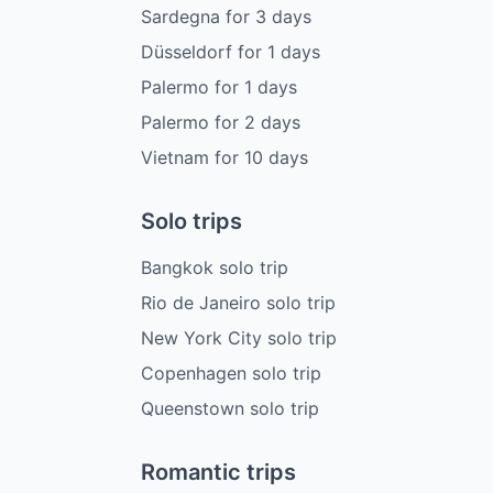
Sardegna
for
3
days
Düsseldorf
for
1
days
Palermo
for
1
days
Palermo
for
2
days
Vietnam
for
10
days
Solo trips
Bangkok solo trip
Rio de Janeiro solo trip
New York City solo trip
Copenhagen solo trip
Queenstown solo trip
Romantic trips