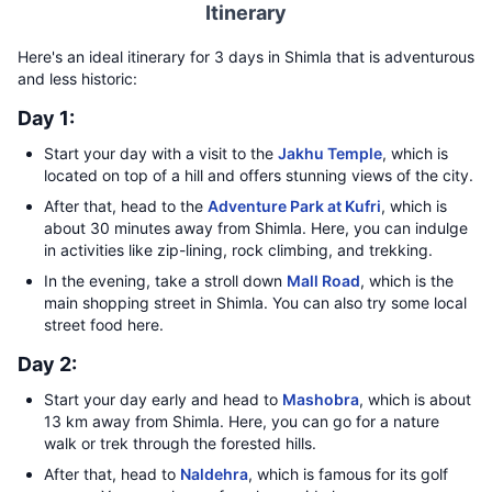
Itinerary
Here's an ideal itinerary for 3 days in Shimla that is adventurous
and less historic:
Day 1:
Start your day with a visit to the
Jakhu Temple
, which is
located on top of a hill and offers stunning views of the city.
After that, head to the
Adventure Park at Kufri
, which is
about 30 minutes away from Shimla. Here, you can indulge
in activities like zip-lining, rock climbing, and trekking.
In the evening, take a stroll down
Mall Road
, which is the
main shopping street in Shimla. You can also try some local
street food here.
Day 2:
Start your day early and head to
Mashobra
, which is about
13 km away from Shimla. Here, you can go for a nature
walk or trek through the forested hills.
After that, head to
Naldehra
, which is famous for its golf