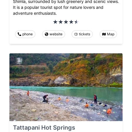
Shimla, surrounded by lush greenery and scenic views.
It is a popular tourist spot for nature lovers and
adventure enthusiasts.
phone
website
tickets
Map
Tattapani Hot Springs