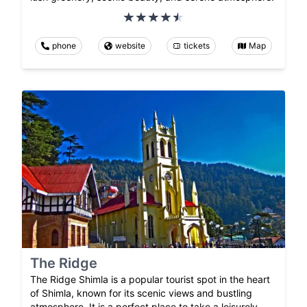
phone
website
tickets
Map
The Ridge
The Ridge Shimla is a popular tourist spot in the heart
of Shimla, known for its scenic views and bustling
atmosphere. It is a perfect place to take a leisurely