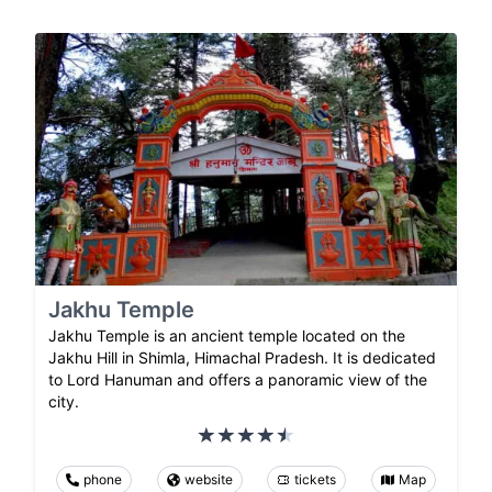
Jakhu Temple
Jakhu Temple is an ancient temple located on the
Jakhu Hill in Shimla, Himachal Pradesh. It is dedicated
to Lord Hanuman and offers a panoramic view of the
city.
phone
website
tickets
Map