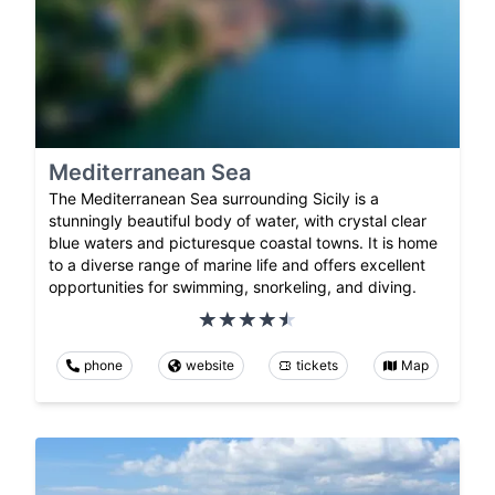
Mediterranean Sea
The Mediterranean Sea surrounding Sicily is a
stunningly beautiful body of water, with crystal clear
blue waters and picturesque coastal towns. It is home
to a diverse range of marine life and offers excellent
opportunities for swimming, snorkeling, and diving.
phone
website
tickets
Map