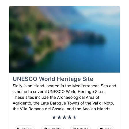
UNESCO World Heritage Site
Sicily is an island located in the Mediterranean Sea and
is home to several UNESCO World Heritage Sites.
These sites include the Archaeological Area of
Agrigento, the Late Baroque Towns of the Val di Noto,
the Villa Romana del Casale, and the Aeolian Islands.