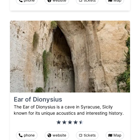
phone
website
tickets
Map
Ear of Dionysius
The Ear of Dionysius is a cave in Syracuse, Sicily
known for its unique acoustics and interesting history.
phone
website
tickets
Map