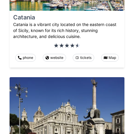
Catania
Catania is a vibrant city located on the eastern coast
of Sicily, known for its rich history, stunning
architecture, and delicious cuisine.
phone
website
tickets
Map