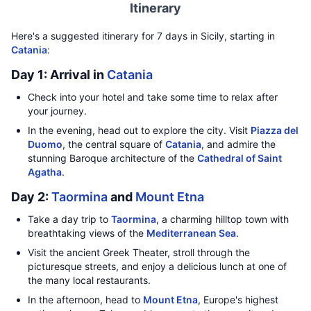
Itinerary
Here's a suggested itinerary for 7 days in Sicily, starting in
Catania
:
Day 1: Arrival in
Catania
Check into your hotel and take some time to relax after
your journey.
In the evening, head out to explore the city. Visit
Piazza del
Duomo
, the central square of
Catania
, and admire the
stunning Baroque architecture of the
Cathedral of Saint
Agatha
.
Day 2:
Taormina
and
Mount Etna
Take a day trip to
Taormina
, a charming hilltop town with
breathtaking views of the
Mediterranean Sea
.
Visit the ancient Greek Theater, stroll through the
picturesque streets, and enjoy a delicious lunch at one of
the many local restaurants.
In the afternoon, head to
Mount Etna
, Europe's highest