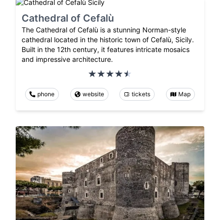
Cathedral of Cefalù
The Cathedral of Cefalù is a stunning Norman-style
cathedral located in the historic town of Cefalù, Sicily.
Built in the 12th century, it features intricate mosaics
and impressive architecture.
phone
website
tickets
Map