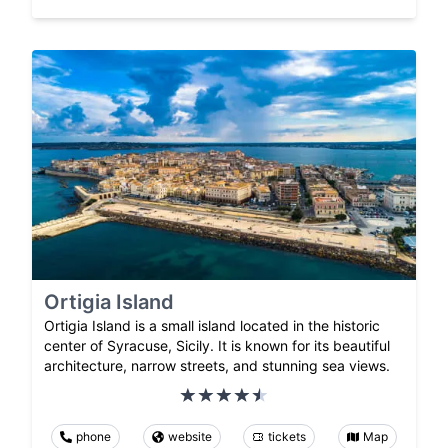
Ortigia Island
Ortigia Island is a small island located in the historic
center of Syracuse, Sicily. It is known for its beautiful
architecture, narrow streets, and stunning sea views.
phone
website
tickets
Map