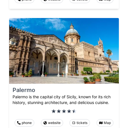
Palermo
Palermo is the capital city of Sicily, known for its rich
history, stunning architecture, and delicious cuisine.
phone
website
tickets
Map