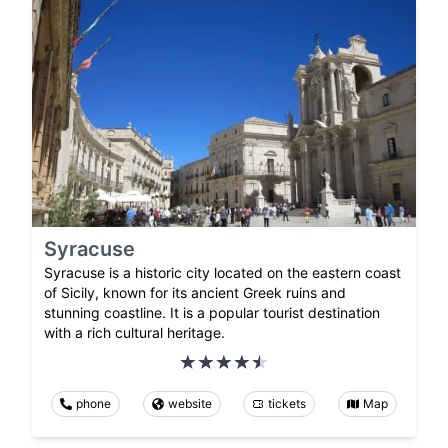
Syracuse
Syracuse is a historic city located on the eastern coast
of Sicily, known for its ancient Greek ruins and
stunning coastline. It is a popular tourist destination
with a rich cultural heritage.
phone
website
tickets
Map