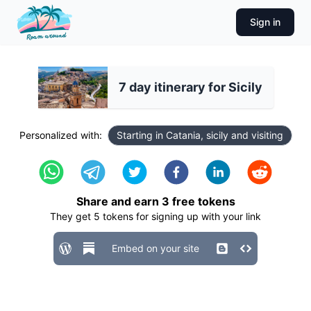
Sign in
7 day itinerary for Sicily
Personalized with:
Starting in Catania, sicily and visiting
Share and earn
3
free tokens
They get
5
tokens for signing up with your link
Embed on your site