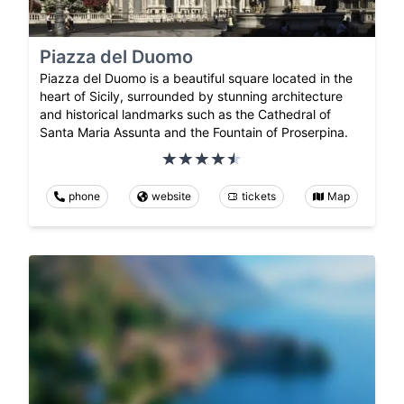
Piazza del Duomo
Piazza del Duomo is a beautiful square located in the
heart of Sicily, surrounded by stunning architecture
and historical landmarks such as the Cathedral of
Santa Maria Assunta and the Fountain of Proserpina.
phone
website
tickets
Map