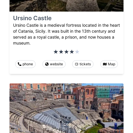
Ursino Castle
Ursino Castle is a medieval fortress located in the heart
of Catania, Sicily. It was built in the 13th century and
served as a royal castle, a prison, and now houses a
museum.
phone
website
tickets
Map