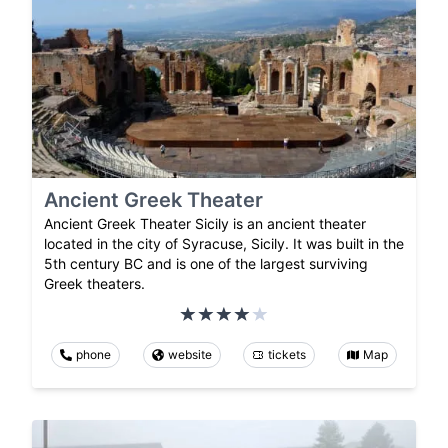
Ancient Greek Theater
Ancient Greek Theater Sicily is an ancient theater
located in the city of Syracuse, Sicily. It was built in the
5th century BC and is one of the largest surviving
Greek theaters.
phone
website
tickets
Map