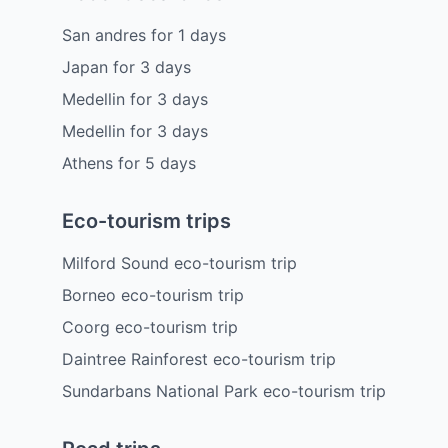
San andres
for
1
days
Japan
for
3
days
Medellin
for
3
days
Medellin
for
3
days
Athens
for
5
days
Eco-tourism trips
Milford Sound eco-tourism trip
Borneo eco-tourism trip
Coorg eco-tourism trip
Daintree Rainforest eco-tourism trip
Sundarbans National Park eco-tourism trip