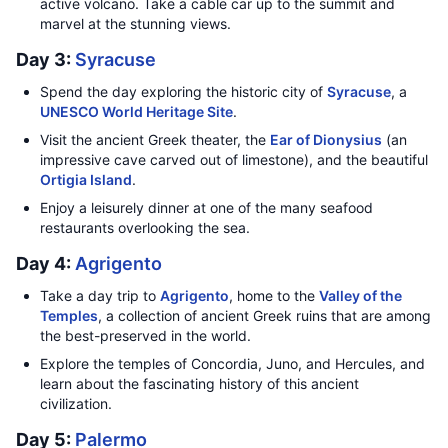
active volcano. Take a cable car up to the summit and
marvel at the stunning views.
Day 3:
Syracuse
Spend the day exploring the historic city of
Syracuse
, a
UNESCO World Heritage Site
.
Visit the ancient Greek theater, the
Ear of Dionysius
(an
impressive cave carved out of limestone), and the beautiful
Ortigia Island
.
Enjoy a leisurely dinner at one of the many seafood
restaurants overlooking the sea.
Day 4:
Agrigento
Take a day trip to
Agrigento
, home to the
Valley of the
Temples
, a collection of ancient Greek ruins that are among
the best-preserved in the world.
Explore the temples of Concordia, Juno, and Hercules, and
learn about the fascinating history of this ancient
civilization.
Day 5:
Palermo