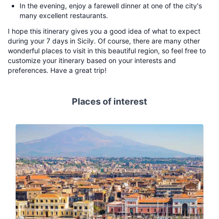
In the evening, enjoy a farewell dinner at one of the city's
many excellent restaurants.
I hope this itinerary gives you a good idea of what to expect
during your 7 days in Sicily. Of course, there are many other
wonderful places to visit in this beautiful region, so feel free to
customize your itinerary based on your interests and
preferences. Have a great trip!
Places of interest