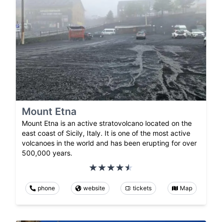
Mount Etna
Mount Etna is an active stratovolcano located on the
east coast of Sicily, Italy. It is one of the most active
volcanoes in the world and has been erupting for over
500,000 years.
phone
website
tickets
Map