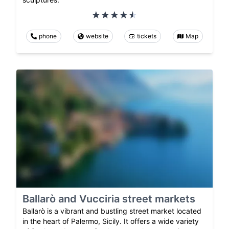
phone
website
tickets
Map
Ballarò and Vucciria street markets
Ballarò is a vibrant and bustling street market located
in the heart of Palermo, Sicily. It offers a wide variety