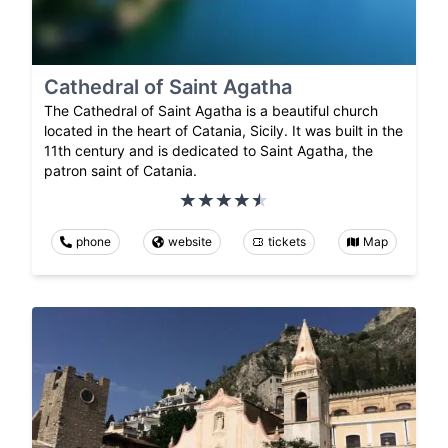
Cathedral of Saint Agatha
The Cathedral of Saint Agatha is a beautiful church
located in the heart of Catania, Sicily. It was built in the
11th century and is dedicated to Saint Agatha, the
patron saint of Catania.
phone
website
tickets
Map