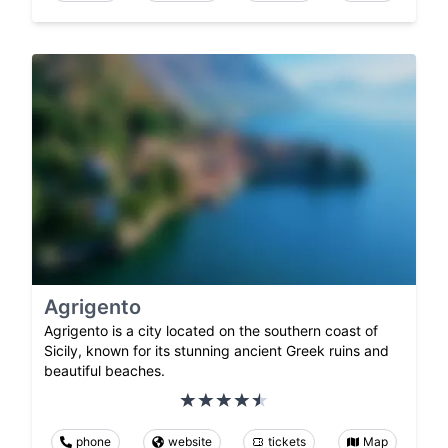
Agrigento
Agrigento is a city located on the southern coast of
Sicily, known for its stunning ancient Greek ruins and
beautiful beaches.
phone
website
tickets
Map