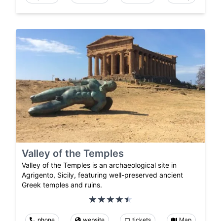
Valley of the Temples
Valley of the Temples is an archaeological site in
Agrigento, Sicily, featuring well-preserved ancient
Greek temples and ruins.
phone
website
tickets
Map