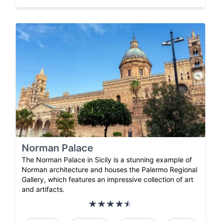
Norman Palace
The Norman Palace in Sicily is a stunning example of
Norman architecture and houses the Palermo Regional
Gallery, which features an impressive collection of art
and artifacts.