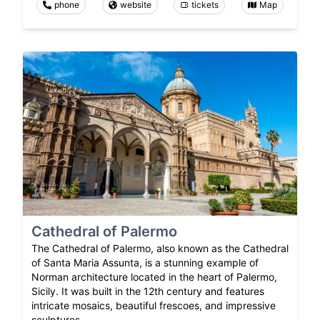
phone
website
tickets
Map
Cathedral of Palermo
The Cathedral of Palermo, also known as the Cathedral
of Santa Maria Assunta, is a stunning example of
Norman architecture located in the heart of Palermo,
Sicily. It was built in the 12th century and features
intricate mosaics, beautiful frescoes, and impressive
sculptures.