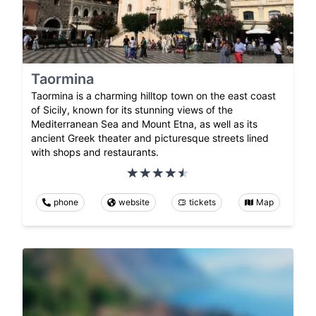
Taormina
Taormina is a charming hilltop town on the east coast
of Sicily, known for its stunning views of the
Mediterranean Sea and Mount Etna, as well as its
ancient Greek theater and picturesque streets lined
with shops and restaurants.
phone
website
tickets
Map