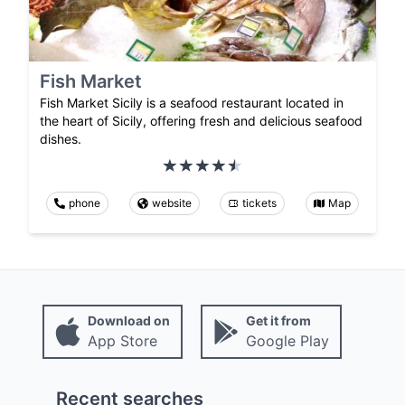
Fish Market
Fish Market Sicily is a seafood restaurant located in
the heart of Sicily, offering fresh and delicious seafood
dishes.
phone
website
tickets
Map
Download on
Get it from
App Store
Google Play
Recent searches