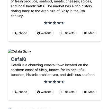
of fresh produce, seafood, meats, cheeses, spices,
and local handicrafts. The market has a rich history
dating back to the Arab rule of Sicily in the 9th
century.
phone
website
tickets
Map
Cefalù
Cefalù is a charming coastal town located on the
northern coast of Sicily, known for its beautiful
beaches, historic architecture, and delicious seafood.
phone
website
tickets
Map