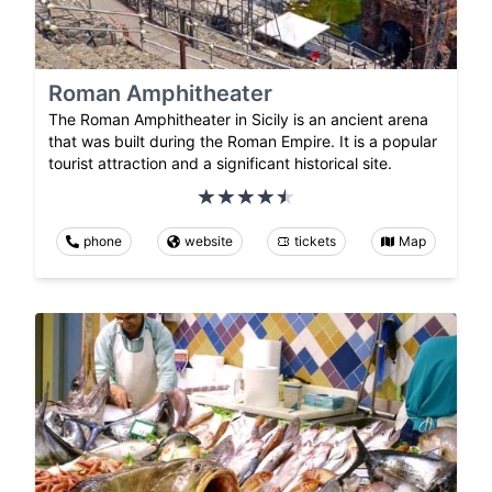
Roman Amphitheater
The Roman Amphitheater in Sicily is an ancient arena
that was built during the Roman Empire. It is a popular
tourist attraction and a significant historical site.
phone
website
tickets
Map