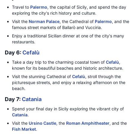
Travel to
Palermo
, the capital of Sicily, and spend the day
exploring the city's rich history and culture.
Visit the
Norman Palace
, the Cathedral of
Palermo
, and the
famous street markets of Ballarò and Vucciria.
Enjoy a traditional Sicilian dinner at one of the city's many
restaurants.
Day 6:
Cefalù
Take a day trip to the charming coastal town of
Cefalù
,
known for its beautiful beaches and historic architecture.
Visit the stunning Cathedral of
Cefalù
, stroll through the
picturesque streets, and enjoy a relaxing afternoon on the
beach.
Day 7:
Catania
Spend your final day in Sicily exploring the vibrant city of
Catania
.
Visit the
Ursino Castle
, the
Roman Amphitheater
, and the
Fish Market
.