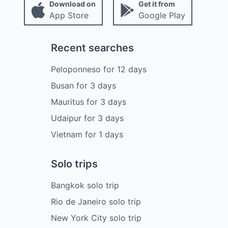
Download on
Get it from
App Store
Google Play
Recent searches
Peloponneso
for
12
days
Busan
for
3
days
Mauritus
for
3
days
Udaipur
for
3
days
Vietnam
for
1
days
Solo trips
Bangkok solo trip
Rio de Janeiro solo trip
New York City solo trip