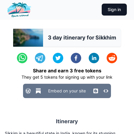
Sign in
3 day itinerary for Sikkhim
Share and earn
3
free tokens
They get
5
tokens for signing up with your link
Embed on your site
Itinerary
Sikkim is a beautiful state in India, known for its stunning