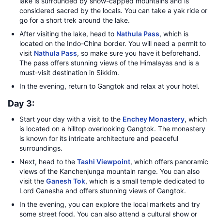
lake is surrounded by snow-capped mountains and is
considered sacred by the locals. You can take a yak ride or
go for a short trek around the lake.
After visiting the lake, head to
Nathula Pass
, which is
located on the Indo-China border. You will need a permit to
visit
Nathula Pass
, so make sure you have it beforehand.
The pass offers stunning views of the Himalayas and is a
must-visit destination in Sikkim.
In the evening, return to Gangtok and relax at your hotel.
Day 3:
Start your day with a visit to the
Enchey Monastery
, which
is located on a hilltop overlooking Gangtok. The monastery
is known for its intricate architecture and peaceful
surroundings.
Next, head to the
Tashi Viewpoint
, which offers panoramic
views of the Kanchenjunga mountain range. You can also
visit the
Ganesh Tok
, which is a small temple dedicated to
Lord Ganesha and offers stunning views of Gangtok.
In the evening, you can explore the local markets and try
some street food. You can also attend a cultural show or