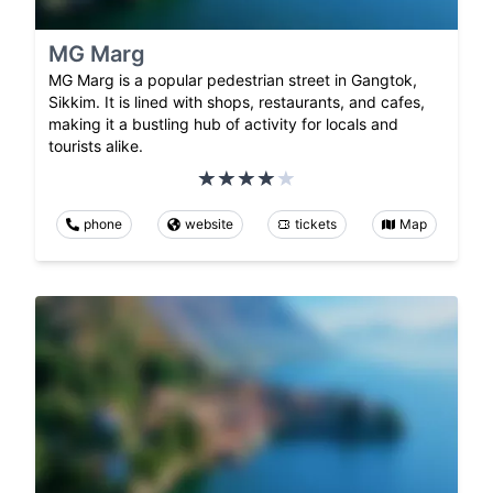
MG Marg
MG Marg is a popular pedestrian street in Gangtok,
Sikkim. It is lined with shops, restaurants, and cafes,
making it a bustling hub of activity for locals and
tourists alike.
phone
website
tickets
Map