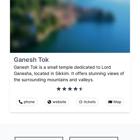
Ganesh Tok
Ganesh Tok is a small temple dedicated to Lord
Ganesha, located in Sikkim. It offers stunning views of
the surrounding mountains and valleys.
phone
website
tickets
Map