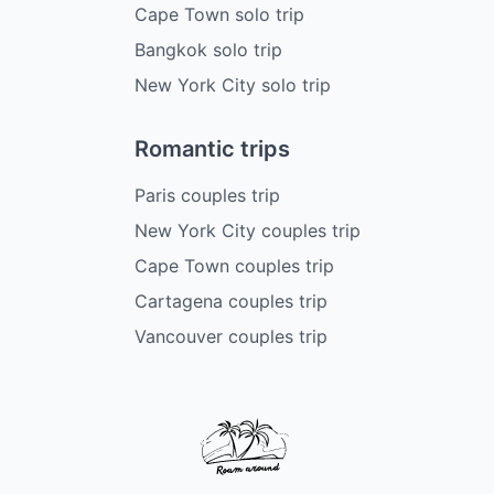
Cape Town solo trip
Bangkok solo trip
New York City solo trip
Romantic trips
Paris couples trip
New York City couples trip
Cape Town couples trip
Cartagena couples trip
Vancouver couples trip