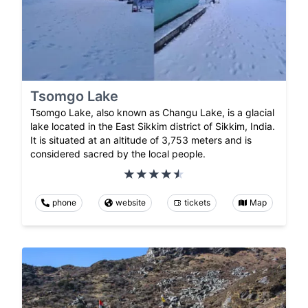
Tsomgo Lake
Tsomgo Lake, also known as Changu Lake, is a glacial
lake located in the East Sikkim district of Sikkim, India.
It is situated at an altitude of 3,753 meters and is
considered sacred by the local people.
phone
website
tickets
Map