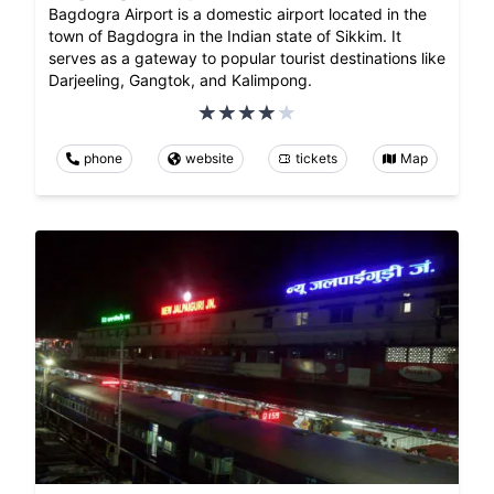
Bagdogra Airport is a domestic airport located in the
town of Bagdogra in the Indian state of Sikkim. It
serves as a gateway to popular tourist destinations like
Darjeeling, Gangtok, and Kalimpong.
phone
website
tickets
Map