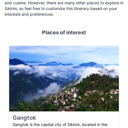
and cuisine. However, there are many other places to explore in
Sikkim, so feel free to customize this itinerary based on your
interests and preferences.
Places of interest
Gangtok
Gangtok is the capital city of Sikkim, located in the