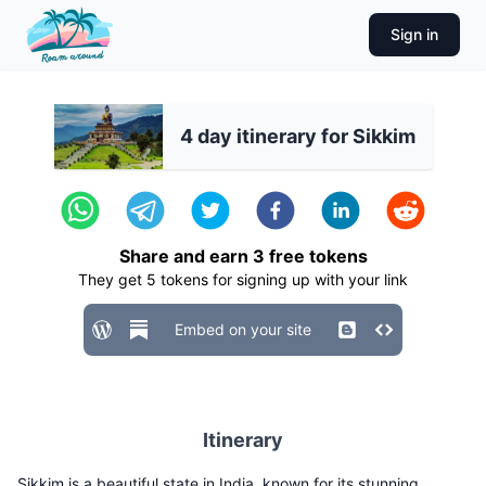
Sign in
4 day itinerary for Sikkim
Share and earn
3
free tokens
They get
5
tokens for signing up with your link
Embed on your site
Itinerary
Sikkim is a beautiful state in India, known for its stunning