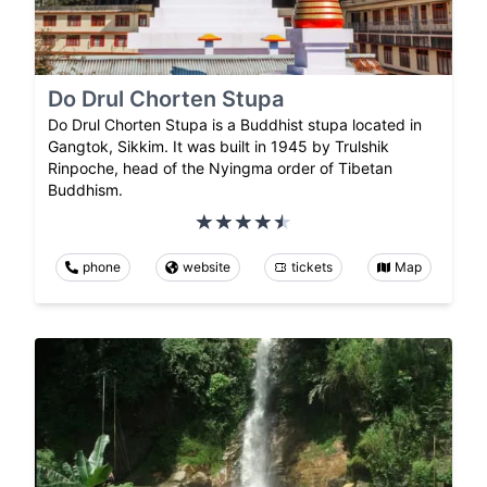
Do Drul Chorten Stupa
Do Drul Chorten Stupa is a Buddhist stupa located in
Gangtok, Sikkim. It was built in 1945 by Trulshik
Rinpoche, head of the Nyingma order of Tibetan
Buddhism.
phone
website
tickets
Map