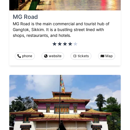
MG Road
MG Road is the main commercial and tourist hub of
Gangtok, Sikkim. It is a bustling street lined with
shops, restaurants, and hotels.
phone
website
tickets
Map