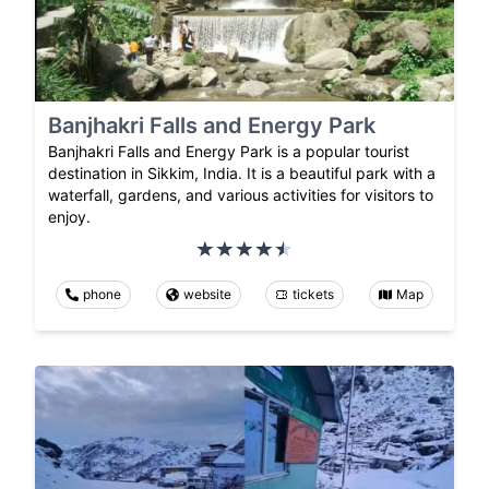
Banjhakri Falls and Energy Park
Banjhakri Falls and Energy Park is a popular tourist
destination in Sikkim, India. It is a beautiful park with a
waterfall, gardens, and various activities for visitors to
enjoy.
phone
website
tickets
Map