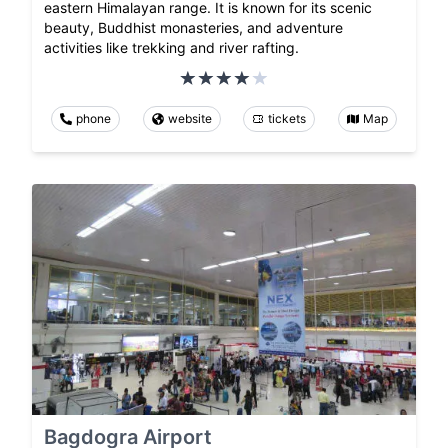
eastern Himalayan range. It is known for its scenic
beauty, Buddhist monasteries, and adventure
activities like trekking and river rafting.
phone
website
tickets
Map
Bagdogra Airport