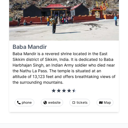
Baba Mandir
Baba Mandir is a revered shrine located in the East
Sikkim district of Sikkim, India. It is dedicated to Baba
Harbhajan Singh, an Indian Army soldier who died near
the Nathu La Pass. The temple is situated at an
altitude of 13,123 feet and offers breathtaking views of
the surrounding mountains.
phone
website
tickets
Map