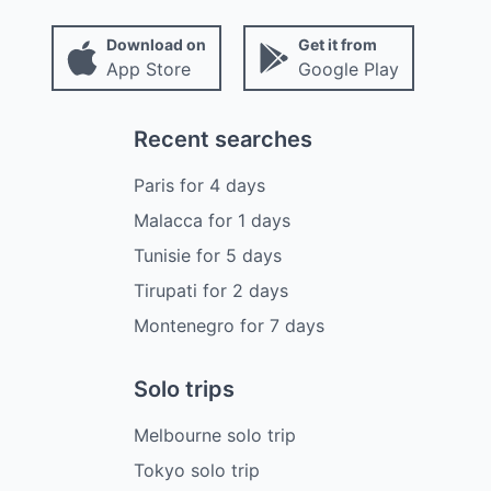
Download on
Get it from
App Store
Google Play
Recent searches
Paris
for
4
days
Malacca
for
1
days
Tunisie
for
5
days
Tirupati
for
2
days
Montenegro
for
7
days
Solo trips
Melbourne solo trip
Tokyo solo trip