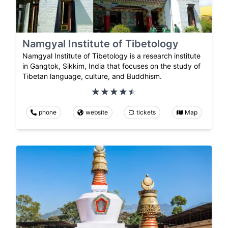
Namgyal Institute of Tibetology
Namgyal Institute of Tibetology is a research institute
in Gangtok, Sikkim, India that focuses on the study of
Tibetan language, culture, and Buddhism.
phone
website
tickets
Map