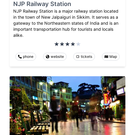
NJP Railway Station
NJP Railway Station is a major railway station located
in the town of New Jalpaiguri in Sikkim. It serves as a
gateway to the Northeastern states of India and is an
important transportation hub for tourists and locals
alike.
phone
website
tickets
Map