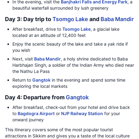
In the evening, visit the
Banjhakri Falls and Energy Park
, a
beautiful waterfall surrounded by lush greenery
Day 3: Day trip to
Tsomgo Lake
and
Baba Mandir
After breakfast, drive to
Tsomgo Lake
, a glacial lake
located at an altitude of 12,400 feet
Enjoy the scenic beauty of the lake and take a yak ride if
you wish
Next, visit
Baba Mandir
, a holy shrine dedicated to Baba
Harbhajan Singh, a soldier of the Indian Army who died near
the Nathu La Pass
Return to
Gangtok
in the evening and spend some time
exploring the local markets
Day 4: Departure from
Gangtok
After breakfast, check-out from your hotel and drive back
to
Bagdogra Airport
or
NJP Railway Station
for your
onward journey
This itinerary covers some of the most popular tourist
attractions in Sikkim and gives you a taste of the local culture