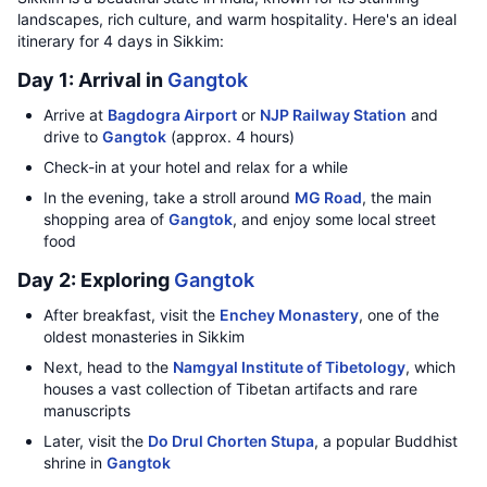
landscapes, rich culture, and warm hospitality. Here's an ideal
itinerary for 4 days in Sikkim:
Day 1: Arrival in
Gangtok
Arrive at
Bagdogra Airport
or
NJP Railway Station
and
drive to
Gangtok
(approx. 4 hours)
Check-in at your hotel and relax for a while
In the evening, take a stroll around
MG Road
, the main
shopping area of
Gangtok
, and enjoy some local street
food
Day 2: Exploring
Gangtok
After breakfast, visit the
Enchey Monastery
, one of the
oldest monasteries in Sikkim
Next, head to the
Namgyal Institute of Tibetology
, which
houses a vast collection of Tibetan artifacts and rare
manuscripts
Later, visit the
Do Drul Chorten Stupa
, a popular Buddhist
shrine in
Gangtok