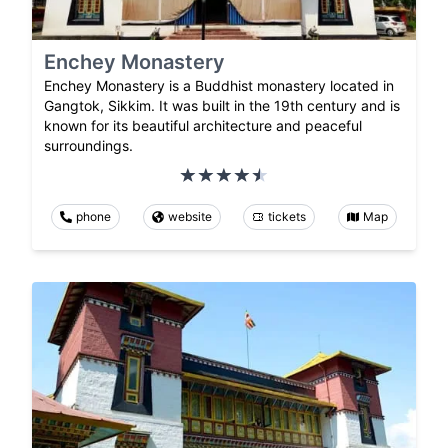
Enchey Monastery
Enchey Monastery is a Buddhist monastery located in
Gangtok, Sikkim. It was built in the 19th century and is
known for its beautiful architecture and peaceful
surroundings.
phone
website
tickets
Map