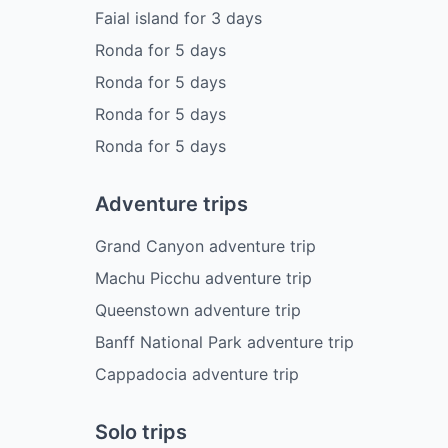
Faial island
for
3
days
Ronda
for
5
days
Ronda
for
5
days
Ronda
for
5
days
Ronda
for
5
days
Adventure trips
Grand Canyon adventure trip
Machu Picchu adventure trip
Queenstown adventure trip
Banff National Park adventure trip
Cappadocia adventure trip
Solo trips