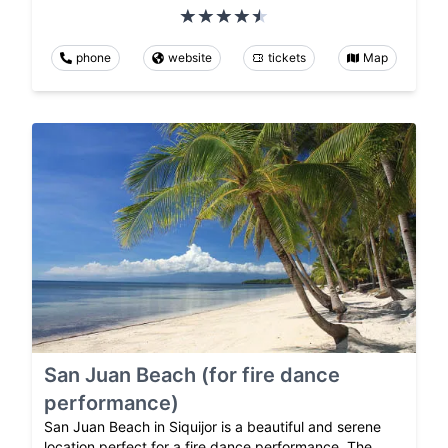
phone
website
tickets
Map
San Juan Beach (for fire dance
performance)
San Juan Beach in Siquijor is a beautiful and serene
location perfect for a fire dance performance. The