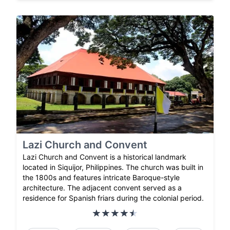
Lazi Church and Convent
Lazi Church and Convent is a historical landmark
located in Siquijor, Philippines. The church was built in
the 1800s and features intricate Baroque-style
architecture. The adjacent convent served as a
residence for Spanish friars during the colonial period.