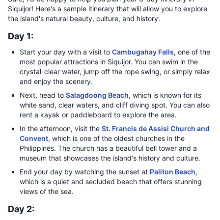
Siquijor! Here's a sample itinerary that will allow you to explore
the island's natural beauty, culture, and history:
Day 1:
Start your day with a visit to
Cambugahay Falls
, one of the
most popular attractions in Siquijor. You can swim in the
crystal-clear water, jump off the rope swing, or simply relax
and enjoy the scenery.
Next, head to
Salagdoong Beach
, which is known for its
white sand, clear waters, and cliff diving spot. You can also
rent a kayak or paddleboard to explore the area.
In the afternoon, visit the
St. Francis de Assisi Church and
Convent
, which is one of the oldest churches in the
Philippines. The church has a beautiful bell tower and a
museum that showcases the island's history and culture.
End your day by watching the sunset at
Paliton Beach
,
which is a quiet and secluded beach that offers stunning
views of the sea.
Day 2: