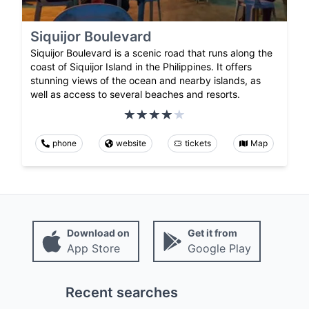
Siquijor Boulevard
Siquijor Boulevard is a scenic road that runs along the
coast of Siquijor Island in the Philippines. It offers
stunning views of the ocean and nearby islands, as
well as access to several beaches and resorts.
phone
website
tickets
Map
Download on
Get it from
App Store
Google Play
Recent searches