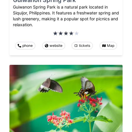
Guiwanon Spring Park is a natural park located in
Siquijor, Philippines. It features a freshwater spring and
lush greenery, making it a popular spot for picnics and
relaxation.
phone
website
tickets
Map