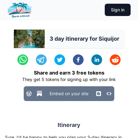
Sign in
3 day itinerary for Siquijor
Share and earn
3
free tokens
They get
5
tokens for signing up with your link
Embed on your site
Itinerary
Sure, I'd be happy to help you plan your 3-day itinerary in