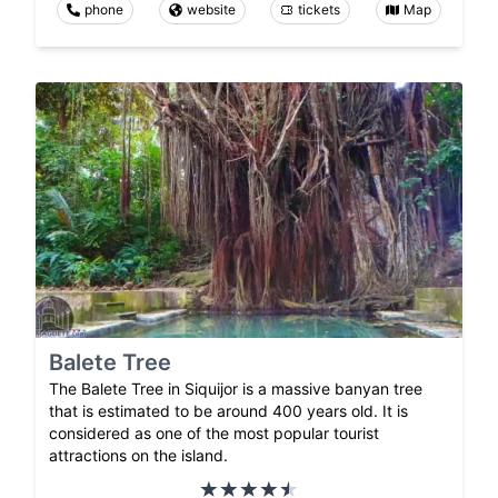
phone
website
tickets
Map
Balete Tree
The Balete Tree in Siquijor is a massive banyan tree
that is estimated to be around 400 years old. It is
considered as one of the most popular tourist
attractions on the island.