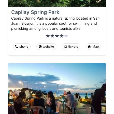
Capilay Spring Park
Capilay Spring Park is a natural spring located in San
Juan, Siquijor. It is a popular spot for swimming and
picnicking among locals and tourists alike.
phone
website
tickets
Map