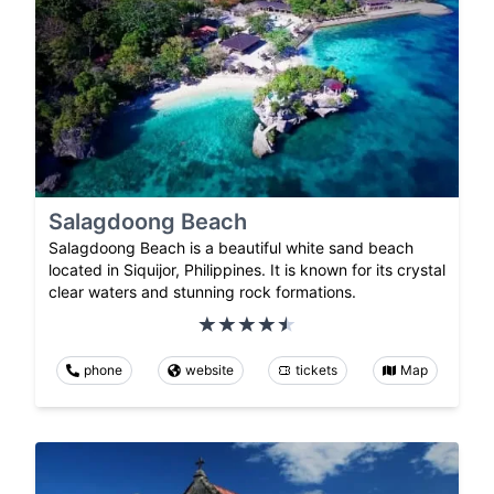
Salagdoong Beach
Salagdoong Beach is a beautiful white sand beach
located in Siquijor, Philippines. It is known for its crystal
clear waters and stunning rock formations.
phone
website
tickets
Map