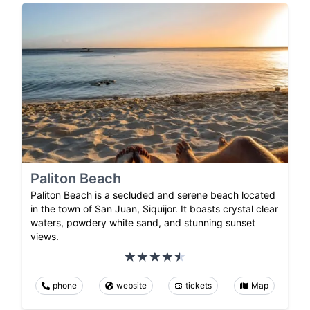
Paliton Beach
Paliton Beach is a secluded and serene beach located
in the town of San Juan, Siquijor. It boasts crystal clear
waters, powdery white sand, and stunning sunset
views.
phone
website
tickets
Map