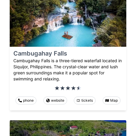
Cambugahay Falls
Cambugahay Falls is a three-tiered waterfall located in
Siquijor, Philippines. The crystal-clear water and lush
green surroundings make it a popular spot for
swimming and relaxing.
phone
website
tickets
Map