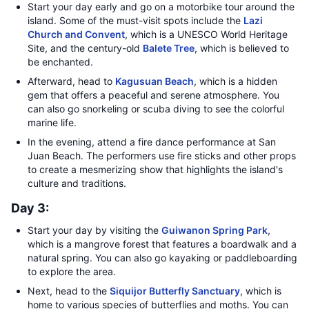
Start your day early and go on a motorbike tour around the
island. Some of the must-visit spots include the
Lazi
Church and Convent
, which is a UNESCO World Heritage
Site, and the century-old
Balete Tree
, which is believed to
be enchanted.
Afterward, head to
Kagusuan Beach
, which is a hidden
gem that offers a peaceful and serene atmosphere. You
can also go snorkeling or scuba diving to see the colorful
marine life.
In the evening, attend a fire dance performance at San
Juan Beach. The performers use fire sticks and other props
to create a mesmerizing show that highlights the island's
culture and traditions.
Day 3:
Start your day by visiting the
Guiwanon Spring Park
,
which is a mangrove forest that features a boardwalk and a
natural spring. You can also go kayaking or paddleboarding
to explore the area.
Next, head to the
Siquijor Butterfly Sanctuary
, which is
home to various species of butterflies and moths. You can