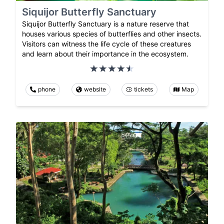
Siquijor Butterfly Sanctuary
Siquijor Butterfly Sanctuary is a nature reserve that
houses various species of butterflies and other insects.
Visitors can witness the life cycle of these creatures
and learn about their importance in the ecosystem.
phone
website
tickets
Map