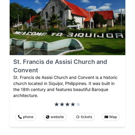
St. Francis de Assisi Church and
Convent
St. Francis de Assisi Church and Convent is a historic
church located in Siquijor, Philippines. It was built in
the 18th century and features beautiful Baroque
architecture.
phone
website
tickets
Map