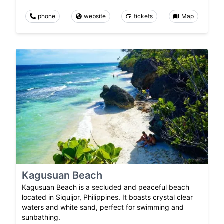
phone
website
tickets
Map
Kagusuan Beach
Kagusuan Beach is a secluded and peaceful beach
located in Siquijor, Philippines. It boasts crystal clear
waters and white sand, perfect for swimming and
sunbathing.