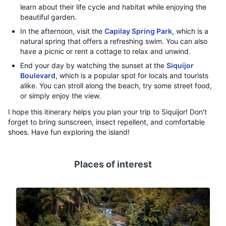
learn about their life cycle and habitat while enjoying the
beautiful garden.
In the afternoon, visit the
Capilay Spring Park
, which is a
natural spring that offers a refreshing swim. You can also
have a picnic or rent a cottage to relax and unwind.
End your day by watching the sunset at the
Siquijor
Boulevard
, which is a popular spot for locals and tourists
alike. You can stroll along the beach, try some street food,
or simply enjoy the view.
I hope this itinerary helps you plan your trip to Siquijor! Don't
forget to bring sunscreen, insect repellent, and comfortable
shoes. Have fun exploring the island!
Places of interest