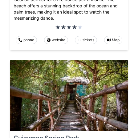
beach offers a stunning backdrop of the ocean and
palm trees, making it an ideal spot to watch the
mesmerizing dance.
phone
website
tickets
Map
Guiwanon Spring Park