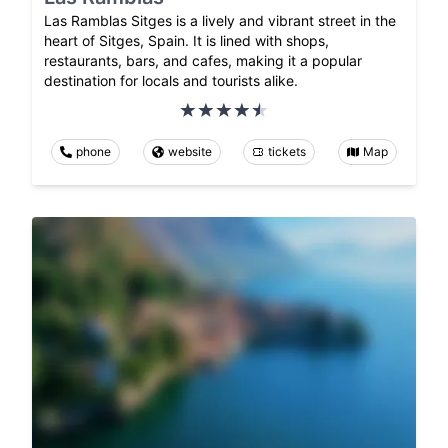
Las Ramblas Sitges is a lively and vibrant street in the
heart of Sitges, Spain. It is lined with shops,
restaurants, bars, and cafes, making it a popular
destination for locals and tourists alike.
phone
website
tickets
Map