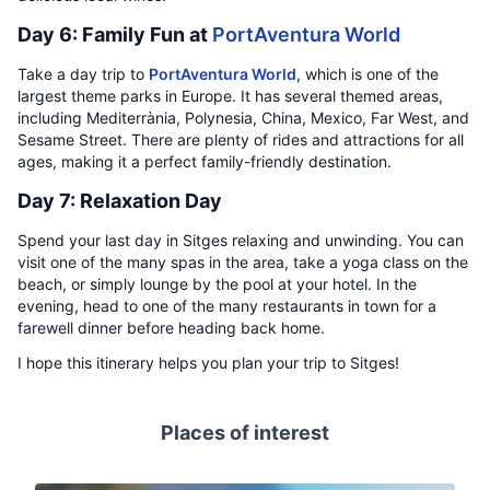
Day 6: Family Fun at
PortAventura World
Take a day trip to
PortAventura World
, which is one of the
largest theme parks in Europe. It has several themed areas,
including Mediterrània, Polynesia, China, Mexico, Far West, and
Sesame Street. There are plenty of rides and attractions for all
ages, making it a perfect family-friendly destination.
Day 7: Relaxation Day
Spend your last day in Sitges relaxing and unwinding. You can
visit one of the many spas in the area, take a yoga class on the
beach, or simply lounge by the pool at your hotel. In the
evening, head to one of the many restaurants in town for a
farewell dinner before heading back home.
I hope this itinerary helps you plan your trip to Sitges!
Places of interest