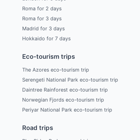
Roma
for
2
days
Roma
for
3
days
Madrid
for
3
days
Hokkaido
for
7
days
Eco-tourism trips
The Azores eco-tourism trip
Serengeti National Park eco-tourism trip
Daintree Rainforest eco-tourism trip
Norwegian Fjords eco-tourism trip
Periyar National Park eco-tourism trip
Road trips