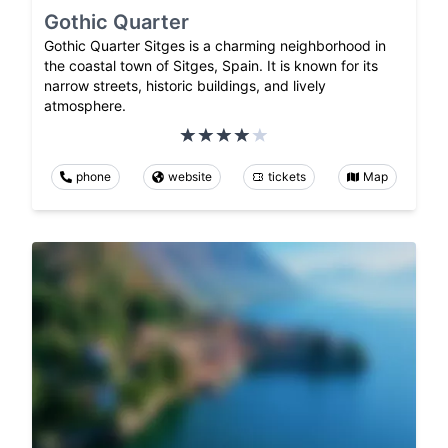
Gothic Quarter
Gothic Quarter Sitges is a charming neighborhood in
the coastal town of Sitges, Spain. It is known for its
narrow streets, historic buildings, and lively
atmosphere.
phone
website
tickets
Map