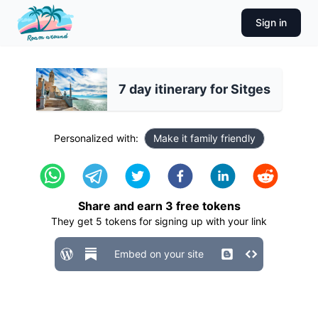
Sign in
7 day itinerary for Sitges
Personalized with:
Make it family friendly
Share and earn
3
free tokens
They get
5
tokens for signing up with your link
Embed on your site