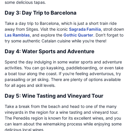
some delicious tapas.
Day 3: Day Trip to Barcelona
Take a day trip to Barcelona, which is just a short train ride
away from Sitges. Visit the iconic
Sagrada Familia
, stroll down
Las Ramblas
, and explore the
Gothic Quarter
. Don't forget to
try some authentic Catalan cuisine while you're there!
Day 4: Water Sports and Adventure
Spend the day indulging in some water sports and adventure
activities. You can go kayaking, paddleboarding, or even take
a boat tour along the coast. If you're feeling adventurous, try
parasailing or jet skiing. There are plenty of options available
for all ages and skill levels.
Day 5: Wine Tasting and Vineyard Tour
Take a break from the beach and head to one of the many
vineyards in the region for a wine tasting and vineyard tour.
The Penedès region is known for its excellent wines, and you
can learn about the winemaking process while enjoying some
delicious local wines.