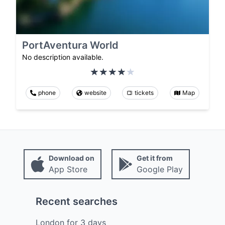
PortAventura World
No description available.
phone
website
tickets
Map
Download on
Get it from
App Store
Google Play
Recent searches
London
for
3
days