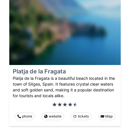
Platja de la Fragata
Platja de la Fragata is a beautiful beach located in the
town of Sitges, Spain. It features crystal clear waters
and soft golden sand, making it a popular destination
for tourists and locals alike.
phone
website
tickets
Map