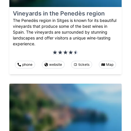
Vineyards in the Penedès region
The Penedès region in Sitges is known for its beautiful
vineyards that produce some of the best wines in
Spain. The vineyards are surrounded by stunning
landscapes and offer visitors a unique wine-tasting
experience.
phone
website
tickets
Map