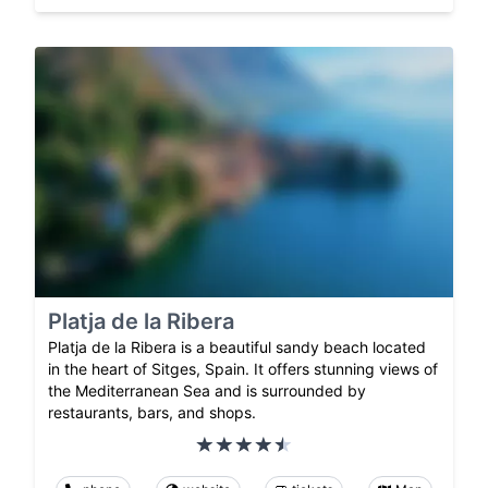
Platja de la Ribera
Platja de la Ribera is a beautiful sandy beach located
in the heart of Sitges, Spain. It offers stunning views of
the Mediterranean Sea and is surrounded by
restaurants, bars, and shops.