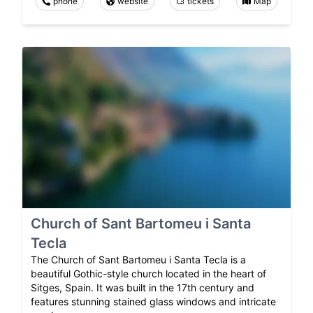
phone
website
tickets
Map
Church of Sant Bartomeu i Santa
Tecla
The Church of Sant Bartomeu i Santa Tecla is a
beautiful Gothic-style church located in the heart of
Sitges, Spain. It was built in the 17th century and
features stunning stained glass windows and intricate