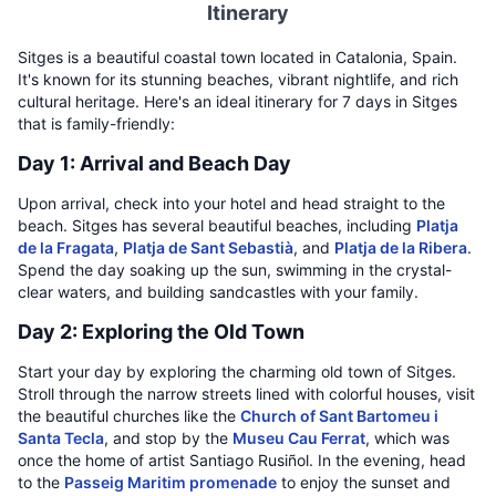
Itinerary
Sitges is a beautiful coastal town located in Catalonia, Spain.
It's known for its stunning beaches, vibrant nightlife, and rich
cultural heritage. Here's an ideal itinerary for 7 days in Sitges
that is family-friendly:
Day 1: Arrival and Beach Day
Upon arrival, check into your hotel and head straight to the
beach. Sitges has several beautiful beaches, including
Platja
de la Fragata
,
Platja de Sant Sebastià
, and
Platja de la Ribera
.
Spend the day soaking up the sun, swimming in the crystal-
clear waters, and building sandcastles with your family.
Day 2: Exploring the Old Town
Start your day by exploring the charming old town of Sitges.
Stroll through the narrow streets lined with colorful houses, visit
the beautiful churches like the
Church of Sant Bartomeu i
Santa Tecla
, and stop by the
Museu Cau Ferrat
, which was
once the home of artist Santiago Rusiñol. In the evening, head
to the
Passeig Maritim promenade
to enjoy the sunset and