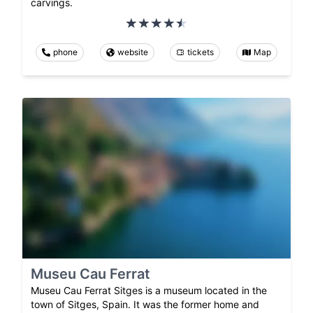
carvings.
phone
website
tickets
Map
Museu Cau Ferrat
Museu Cau Ferrat Sitges is a museum located in the
town of Sitges, Spain. It was the former home and