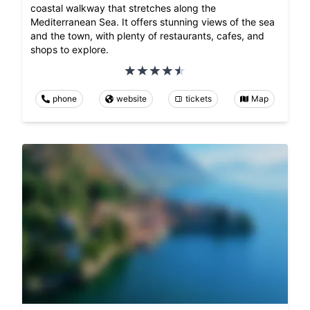
coastal walkway that stretches along the
Mediterranean Sea. It offers stunning views of the sea
and the town, with plenty of restaurants, cafes, and
shops to explore.
phone
website
tickets
Map