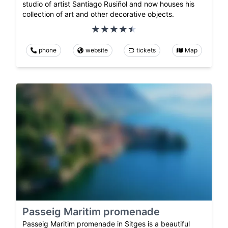
studio of artist Santiago Rusiñol and now houses his
collection of art and other decorative objects.
phone
website
tickets
Map
Passeig Maritim promenade
Passeig Maritim promenade in Sitges is a beautiful