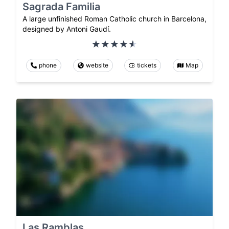
Sagrada Familia
A large unfinished Roman Catholic church in Barcelona,
designed by Antoni Gaudí.
phone
website
tickets
Map
Las Ramblas