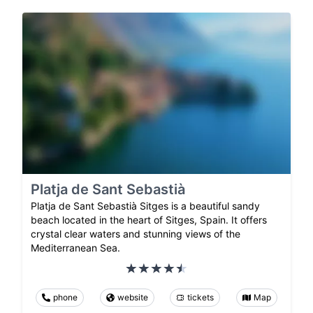
Platja de Sant Sebastià
Platja de Sant Sebastià Sitges is a beautiful sandy
beach located in the heart of Sitges, Spain. It offers
crystal clear waters and stunning views of the
Mediterranean Sea.
phone
website
tickets
Map