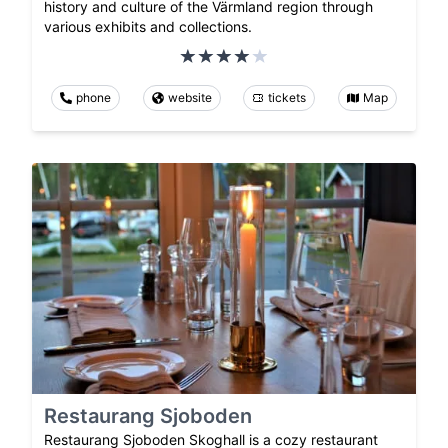
history and culture of the Värmland region through
various exhibits and collections.
phone
website
tickets
Map
Restaurang Sjoboden
Restaurang Sjoboden Skoghall is a cozy restaurant