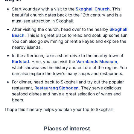
Start your day with a visit to the
Skoghall Church
. This
beautiful church dates back to the 12th century and is a
must-see attraction in Skoghall.
After visiting the church, head over to the nearby
Skoghall
Beach
. This is a great place to relax and soak up some sun.
You can also go swimming or rent a kayak and explore the
nearby islands.
In the afternoon, take a short drive to the nearby town of
Karlstad
. Here, you can visit the
Varmlands Museum
,
which showcases the history and culture of the region. You
can also explore the town's many shops and restaurants.
For dinner, head back to Skoghall and try out the popular
restaurant,
Restaurang Sjoboden
. They serve delicious
seafood dishes and have a great selection of wines and
beers.
I hope this itinerary helps you plan your trip to Skoghall!
Places of interest