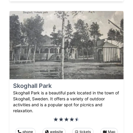
Skoghall Park
Skoghall Park is a beautiful park located in the town of
Skoghall, Sweden. It offers a variety of outdoor
activities and is a popular spot for picnics and
relaxation.
phone
website
tickets
Map