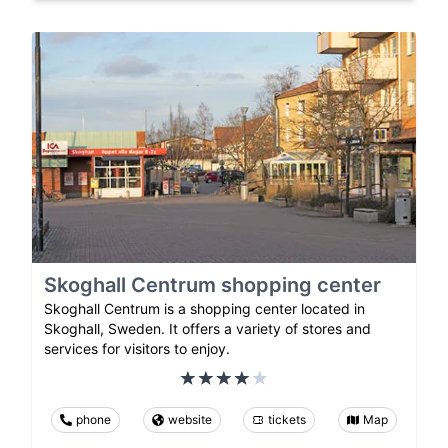
Skoghall Centrum shopping center
Skoghall Centrum is a shopping center located in
Skoghall, Sweden. It offers a variety of stores and
services for visitors to enjoy.
phone
website
tickets
Map