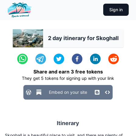
Sign in
2 day itinerary for Skoghall
Share and earn
3
free tokens
They get
5
tokens for signing up with your link
Embed on your site
Itinerary
Skoghall is a beautiful place to visit, and there are plenty of