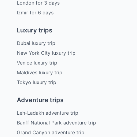
London
for
3
days
Izmir
for
6
days
Luxury trips
Dubai luxury trip
New York City luxury trip
Venice luxury trip
Maldives luxury trip
Tokyo luxury trip
Adventure trips
Leh-Ladakh adventure trip
Banff National Park adventure trip
Grand Canyon adventure trip