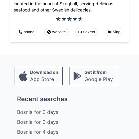
located in the heart of Skoghall, serving delicious
seafood and other Swedish delicacies.
phone
website
tickets
Map
Download on
Get it from
App Store
Google Play
Recent searches
Bosnia
for
3
days
Bosnia
for
3
days
Bosnia
for
4
days