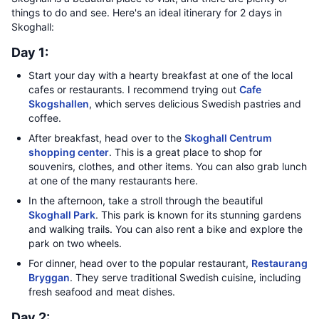
things to do and see. Here's an ideal itinerary for 2 days in
Skoghall:
Day 1:
Start your day with a hearty breakfast at one of the local
cafes or restaurants. I recommend trying out
Cafe
Skogshallen
, which serves delicious Swedish pastries and
coffee.
After breakfast, head over to the
Skoghall Centrum
shopping center
. This is a great place to shop for
souvenirs, clothes, and other items. You can also grab lunch
at one of the many restaurants here.
In the afternoon, take a stroll through the beautiful
Skoghall Park
. This park is known for its stunning gardens
and walking trails. You can also rent a bike and explore the
park on two wheels.
For dinner, head over to the popular restaurant,
Restaurang
Bryggan
. They serve traditional Swedish cuisine, including
fresh seafood and meat dishes.
Day 2: