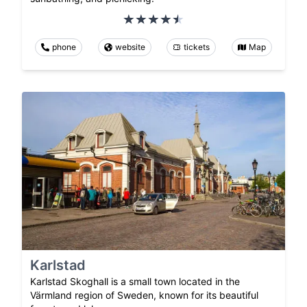
phone
website
tickets
Map
Karlstad
Karlstad Skoghall is a small town located in the
Värmland region of Sweden, known for its beautiful