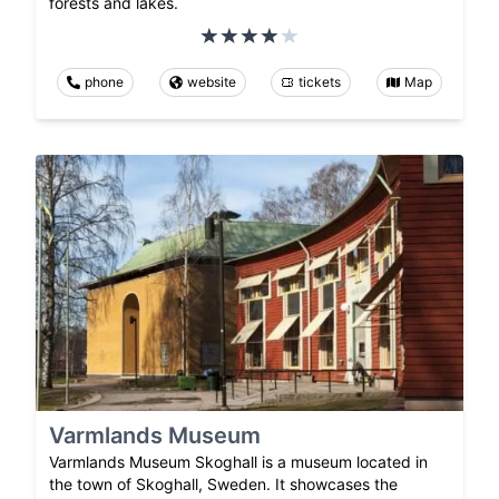
forests and lakes.
phone
website
tickets
Map
Varmlands Museum
Varmlands Museum Skoghall is a museum located in
the town of Skoghall, Sweden. It showcases the