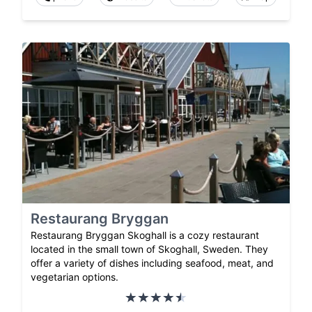
Restaurang Bryggan
Restaurang Bryggan Skoghall is a cozy restaurant
located in the small town of Skoghall, Sweden. They
offer a variety of dishes including seafood, meat, and
vegetarian options.