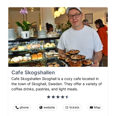
Cafe Skogshallen
Cafe Skogshallen Skoghall is a cozy cafe located in
the town of Skoghall, Sweden. They offer a variety of
coffee drinks, pastries, and light meals.
phone
website
tickets
Map