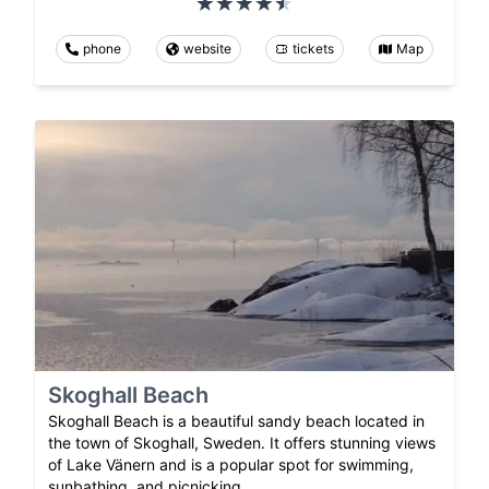
phone
website
tickets
Map
Skoghall Beach
Skoghall Beach is a beautiful sandy beach located in
the town of Skoghall, Sweden. It offers stunning views
of Lake Vänern and is a popular spot for swimming,
sunbathing, and picnicking.