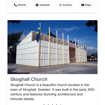
phone
website
tickets
Map
Skoghall Church
Skoghall Church is a beautiful church located in the
town of Skoghall, Sweden. It was built in the early 20th
century and features stunning architecture and
intricate details.