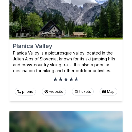
Planica Valley
Planica Valley is a picturesque valley located in the
Julian Alps of Slovenia, known for its ski jumping hills
and cross-country skiing trails. It is also a popular
destination for hiking and other outdoor activities.
phone
website
tickets
Map