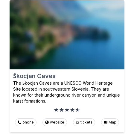
Škocjan Caves
The Škocjan Caves are a UNESCO World Heritage
Site located in southwestern Slovenia. They are
known for their underground river canyon and unique
karst formations.
phone
website
tickets
Map