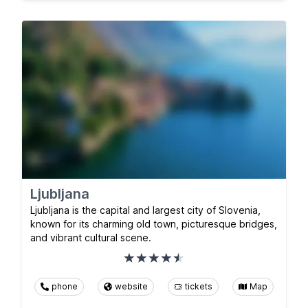
Ljubljana
Ljubljana is the capital and largest city of Slovenia,
known for its charming old town, picturesque bridges,
and vibrant cultural scene.
phone
website
tickets
Map