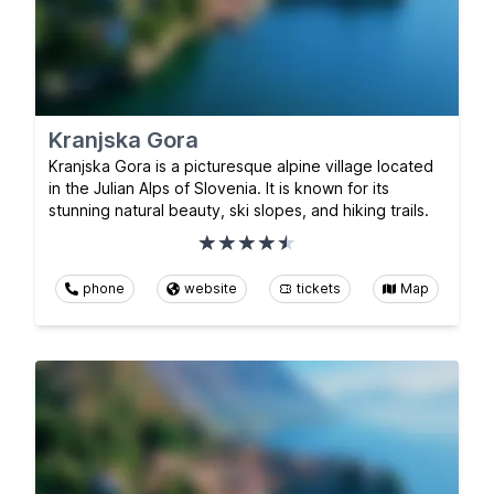
Kranjska Gora
Kranjska Gora is a picturesque alpine village located
in the Julian Alps of Slovenia. It is known for its
stunning natural beauty, ski slopes, and hiking trails.
phone
website
tickets
Map