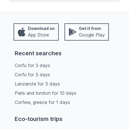
Download on
Get it from
App Store
Google Play
Recent searches
Corfu
for
3
days
Corfu
for
3
days
Lanzarote
for
5
days
Paris and london
for
10
days
Corfew, greece
for
1
days
Eco-tourism trips