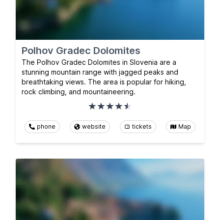
Polhov Gradec Dolomites
The Polhov Gradec Dolomites in Slovenia are a
stunning mountain range with jagged peaks and
breathtaking views. The area is popular for hiking,
rock climbing, and mountaineering.
phone
website
tickets
Map