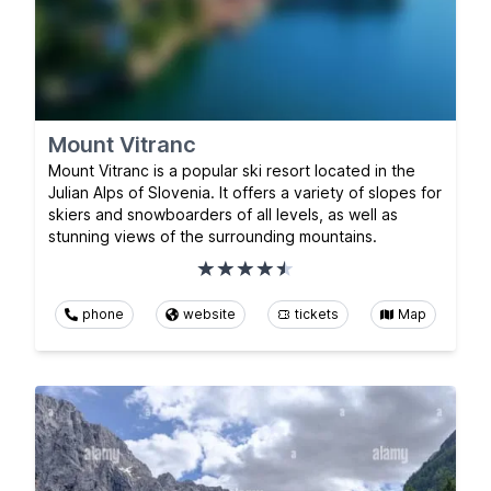
Mount Vitranc
Mount Vitranc is a popular ski resort located in the
Julian Alps of Slovenia. It offers a variety of slopes for
skiers and snowboarders of all levels, as well as
stunning views of the surrounding mountains.
phone
website
tickets
Map