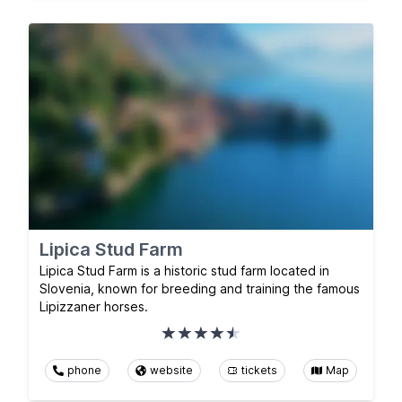
Lipica Stud Farm
Lipica Stud Farm is a historic stud farm located in
Slovenia, known for breeding and training the famous
Lipizzaner horses.
phone
website
tickets
Map