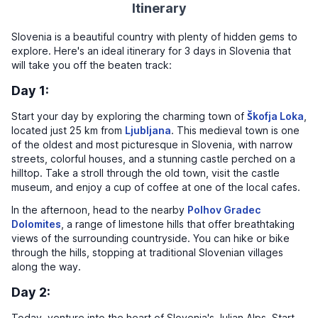
Itinerary
Slovenia is a beautiful country with plenty of hidden gems to
explore. Here's an ideal itinerary for 3 days in Slovenia that
will take you off the beaten track:
Day 1:
Start your day by exploring the charming town of
Škofja Loka
,
located just 25 km from
Ljubljana
. This medieval town is one
of the oldest and most picturesque in Slovenia, with narrow
streets, colorful houses, and a stunning castle perched on a
hilltop. Take a stroll through the old town, visit the castle
museum, and enjoy a cup of coffee at one of the local cafes.
In the afternoon, head to the nearby
Polhov Gradec
Dolomites
, a range of limestone hills that offer breathtaking
views of the surrounding countryside. You can hike or bike
through the hills, stopping at traditional Slovenian villages
along the way.
Day 2:
Today, venture into the heart of Slovenia's Julian Alps. Start