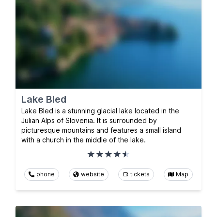
Lake Bled
Lake Bled is a stunning glacial lake located in the
Julian Alps of Slovenia. It is surrounded by
picturesque mountains and features a small island
with a church in the middle of the lake.
phone
website
tickets
Map