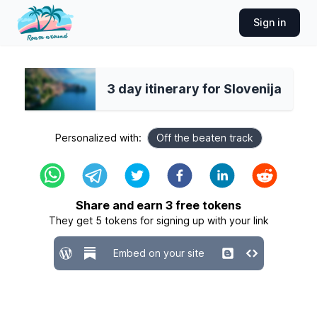
Sign in
3 day itinerary for Slovenija
Personalized with:
Off the beaten track
Share and earn
3
free tokens
They get
5
tokens for signing up with your link
Embed on your site