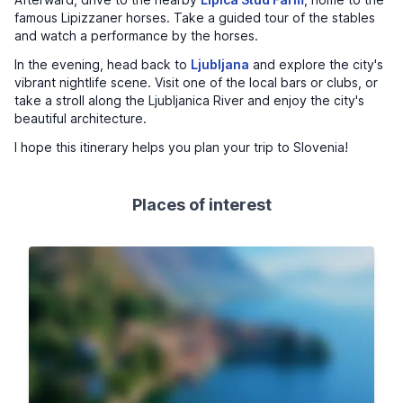
famous Lipizzaner horses. Take a guided tour of the stables
and watch a performance by the horses.
In the evening, head back to
Ljubljana
and explore the city's
vibrant nightlife scene. Visit one of the local bars or clubs, or
take a stroll along the Ljubljanica River and enjoy the city's
beautiful architecture.
I hope this itinerary helps you plan your trip to Slovenia!
Places of interest