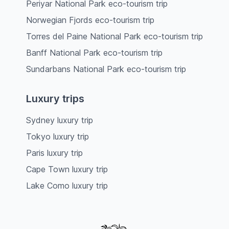
Periyar National Park eco-tourism trip
Norwegian Fjords eco-tourism trip
Torres del Paine National Park eco-tourism trip
Banff National Park eco-tourism trip
Sundarbans National Park eco-tourism trip
Luxury trips
Sydney luxury trip
Tokyo luxury trip
Paris luxury trip
Cape Town luxury trip
Lake Como luxury trip