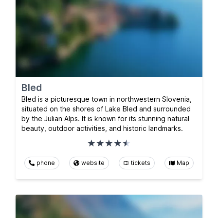
Bled
Bled is a picturesque town in northwestern Slovenia,
situated on the shores of Lake Bled and surrounded
by the Julian Alps. It is known for its stunning natural
beauty, outdoor activities, and historic landmarks.
phone
website
tickets
Map