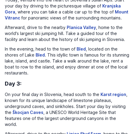
your day by driving to the picturesque village of
Kranjska
Gora
, where you can take a cable car up to the top of
Mount
Vitranc
for panoramic views of the surrounding mountains.
Afterward, drive to the nearby
Planica Valley
, home to the
world's largest ski jumping hill. Take a guided tour of the
facility and learn about the history of ski jumping in Slovenia.
In the evening, head to the town of
Bled
, located on the
shores of Lake
Bled
. This idyllic town is famous for its stunning
lake, island, and castle. Take a walk around the lake, rent a
boat to row to the island, and enjoy dinner at one of the local
restaurants.
Day 3:
On your final day in Slovenia, head south to the
Karst region
,
known for its unique landscape of limestone plateaus,
underground caves, and sinkholes. Start your day by visiting
the
Škocjan Caves
, a UNESCO World Heritage Site that
features one of the largest underground canyons in the
world.
Afterward, drive to the nearby
Lipica Stud Farm
, home to the