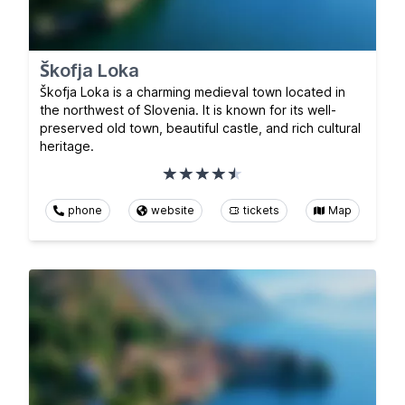
Škofja Loka
Škofja Loka is a charming medieval town located in
the northwest of Slovenia. It is known for its well-
preserved old town, beautiful castle, and rich cultural
heritage.
phone
website
tickets
Map