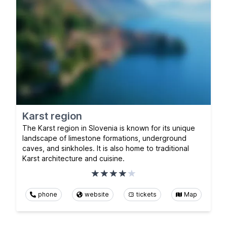
Karst region
The Karst region in Slovenia is known for its unique
landscape of limestone formations, underground
caves, and sinkholes. It is also home to traditional
Karst architecture and cuisine.
phone
website
tickets
Map