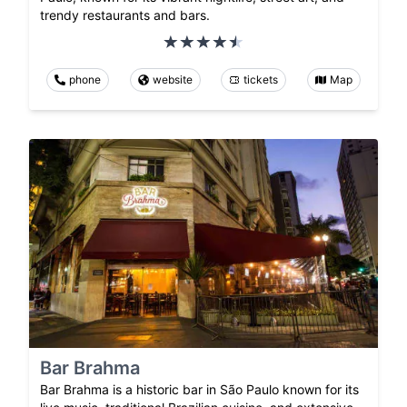
trendy restaurants and bars.
phone
website
tickets
Map
Bar Brahma
Bar Brahma is a historic bar in São Paulo known for its