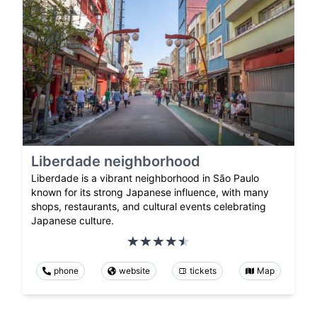
Liberdade neighborhood
Liberdade is a vibrant neighborhood in São Paulo
known for its strong Japanese influence, with many
shops, restaurants, and cultural events celebrating
Japanese culture.
phone
website
tickets
Map