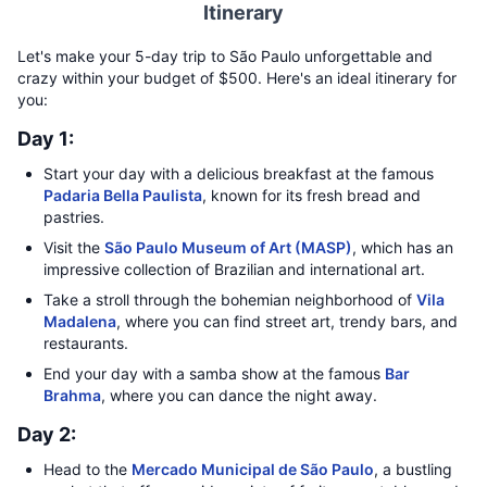
Itinerary
Let's make your 5-day trip to São Paulo unforgettable and
crazy within your budget of $500. Here's an ideal itinerary for
you:
Day 1:
Start your day with a delicious breakfast at the famous
Padaria Bella Paulista
, known for its fresh bread and
pastries.
Visit the
São Paulo Museum of Art (MASP)
, which has an
impressive collection of Brazilian and international art.
Take a stroll through the bohemian neighborhood of
Vila
Madalena
, where you can find street art, trendy bars, and
restaurants.
End your day with a samba show at the famous
Bar
Brahma
, where you can dance the night away.
Day 2:
Head to the
Mercado Municipal de São Paulo
, a bustling