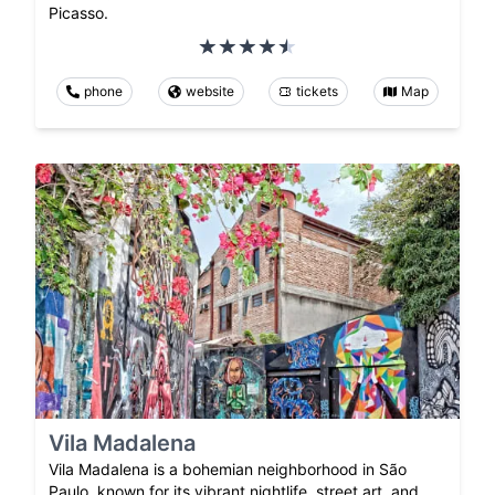
Picasso.
phone
website
tickets
Map
Vila Madalena
Vila Madalena is a bohemian neighborhood in São
Paulo, known for its vibrant nightlife, street art, and