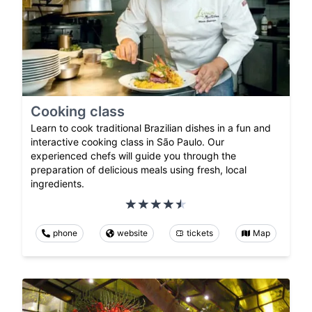
Cooking class
Learn to cook traditional Brazilian dishes in a fun and
interactive cooking class in São Paulo. Our
experienced chefs will guide you through the
preparation of delicious meals using fresh, local
ingredients.
phone
website
tickets
Map