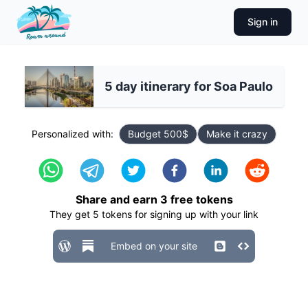
Sign in
5 day itinerary for Soa Paulo
Personalized with:
Budget 500$
Make it crazy
Share and earn
3
free tokens
They get
5
tokens for signing up with your link
Embed on your site