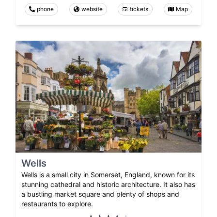
phone
website
tickets
Map
Wells
Wells is a small city in Somerset, England, known for its
stunning cathedral and historic architecture. It also has
a bustling market square and plenty of shops and
restaurants to explore.