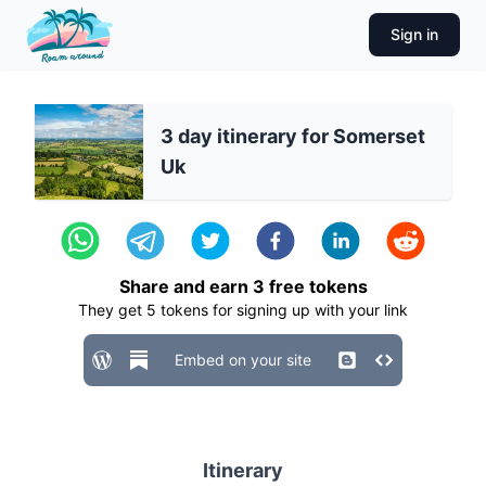
Sign in
3 day itinerary for Somerset
Uk
Share and earn
3
free tokens
They get
5
tokens for signing up with your link
Embed on your site
Itinerary