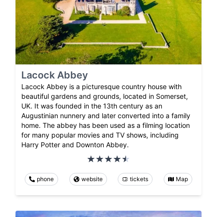
Lacock Abbey
Lacock Abbey is a picturesque country house with
beautiful gardens and grounds, located in Somerset,
UK. It was founded in the 13th century as an
Augustinian nunnery and later converted into a family
home. The abbey has been used as a filming location
for many popular movies and TV shows, including
Harry Potter and Downton Abbey.
phone
website
tickets
Map