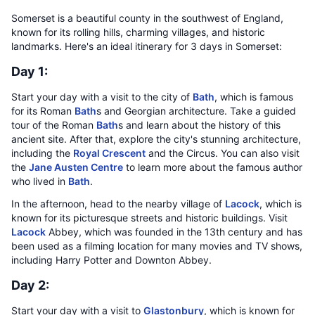
Somerset is a beautiful county in the southwest of England,
known for its rolling hills, charming villages, and historic
landmarks. Here's an ideal itinerary for 3 days in Somerset:
Day 1:
Start your day with a visit to the city of
Bath
, which is famous
for its Roman
Bath
s and Georgian architecture. Take a guided
tour of the Roman
Bath
s and learn about the history of this
ancient site. After that, explore the city's stunning architecture,
including the
Royal Crescent
and the Circus. You can also visit
the
Jane Austen Centre
to learn more about the famous author
who lived in
Bath
.
In the afternoon, head to the nearby village of
Lacock
, which is
known for its picturesque streets and historic buildings. Visit
Lacock
Abbey, which was founded in the 13th century and has
been used as a filming location for many movies and TV shows,
including Harry Potter and Downton Abbey.
Day 2:
Start your day with a visit to
Glastonbury
, which is known for