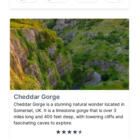
Cheddar Gorge
Cheddar Gorge is a stunning natural wonder located in
Somerset, UK. It is a limestone gorge that is over 3
miles long and 400 feet deep, with towering cliffs and
fascinating caves to explore.