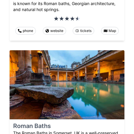
is known for its Roman baths, Georgian architecture,
and natural hot springs.
phone
website
tickets
Map
Roman Baths
The Roman Baths in Somerset, UK is a well-preserved