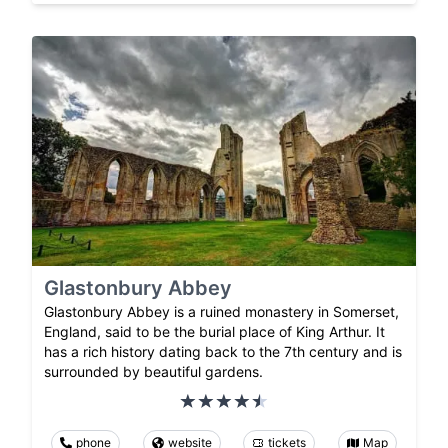
Glastonbury Abbey
Glastonbury Abbey is a ruined monastery in Somerset,
England, said to be the burial place of King Arthur. It
has a rich history dating back to the 7th century and is
surrounded by beautiful gardens.
phone
website
tickets
Map