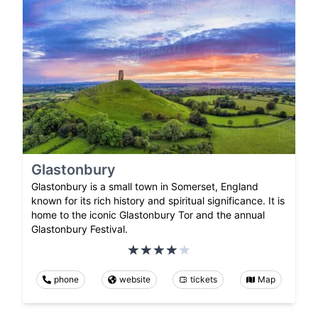
Glastonbury
Glastonbury is a small town in Somerset, England
known for its rich history and spiritual significance. It is
home to the iconic Glastonbury Tor and the annual
Glastonbury Festival.
phone
website
tickets
Map