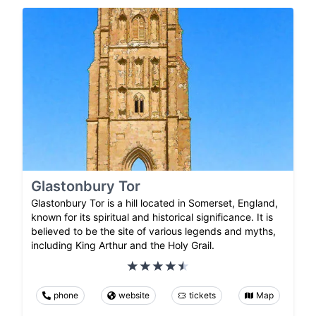
Glastonbury Tor
Glastonbury Tor is a hill located in Somerset, England,
known for its spiritual and historical significance. It is
believed to be the site of various legends and myths,
including King Arthur and the Holy Grail.
phone
website
tickets
Map