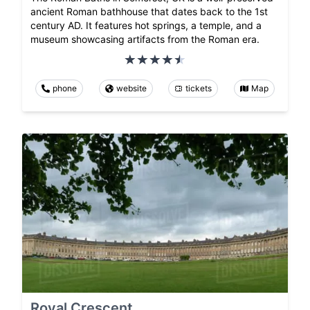
ancient Roman bathhouse that dates back to the 1st
century AD. It features hot springs, a temple, and a
museum showcasing artifacts from the Roman era.
phone
website
tickets
Map
Royal Crescent