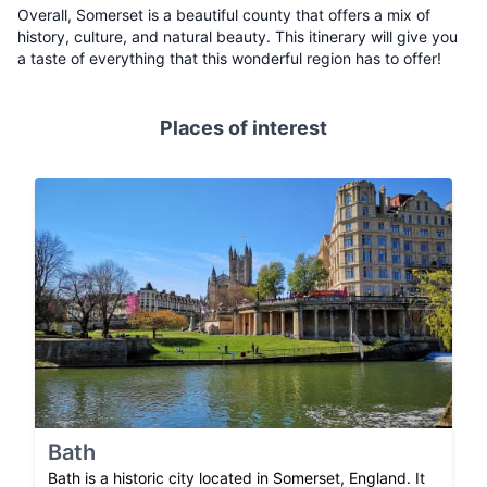
Overall, Somerset is a beautiful county that offers a mix of
history, culture, and natural beauty. This itinerary will give you
a taste of everything that this wonderful region has to offer!
Places of interest
Bath
Bath is a historic city located in Somerset, England. It