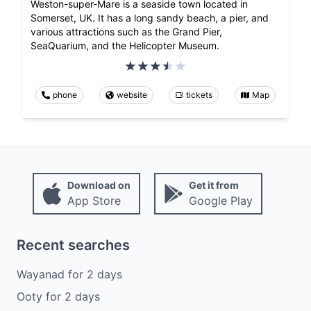
Weston-super-Mare is a seaside town located in
Somerset, UK. It has a long sandy beach, a pier, and
various attractions such as the Grand Pier,
SeaQuarium, and the Helicopter Museum.
phone
website
tickets
Map
Download on
Get it from
App Store
Google Play
Recent searches
Wayanad
for
2
days
Ooty
for
2
days