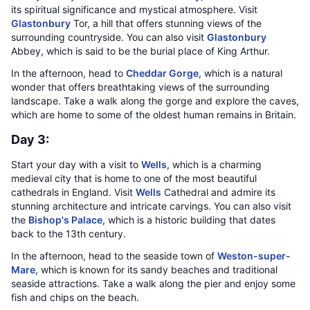
its spiritual significance and mystical atmosphere. Visit
Glastonbury
Tor, a hill that offers stunning views of the
surrounding countryside. You can also visit
Glastonbury
Abbey, which is said to be the burial place of King Arthur.
In the afternoon, head to
Cheddar Gorge
, which is a natural
wonder that offers breathtaking views of the surrounding
landscape. Take a walk along the gorge and explore the caves,
which are home to some of the oldest human remains in Britain.
Day 3:
Start your day with a visit to
Wells
, which is a charming
medieval city that is home to one of the most beautiful
cathedrals in England. Visit
Wells
Cathedral and admire its
stunning architecture and intricate carvings. You can also visit
the
Bishop's Palace
, which is a historic building that dates
back to the 13th century.
In the afternoon, head to the seaside town of
Weston-super-
Mare
, which is known for its sandy beaches and traditional
seaside attractions. Take a walk along the pier and enjoy some
fish and chips on the beach.