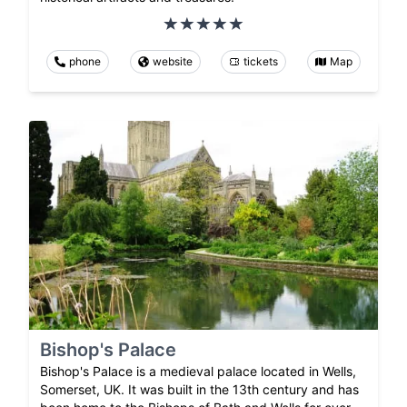
phone
website
tickets
Map
Bishop's Palace
Bishop's Palace is a medieval palace located in Wells,
Somerset, UK. It was built in the 13th century and has