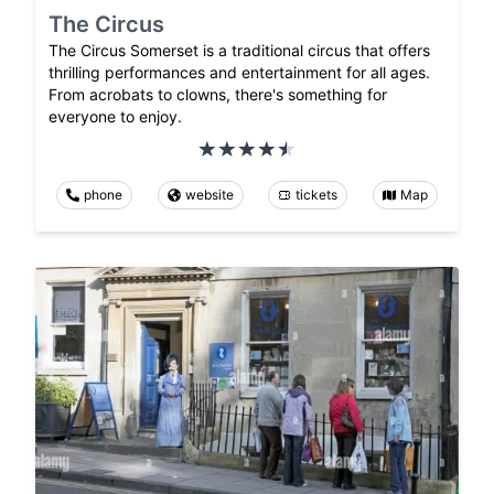
The Circus
The Circus Somerset is a traditional circus that offers
thrilling performances and entertainment for all ages.
From acrobats to clowns, there's something for
everyone to enjoy.
phone
website
tickets
Map