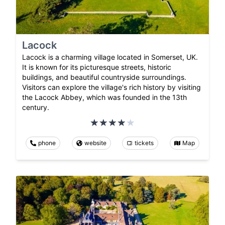
Lacock
Lacock is a charming village located in Somerset, UK.
It is known for its picturesque streets, historic
buildings, and beautiful countryside surroundings.
Visitors can explore the village's rich history by visiting
the Lacock Abbey, which was founded in the 13th
century.
phone
website
tickets
Map