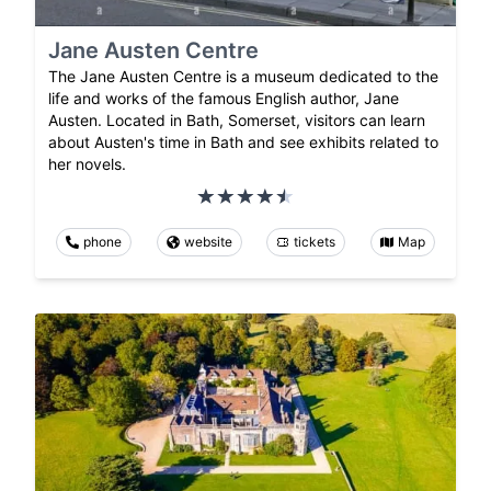
Jane Austen Centre
The Jane Austen Centre is a museum dedicated to the
life and works of the famous English author, Jane
Austen. Located in Bath, Somerset, visitors can learn
about Austen's time in Bath and see exhibits related to
her novels.
phone
website
tickets
Map