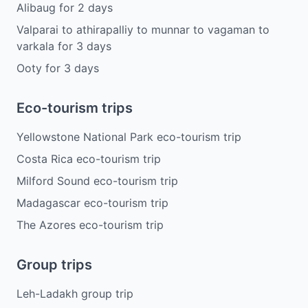
Alibaug
for
2
days
Valparai to athirapalliy to munnar to vagaman to
varkala
for
3
days
Ooty
for
3
days
Eco-tourism trips
Yellowstone National Park eco-tourism trip
Costa Rica eco-tourism trip
Milford Sound eco-tourism trip
Madagascar eco-tourism trip
The Azores eco-tourism trip
Group trips
Leh-Ladakh group trip