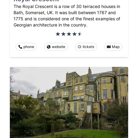
The Royal Crescent is a row of 30 terraced houses in
Bath, Somerset, UK. It was built between 1767 and
1775 and is considered one of the finest examples of
Georgian architecture in the country.
phone
website
tickets
Map