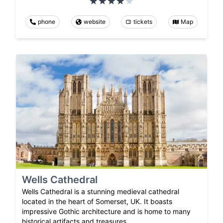
phone
website
tickets
Map
Wells Cathedral
Wells Cathedral is a stunning medieval cathedral
located in the heart of Somerset, UK. It boasts
impressive Gothic architecture and is home to many
historical artifacts and treasures.