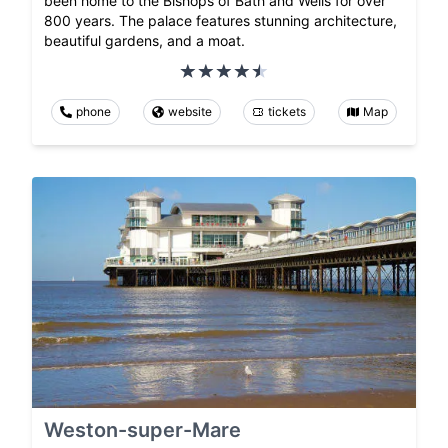
been home to the Bishops of Bath and Wells for over
800 years. The palace features stunning architecture,
beautiful gardens, and a moat.
phone
website
tickets
Map
Weston-super-Mare