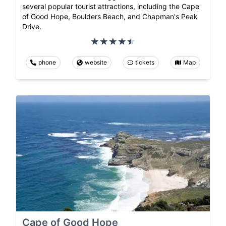
several popular tourist attractions, including the Cape
of Good Hope, Boulders Beach, and Chapman's Peak
Drive.
phone
website
tickets
Map
Cape of Good Hope