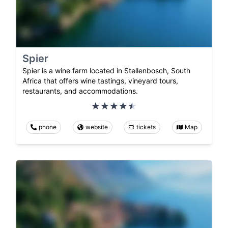
Spier
Spier is a wine farm located in Stellenbosch, South
Africa that offers wine tastings, vineyard tours,
restaurants, and accommodations.
phone
website
tickets
Map