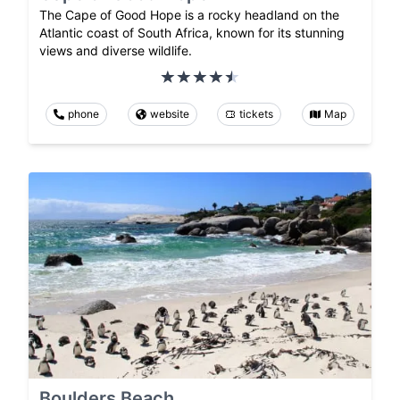
The Cape of Good Hope is a rocky headland on the
Atlantic coast of South Africa, known for its stunning
views and diverse wildlife.
phone
website
tickets
Map
Boulders Beach