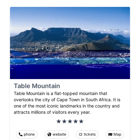
Table Mountain
Table Mountain is a flat-topped mountain that
overlooks the city of Cape Town in South Africa. It is
one of the most iconic landmarks in the country and
attracts millions of visitors every year.
phone
website
tickets
Map