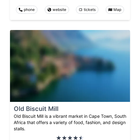
phone
website
tickets
Map
Old Biscuit Mill
Old Biscuit Mill is a vibrant market in Cape Town, South
Africa that offers a variety of food, fashion, and design
stalls.