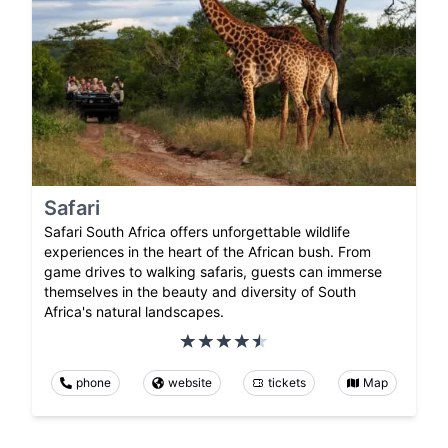
Safari
Safari South Africa offers unforgettable wildlife
experiences in the heart of the African bush. From
game drives to walking safaris, guests can immerse
themselves in the beauty and diversity of South
Africa's natural landscapes.
phone
website
tickets
Map