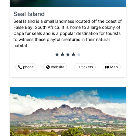
Seal Island
Seal Island is a small landmass located off the coast of
False Bay, South Africa. It is home to a large colony of
Cape fur seals and is a popular destination for tourists
to witness these playful creatures in their natural
habitat.
phone
website
tickets
Map