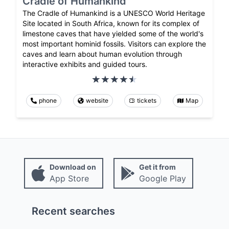
Cradle of Humankind
The Cradle of Humankind is a UNESCO World Heritage
Site located in South Africa, known for its complex of
limestone caves that have yielded some of the world's
most important hominid fossils. Visitors can explore the
caves and learn about human evolution through
interactive exhibits and guided tours.
phone
website
tickets
Map
Download on
Get it from
App Store
Google Play
Recent searches