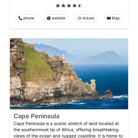
phone
website
tickets
Map
Cape Peninsula
Cape Peninsula is a scenic stretch of land located at
the southernmost tip of Africa, offering breathtaking
views of the ocean and rugged coastline. It is home to