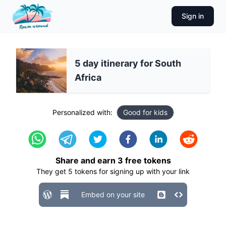
Sign in
5 day itinerary for South
Africa
Personalized with:
Good for kids
Share and earn
3
free tokens
They get
5
tokens for signing up with your link
Embed on your site