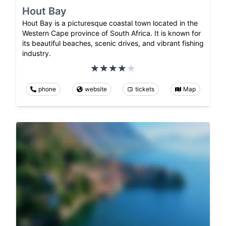
Hout Bay
Hout Bay is a picturesque coastal town located in the
Western Cape province of South Africa. It is known for
its beautiful beaches, scenic drives, and vibrant fishing
industry.
phone
website
tickets
Map