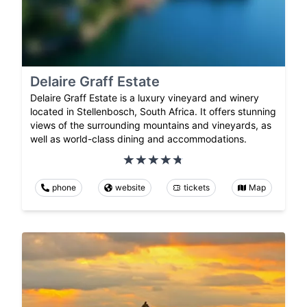
Delaire Graff Estate
Delaire Graff Estate is a luxury vineyard and winery
located in Stellenbosch, South Africa. It offers stunning
views of the surrounding mountains and vineyards, as
well as world-class dining and accommodations.
phone
website
tickets
Map