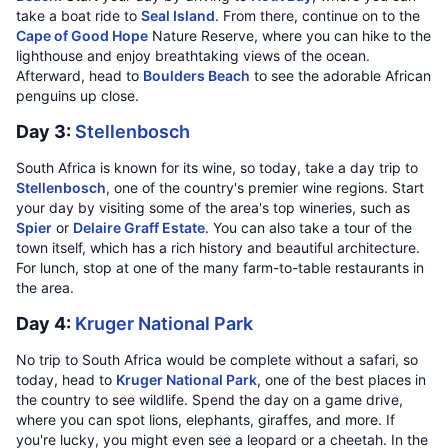
take a boat ride to
Seal Island
. From there, continue on to the
Cape of Good Hope
Nature Reserve, where you can hike to the
lighthouse and enjoy breathtaking views of the ocean.
Afterward, head to
Boulders Beach
to see the adorable African
penguins up close.
Day 3:
Stellenbosch
South Africa is known for its wine, so today, take a day trip to
Stellenbosch
, one of the country's premier wine regions. Start
your day by visiting some of the area's top wineries, such as
Spier
or
Delaire Graff Estate
. You can also take a tour of the
town itself, which has a rich history and beautiful architecture.
For lunch, stop at one of the many farm-to-table restaurants in
the area.
Day 4:
Kruger National Park
No trip to South Africa would be complete without a safari, so
today, head to
Kruger National Park
, one of the best places in
the country to see wildlife. Spend the day on a game drive,
where you can spot lions, elephants, giraffes, and more. If
you're lucky, you might even see a leopard or a cheetah. In the