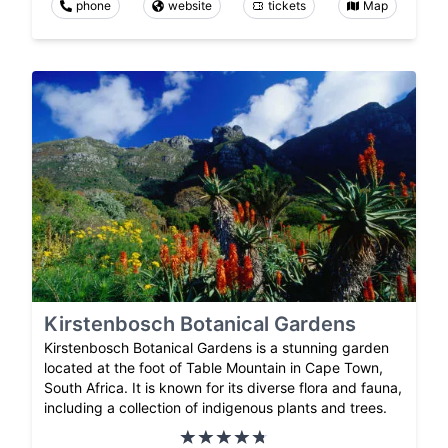
phone
website
tickets
Map
Kirstenbosch Botanical Gardens
Kirstenbosch Botanical Gardens is a stunning garden
located at the foot of Table Mountain in Cape Town,
South Africa. It is known for its diverse flora and fauna,
including a collection of indigenous plants and trees.