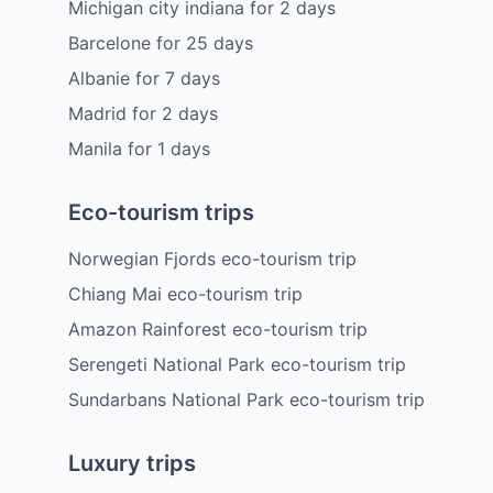
Michigan city indiana
for
2
days
Barcelone
for
25
days
Albanie
for
7
days
Madrid
for
2
days
Manila
for
1
days
Eco-tourism trips
Norwegian Fjords eco-tourism trip
Chiang Mai eco-tourism trip
Amazon Rainforest eco-tourism trip
Serengeti National Park eco-tourism trip
Sundarbans National Park eco-tourism trip
Luxury trips