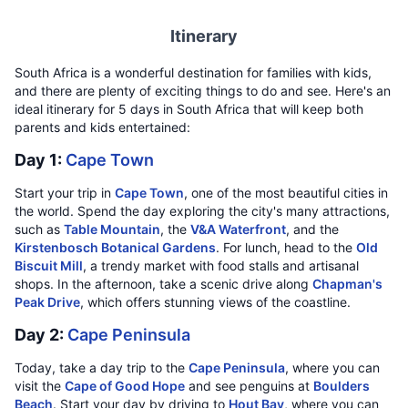
Itinerary
South Africa is a wonderful destination for families with kids,
and there are plenty of exciting things to do and see. Here's an
ideal itinerary for 5 days in South Africa that will keep both
parents and kids entertained:
Day 1:
Cape Town
Start your trip in
Cape Town
, one of the most beautiful cities in
the world. Spend the day exploring the city's many attractions,
such as
Table Mountain
, the
V&A Waterfront
, and the
Kirstenbosch Botanical Gardens
. For lunch, head to the
Old
Biscuit Mill
, a trendy market with food stalls and artisanal
shops. In the afternoon, take a scenic drive along
Chapman's
Peak Drive
, which offers stunning views of the coastline.
Day 2:
Cape Peninsula
Today, take a day trip to the
Cape Peninsula
, where you can
visit the
Cape of Good Hope
and see penguins at
Boulders
Beach
. Start your day by driving to
Hout Bay
, where you can