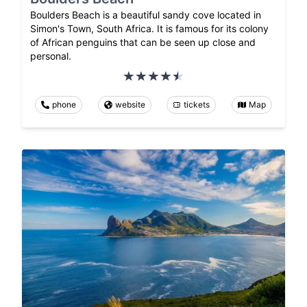
Boulders Beach is a beautiful sandy cove located in
Simon's Town, South Africa. It is famous for its colony
of African penguins that can be seen up close and
personal.
phone
website
tickets
Map