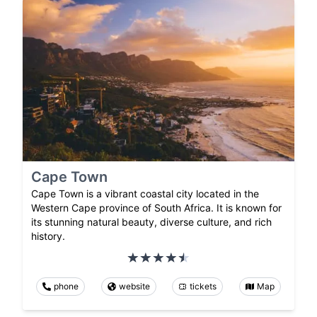
Cape Town
Cape Town is a vibrant coastal city located in the
Western Cape province of South Africa. It is known for
its stunning natural beauty, diverse culture, and rich
history.
phone
website
tickets
Map