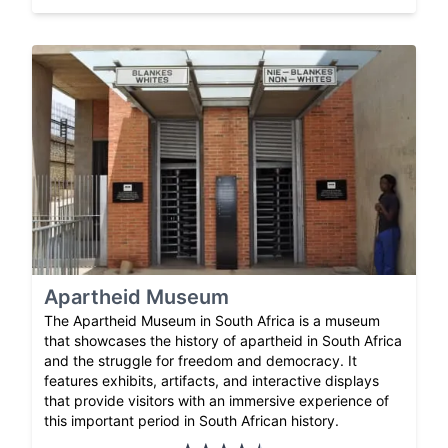
Apartheid Museum
The Apartheid Museum in South Africa is a museum
that showcases the history of apartheid in South Africa
and the struggle for freedom and democracy. It
features exhibits, artifacts, and interactive displays
that provide visitors with an immersive experience of
this important period in South African history.