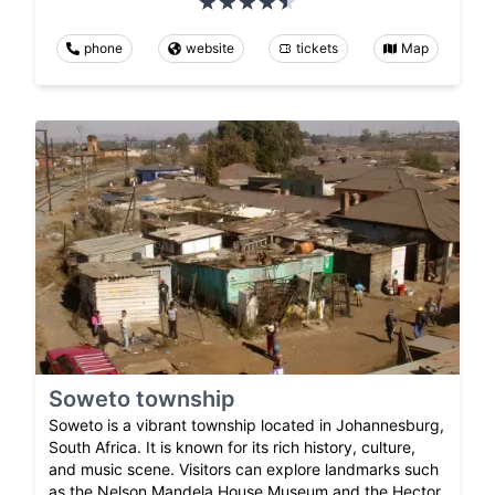
phone
website
tickets
Map
Soweto township
Soweto is a vibrant township located in Johannesburg,
South Africa. It is known for its rich history, culture,
and music scene. Visitors can explore landmarks such
as the Nelson Mandela House Museum and the Hector