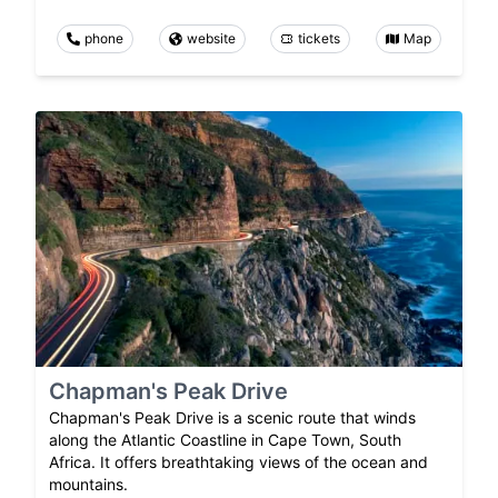
phone
website
tickets
Map
Chapman's Peak Drive
Chapman's Peak Drive is a scenic route that winds
along the Atlantic Coastline in Cape Town, South
Africa. It offers breathtaking views of the ocean and
mountains.