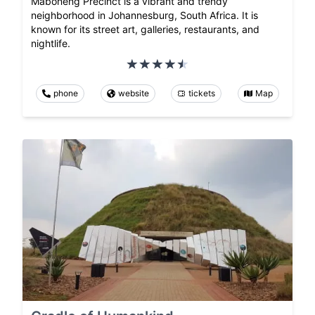
Maboneng Precinct is a vibrant and trendy
neighborhood in Johannesburg, South Africa. It is
known for its street art, galleries, restaurants, and
nightlife.
phone
website
tickets
Map