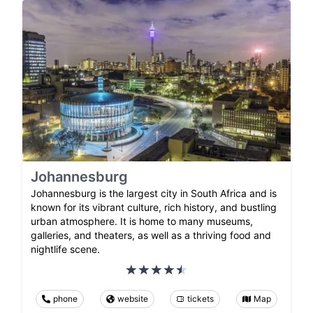
Johannesburg
Johannesburg is the largest city in South Africa and is
known for its vibrant culture, rich history, and bustling
urban atmosphere. It is home to many museums,
galleries, and theaters, as well as a thriving food and
nightlife scene.
phone
website
tickets
Map