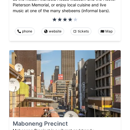
Pieterson Memorial, or enjoy local cuisine and live
music at one of the many shebeens (informal bars).
phone
website
tickets
Map
Maboneng Precinct