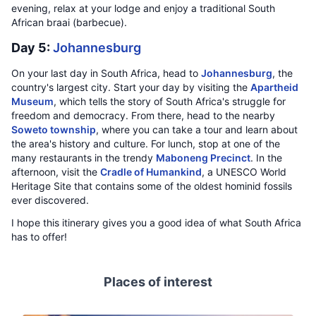
evening, relax at your lodge and enjoy a traditional South
African braai (barbecue).
Day 5:
Johannesburg
On your last day in South Africa, head to
Johannesburg
, the
country's largest city. Start your day by visiting the
Apartheid
Museum
, which tells the story of South Africa's struggle for
freedom and democracy. From there, head to the nearby
Soweto township
, where you can take a tour and learn about
the area's history and culture. For lunch, stop at one of the
many restaurants in the trendy
Maboneng Precinct
. In the
afternoon, visit the
Cradle of Humankind
, a UNESCO World
Heritage Site that contains some of the oldest hominid fossils
ever discovered.
I hope this itinerary gives you a good idea of what South Africa
has to offer!
Places of interest