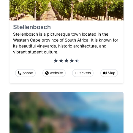
Stellenbosch
Stellenbosch is a picturesque town located in the
Western Cape province of South Africa. It is known for
its beautiful vineyards, historic architecture, and
vibrant student culture.
phone
website
tickets
Map