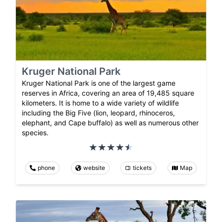
Kruger National Park
Kruger National Park is one of the largest game
reserves in Africa, covering an area of 19,485 square
kilometers. It is home to a wide variety of wildlife
including the Big Five (lion, leopard, rhinoceros,
elephant, and Cape buffalo) as well as numerous other
species.
phone
website
tickets
Map