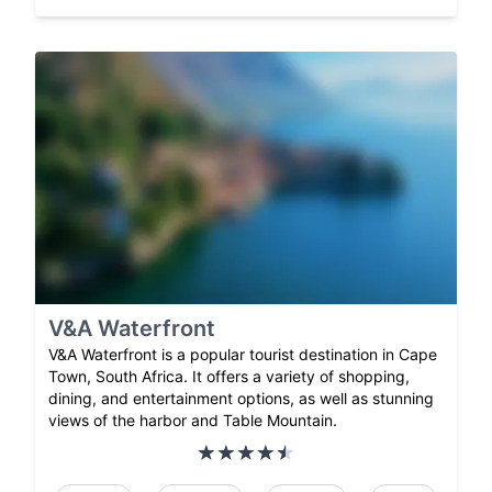
V&A Waterfront
V&A Waterfront is a popular tourist destination in Cape
Town, South Africa. It offers a variety of shopping,
dining, and entertainment options, as well as stunning
views of the harbor and Table Mountain.