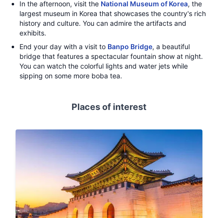
In the afternoon, visit the
National Museum of Korea
, the
largest museum in Korea that showcases the country's rich
history and culture. You can admire the artifacts and
exhibits.
End your day with a visit to
Banpo Bridge
, a beautiful
bridge that features a spectacular fountain show at night.
You can watch the colorful lights and water jets while
sipping on some more boba tea.
Places of interest