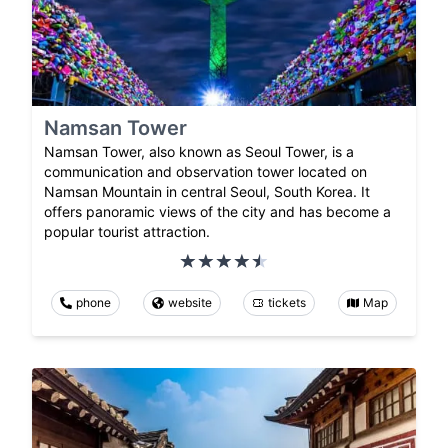
Namsan Tower
Namsan Tower, also known as Seoul Tower, is a
communication and observation tower located on
Namsan Mountain in central Seoul, South Korea. It
offers panoramic views of the city and has become a
popular tourist attraction.
phone
website
tickets
Map