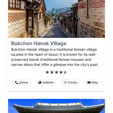
Bukchon Hanok Village
Bukchon Hanok Village is a traditional Korean village
located in the heart of Seoul. It is known for its well-
preserved hanok (traditional Korean houses) and
narrow alleys that offer a glimpse into the city's past.
phone
website
tickets
Map