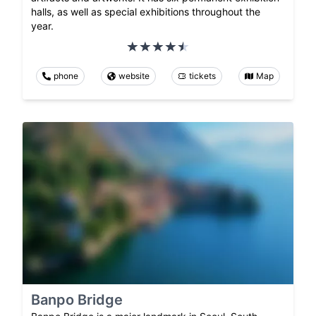
halls, as well as special exhibitions throughout the
year.
phone
website
tickets
Map
Banpo Bridge