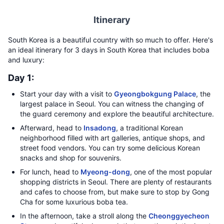
Itinerary
South Korea is a beautiful country with so much to offer. Here's
an ideal itinerary for 3 days in South Korea that includes boba
and luxury:
Day 1:
Start your day with a visit to
Gyeongbokgung Palace
, the
largest palace in Seoul. You can witness the changing of
the guard ceremony and explore the beautiful architecture.
Afterward, head to
Insadong
, a traditional Korean
neighborhood filled with art galleries, antique shops, and
street food vendors. You can try some delicious Korean
snacks and shop for souvenirs.
For lunch, head to
Myeong-dong
, one of the most popular
shopping districts in Seoul. There are plenty of restaurants
and cafes to choose from, but make sure to stop by Gong
Cha for some luxurious boba tea.
In the afternoon, take a stroll along the
Cheonggyecheon