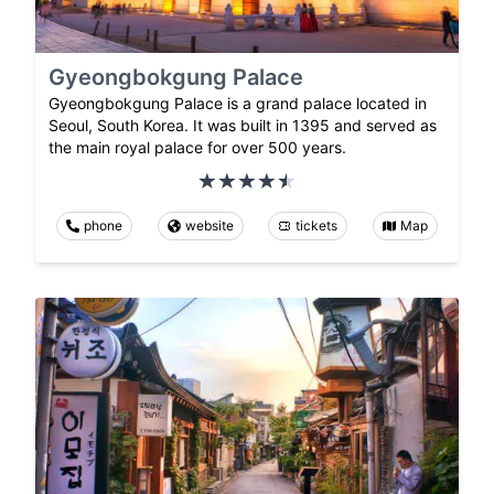
Gyeongbokgung Palace
Gyeongbokgung Palace is a grand palace located in
Seoul, South Korea. It was built in 1395 and served as
the main royal palace for over 500 years.
phone
website
tickets
Map