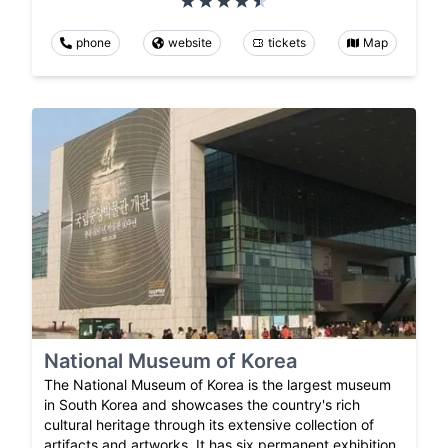
phone
website
tickets
Map
National Museum of Korea
The National Museum of Korea is the largest museum
in South Korea and showcases the country's rich
cultural heritage through its extensive collection of
artifacts and artworks. It has six permanent exhibition