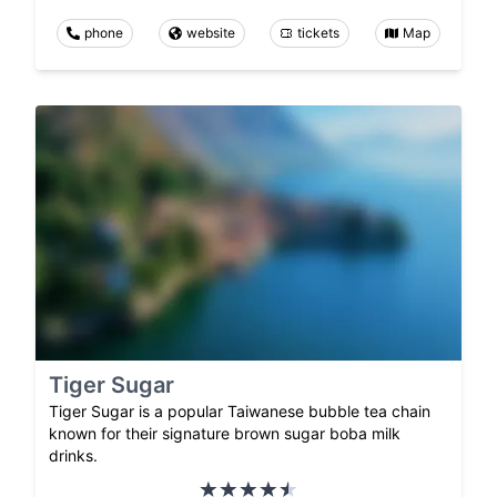
phone
website
tickets
Map
Tiger Sugar
Tiger Sugar is a popular Taiwanese bubble tea chain
known for their signature brown sugar boba milk
drinks.