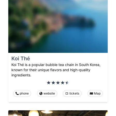
Koi Thé
Koi Thé is a popular bubble tea chain in South Korea,
known for their unique flavors and high-quality
ingredients.
phone
website
tickets
Map