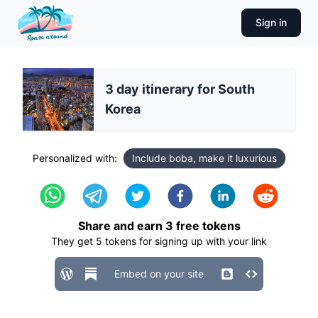
Sign in
3 day itinerary for South
Korea
Personalized with:
Include boba, make it luxurious
Share and earn
3
free tokens
They get
5
tokens for signing up with your link
Embed on your site