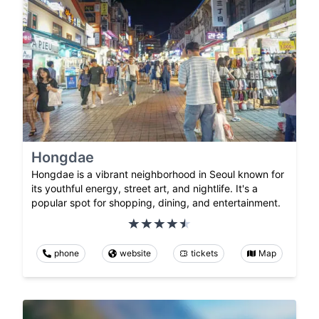
Hongdae
Hongdae is a vibrant neighborhood in Seoul known for
its youthful energy, street art, and nightlife. It's a
popular spot for shopping, dining, and entertainment.
phone
website
tickets
Map