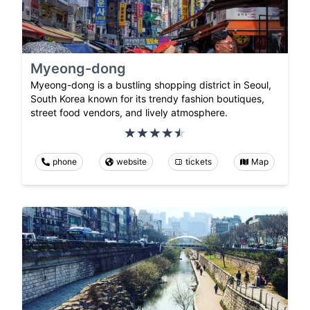
Myeong-dong
Myeong-dong is a bustling shopping district in Seoul,
South Korea known for its trendy fashion boutiques,
street food vendors, and lively atmosphere.
phone
website
tickets
Map