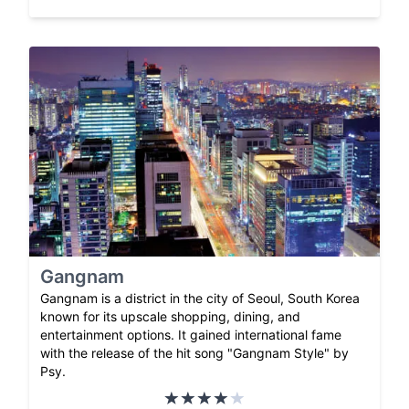
Gangnam
Gangnam is a district in the city of Seoul, South Korea
known for its upscale shopping, dining, and
entertainment options. It gained international fame
with the release of the hit song "Gangnam Style" by
Psy.