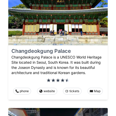
Changdeokgung Palace
Changdeokgung Palace is a UNESCO World Heritage
Site located in Seoul, South Korea. It was built during
the Joseon Dynasty and is known for its beautiful
architecture and traditional Korean gardens.
phone
website
tickets
Map