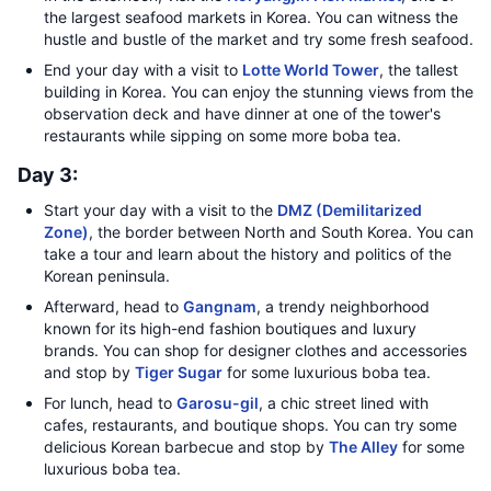
the largest seafood markets in Korea. You can witness the
hustle and bustle of the market and try some fresh seafood.
End your day with a visit to
Lotte World Tower
, the tallest
building in Korea. You can enjoy the stunning views from the
observation deck and have dinner at one of the tower's
restaurants while sipping on some more boba tea.
Day 3:
Start your day with a visit to the
DMZ (Demilitarized
Zone)
, the border between North and South Korea. You can
take a tour and learn about the history and politics of the
Korean peninsula.
Afterward, head to
Gangnam
, a trendy neighborhood
known for its high-end fashion boutiques and luxury
brands. You can shop for designer clothes and accessories
and stop by
Tiger Sugar
for some luxurious boba tea.
For lunch, head to
Garosu-gil
, a chic street lined with
cafes, restaurants, and boutique shops. You can try some
delicious Korean barbecue and stop by
The Alley
for some
luxurious boba tea.