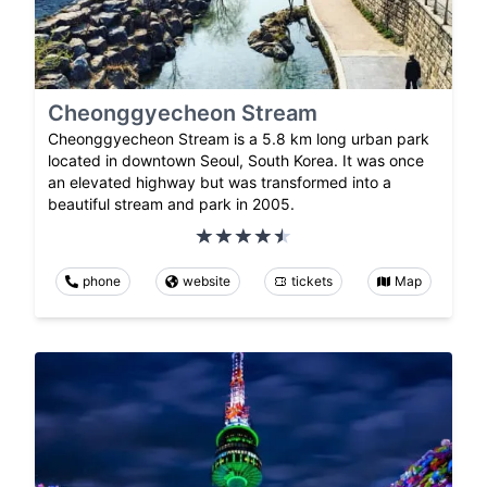
Cheonggyecheon Stream
Cheonggyecheon Stream is a 5.8 km long urban park
located in downtown Seoul, South Korea. It was once
an elevated highway but was transformed into a
beautiful stream and park in 2005.
phone
website
tickets
Map