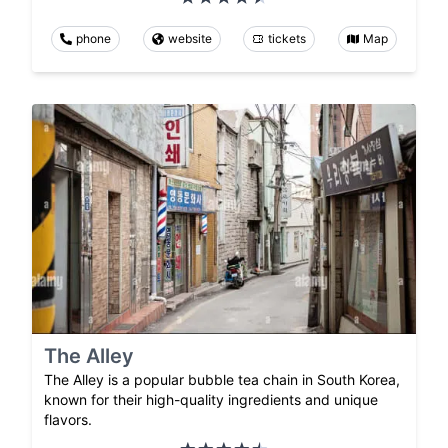
phone
website
tickets
Map
The Alley
The Alley is a popular bubble tea chain in South Korea,
known for their high-quality ingredients and unique
flavors.