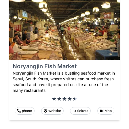
Noryangjin Fish Market
Noryangjin Fish Market is a bustling seafood market in
Seoul, South Korea, where visitors can purchase fresh
seafood and have it prepared on-site at one of the
many restaurants.
phone
website
tickets
Map