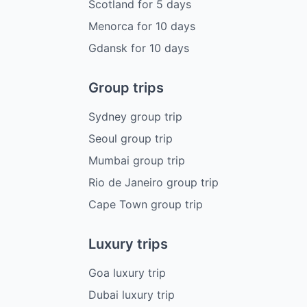
Scotland
for
5
days
Menorca
for
10
days
Gdansk
for
10
days
Group trips
Sydney group trip
Seoul group trip
Mumbai group trip
Rio de Janeiro group trip
Cape Town group trip
Luxury trips
Goa luxury trip
Dubai luxury trip