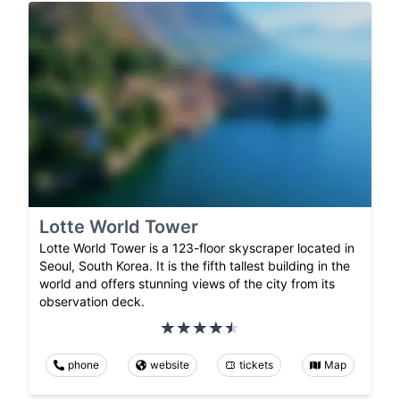
Lotte World Tower
Lotte World Tower is a 123-floor skyscraper located in
Seoul, South Korea. It is the fifth tallest building in the
world and offers stunning views of the city from its
observation deck.
phone
website
tickets
Map