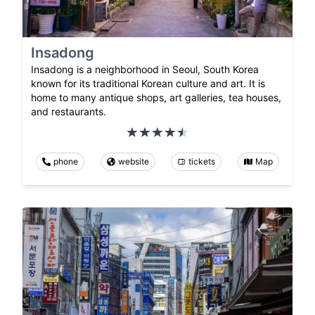
Insadong
Insadong is a neighborhood in Seoul, South Korea
known for its traditional Korean culture and art. It is
home to many antique shops, art galleries, tea houses,
and restaurants.
phone
website
tickets
Map