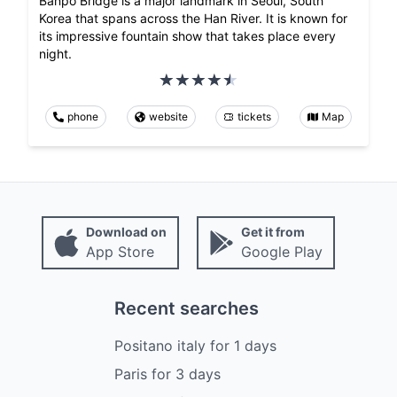
Banpo Bridge is a major landmark in Seoul, South
Korea that spans across the Han River. It is known for
its impressive fountain show that takes place every
night.
phone
website
tickets
Map
Download on
Get it from
App Store
Google Play
Recent searches
Positano italy
for
1
days
Paris
for
3
days