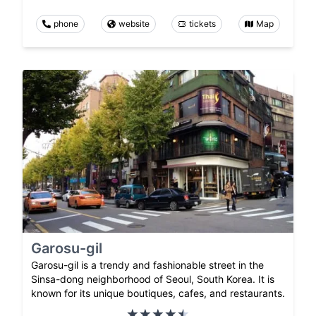
phone
website
tickets
Map
Garosu-gil
Garosu-gil is a trendy and fashionable street in the
Sinsa-dong neighborhood of Seoul, South Korea. It is
known for its unique boutiques, cafes, and restaurants.