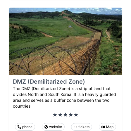
DMZ (Demilitarized Zone)
The DMZ (Demilitarized Zone) is a strip of land that
divides North and South Korea. It is a heavily guarded
area and serves as a buffer zone between the two
countries.
phone
website
tickets
Map