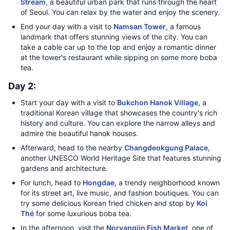
Stream
, a beautiful urban park that runs through the heart
of Seoul. You can relax by the water and enjoy the scenery.
End your day with a visit to
Namsan Tower
, a famous
landmark that offers stunning views of the city. You can
take a cable car up to the top and enjoy a romantic dinner
at the tower's restaurant while sipping on some more boba
tea.
Day 2:
Start your day with a visit to
Bukchon Hanok Village
, a
traditional Korean village that showcases the country's rich
history and culture. You can explore the narrow alleys and
admire the beautiful hanok houses.
Afterward, head to the nearby
Changdeokgung Palace
,
another UNESCO World Heritage Site that features stunning
gardens and architecture.
For lunch, head to
Hongdae
, a trendy neighborhood known
for its street art, live music, and fashion boutiques. You can
try some delicious Korean fried chicken and stop by
Koi
Thé
for some luxurious boba tea.
In the afternoon, visit the
Noryangjin Fish Market
, one of