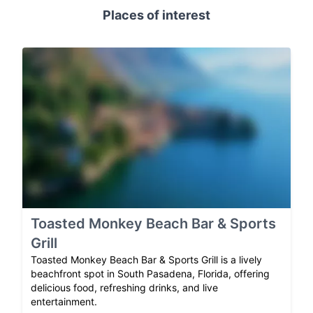
Places of interest
Toasted Monkey Beach Bar & Sports
Grill
Toasted Monkey Beach Bar & Sports Grill is a lively
beachfront spot in South Pasadena, Florida, offering
delicious food, refreshing drinks, and live
entertainment.