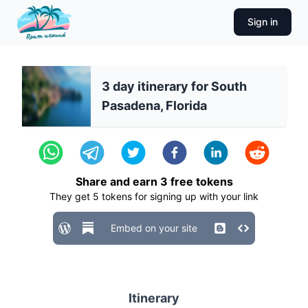
Sign in
3 day itinerary for South
Pasadena, Florida
Share and earn
3
free tokens
They get
5
tokens for signing up with your link
Embed on your site
Itinerary