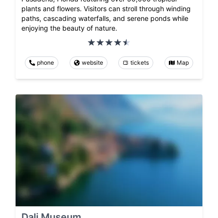
plants and flowers. Visitors can stroll through winding
paths, cascading waterfalls, and serene ponds while
enjoying the beauty of nature.
phone
website
tickets
Map
Dali Museum