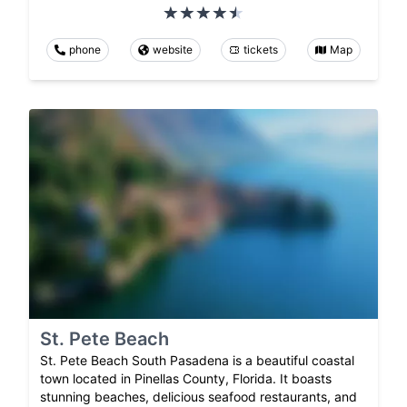
phone
website
tickets
Map
St. Pete Beach
St. Pete Beach South Pasadena is a beautiful coastal
town located in Pinellas County, Florida. It boasts
stunning beaches, delicious seafood restaurants, and