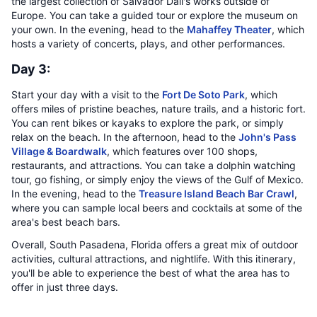
the largest collection of Salvador Dali's works outside of
Europe. You can take a guided tour or explore the museum on
your own. In the evening, head to the
Mahaffey Theater
, which
hosts a variety of concerts, plays, and other performances.
Day 3:
Start your day with a visit to the
Fort De Soto Park
, which
offers miles of pristine beaches, nature trails, and a historic fort.
You can rent bikes or kayaks to explore the park, or simply
relax on the beach. In the afternoon, head to the
John's Pass
Village & Boardwalk
, which features over 100 shops,
restaurants, and attractions. You can take a dolphin watching
tour, go fishing, or simply enjoy the views of the Gulf of Mexico.
In the evening, head to the
Treasure Island Beach Bar Crawl
,
where you can sample local beers and cocktails at some of the
area's best beach bars.
Overall, South Pasadena, Florida offers a great mix of outdoor
activities, cultural attractions, and nightlife. With this itinerary,
you'll be able to experience the best of what the area has to
offer in just three days.