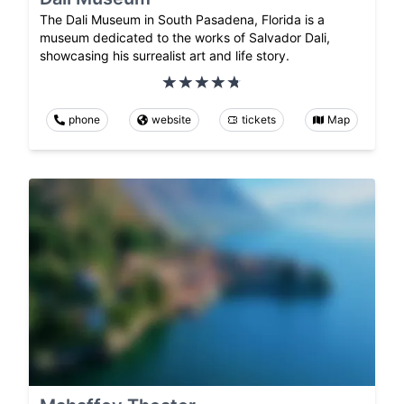
The Dali Museum in South Pasadena, Florida is a
museum dedicated to the works of Salvador Dali,
showcasing his surrealist art and life story.
phone
website
tickets
Map