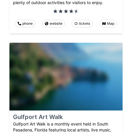
plenty of outdoor activities for visitors to enjoy.
phone
website
tickets
Map
Gulfport Art Walk
Gulfport Art Walk is a monthly event held in South
Pasadena, Florida featuring local artists, live music,