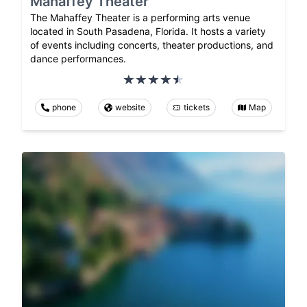
Mahaffey Theater
The Mahaffey Theater is a performing arts venue
located in South Pasadena, Florida. It hosts a variety
of events including concerts, theater productions, and
dance performances.
phone
website
tickets
Map