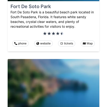
Fort De Soto Park
Fort De Soto Park is a beautiful beach park located in
South Pasadena, Florida. It features white sandy
beaches, crystal clear waters, and plenty of
recreational activities for visitors to enjoy.
phone
website
tickets
Map