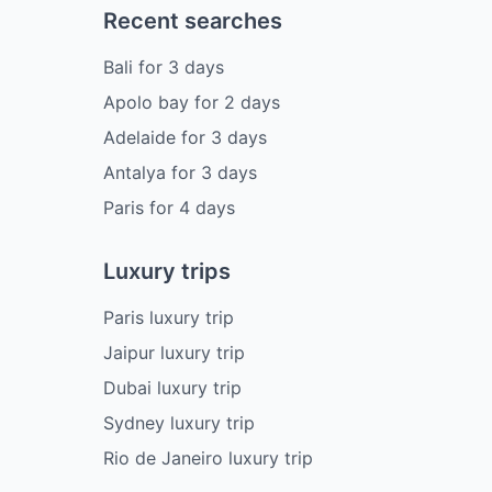
Recent searches
Bali
for
3
days
Apolo bay
for
2
days
Adelaide
for
3
days
Antalya
for
3
days
Paris
for
4
days
Luxury trips
Paris luxury trip
Jaipur luxury trip
Dubai luxury trip
Sydney luxury trip
Rio de Janeiro luxury trip