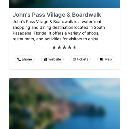
John's Pass Village & Boardwalk
John's Pass Village & Boardwalk is a waterfront
shopping and dining destination located in South
Pasadena, Florida. It offers a variety of shops,
restaurants, and activities for visitors to enjoy.
phone
website
tickets
Map