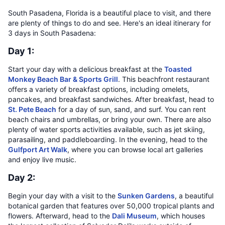
South Pasadena, Florida is a beautiful place to visit, and there
are plenty of things to do and see. Here's an ideal itinerary for
3 days in South Pasadena:
Day 1:
Start your day with a delicious breakfast at the
Toasted
Monkey Beach Bar & Sports Grill
. This beachfront restaurant
offers a variety of breakfast options, including omelets,
pancakes, and breakfast sandwiches. After breakfast, head to
St. Pete Beach
for a day of sun, sand, and surf. You can rent
beach chairs and umbrellas, or bring your own. There are also
plenty of water sports activities available, such as jet skiing,
parasailing, and paddleboarding. In the evening, head to the
Gulfport Art Walk
, where you can browse local art galleries
and enjoy live music.
Day 2:
Begin your day with a visit to the
Sunken Gardens
, a beautiful
botanical garden that features over 50,000 tropical plants and
flowers. Afterward, head to the
Dali Museum
, which houses