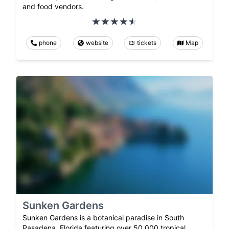
and food vendors.
phone
website
tickets
Map
Sunken Gardens
Sunken Gardens is a botanical paradise in South
Pasadena, Florida featuring over 50,000 tropical