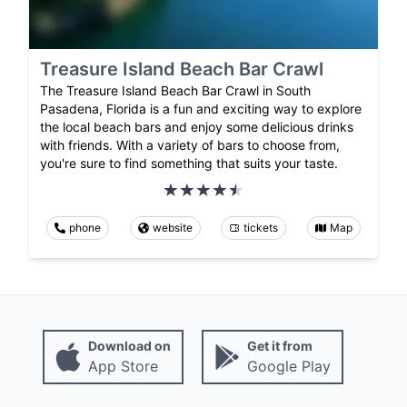
Treasure Island Beach Bar Crawl
The Treasure Island Beach Bar Crawl in South
Pasadena, Florida is a fun and exciting way to explore
the local beach bars and enjoy some delicious drinks
with friends. With a variety of bars to choose from,
you're sure to find something that suits your taste.
phone
website
tickets
Map
Download on
Get it from
App Store
Google Play