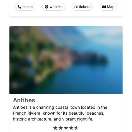
phone
website
tickets
Map
Antibes
Antibes is a charming coastal town located in the
French Riviera, known for its beautiful beaches,
historic architecture, and vibrant nightlife.