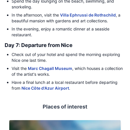
Spend the day lounging on the beach, swimming, and
snorkeling.
In the afternoon, visit the
Villa Ephrussi de Rothschild
, a
beautiful mansion with gardens and art collections.
In the evening, enjoy a romantic dinner at a seaside
restaurant.
Day 7: Departure from Nice
Check out of your hotel and spend the morning exploring
Nice one last time.
Visit the
Marc Chagall Museum
, which houses a collection
of the artist's works.
Have a final lunch at a local restaurant before departing
from
Nice Côte d'Azur Airport
.
Places of interest