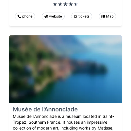
phone
website
tickets
Map
Musée de l'Annonciade
Musée de l'Annonciade is a museum located in Saint-
Tropez, Southern France. It houses an impressive
collection of modern art, including works by Matisse,