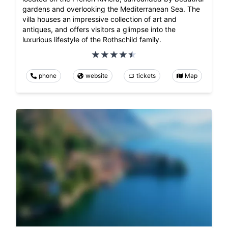
gardens and overlooking the Mediterranean Sea. The
villa houses an impressive collection of art and
antiques, and offers visitors a glimpse into the
luxurious lifestyle of the Rothschild family.
phone
website
tickets
Map