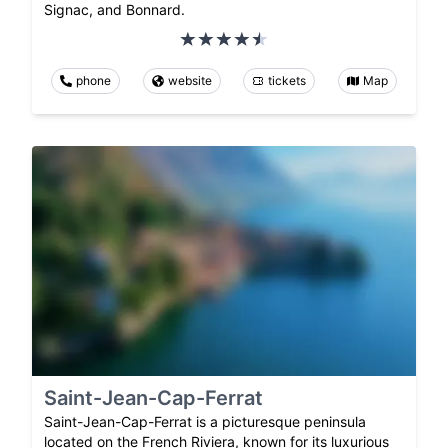
Signac, and Bonnard.
phone
website
tickets
Map
Saint-Jean-Cap-Ferrat
Saint-Jean-Cap-Ferrat is a picturesque peninsula
located on the French Riviera, known for its luxurious