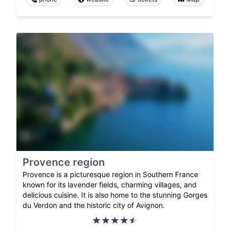
Provence region
Provence is a picturesque region in Southern France
known for its lavender fields, charming villages, and
delicious cuisine. It is also home to the stunning Gorges
du Verdon and the historic city of Avignon.