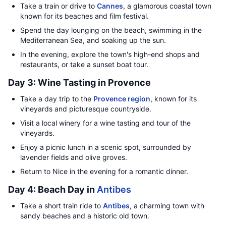
Take a train or drive to
Cannes
, a glamorous coastal town
known for its beaches and film festival.
Spend the day lounging on the beach, swimming in the
Mediterranean Sea, and soaking up the sun.
In the evening, explore the town's high-end shops and
restaurants, or take a sunset boat tour.
Day 3: Wine Tasting in Provence
Take a day trip to the
Provence region
, known for its
vineyards and picturesque countryside.
Visit a local winery for a wine tasting and tour of the
vineyards.
Enjoy a picnic lunch in a scenic spot, surrounded by
lavender fields and olive groves.
Return to Nice in the evening for a romantic dinner.
Day 4: Beach Day in
Antibes
Take a short train ride to
Antibes
, a charming town with
sandy beaches and a historic old town.