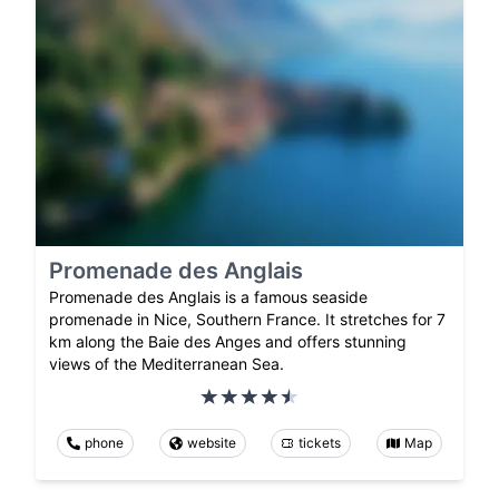
Promenade des Anglais
Promenade des Anglais is a famous seaside
promenade in Nice, Southern France. It stretches for 7
km along the Baie des Anges and offers stunning
views of the Mediterranean Sea.
phone
website
tickets
Map