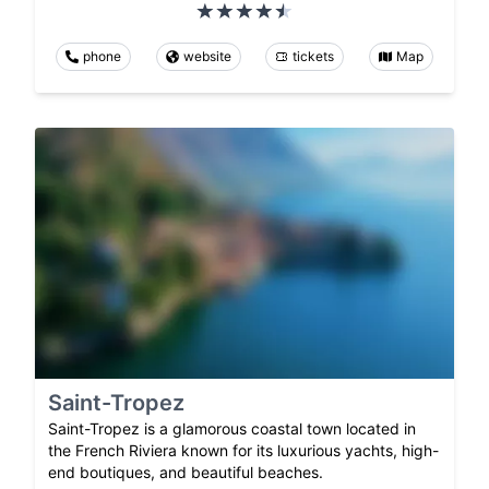
phone
website
tickets
Map
Saint-Tropez
Saint-Tropez is a glamorous coastal town located in
the French Riviera known for its luxurious yachts, high-
end boutiques, and beautiful beaches.