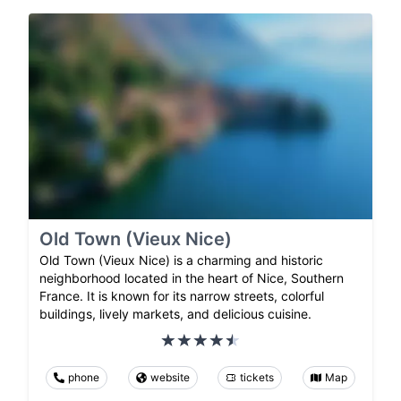
Old Town (Vieux Nice)
Old Town (Vieux Nice) is a charming and historic
neighborhood located in the heart of Nice, Southern
France. It is known for its narrow streets, colorful
buildings, lively markets, and delicious cuisine.
phone
website
tickets
Map