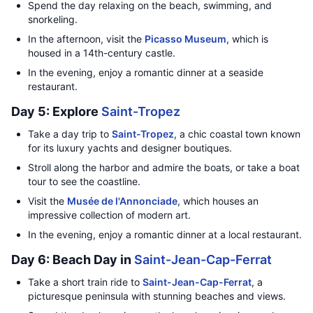
Spend the day relaxing on the beach, swimming, and
snorkeling.
In the afternoon, visit the
Picasso Museum
, which is
housed in a 14th-century castle.
In the evening, enjoy a romantic dinner at a seaside
restaurant.
Day 5: Explore
Saint-Tropez
Take a day trip to
Saint-Tropez
, a chic coastal town known
for its luxury yachts and designer boutiques.
Stroll along the harbor and admire the boats, or take a boat
tour to see the coastline.
Visit the
Musée de l'Annonciade
, which houses an
impressive collection of modern art.
In the evening, enjoy a romantic dinner at a local restaurant.
Day 6: Beach Day in
Saint-Jean-Cap-Ferrat
Take a short train ride to
Saint-Jean-Cap-Ferrat
, a
picturesque peninsula with stunning beaches and views.