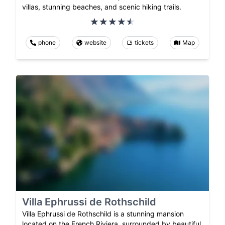
villas, stunning beaches, and scenic hiking trails.
phone
website
tickets
Map
Villa Ephrussi de Rothschild
Villa Ephrussi de Rothschild is a stunning mansion
located on the French Riviera, surrounded by beautiful