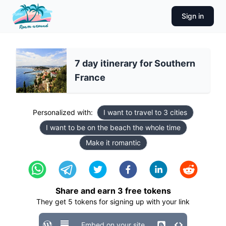
Sign in
7 day itinerary for Southern
France
Personalized with:
I want to travel to 3 cities
I want to be on the beach the whole time
Make it romantic
Share and earn
3
free tokens
They get
5
tokens for signing up with your link
Embed on your site