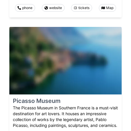
phone
website
tickets
Map
Picasso Museum
The Picasso Museum in Southern France is a must-visit
destination for art lovers. It houses an impressive
collection of works by the legendary artist, Pablo
Picasso, including paintings, sculptures, and ceramics.