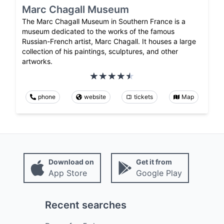
Marc Chagall Museum
The Marc Chagall Museum in Southern France is a
museum dedicated to the works of the famous
Russian-French artist, Marc Chagall. It houses a large
collection of his paintings, sculptures, and other
artworks.
phone
website
tickets
Map
Download on
Get it from
App Store
Google Play
Recent searches