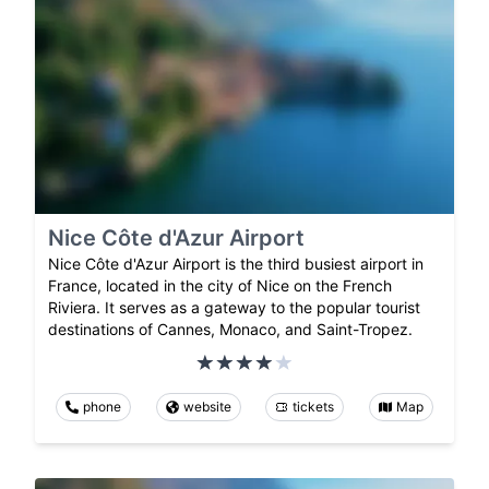
Nice Côte d'Azur Airport
Nice Côte d'Azur Airport is the third busiest airport in
France, located in the city of Nice on the French
Riviera. It serves as a gateway to the popular tourist
destinations of Cannes, Monaco, and Saint-Tropez.
phone
website
tickets
Map