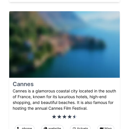
Cannes
Cannes is a glamorous coastal city located in the south
of France, known for its luxurious hotels, high-end
shopping, and beautiful beaches. It is also famous for
hosting the annual Cannes Film Festival.
phone
website
tickets
Map