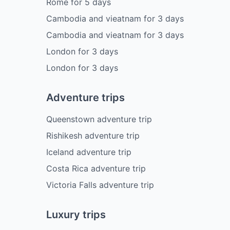
Rome
for
5
days
Cambodia and vieatnam
for
3
days
Cambodia and vieatnam
for
3
days
London
for
3
days
London
for
3
days
Adventure trips
Queenstown adventure trip
Rishikesh adventure trip
Iceland adventure trip
Costa Rica adventure trip
Victoria Falls adventure trip
Luxury trips