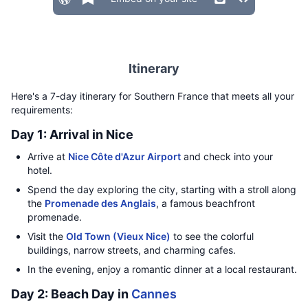
Itinerary
Here's a 7-day itinerary for Southern France that meets all your
requirements:
Day 1: Arrival in Nice
Arrive at
Nice Côte d'Azur Airport
and check into your
hotel.
Spend the day exploring the city, starting with a stroll along
the
Promenade des Anglais
, a famous beachfront
promenade.
Visit the
Old Town (Vieux Nice)
to see the colorful
buildings, narrow streets, and charming cafes.
In the evening, enjoy a romantic dinner at a local restaurant.
Day 2: Beach Day in
Cannes