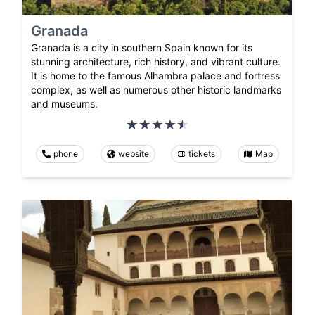
Granada
Granada is a city in southern Spain known for its
stunning architecture, rich history, and vibrant culture.
It is home to the famous Alhambra palace and fortress
complex, as well as numerous other historic landmarks
and museums.
phone
website
tickets
Map