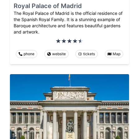
Royal Palace of Madrid
The Royal Palace of Madrid is the official residence of
the Spanish Royal Family. It is a stunning example of
Baroque architecture and features beautiful gardens
and artwork.
phone
website
tickets
Map