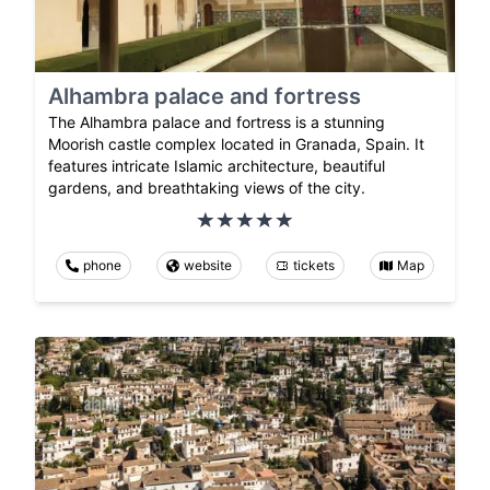
Alhambra palace and fortress
The Alhambra palace and fortress is a stunning
Moorish castle complex located in Granada, Spain. It
features intricate Islamic architecture, beautiful
gardens, and breathtaking views of the city.
phone
website
tickets
Map