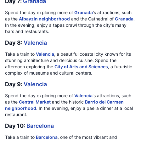
Day 7:
Granada
Spend the day exploring more of
Granada
's attractions, such
as the
Albayzin neighborhood
and the Cathedral of
Granada
.
In the evening, enjoy a tapas crawl through the city's many
bars and restaurants.
Day 8:
Valencia
Take a train to
Valencia
, a beautiful coastal city known for its
stunning architecture and delicious cuisine. Spend the
afternoon exploring the
City of Arts and Sciences
, a futuristic
complex of museums and cultural centers.
Day 9:
Valencia
Spend the day exploring more of
Valencia
's attractions, such
as the
Central Market
and the historic
Barrio del Carmen
neighborhood
. In the evening, enjoy a paella dinner at a local
restaurant.
Day 10:
Barcelona
Take a train to
Barcelona
, one of the most vibrant and