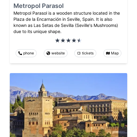
Metropol Parasol
Metropol Parasol is a wooden structure located in the
Plaza de la Encarnación in Seville, Spain. It is also
known as Las Setas de Sevilla (Seville's Mushrooms)
due to its unique shape.
phone
website
tickets
Map