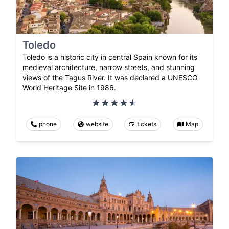
Toledo
Toledo is a historic city in central Spain known for its
medieval architecture, narrow streets, and stunning
views of the Tagus River. It was declared a UNESCO
World Heritage Site in 1986.
phone
website
tickets
Map