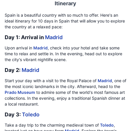
Itinerary
Spain is a beautiful country with so much to offer. Here's an
ideal itinerary for 10 days in Spain that will allow you to explore
the country at a relaxed pace:
Day 1: Arrival in
Madrid
Upon arrival in
Madrid
, check into your hotel and take some
time to relax and settle in. In the evening, head out to explore
the city's vibrant nightlife scene.
Day 2:
Madrid
Start your day with a visit to the Royal Palace of
Madrid
, one of
the most iconic landmarks in the city. Afterward, head to the
Prado Museum
to admire some of the world's most famous art
collections. In the evening, enjoy a traditional Spanish dinner at
a local restaurant.
Day 3:
Toledo
Take a day trip to the charming medieval town of
Toledo
,
located just an hour away from
Madrid
. Explore the town's