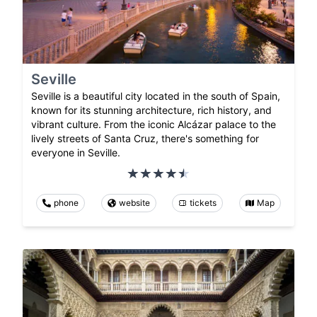
Seville
Seville is a beautiful city located in the south of Spain,
known for its stunning architecture, rich history, and
vibrant culture. From the iconic Alcázar palace to the
lively streets of Santa Cruz, there's something for
everyone in Seville.
phone
website
tickets
Map