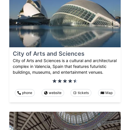
City of Arts and Sciences
City of Arts and Sciences is a cultural and architectural
complex in Valencia, Spain that features futuristic
buildings, museums, and entertainment venues.
phone
website
tickets
Map