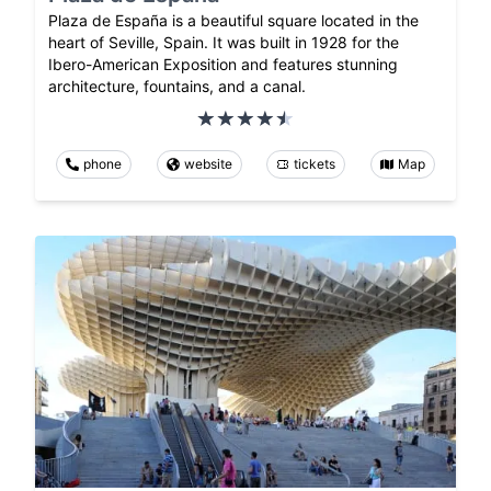
Plaza de España is a beautiful square located in the
heart of Seville, Spain. It was built in 1928 for the
Ibero-American Exposition and features stunning
architecture, fountains, and a canal.
phone
website
tickets
Map