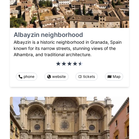
Albayzin neighborhood
Albayzin is a historic neighborhood in Granada, Spain
known for its narrow streets, stunning views of the
Alhambra, and traditional architecture.
phone
website
tickets
Map