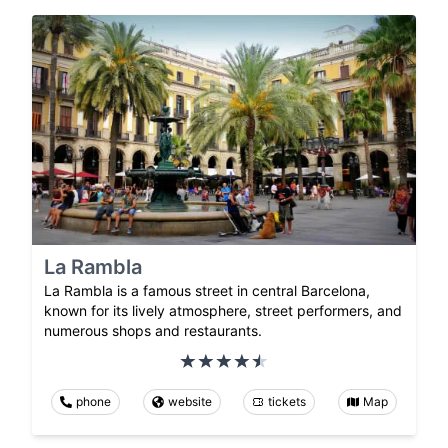
La Rambla
La Rambla is a famous street in central Barcelona,
known for its lively atmosphere, street performers, and
numerous shops and restaurants.
phone
website
tickets
Map