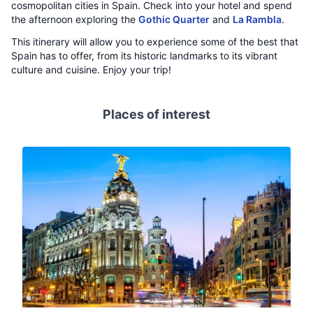
cosmopolitan cities in Spain. Check into your hotel and spend
the afternoon exploring the
Gothic Quarter
and
La Rambla
.
This itinerary will allow you to experience some of the best that
Spain has to offer, from its historic landmarks to its vibrant
culture and cuisine. Enjoy your trip!
Places of interest