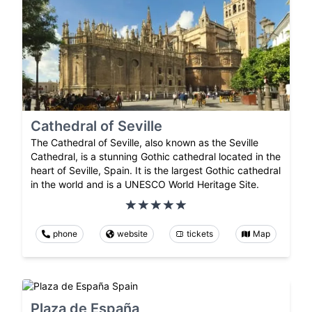
Cathedral of Seville
The Cathedral of Seville, also known as the Seville
Cathedral, is a stunning Gothic cathedral located in the
heart of Seville, Spain. It is the largest Gothic cathedral
in the world and is a UNESCO World Heritage Site.
phone
website
tickets
Map
Plaza de España