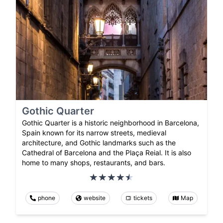
Gothic Quarter
Gothic Quarter is a historic neighborhood in Barcelona,
Spain known for its narrow streets, medieval
architecture, and Gothic landmarks such as the
Cathedral of Barcelona and the Plaça Reial. It is also
home to many shops, restaurants, and bars.
phone
website
tickets
Map