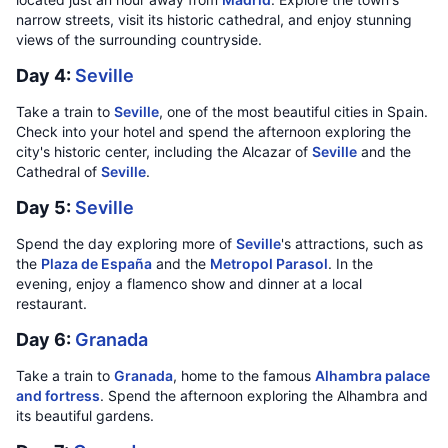
narrow streets, visit its historic cathedral, and enjoy stunning
views of the surrounding countryside.
Day 4:
Seville
Take a train to
Seville
, one of the most beautiful cities in Spain.
Check into your hotel and spend the afternoon exploring the
city's historic center, including the Alcazar of
Seville
and the
Cathedral of
Seville
.
Day 5:
Seville
Spend the day exploring more of
Seville
's attractions, such as
the
Plaza de España
and the
Metropol Parasol
. In the
evening, enjoy a flamenco show and dinner at a local
restaurant.
Day 6:
Granada
Take a train to
Granada
, home to the famous
Alhambra palace
and fortress
. Spend the afternoon exploring the Alhambra and
its beautiful gardens.