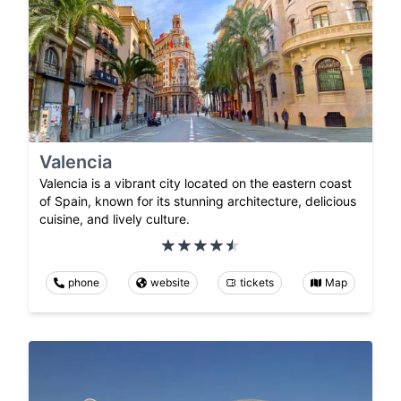
Valencia
Valencia is a vibrant city located on the eastern coast
of Spain, known for its stunning architecture, delicious
cuisine, and lively culture.
phone
website
tickets
Map