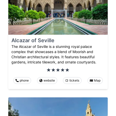
Alcazar of Seville
The Alcazar of Seville is a stunning royal palace
complex that showcases a blend of Moorish and
Christian architectural styles. It features beautiful
gardens, intricate tilework, and ornate courtyards.
phone
website
tickets
Map