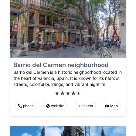
Barrio del Carmen neighborhood
Barrio del Carmen is a historic neighborhood located in
the heart of Valencia, Spain. It is known for its narrow
streets, colorful buildings, and vibrant nightlife.
phone
website
tickets
Map