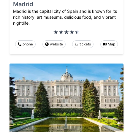
Madrid
Madrid is the capital city of Spain and is known for its
rich history, art museums, delicious food, and vibrant
nightlife.
phone
website
tickets
Map