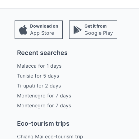
Download on
Get it from
App Store
Google Play
Recent searches
Malacca
for
1
days
Tunisie
for
5
days
Tirupati
for
2
days
Montenegro
for
7
days
Montenegro
for
7
days
Eco-tourism trips
Chiang Mai eco-tourism trip