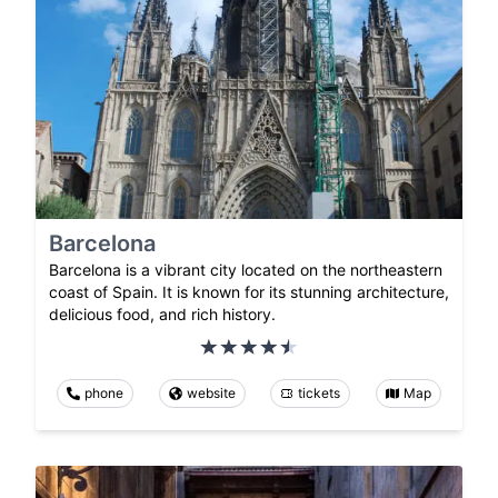
Barcelona
Barcelona is a vibrant city located on the northeastern
coast of Spain. It is known for its stunning architecture,
delicious food, and rich history.
phone
website
tickets
Map