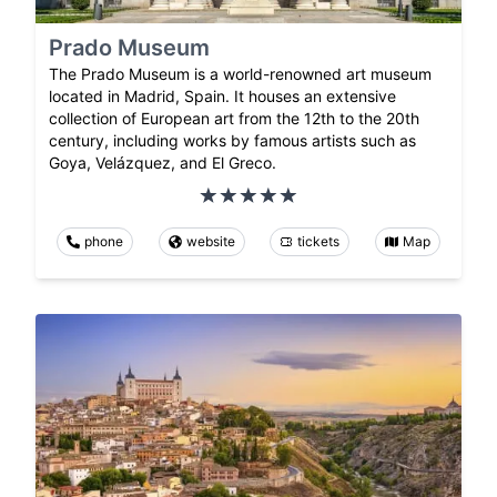
Prado Museum
The Prado Museum is a world-renowned art museum
located in Madrid, Spain. It houses an extensive
collection of European art from the 12th to the 20th
century, including works by famous artists such as
Goya, Velázquez, and El Greco.
phone
website
tickets
Map