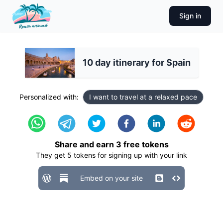
Sign in
10 day itinerary for Spain
Personalized with:
I want to travel at a relaxed pace
Share and earn
3
free tokens
They get
5
tokens for signing up with your link
Embed on your site