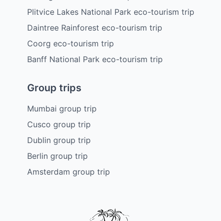
Plitvice Lakes National Park eco-tourism trip
Daintree Rainforest eco-tourism trip
Coorg eco-tourism trip
Banff National Park eco-tourism trip
Group trips
Mumbai group trip
Cusco group trip
Dublin group trip
Berlin group trip
Amsterdam group trip