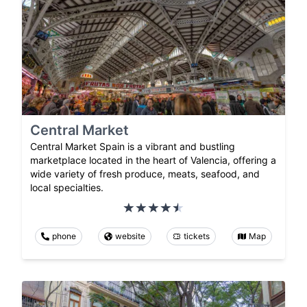
Central Market
Central Market Spain is a vibrant and bustling
marketplace located in the heart of Valencia, offering a
wide variety of fresh produce, meats, seafood, and
local specialties.
phone
website
tickets
Map