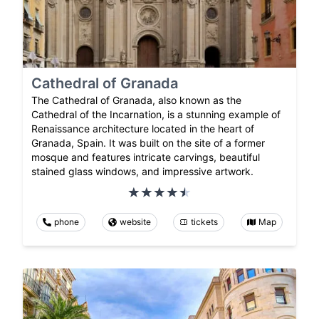
Cathedral of Granada
The Cathedral of Granada, also known as the
Cathedral of the Incarnation, is a stunning example of
Renaissance architecture located in the heart of
Granada, Spain. It was built on the site of a former
mosque and features intricate carvings, beautiful
stained glass windows, and impressive artwork.
phone
website
tickets
Map