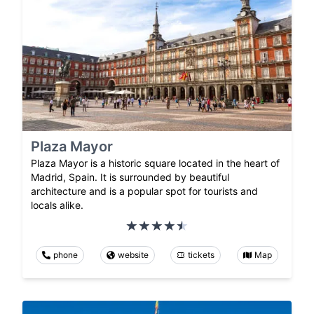
Plaza Mayor
Plaza Mayor is a historic square located in the heart of
Madrid, Spain. It is surrounded by beautiful
architecture and is a popular spot for tourists and
locals alike.
phone
website
tickets
Map