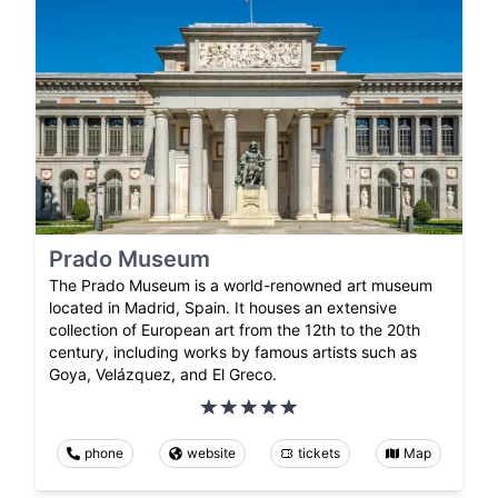
Prado Museum
The Prado Museum is a world-renowned art museum
located in Madrid, Spain. It houses an extensive
collection of European art from the 12th to the 20th
century, including works by famous artists such as
Goya, Velázquez, and El Greco.
phone
website
tickets
Map