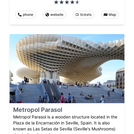
phone
website
tickets
Map
Metropol Parasol
Metropol Parasol is a wooden structure located in the
Plaza de la Encarnación in Seville, Spain. It is also
known as Las Setas de Sevilla (Seville's Mushrooms)