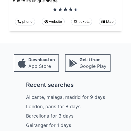
due to its unique shape.
phone
website
tickets
Map
Download on
Get it from
App Store
Google Play
Recent searches
Alicante, malaga, madrid
for
9
days
London, paris
for
8
days
Barcellona
for
3
days
Geiranger
for
1
days