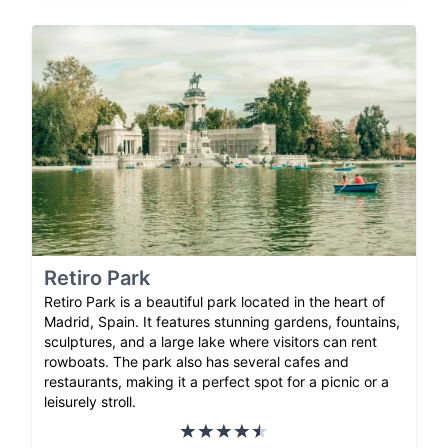
Retiro Park
Retiro Park is a beautiful park located in the heart of
Madrid, Spain. It features stunning gardens, fountains,
sculptures, and a large lake where visitors can rent
rowboats. The park also has several cafes and
restaurants, making it a perfect spot for a picnic or a
leisurely stroll.