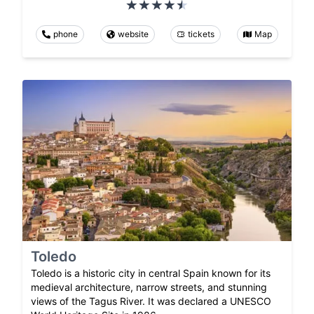
phone
website
tickets
Map
Toledo
Toledo is a historic city in central Spain known for its
medieval architecture, narrow streets, and stunning
views of the Tagus River. It was declared a UNESCO