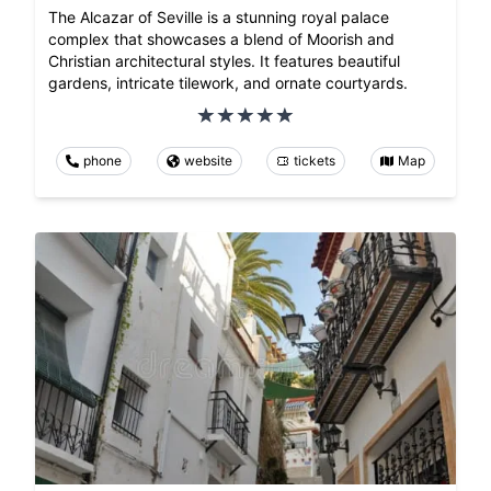
The Alcazar of Seville is a stunning royal palace
complex that showcases a blend of Moorish and
Christian architectural styles. It features beautiful
gardens, intricate tilework, and ornate courtyards.
phone
website
tickets
Map