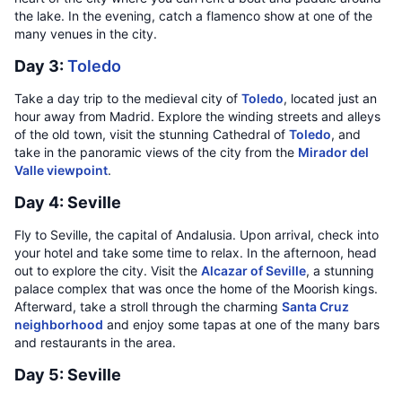
the lake. In the evening, catch a flamenco show at one of the
many venues in the city.
Day 3:
Toledo
Take a day trip to the medieval city of
Toledo
, located just an
hour away from Madrid. Explore the winding streets and alleys
of the old town, visit the stunning Cathedral of
Toledo
, and
take in the panoramic views of the city from the
Mirador del
Valle viewpoint
.
Day 4: Seville
Fly to Seville, the capital of Andalusia. Upon arrival, check into
your hotel and take some time to relax. In the afternoon, head
out to explore the city. Visit the
Alcazar of Seville
, a stunning
palace complex that was once the home of the Moorish kings.
Afterward, take a stroll through the charming
Santa Cruz
neighborhood
and enjoy some tapas at one of the many bars
and restaurants in the area.
Day 5: Seville