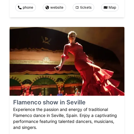
phone
website
tickets
Map
Flamenco show in Seville
Experience the passion and energy of traditional
Flamenco dance in Seville, Spain. Enjoy a captivating
performance featuring talented dancers, musicians,
and singers.