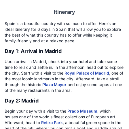
Itinerary
Spain is a beautiful country with so much to offer. Here's an
ideal itinerary for 6 days in Spain that will allow you to explore
the best of what this country has to offer while keeping it
family-friendly and at a relaxed pace.
Day 1: Arrival in Madrid
Upon arrival in Madrid, check into your hotel and take some
time to relax and settle in. In the afternoon, head out to explore
the city. Start with a visit to the
Royal Palace of Madrid
, one of
the most iconic landmarks in the city. Afterward, take a stroll
through the historic
Plaza Mayor
and enjoy some tapas at one
of the many restaurants in the area.
Day 2: Madrid
Begin your day with a visit to the
Prado Museum
, which
houses one of the world's finest collections of European art.
Afterward, head to
Retiro Park
, a beautiful green space in the
heart of the city where you can rent a boat and paddle around