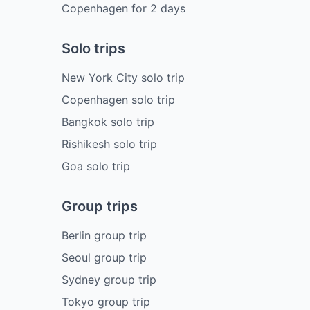
Copenhagen
for
2
days
Solo trips
New York City solo trip
Copenhagen solo trip
Bangkok solo trip
Rishikesh solo trip
Goa solo trip
Group trips
Berlin group trip
Seoul group trip
Sydney group trip
Tokyo group trip