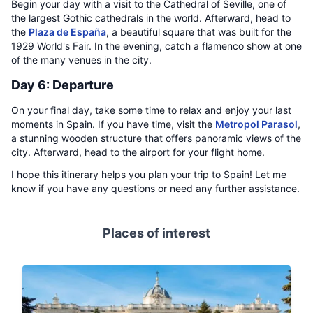
Begin your day with a visit to the Cathedral of Seville, one of
the largest Gothic cathedrals in the world. Afterward, head to
the
Plaza de España
, a beautiful square that was built for the
1929 World's Fair. In the evening, catch a flamenco show at one
of the many venues in the city.
Day 6: Departure
On your final day, take some time to relax and enjoy your last
moments in Spain. If you have time, visit the
Metropol Parasol
,
a stunning wooden structure that offers panoramic views of the
city. Afterward, head to the airport for your flight home.
I hope this itinerary helps you plan your trip to Spain! Let me
know if you have any questions or need any further assistance.
Places of interest