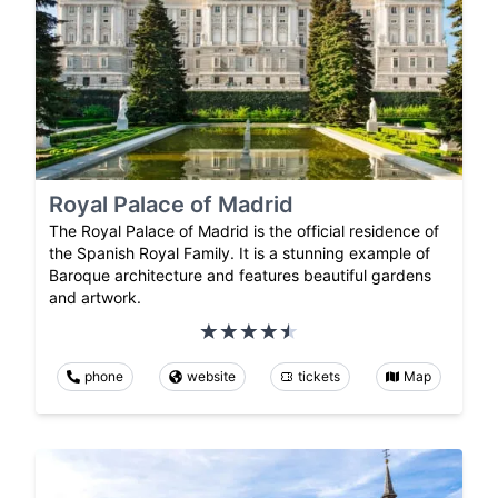
Royal Palace of Madrid
The Royal Palace of Madrid is the official residence of
the Spanish Royal Family. It is a stunning example of
Baroque architecture and features beautiful gardens
and artwork.
phone
website
tickets
Map