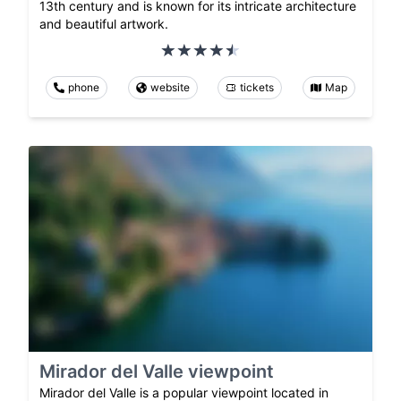
13th century and is known for its intricate architecture
and beautiful artwork.
phone
website
tickets
Map
Mirador del Valle viewpoint
Mirador del Valle is a popular viewpoint located in