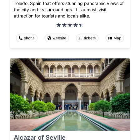
Toledo, Spain that offers stunning panoramic views of
the city and its surroundings. It is a must-visit
attraction for tourists and locals alike.
phone
website
tickets
Map
Alcazar of Seville