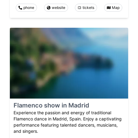
phone
website
tickets
Map
Flamenco show in Madrid
Experience the passion and energy of traditional
Flamenco dance in Madrid, Spain. Enjoy a captivating
performance featuring talented dancers, musicians,
and singers.