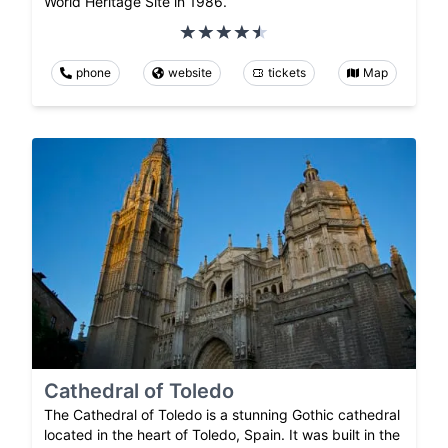
World Heritage Site in 1986.
phone
website
tickets
Map
Cathedral of Toledo
The Cathedral of Toledo is a stunning Gothic cathedral
located in the heart of Toledo, Spain. It was built in the