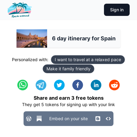
Sign in
6 day itinerary for Spain
Personalized with:
I want to travel at a relaxed pace
Make it family friendly
Share and earn
3
free tokens
They get
5
tokens for signing up with your link
Embed on your site