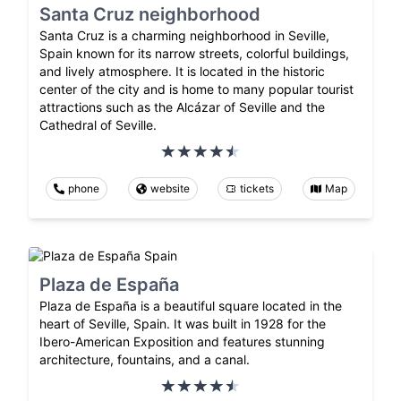
Santa Cruz neighborhood
Santa Cruz is a charming neighborhood in Seville,
Spain known for its narrow streets, colorful buildings,
and lively atmosphere. It is located in the historic
center of the city and is home to many popular tourist
attractions such as the Alcázar of Seville and the
Cathedral of Seville.
phone
website
tickets
Map
Plaza de España
Plaza de España is a beautiful square located in the
heart of Seville, Spain. It was built in 1928 for the
Ibero-American Exposition and features stunning
architecture, fountains, and a canal.